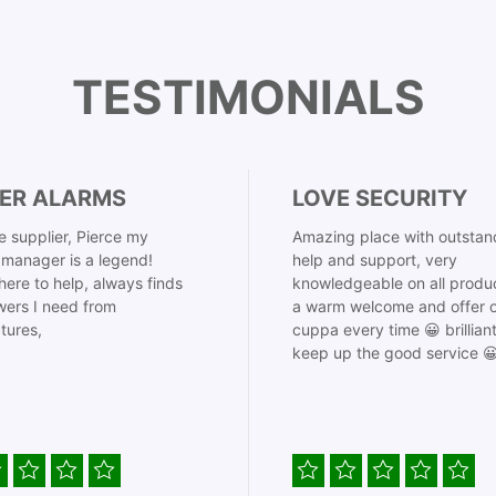
TESTIMONIALS
ER ALARMS
LOVE SECURITY
 supplier, Pierce my
Amazing place with outstan
manager is a legend!
help and support, very
here to help, always finds
knowledgeable on all produ
ers I need from
a warm welcome and offer o
tures,
cuppa every time 😀 brillian
keep up the good service 