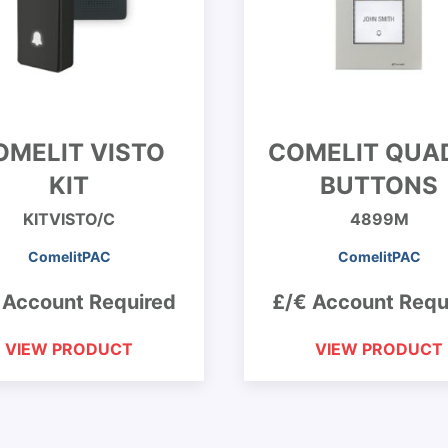
OMELIT VISTO
COMELIT QUA
KIT
BUTTONS
KITVISTO/C
4899M
ComelitPAC
ComelitPAC
 Account Required
£/€ Account Requ
VIEW PRODUCT
VIEW PRODUCT