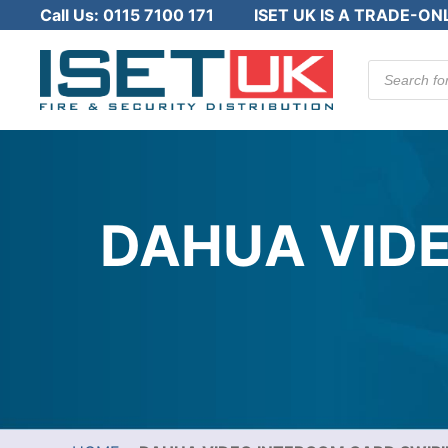
Call Us:
0115 7100 171
ISET UK IS A TRADE-ON
Products
search
DAHUA VIDE