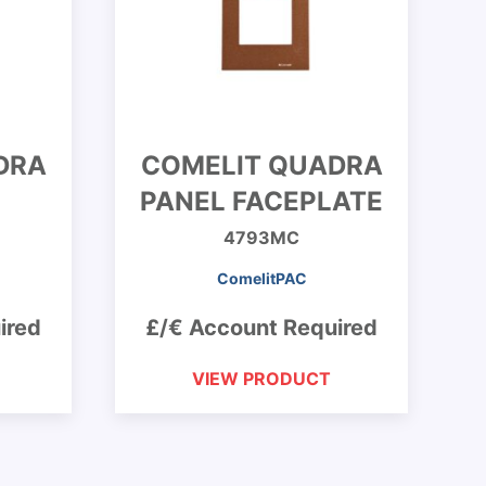
DRA
COMELIT QUADRA
PANEL FACEPLATE
4793MC
ComelitPAC
ired
£/€ Account Required
VIEW PRODUCT