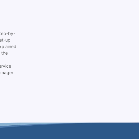
tep-by-
set-up
xplained
 the
ervice
anager