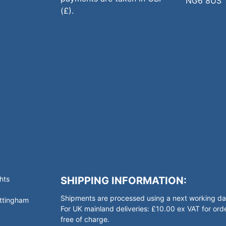
NG6 8US
(£).
hts
SHIPPING INFORMATION:
Shipments are processed using a next working day
ottingham
For UK mainland deliveries: £10.00 ex VAT for o
free of charge.