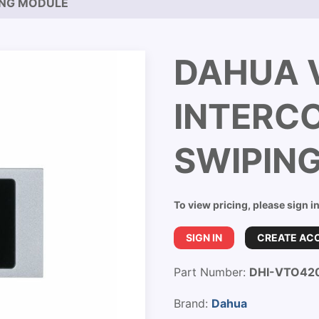
ING MODULE
DAHUA 
INTERC
SWIPIN
To view pricing, please sign i
SIGN IN
CREATE AC
Part Number:
DHI-VTO42
Brand:
Dahua