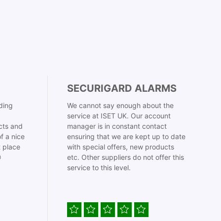
SECURIGARD ALARMS
ding
We cannot say enough about the
service at ISET UK. Our account
cts and
manager is in constant contact
f a nice
ensuring that we are kept up to date
t place
with special offers, new products

etc. Other suppliers do not offer this
service to this level.