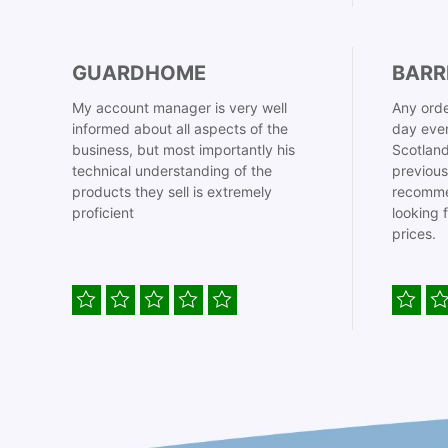
GUARDHOME
BARR
My account manager is very well
Any orde
informed about all aspects of the
day even
business, but most importantly his
Scotland
technical understanding of the
previous
products they sell is extremely
recomme
proficient
looking 
prices.