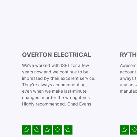
OVERTON ELECTRICAL
RYTH
We’ve worked with ISET for a few
Awesome
years now and we continue to be
account 
impressed by their excellent service.
always t
They’re always accommodating,
any answ
even when we make last-minute
manufac
changes or order the wrong items.
Highly recommended. Chad Evans