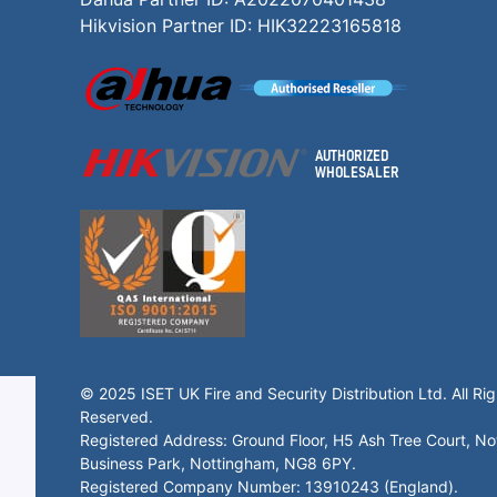
Hikvision Partner ID: HIK32223165818
© 2025 ISET UK Fire and Security Distribution Ltd. All Rig
Reserved.
Registered Address: Ground Floor, H5 Ash Tree Court, N
Business Park, Nottingham, NG8 6PY.
Registered Company Number: 13910243 (England).