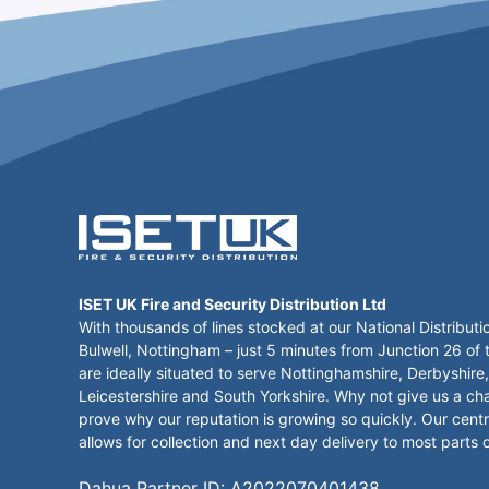
ISET UK Fire and Security Distribution Ltd
With thousands of lines stocked at our National Distributi
Bulwell, Nottingham – just 5 minutes from Junction 26 of
are ideally situated to serve Nottinghamshire, Derbyshire,
Leicestershire and South Yorkshire. Why not give us a ch
prove why our reputation is growing so quickly. Our centr
allows for collection and next day delivery to most parts 
Dahua Partner ID: A2022070401438