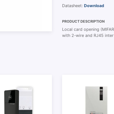
Datasheet:
Download
PRODUCT DESCRIPTION
Local card opening (MIFAR
with 2-wire and RJ45 inte