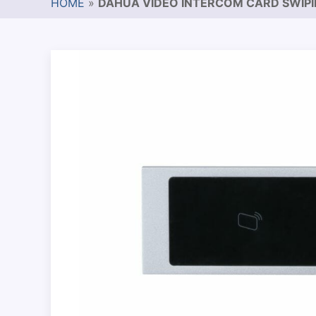
HOME
»
DAHUA VIDEO INTERCOM CARD SWIP