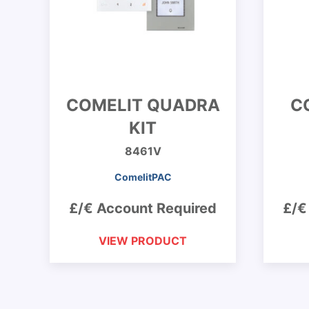
COMELIT QUADRA
C
KIT
8461V
ComelitPAC
£/€ Account Required
£/€
VIEW PRODUCT