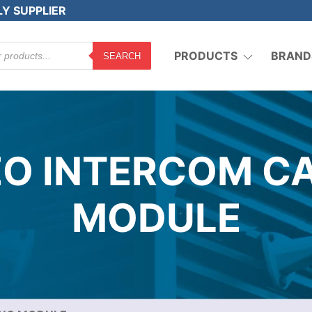
LY SUPPLIER
PRODUCTS
BRAND
SEARCH
O INTERCOM C
MODULE