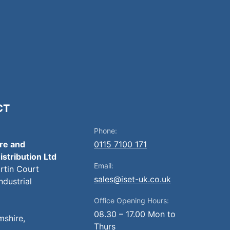
CT
Phone:
ire and
0115 7100 171
istribution Ltd
Email:
artin Court
sales@iset-uk.co.uk
ndustrial
Office Opening Hours:
08.30 – 17.00 Mon to
mshire,
Thurs