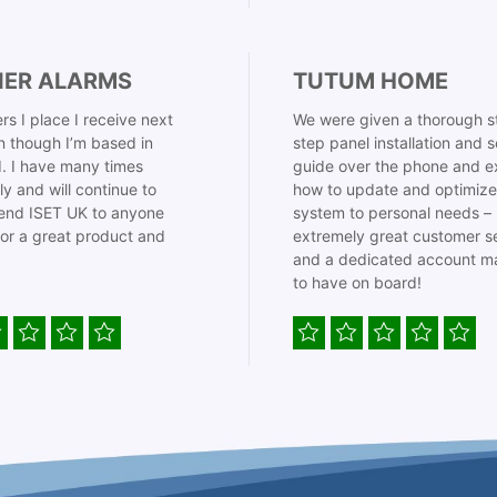
IER ALARMS
TUTUM HOME
rs I place I receive next
We were given a thorough s
 though I’m based in
step panel installation and 
. I have many times
guide over the phone and e
ly and will continue to
how to update and optimize
nd ISET UK to anyone
system to personal needs –
for a great product and
extremely great customer s
and a dedicated account m
to have on board!