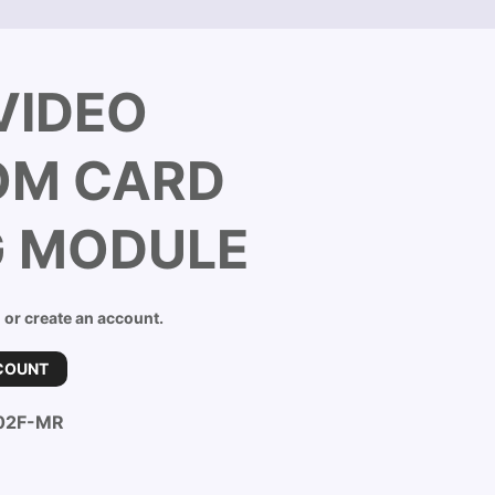
VIDEO
OM CARD
G MODULE
n or create an account.
COUNT
02F-MR