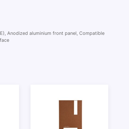
E), Anodized aluminium front panel, Compatible
rface