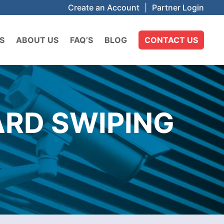
Create an Account
|
Partner Login
S
ABOUT US
FAQ’S
BLOG
CONTACT US
ARD SWIPING