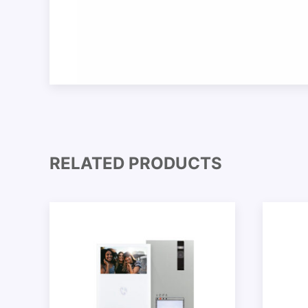
RELATED PRODUCTS