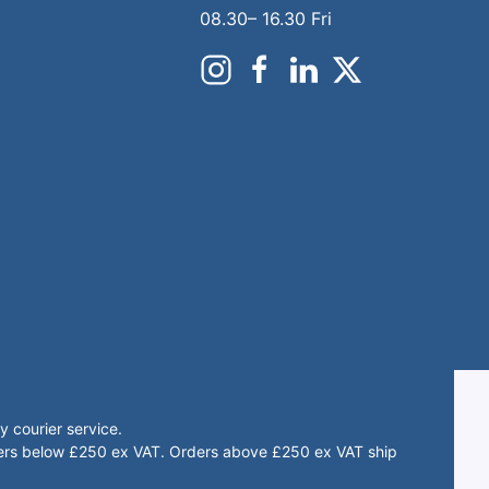
08.30– 16.30 Fri
 courier service.
rders below £250 ex VAT. Orders above £250 ex VAT ship