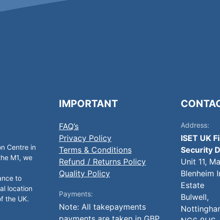
IMPORTANT
CONTA
Address:
FAQ’s
Privacy Policy
ISET UK F
on Centre in
Terms & Conditions
Security D
 the M1, we
Refund / Returns Policy
Unit 11, M
Quality Policy
Blenheim I
ance to
Estate
al location
Payments:
Bulwell,
of the UK.
Note: All takepayments
Nottingha
payments are taken in GBP