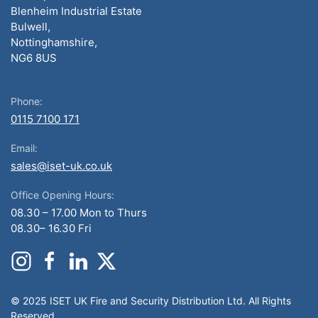
Blenheim Industrial Estate
Bulwell,
Nottinghamshire,
NG6 8US
Phone:
0115 7100 171
Email:
sales@iset-uk.co.uk
Office Opening Hours:
08.30 – 17.00 Mon to Thurs
08.30– 16.30 Fri
© 2025 ISET UK Fire and Security Distribution Ltd. All Rights
Reserved.