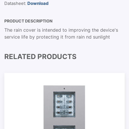
Datasheet:
Download
PRODUCT DESCRIPTION
The rain cover is intended to improving the device's
service life by protecting it from rain nd sunlight
RELATED PRODUCTS