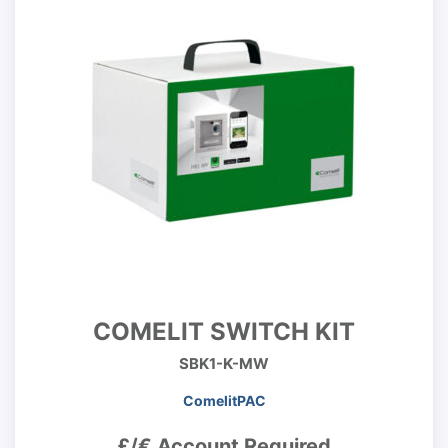
COMELIT SWITCH KIT
SBK1-K-MW
ComelitPAC
£/€ Account Required