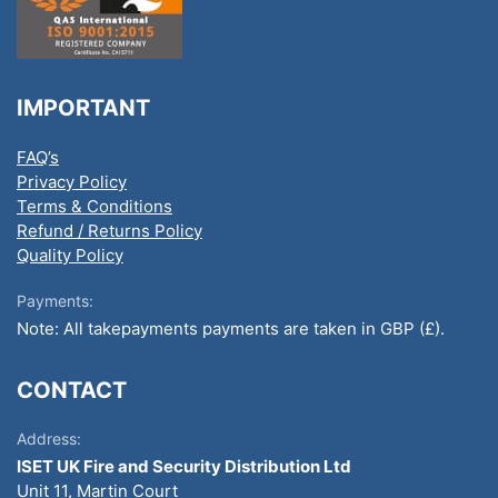
IMPORTANT
FAQ’s
Privacy Policy
Terms & Conditions
Refund / Returns Policy
Quality Policy
Payments:
Note: All takepayments payments are taken in GBP (£).
CONTACT
Address:
ISET UK Fire and Security Distribution Ltd
Unit 11, Martin Court