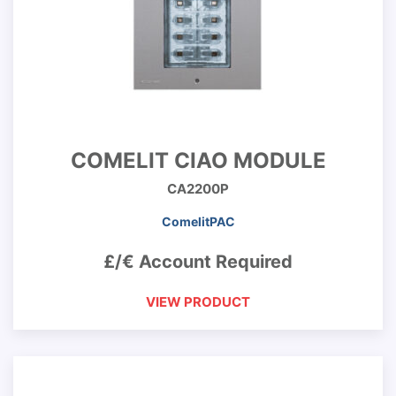
COMELIT CIAO MODULE
CA2200P
ComelitPAC
£/€ Account Required
VIEW PRODUCT