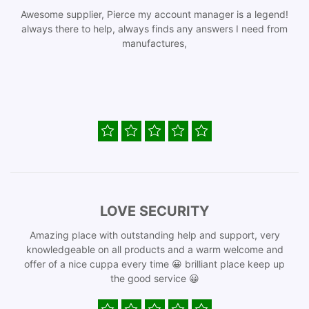
Awesome supplier, Pierce my account manager is a legend!
always there to help, always finds any answers I need from
manufactures,
LOVE SECURITY
Amazing place with outstanding help and support, very
knowledgeable on all products and a warm welcome and
offer of a nice cuppa every time 😀 brilliant place keep up
the good service 😀