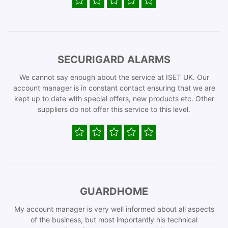
SECURIGARD ALARMS
We cannot say enough about the service at ISET UK. Our
account manager is in constant contact ensuring that we are
kept up to date with special offers, new products etc. Other
suppliers do not offer this service to this level.
GUARDHOME
My account manager is very well informed about all aspects
of the business, but most importantly his technical