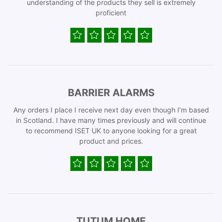
understanding of the products they sell is extremely
proficient
BARRIER ALARMS
Any orders I place I receive next day even though I’m based
in Scotland. I have many times previously and will continue
to recommend ISET UK to anyone looking for a great
product and prices.
TUTUM HOME