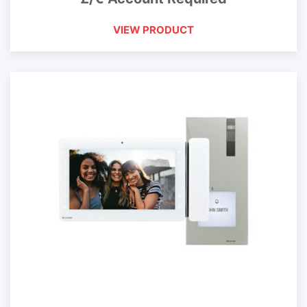
VIEW PRODUCT