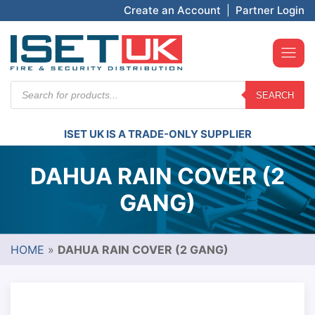
Create an Account
|
Partner Login
Products
SEARCH
search
ISET UK IS A TRADE-ONLY SUPPLIER
DAHUA RAIN COVER (2
GANG)
HOME
»
DAHUA RAIN COVER (2 GANG)