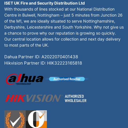
ISET UK Fire and Security Distribution Ltd
With thousands of lines stocked at our National Distribution
Centre in Bulwell, Nottingham – just 5 minutes from Junction 26
of the M1, we are ideally situated to serve Nottinghamshire,
Derbyshire, Leicestershire and South Yorkshire. Why not give us
a chance to prove why our reputation is growing so quickly.
Our central location allows for collection and next day delivery
to most parts of the UK.
Dahua Partner ID: A2022070401438
Hikvision Partner ID: HIK32223165818