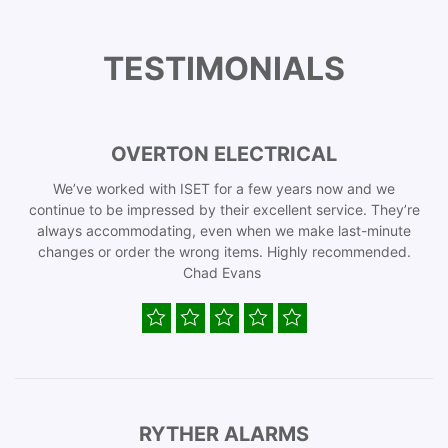
TESTIMONIALS
OVERTON ELECTRICAL
We’ve worked with ISET for a few years now and we
continue to be impressed by their excellent service. They’re
always accommodating, even when we make last-minute
changes or order the wrong items. Highly recommended.
Chad Evans
RYTHER ALARMS