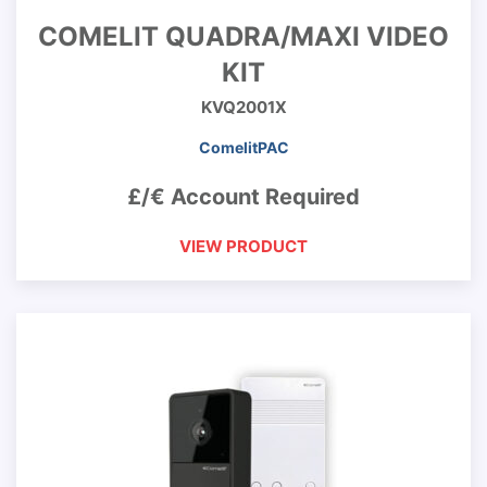
COMELIT QUADRA/MAXI VIDEO
KIT
KVQ2001X
ComelitPAC
£/€ Account Required
VIEW PRODUCT