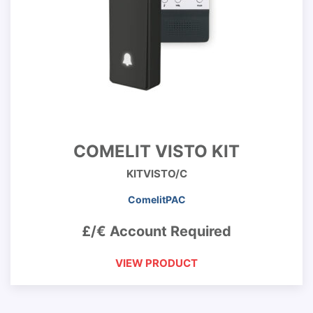
COMELIT VISTO KIT
KITVISTO/C
ComelitPAC
£/€ Account Required
VIEW PRODUCT