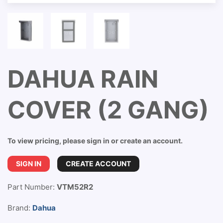
DAHUA RAIN
COVER (2 GANG)
To view pricing, please sign in or create an account.
SIGN IN
CREATE ACCOUNT
Part Number:
VTM52R2
Brand:
Dahua