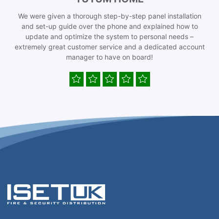
We were given a thorough step-by-step panel installation
and set-up guide over the phone and explained how to
update and optimize the system to personal needs –
extremely great customer service and a dedicated account
manager to have on board!