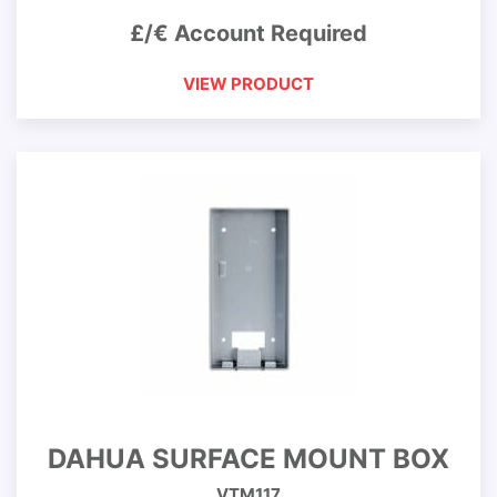
£/€ Account Required
VIEW PRODUCT
DAHUA SURFACE MOUNT BOX
VTM117