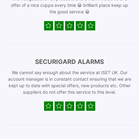
offer of a nice cuppa every time 😀 brilliant place keep up
the good service 😀
SECURIGARD ALARMS
We cannot say enough about the service at ISET UK. Our
account manager is in constant contact ensuring that we are
kept up to date with special offers, new products etc. Other
suppliers do not offer this service to this level.