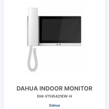
DAHUA INDOOR MONITOR
DHI-VTH5421EW-H
Dahua