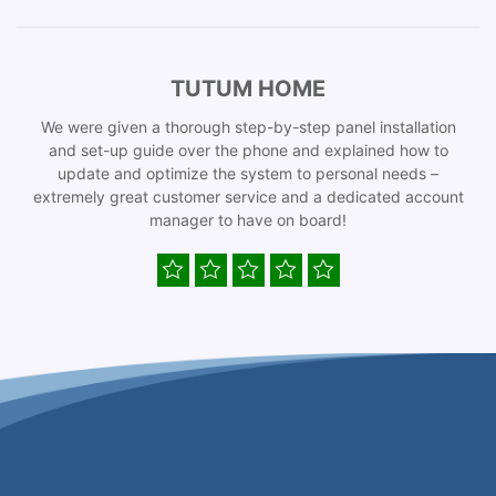
TUTUM HOME
We were given a thorough step-by-step panel installation
and set-up guide over the phone and explained how to
update and optimize the system to personal needs –
extremely great customer service and a dedicated account
manager to have on board!