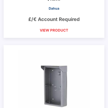
Dahua
£/€ Account Required
VIEW PRODUCT