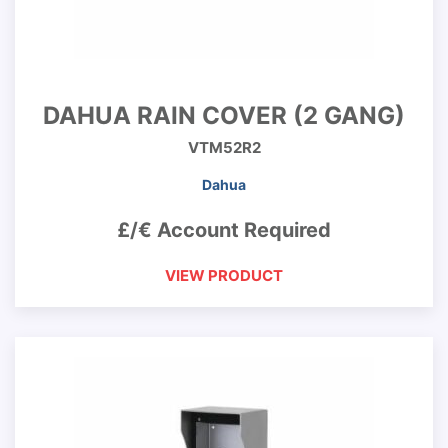
DAHUA RAIN COVER (2 GANG)
VTM52R2
Dahua
£/€ Account Required
VIEW PRODUCT