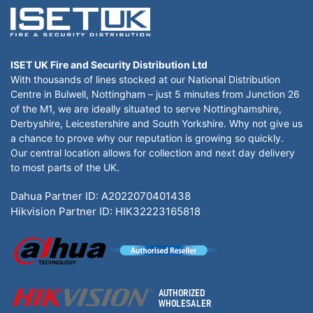
ISET UK Fire and Security Distribution Ltd
With thousands of lines stocked at our National Distribution
Centre in Bulwell, Nottingham – just 5 minutes from Junction 26
of the M1, we are ideally situated to serve Nottinghamshire,
Derbyshire, Leicestershire and South Yorkshire. Why not give us
a chance to prove why our reputation is growing so quickly.
Our central location allows for collection and next day delivery
to most parts of the UK.
Dahua Partner ID: A2022070401438
Hikvision Partner ID: HIK32223165818