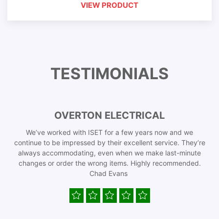
VIEW PRODUCT
TESTIMONIALS
OVERTON ELECTRICAL
We’ve worked with ISET for a few years now and we
continue to be impressed by their excellent service. They’re
always accommodating, even when we make last-minute
changes or order the wrong items. Highly recommended.
Chad Evans