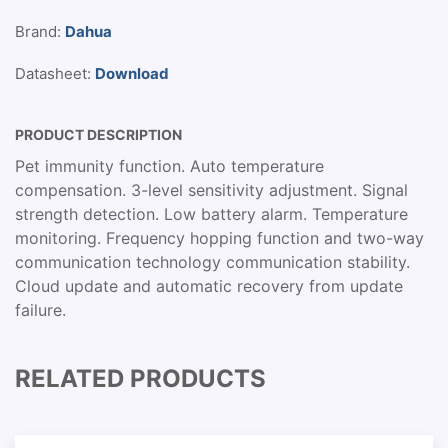
Brand:
Dahua
Datasheet:
Download
PRODUCT DESCRIPTION
Pet immunity function. Auto temperature
compensation. 3-level sensitivity adjustment. Signal
strength detection. Low battery alarm. Temperature
monitoring. Frequency hopping function and two-way
communication technology communication stability.
Cloud update and automatic recovery from update
failure.
RELATED PRODUCTS