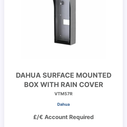
DAHUA SURFACE MOUNTED
BOX WITH RAIN COVER
VTM57R
Dahua
£/€ Account Required