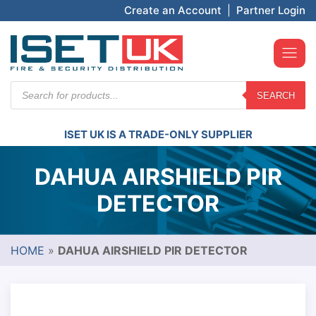
Create an Account
|
Partner Login
Products
SEARCH
search
ISET UK IS A TRADE-ONLY SUPPLIER
DAHUA AIRSHIELD PIR
DETECTOR
HOME
»
DAHUA AIRSHIELD PIR DETECTOR