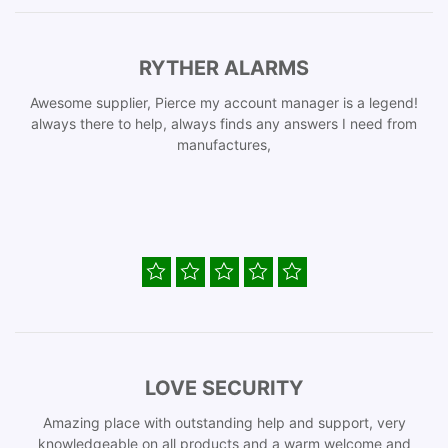
RYTHER ALARMS
Awesome supplier, Pierce my account manager is a legend!
always there to help, always finds any answers I need from
manufactures,
LOVE SECURITY
Amazing place with outstanding help and support, very
knowledgeable on all products and a warm welcome and