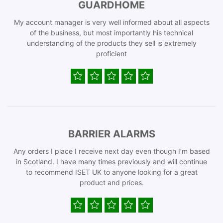
GUARDHOME
My account manager is very well informed about all aspects
of the business, but most importantly his technical
understanding of the products they sell is extremely
proficient
BARRIER ALARMS
Any orders I place I receive next day even though I’m based
in Scotland. I have many times previously and will continue
to recommend ISET UK to anyone looking for a great
product and prices.