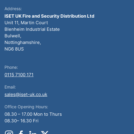
Address:
ISET UK Fire and Security Distribution Ltd
Unit 11, Martin Court
Blenheim Industrial Estate
Bulwell,
Nottinghamshire,
NG6 8US
Phone:
0115 7100 171
Email:
sales@iset-uk.co.uk
Office Opening Hours:
08.30 – 17.00 Mon to Thurs
08.30– 16.30 Fri