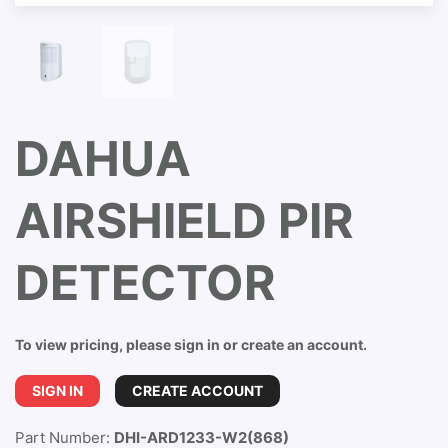
DAHUA
AIRSHIELD PIR
DETECTOR
To view pricing, please sign in or create an account.
SIGN IN
CREATE ACCOUNT
Part Number:
DHI-ARD1233-W2(868)