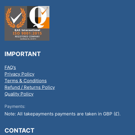
IMPORTANT
FAQ’s
Privacy Policy
Terms & Conditions
Refund / Returns Policy
Quality Policy
Payments:
Note: All takepayments payments are taken in GBP (£).
CONTACT