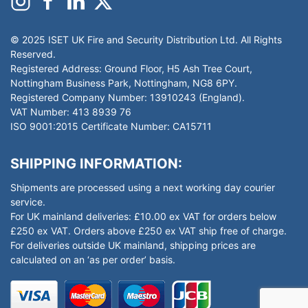
© 2025 ISET UK Fire and Security Distribution Ltd. All Rights
Reserved.
Registered Address: Ground Floor, H5 Ash Tree Court,
Nottingham Business Park, Nottingham, NG8 6PY.
Registered Company Number: 13910243 (England).
VAT Number: 413 8939 76
ISO 9001:2015 Certificate Number: CA15711
SHIPPING INFORMATION:
Shipments are processed using a next working day courier
service.
For UK mainland deliveries: £10.00 ex VAT for orders below
£250 ex VAT. Orders above £250 ex VAT ship free of charge.
For deliveries outside UK mainland, shipping prices are
calculated on an ‘as per order’ basis.