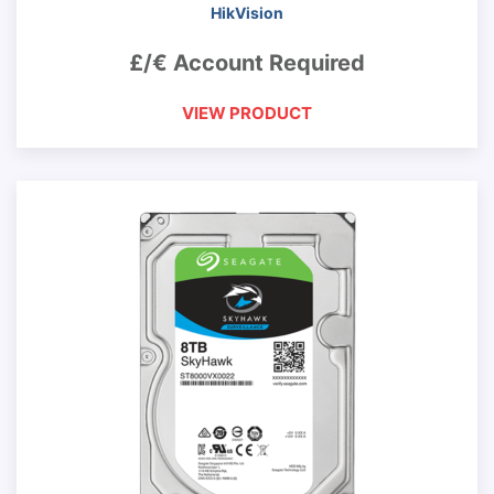
HikVision
£/€ Account Required
VIEW PRODUCT