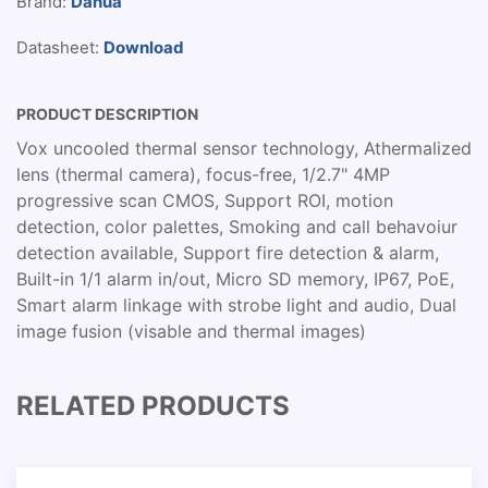
Brand:
Dahua
Datasheet:
Download
PRODUCT DESCRIPTION
Vox uncooled thermal sensor technology, Athermalized
lens (thermal camera), focus-free, 1/2.7" 4MP
progressive scan CMOS, Support ROI, motion
detection, color palettes, Smoking and call behavoiur
detection available, Support fire detection & alarm,
Built-in 1/1 alarm in/out, Micro SD memory, IP67, PoE,
Smart alarm linkage with strobe light and audio, Dual
image fusion (visable and thermal images)
RELATED PRODUCTS