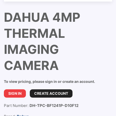
DAHUA 4MP
THERMAL
IMAGING
CAMERA
To view pricing, please sign in or create an account.
SIGN IN
CREATE ACCOUNT
Part Number:
DH-TPC-BF1241P-D10F12