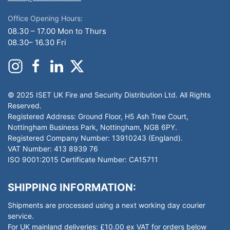
Office Opening Hours:
08.30 – 17.00 Mon to Thurs
08.30– 16.30 Fri
© 2025 ISET UK Fire and Security Distribution Ltd. All Rights
Reserved.
Registered Address: Ground Floor, H5 Ash Tree Court,
Nottingham Business Park, Nottingham, NG8 6PY.
Registered Company Number: 13910243 (England).
VAT Number: 413 8939 76
ISO 9001:2015 Certificate Number: CA15711
SHIPPING INFORMATION:
Shipments are processed using a next working day courier
service.
For UK mainland deliveries: £10.00 ex VAT for orders below