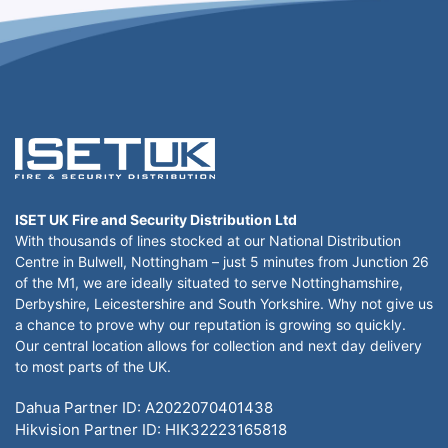
ISET UK Fire and Security Distribution Ltd
With thousands of lines stocked at our National Distribution
Centre in Bulwell, Nottingham – just 5 minutes from Junction 26
of the M1, we are ideally situated to serve Nottinghamshire,
Derbyshire, Leicestershire and South Yorkshire. Why not give us
a chance to prove why our reputation is growing so quickly.
Our central location allows for collection and next day delivery
to most parts of the UK.
Dahua Partner ID: A2022070401438
Hikvision Partner ID: HIK32223165818