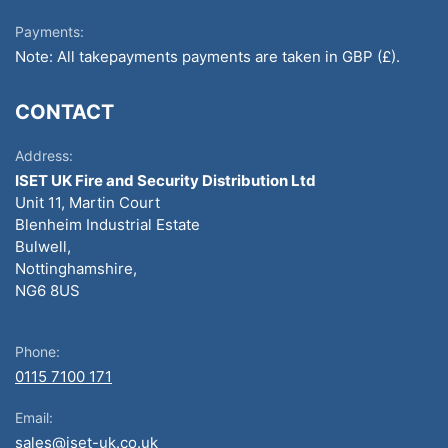
Payments:
Note: All takepayments payments are taken in GBP (£).
CONTACT
Address:
ISET UK Fire and Security Distribution Ltd
Unit 11, Martin Court
Blenheim Industrial Estate
Bulwell,
Nottinghamshire,
NG6 8US
Phone:
0115 7100 171
Email:
sales@iset-uk.co.uk