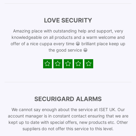
LOVE SECURITY
Amazing place with outstanding help and support, very
knowledgeable on all products and a warm welcome and
offer of a nice cuppa every time 😀 brilliant place keep up
the good service 😀
SECURIGARD ALARMS
We cannot say enough about the service at ISET UK. Our
account manager is in constant contact ensuring that we are
kept up to date with special offers, new products etc. Other
suppliers do not offer this service to this level.