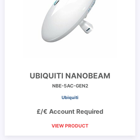
UBIQUITI NANOBEAM
NBE-5AC-GEN2
Ubiquiti
£/€ Account Required
VIEW PRODUCT