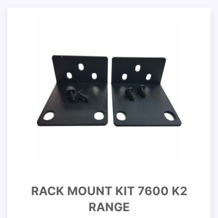
RACK MOUNT KIT 7600 K2
RANGE