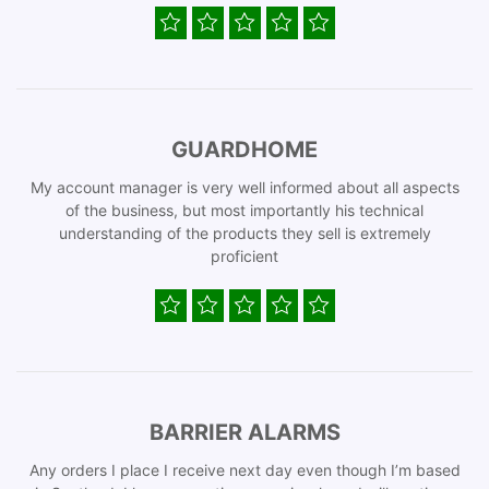
GUARDHOME
My account manager is very well informed about all aspects
of the business, but most importantly his technical
understanding of the products they sell is extremely
proficient
BARRIER ALARMS
Any orders I place I receive next day even though I’m based