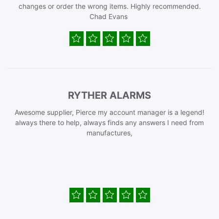
changes or order the wrong items. Highly recommended.
Chad Evans
RYTHER ALARMS
Awesome supplier, Pierce my account manager is a legend!
always there to help, always finds any answers I need from
manufactures,