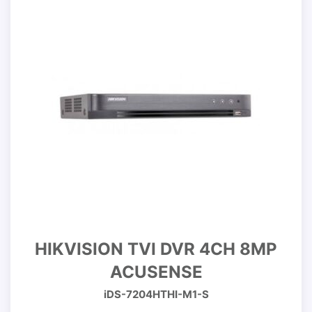
HIKVISION TVI DVR 4CH 8MP
ACUSENSE
iDS-7204HTHI-M1-S