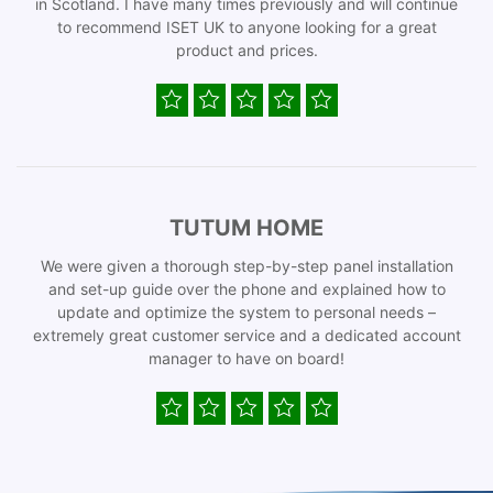
in Scotland. I have many times previously and will continue
to recommend ISET UK to anyone looking for a great
product and prices.
TUTUM HOME
We were given a thorough step-by-step panel installation
and set-up guide over the phone and explained how to
update and optimize the system to personal needs –
extremely great customer service and a dedicated account
manager to have on board!