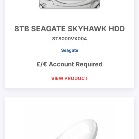
8TB SEAGATE SKYHAWK HDD
ST8000VX004
Seagate
£/€ Account Required
VIEW PRODUCT