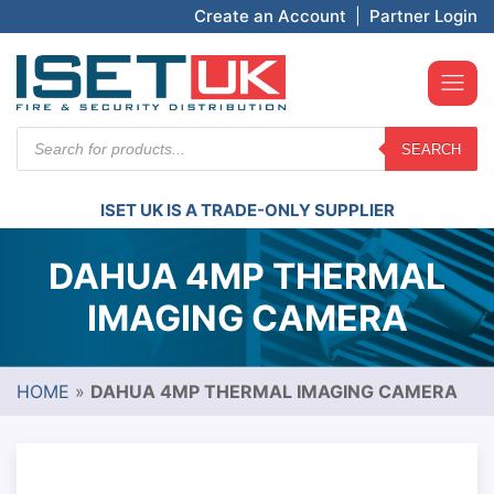
Create an Account
|
Partner Login
Products
SEARCH
search
ISET UK IS A TRADE-ONLY SUPPLIER
DAHUA 4MP THERMAL
IMAGING CAMERA
HOME
»
DAHUA 4MP THERMAL IMAGING CAMERA