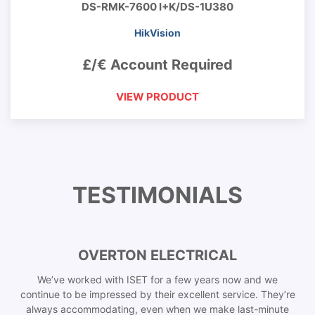
DS-RMK-7600 I+K/DS-1U380
HikVision
£/€ Account Required
VIEW PRODUCT
TESTIMONIALS
OVERTON ELECTRICAL
We’ve worked with ISET for a few years now and we
continue to be impressed by their excellent service. They’re
always accommodating, even when we make last-minute