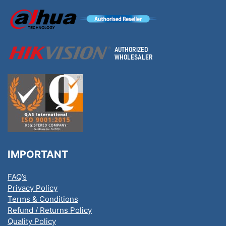
IMPORTANT
FAQ’s
Privacy Policy
Terms & Conditions
Refund / Returns Policy
Quality Policy