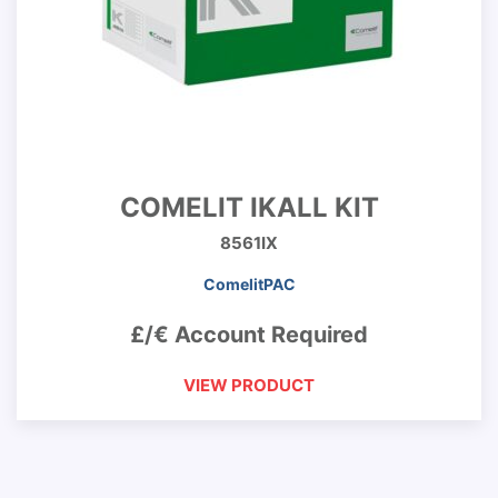
COMELIT IKALL KIT
8561IX
ComelitPAC
£/€ Account Required
VIEW PRODUCT