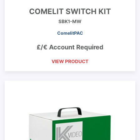
COMELIT SWITCH KIT
SBK1-MW
ComelitPAC
£/€ Account Required
VIEW PRODUCT