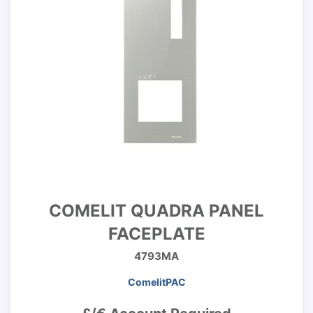
COMELIT QUADRA PANEL
FACEPLATE
4793MA
ComelitPAC