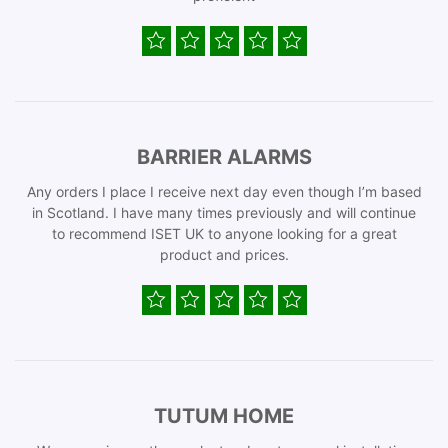
BARRIER ALARMS
Any orders I place I receive next day even though I’m based
in Scotland. I have many times previously and will continue
to recommend ISET UK to anyone looking for a great
product and prices.
TUTUM HOME