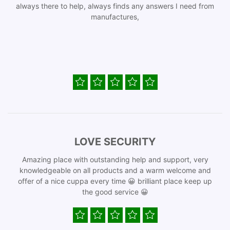
always there to help, always finds any answers I need from
manufactures,
LOVE SECURITY
Amazing place with outstanding help and support, very
knowledgeable on all products and a warm welcome and
offer of a nice cuppa every time 😀 brilliant place keep up
the good service 😀