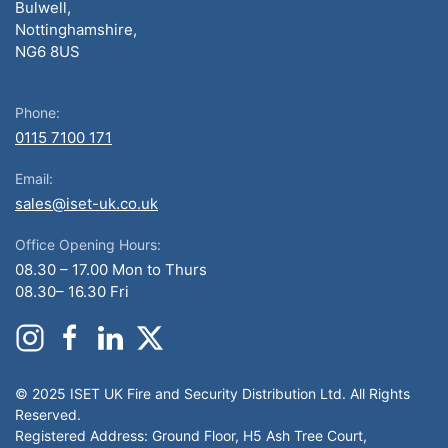
Bulwell,
Nottinghamshire,
NG6 8US
Phone:
0115 7100 171
Email:
sales@iset-uk.co.uk
Office Opening Hours:
08.30 – 17.00 Mon to Thurs
08.30– 16.30 Fri
© 2025 ISET UK Fire and Security Distribution Ltd. All Rights
Reserved.
Registered Address: Ground Floor, H5 Ash Tree Court,