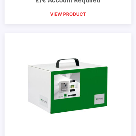
£/€ Account Required
VIEW PRODUCT