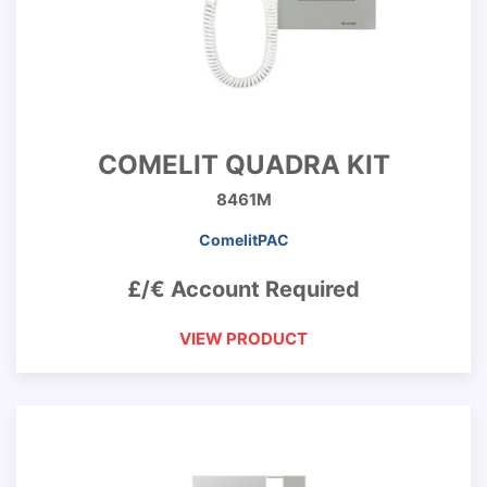
COMELIT QUADRA KIT
8461M
ComelitPAC
£/€ Account Required
VIEW PRODUCT