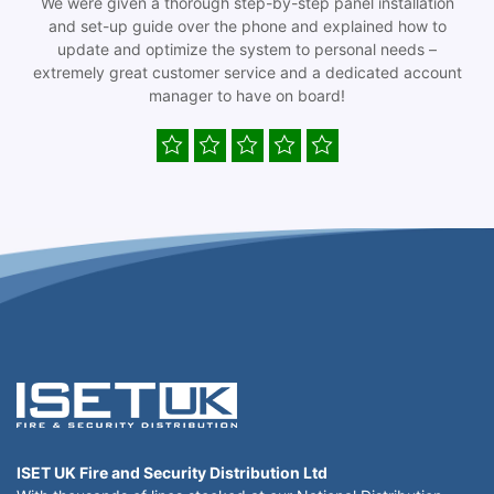
We were given a thorough step-by-step panel installation
and set-up guide over the phone and explained how to
update and optimize the system to personal needs –
extremely great customer service and a dedicated account
manager to have on board!
ISET UK Fire and Security Distribution Ltd