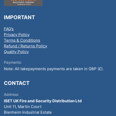
IMPORTANT
FAQ’s
Privacy Policy
Terms & Conditions
Refund / Returns Policy
Quality Policy
Payments:
Note: All takepayments payments are taken in GBP (£).
CONTACT
Address:
ISET UK Fire and Security Distribution Ltd
Unit 11, Martin Court
Blenheim Industrial Estate