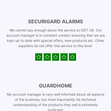
SECURIGARD ALARMS
We cannot say enough about the service at ISET UK. Our
account manager is in constant contact ensuring that we are
kept up to date with special offers, new products etc. Other
suppliers do not offer this service to this level.
GUARDHOME
My account manager is very well informed about all aspects
of the business, but most importantly his technical
understanding of the products they sell is extremely
proficient