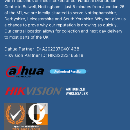
With thousands of lines stocked at our National Distribution
Centre in Bulwell, Nottingham – just 5 minutes from Junction 26
of the M1, we are ideally situated to serve Nottinghamshire,
Derbyshire, Leicestershire and South Yorkshire. Why not give us
a chance to prove why our reputation is growing so quickly.
Our central location allows for collection and next day delivery
to most parts of the UK.
Dahua Partner ID: A2022070401438
Hikvision Partner ID: HIK32223165818