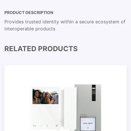
PRODUCT DESCRIPTION
Provides trusted identity within a secure ecosystem of
interoperable products
RELATED PRODUCTS