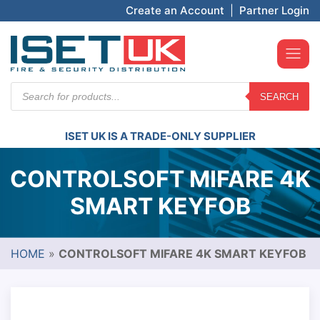
Create an Account
|
Partner Login
Products
SEARCH
search
ISET UK IS A TRADE-ONLY SUPPLIER
CONTROLSOFT MIFARE 4K
SMART KEYFOB
HOME
»
CONTROLSOFT MIFARE 4K SMART KEYFOB