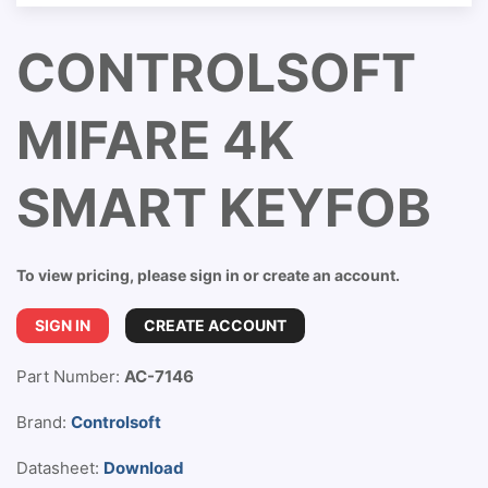
CONTROLSOFT
MIFARE 4K
SMART KEYFOB
To view pricing, please sign in or create an account.
SIGN IN
CREATE ACCOUNT
Part Number:
AC-7146
Brand:
Controlsoft
Datasheet:
Download