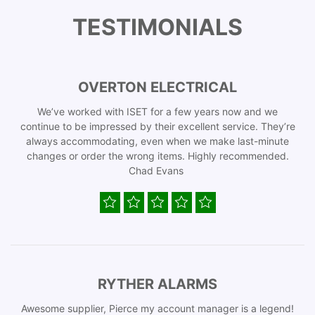
TESTIMONIALS
OVERTON ELECTRICAL
We’ve worked with ISET for a few years now and we
continue to be impressed by their excellent service. They’re
always accommodating, even when we make last-minute
changes or order the wrong items. Highly recommended.
Chad Evans
RYTHER ALARMS
Awesome supplier, Pierce my account manager is a legend!