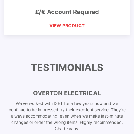
£/€ Account Required
VIEW PRODUCT
TESTIMONIALS
OVERTON ELECTRICAL
We’ve worked with ISET for a few years now and we
continue to be impressed by their excellent service. They’re
always accommodating, even when we make last-minute
changes or order the wrong items. Highly recommended.
Chad Evans