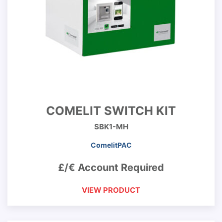
COMELIT SWITCH KIT
SBK1-MH
ComelitPAC
£/€ Account Required
VIEW PRODUCT