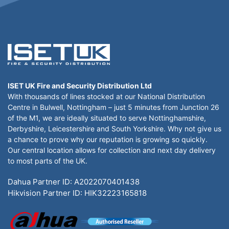
ISET UK Fire and Security Distribution Ltd
With thousands of lines stocked at our National Distribution
Centre in Bulwell, Nottingham – just 5 minutes from Junction 26
of the M1, we are ideally situated to serve Nottinghamshire,
Derbyshire, Leicestershire and South Yorkshire. Why not give us
a chance to prove why our reputation is growing so quickly.
Our central location allows for collection and next day delivery
to most parts of the UK.
Dahua Partner ID: A2022070401438
Hikvision Partner ID: HIK32223165818