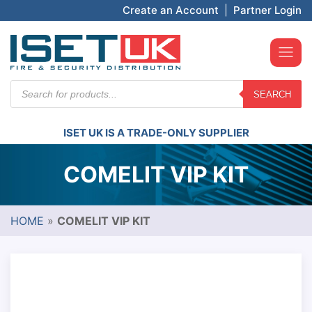
Create an Account
|
Partner Login
Products
SEARCH
search
ISET UK IS A TRADE-ONLY SUPPLIER
COMELIT VIP KIT
HOME
»
COMELIT VIP KIT