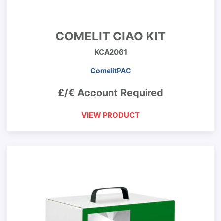
COMELIT CIAO KIT
KCA2061
ComelitPAC
£/€ Account Required
VIEW PRODUCT