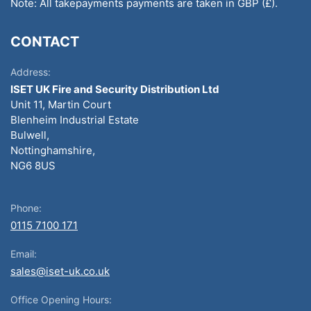
Note: All takepayments payments are taken in GBP (£).
CONTACT
Address:
ISET UK Fire and Security Distribution Ltd
Unit 11, Martin Court
Blenheim Industrial Estate
Bulwell,
Nottinghamshire,
NG6 8US
Phone:
0115 7100 171
Email:
sales@iset-uk.co.uk
Office Opening Hours: