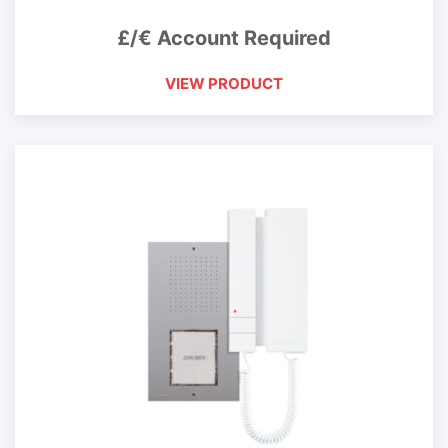
£/€ Account Required
VIEW PRODUCT