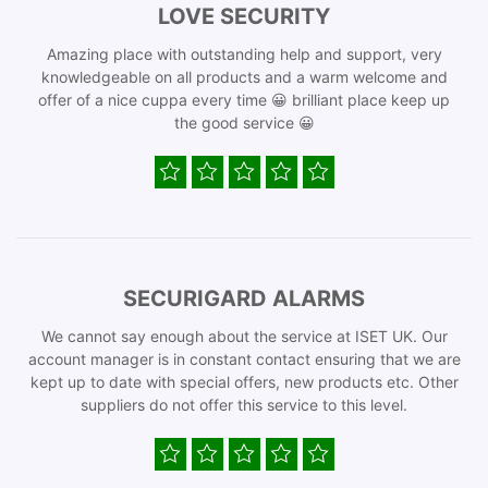
LOVE SECURITY
Amazing place with outstanding help and support, very
knowledgeable on all products and a warm welcome and
offer of a nice cuppa every time 😀 brilliant place keep up
the good service 😀
SECURIGARD ALARMS
We cannot say enough about the service at ISET UK. Our
account manager is in constant contact ensuring that we are
kept up to date with special offers, new products etc. Other
suppliers do not offer this service to this level.