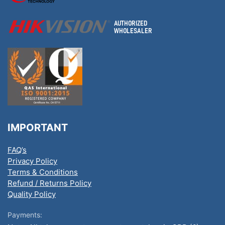
IMPORTANT
FAQ’s
Privacy Policy
Terms & Conditions
Refund / Returns Policy
Quality Policy
Payments: