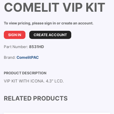
COMELIT VIP KIT
To view pricing, please sign in or create an account.
SIGN IN
CREATE ACCOUNT
Part Number:
8531HD
Brand:
ComelitPAC
PRODUCT DESCRIPTION
VIP KIT WITH ICONA. 4.3" LCD.
RELATED PRODUCTS