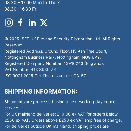
08.30 – 17.00 Mon to Thurs
08.30– 16.30 Fri
© 2025 ISET UK Fire and Security Distribution Ltd. All Rights
Reserved.
Registered Address: Ground Floor, H5 Ash Tree Court,
Nottingham Business Park, Nottingham, NG8 6PY.
Registered Company Number: 13910243 (England).
VAT Number: 413 8939 76
ISO 9001:2015 Certificate Number: CA15711
SHIPPING INFORMATION:
Shipments are processed using a next working day courier
service.
For UK mainland deliveries: £10.00 ex VAT for orders below
£250 ex VAT. Orders above £250 ex VAT ship free of charge.
For deliveries outside UK mainland, shipping prices are