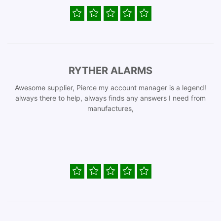
RYTHER ALARMS
Awesome supplier, Pierce my account manager is a legend!
always there to help, always finds any answers I need from
manufactures,