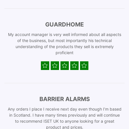
GUARDHOME
My account manager is very well informed about all aspects
of the business, but most importantly his technical
understanding of the products they sell is extremely
proficient
BARRIER ALARMS
Any orders I place I receive next day even though I’m based
in Scotland. I have many times previously and will continue
to recommend ISET UK to anyone looking for a great
product and prices.