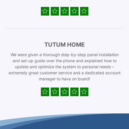
TUTUM HOME
We were given a thorough step-by-step panel installation
and set-up guide over the phone and explained how to
update and optimize the system to personal needs –
extremely great customer service and a dedicated account
manager to have on board!