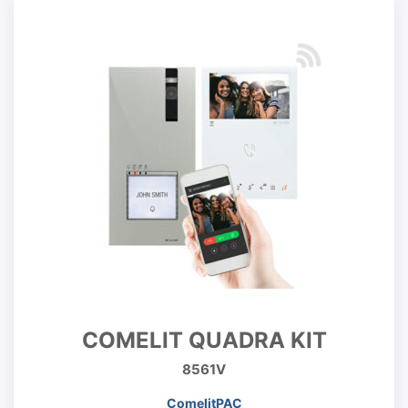
COMELIT QUADRA KIT
8561V
ComelitPAC