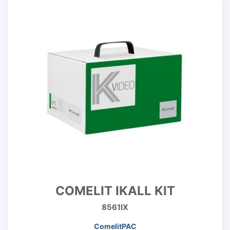
COMELIT IKALL KIT
8561IX
ComelitPAC