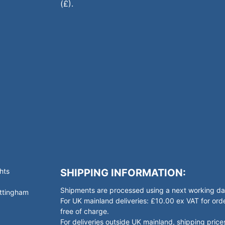
(£).
hts
SHIPPING INFORMATION:
Shipments are processed using a next working day
ottingham
For UK mainland deliveries: £10.00 ex VAT for o
free of charge.
For deliveries outside UK mainland, shipping prices