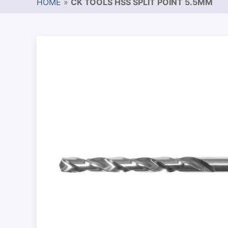
HOME
»
CK TOOLS HSS SPLIT POINT 5.5MM