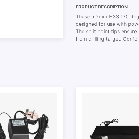
PRODUCT DESCRIPTION
These 5.5mm HSS 135 degree
designed for use with power 
The split point tips ensur
from drilling target. Conf