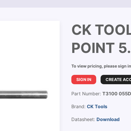
CK TOOL
POINT 
To view pricing, please sign i
SIGN IN
CREATE AC
Part Number:
T3100 055
Brand:
CK Tools
Datasheet:
Download