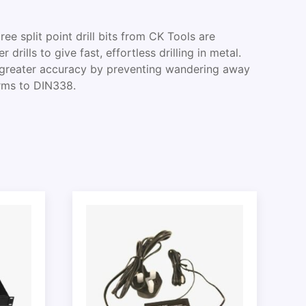
 split point drill bits from CK Tools are
drills to give fast, effortless drilling in metal.
e greater accuracy by preventing wandering away
orms to DIN338.