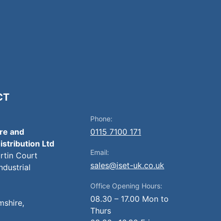
CT
Phone:
ire and
0115 7100 171
istribution Ltd
Email:
artin Court
sales@iset-uk.co.uk
ndustrial
Office Opening Hours:
08.30 – 17.00 Mon to
mshire,
Thurs