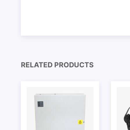
RELATED PRODUCTS