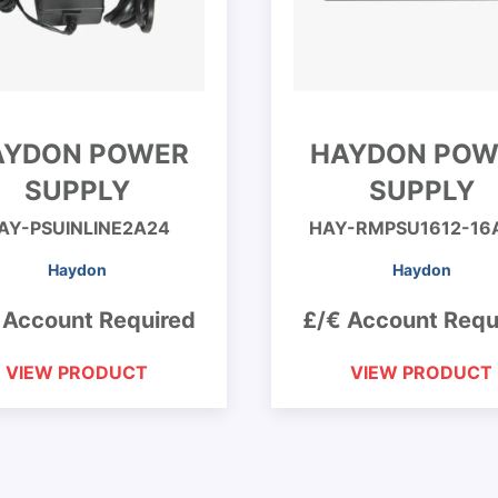
AYDON POWER
HAYDON POW
SUPPLY
SUPPLY
AY-PSUINLINE2A24
HAY-RMPSU1612-16
Haydon
Haydon
 Account Required
£/€ Account Requ
VIEW PRODUCT
VIEW PRODUCT