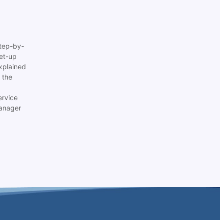
tep-by-
set-up
xplained
 the
ervice
anager