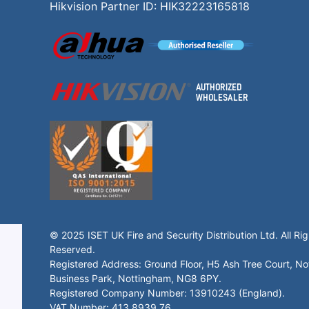
Hikvision Partner ID: HIK32223165818
© 2025 ISET UK Fire and Security Distribution Ltd. All Rig
Reserved.
Registered Address: Ground Floor, H5 Ash Tree Court, N
Business Park, Nottingham, NG8 6PY.
Registered Company Number: 13910243 (England).
VAT Number: 413 8939 76