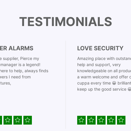
TESTIMONIALS
ER ALARMS
LOVE SECURITY
 supplier, Pierce my
Amazing place with outstan
manager is a legend!
help and support, very
here to help, always finds
knowledgeable on all produ
ers I need from
a warm welcome and offer o
tures,
cuppa every time 😀 brillian
keep up the good service 