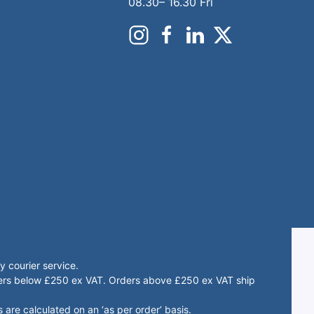
08.30– 16.30 Fri
 courier service.
rders below £250 ex VAT. Orders above £250 ex VAT ship
 are calculated on an ‘as per order’ basis.