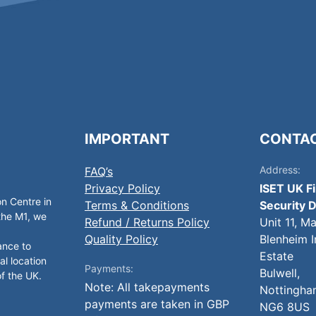
IMPORTANT
CONTA
Address:
FAQ’s
Privacy Policy
ISET UK F
on Centre in
Terms & Conditions
Security D
 the M1, we
Refund / Returns Policy
Unit 11, M
Quality Policy
Blenheim I
ance to
Estate
al location
Payments:
Bulwell,
of the UK.
Note: All takepayments
Nottingha
payments are taken in GBP
NG6 8US