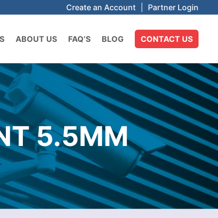
Create an Account
|
Partner Login
S
ABOUT US
FAQ’S
BLOG
CONTACT US
INT 5.5MM