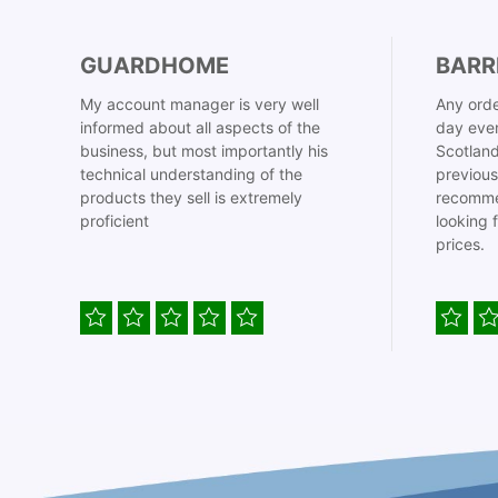
GUARDHOME
BARR
My account manager is very well
Any orde
informed about all aspects of the
day even
business, but most importantly his
Scotland
technical understanding of the
previous
products they sell is extremely
recomme
proficient
looking 
prices.