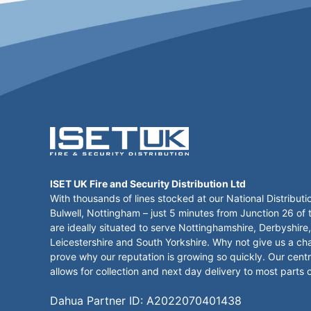
ISET UK Fire and Security Distribution Ltd
With thousands of lines stocked at our National Distributi
Bulwell, Nottingham – just 5 minutes from Junction 26 of
are ideally situated to serve Nottinghamshire, Derbyshire,
Leicestershire and South Yorkshire. Why not give us a ch
prove why our reputation is growing so quickly. Our centr
allows for collection and next day delivery to most parts 
Dahua Partner ID: A2022070401438