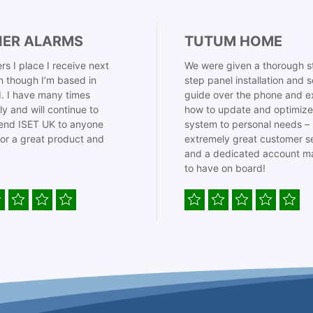
IER ALARMS
TUTUM HOME
rs I place I receive next
We were given a thorough s
 though I’m based in
step panel installation and 
. I have many times
guide over the phone and e
ly and will continue to
how to update and optimize
nd ISET UK to anyone
system to personal needs –
for a great product and
extremely great customer s
and a dedicated account m
to have on board!