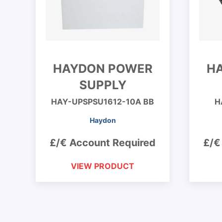
HAYDON POWER
H
SUPPLY
HAY-UPSPSU1612-10A BB
H
Haydon
£/€ Account Required
£/€
VIEW PRODUCT