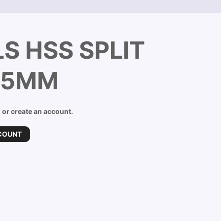
S HSS SPLIT
5.5MM
n or create an account.
COUNT
D