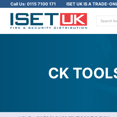
Call Us:
0115 7100 171
ISET UK IS A TRADE-ON
Products
search
CK TOOLS