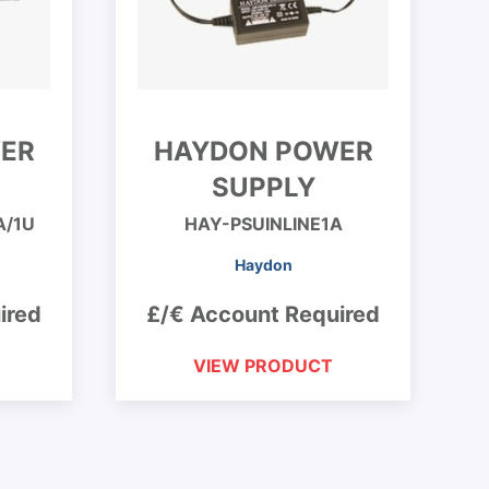
ER
HAYDON POWER
SUPPLY
A/1U
HAY-PSUINLINE1A
Haydon
ired
£/€ Account Required
VIEW PRODUCT