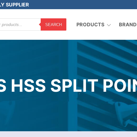
LY SUPPLIER
PRODUCTS
BRAND
SEARCH
 HSS SPLIT PO