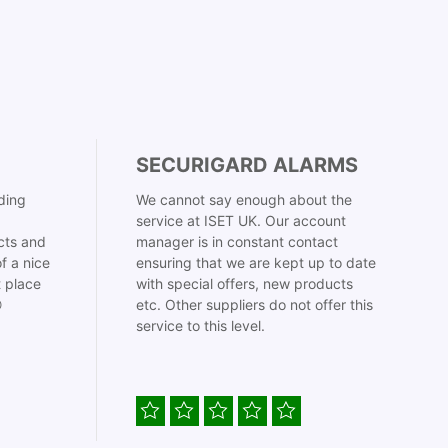
SECURIGARD ALARMS
ding
We cannot say enough about the
service at ISET UK. Our account
cts and
manager is in constant contact
f a nice
ensuring that we are kept up to date
t place
with special offers, new products

etc. Other suppliers do not offer this
service to this level.