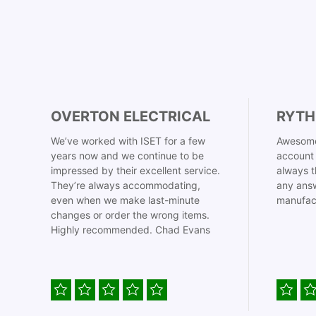
OVERTON ELECTRICAL
RYTH
We’ve worked with ISET for a few
Awesome
years now and we continue to be
account 
impressed by their excellent service.
always t
They’re always accommodating,
any answ
even when we make last-minute
manufac
changes or order the wrong items.
Highly recommended. Chad Evans