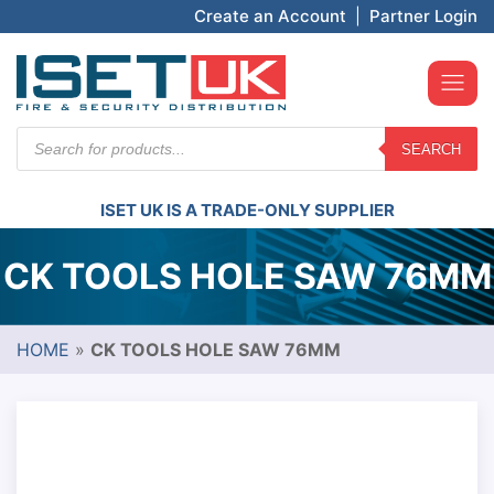
Create an Account
|
Partner Login
Products
SEARCH
search
ISET UK IS A TRADE-ONLY SUPPLIER
CK TOOLS HOLE SAW 76MM
HOME
»
CK TOOLS HOLE SAW 76MM