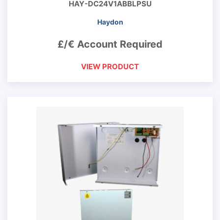
HAY-DC24V1ABBLPSU
Haydon
£/€ Account Required
VIEW PRODUCT