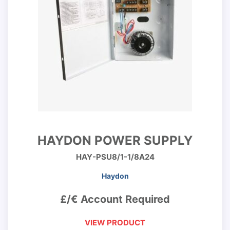
HAYDON POWER SUPPLY
HAY-PSU8/1-1/8A24
Haydon
£/€ Account Required
VIEW PRODUCT