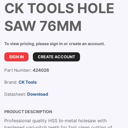
CK TOOLS HOLE
SAW 76MM
To view pricing, please sign in or create an account.
SIGN IN
CREATE ACCOUNT
Part Number:
424026
Brand:
CK Tools
Datasheet:
Download
PRODUCT DESCRIPTION
Professional quality HSS bi-metal holesaw with
hardened vari-pitch teeth for fast clean cutting of