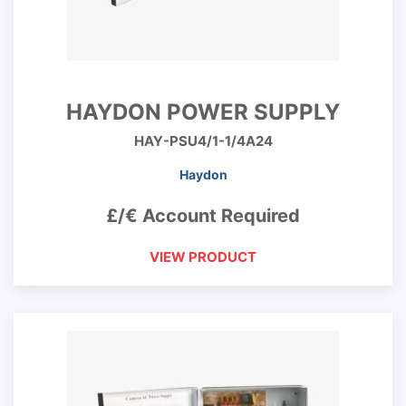
HAYDON POWER SUPPLY
HAY-PSU4/1-1/4A24
Haydon
£/€ Account Required
VIEW PRODUCT