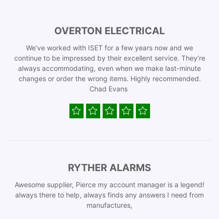
OVERTON ELECTRICAL
We’ve worked with ISET for a few years now and we
continue to be impressed by their excellent service. They’re
always accommodating, even when we make last-minute
changes or order the wrong items. Highly recommended.
Chad Evans
RYTHER ALARMS
Awesome supplier, Pierce my account manager is a legend!
always there to help, always finds any answers I need from
manufactures,