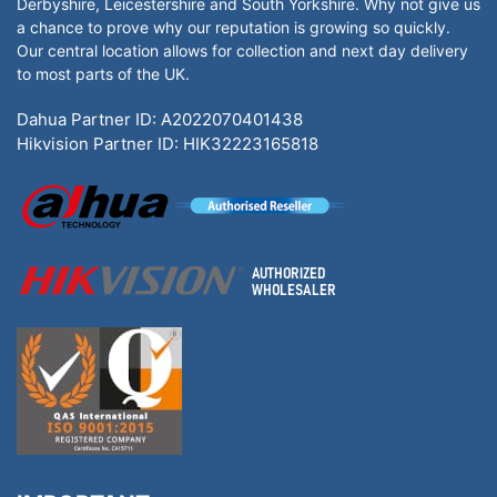
Derbyshire, Leicestershire and South Yorkshire. Why not give us
a chance to prove why our reputation is growing so quickly.
Our central location allows for collection and next day delivery
to most parts of the UK.
Dahua Partner ID: A2022070401438
Hikvision Partner ID: HIK32223165818