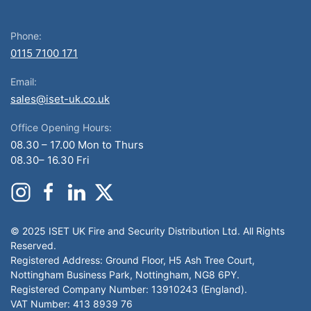
Phone:
0115 7100 171
Email:
sales@iset-uk.co.uk
Office Opening Hours:
08.30 – 17.00 Mon to Thurs
08.30– 16.30 Fri
© 2025 ISET UK Fire and Security Distribution Ltd. All Rights
Reserved.
Registered Address: Ground Floor, H5 Ash Tree Court,
Nottingham Business Park, Nottingham, NG8 6PY.
Registered Company Number: 13910243 (England).
VAT Number: 413 8939 76