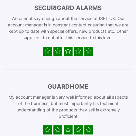
SECURIGARD ALARMS
We cannot say enough about the service at ISET UK. Our
account manager is in constant contact ensuring that we are
kept up to date with special offers, new products etc. Other
suppliers do not offer this service to this level.
GUARDHOME
My account manager is very well informed about all aspects
of the business, but most importantly his technical
understanding of the products they sell is extremely
proficient