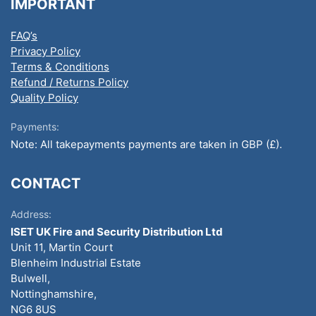
IMPORTANT
FAQ’s
Privacy Policy
Terms & Conditions
Refund / Returns Policy
Quality Policy
Payments:
Note: All takepayments payments are taken in GBP (£).
CONTACT
Address:
ISET UK Fire and Security Distribution Ltd
Unit 11, Martin Court
Blenheim Industrial Estate
Bulwell,
Nottinghamshire,
NG6 8US