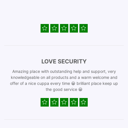
LOVE SECURITY
Amazing place with outstanding help and support, very
knowledgeable on all products and a warm welcome and
offer of a nice cuppa every time 😀 brilliant place keep up
the good service 😀