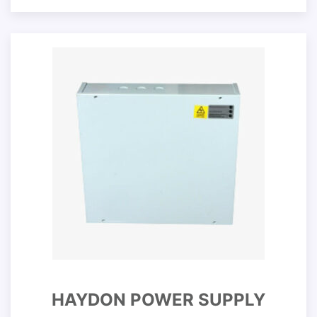
HAYDON POWER SUPPLY