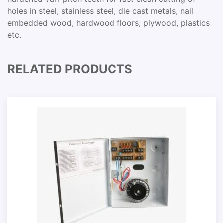
holes in steel, stainless steel, die cast metals, nail
embedded wood, hardwood floors, plywood, plastics
etc.
RELATED PRODUCTS