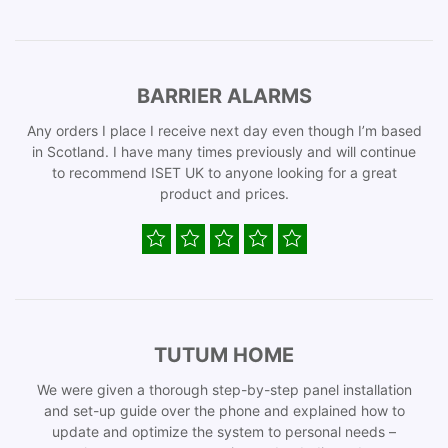
BARRIER ALARMS
Any orders I place I receive next day even though I’m based
in Scotland. I have many times previously and will continue
to recommend ISET UK to anyone looking for a great
product and prices.
TUTUM HOME
We were given a thorough step-by-step panel installation
and set-up guide over the phone and explained how to
update and optimize the system to personal needs –