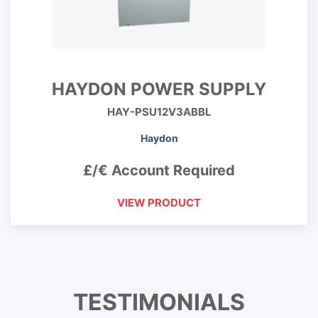
HAYDON POWER SUPPLY
HAY-PSU12V3ABBL
Haydon
£/€ Account Required
VIEW PRODUCT
TESTIMONIALS