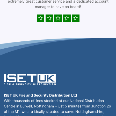
extremely great customer service and a dedicated account
manager to have on board!
ISET UK Fire and Security Distribution Ltd
With thousands of lines stocked at our National Distribution
Centre in Bulwell, Nottingham – just 5 minutes from Junction 26
of the M1, we are ideally situated to serve Nottinghamshire,