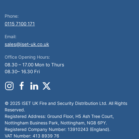
Phone:
0115 7100 171
Email:
sales@iset-uk.co.uk
Office Opening Hours:
08.30 – 17.00 Mon to Thurs
08.30– 16.30 Fri
© 2025 ISET UK Fire and Security Distribution Ltd. All Rights
Reserved.
Registered Address: Ground Floor, H5 Ash Tree Court,
Nottingham Business Park, Nottingham, NG8 6PY.
Registered Company Number: 13910243 (England).
VAT Number: 413 8939 76