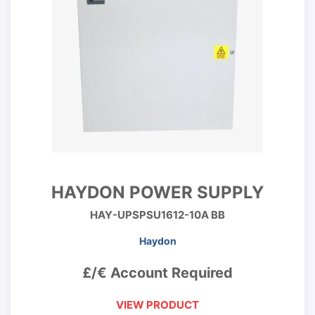
HAYDON POWER SUPPLY
HAY-UPSPSU1612-10A BB
Haydon
£/€ Account Required
VIEW PRODUCT