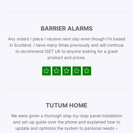
BARRIER ALARMS
Any orders I place I receive next day even though I’m based
in Scotland. I have many times previously and will continue
to recommend ISET UK to anyone looking for a great
product and prices.
TUTUM HOME
We were given a thorough step-by-step panel installation
and set-up guide over the phone and explained how to
update and optimize the system to personal needs –