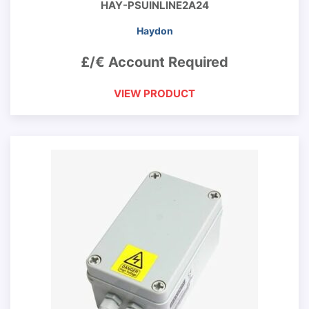
HAY-PSUINLINE2A24
Haydon
£/€ Account Required
VIEW PRODUCT