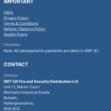
IMPORTANT
FAQ’s
Privacy Policy
Terms & Conditions
Refund / Returns Policy
Quality Policy
Payments:
Note: All takepayments payments are taken in GBP (£).
CONTACT
Address:
ISET UK Fire and Security Distribution Ltd
Unit 11, Martin Court
Blenheim Industrial Estate
Bulwell,
Nottinghamshire,
NG6 8US