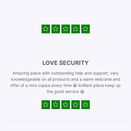
LOVE SECURITY
Amazing place with outstanding help and support, very
knowledgeable on all products and a warm welcome and
offer of a nice cuppa every time 😀 brilliant place keep up
the good service 😀