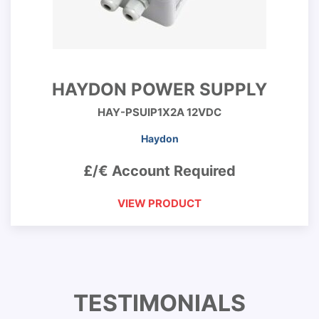
HAYDON POWER SUPPLY
HAY-PSUIP1X2A 12VDC
Haydon
£/€ Account Required
VIEW PRODUCT
TESTIMONIALS