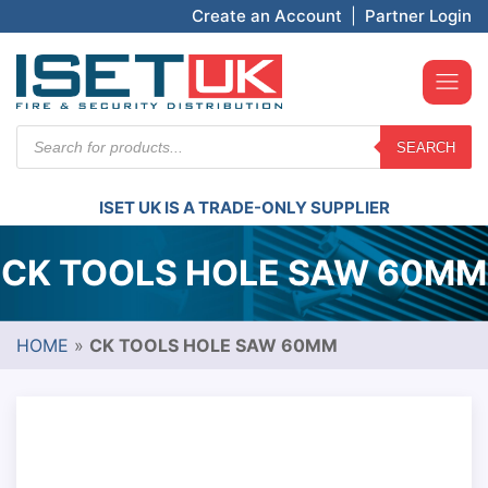
Create an Account
|
Partner Login
Products
SEARCH
search
ISET UK IS A TRADE-ONLY SUPPLIER
CK TOOLS HOLE SAW 60MM
HOME
»
CK TOOLS HOLE SAW 60MM