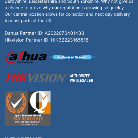
Derbyshire, Leicestershire and South Yorkshire. Why not give us
a chance to prove why our reputation is growing so quickly.
Our central location allows for collection and next day delivery
to most parts of the UK.
Dahua Partner ID: A2022070401438
Hikvision Partner ID: HIK32223165818