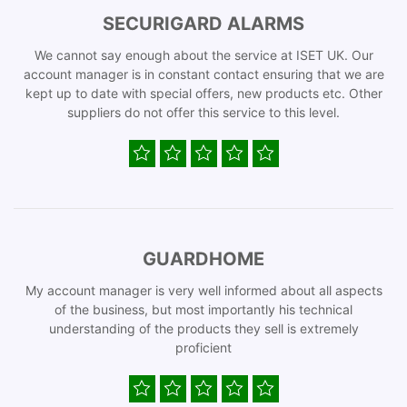
SECURIGARD ALARMS
We cannot say enough about the service at ISET UK. Our
account manager is in constant contact ensuring that we are
kept up to date with special offers, new products etc. Other
suppliers do not offer this service to this level.
GUARDHOME
My account manager is very well informed about all aspects
of the business, but most importantly his technical
understanding of the products they sell is extremely
proficient