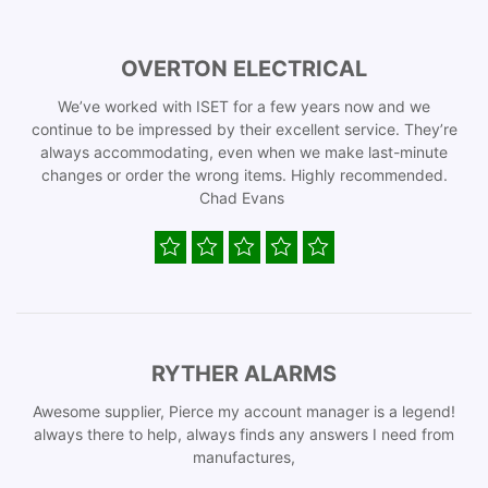
OVERTON ELECTRICAL
We’ve worked with ISET for a few years now and we
continue to be impressed by their excellent service. They’re
always accommodating, even when we make last-minute
changes or order the wrong items. Highly recommended.
Chad Evans
RYTHER ALARMS
Awesome supplier, Pierce my account manager is a legend!
always there to help, always finds any answers I need from
manufactures,