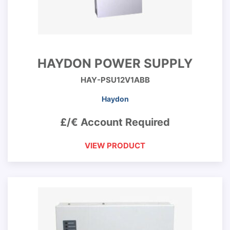
HAYDON POWER SUPPLY
HAY-PSU12V1ABB
Haydon
£/€ Account Required
VIEW PRODUCT