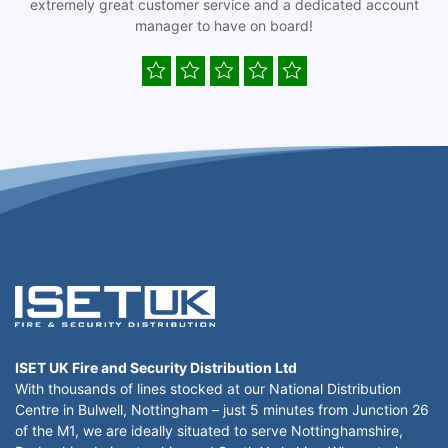
extremely great customer service and a dedicated account
manager to have on board!
ISET UK Fire and Security Distribution Ltd
With thousands of lines stocked at our National Distribution
Centre in Bulwell, Nottingham – just 5 minutes from Junction 26
of the M1, we are ideally situated to serve Nottinghamshire,