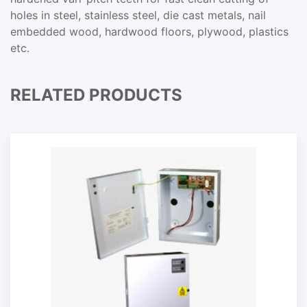
holes in steel, stainless steel, die cast metals, nail
embedded wood, hardwood floors, plywood, plastics
etc.
RELATED PRODUCTS