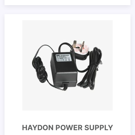
HAYDON POWER SUPPLY