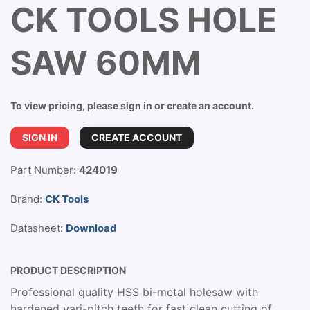
CK TOOLS HOLE
SAW 60MM
To view pricing, please sign in or create an account.
SIGN IN
CREATE ACCOUNT
Part Number:
424019
Brand:
CK Tools
Datasheet:
Download
PRODUCT DESCRIPTION
Professional quality HSS bi-metal holesaw with
hardened vari-pitch teeth for fast clean cutting of