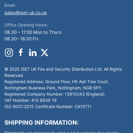
Email:
sales@iset-uk.co.uk
Office Opening Hours:
08.30 – 17.00 Mon to Thurs
08.30– 16.30 Fri
© 2025 ISET UK Fire and Security Distribution Ltd. All Rights
Reserved.
Registered Address: Ground Floor, H5 Ash Tree Court,
Nottingham Business Park, Nottingham, NG8 6PY.
Registered Company Number: 13910243 (England).
VAT Number: 413 8939 76
ISO 9001:2015 Certificate Number: CA15711
SHIPPING INFORMATION:
Shipments are processed using a next working day courier