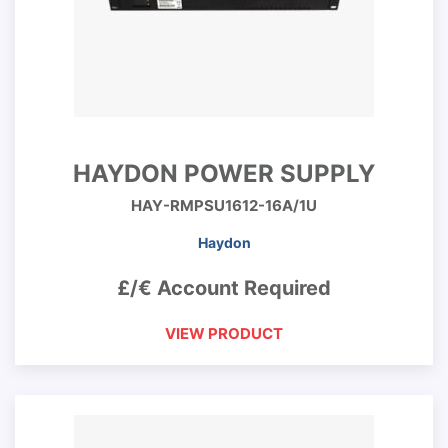
HAYDON POWER SUPPLY
HAY-RMPSU1612-16A/1U
Haydon
£/€ Account Required
VIEW PRODUCT