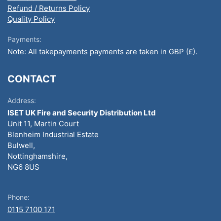
Refund / Returns Policy
Quality Policy
Payments:
Note: All takepayments payments are taken in GBP (£).
CONTACT
Address:
ISET UK Fire and Security Distribution Ltd
Unit 11, Martin Court
Blenheim Industrial Estate
Bulwell,
Nottinghamshire,
NG6 8US
Phone:
0115 7100 171