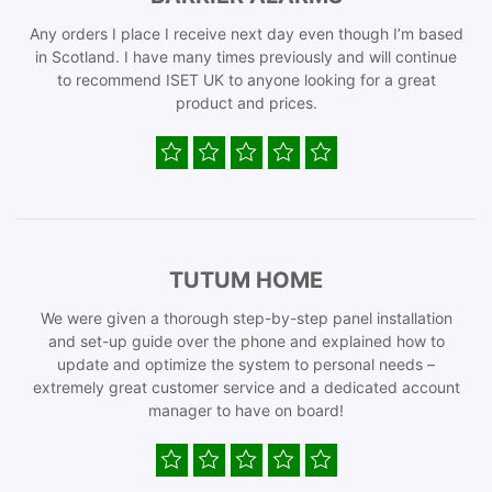
Any orders I place I receive next day even though I’m based
in Scotland. I have many times previously and will continue
to recommend ISET UK to anyone looking for a great
product and prices.
TUTUM HOME
We were given a thorough step-by-step panel installation
and set-up guide over the phone and explained how to
update and optimize the system to personal needs –
extremely great customer service and a dedicated account
manager to have on board!