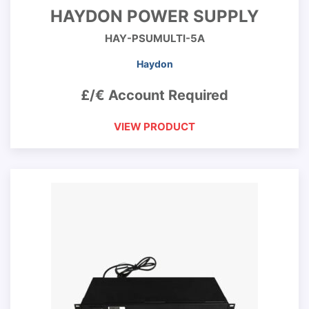
HAYDON POWER SUPPLY
HAY-PSUMULTI-5A
Haydon
£/€ Account Required
VIEW PRODUCT