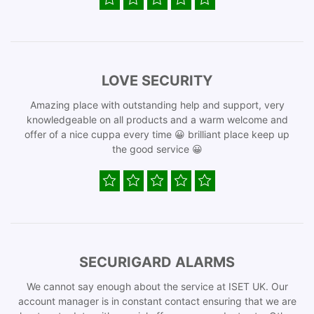
LOVE SECURITY
Amazing place with outstanding help and support, very
knowledgeable on all products and a warm welcome and
offer of a nice cuppa every time 😀 brilliant place keep up
the good service 😀
SECURIGARD ALARMS
We cannot say enough about the service at ISET UK. Our
account manager is in constant contact ensuring that we are