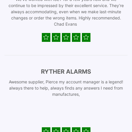
continue to be impressed by their excellent service. They’re
always accommodating, even when we make last-minute
changes or order the wrong items. Highly recommended.
Chad Evans
RYTHER ALARMS
Awesome supplier, Pierce my account manager is a legend!
always there to help, always finds any answers I need from
manufactures,