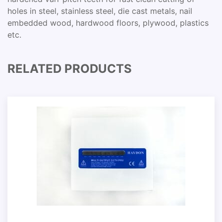
holes in steel, stainless steel, die cast metals, nail
embedded wood, hardwood floors, plywood, plastics
etc.
RELATED PRODUCTS