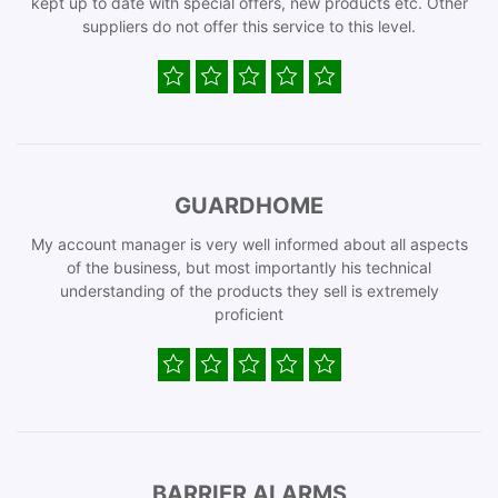
kept up to date with special offers, new products etc. Other
suppliers do not offer this service to this level.
GUARDHOME
My account manager is very well informed about all aspects
of the business, but most importantly his technical
understanding of the products they sell is extremely
proficient
BARRIER ALARMS