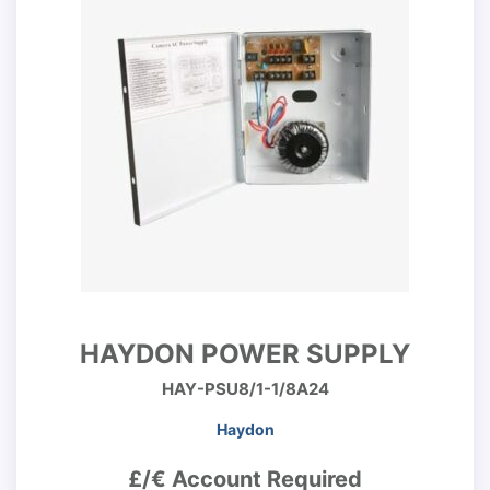
HAYDON POWER SUPPLY
HAY-PSU8/1-1/8A24
Haydon
£/€ Account Required