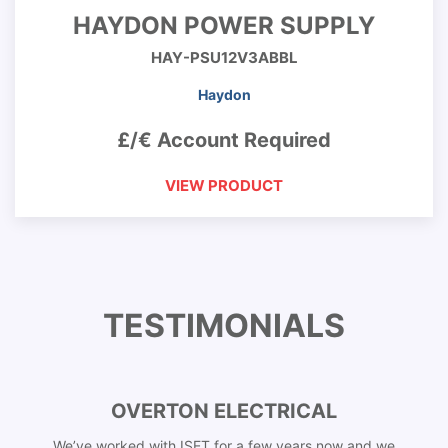
HAYDON POWER SUPPLY
HAY-PSU12V3ABBL
Haydon
£/€ Account Required
VIEW PRODUCT
TESTIMONIALS
OVERTON ELECTRICAL
We’ve worked with ISET for a few years now and we