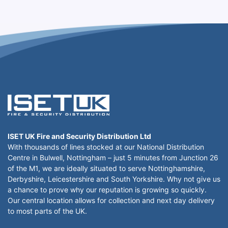
ISET UK Fire and Security Distribution Ltd
With thousands of lines stocked at our National Distribution
Centre in Bulwell, Nottingham – just 5 minutes from Junction 26
of the M1, we are ideally situated to serve Nottinghamshire,
Derbyshire, Leicestershire and South Yorkshire. Why not give us
a chance to prove why our reputation is growing so quickly.
Our central location allows for collection and next day delivery
to most parts of the UK.