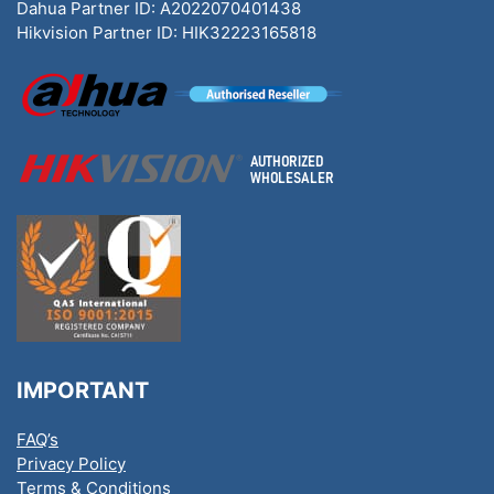
Dahua Partner ID: A2022070401438
Hikvision Partner ID: HIK32223165818
IMPORTANT
FAQ’s
Privacy Policy
Terms & Conditions