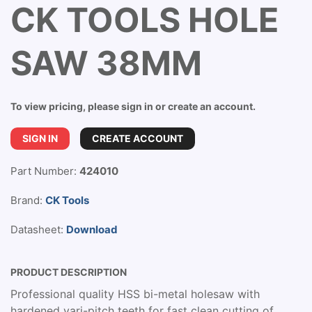
CK TOOLS HOLE
SAW 38MM
To view pricing, please sign in or create an account.
SIGN IN
CREATE ACCOUNT
Part Number:
424010
Brand:
CK Tools
Datasheet:
Download
PRODUCT DESCRIPTION
Professional quality HSS bi-metal holesaw with
hardened vari-pitch teeth for fast clean cutting of