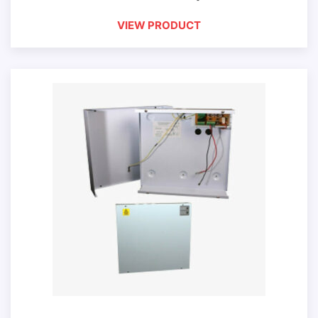
VIEW PRODUCT