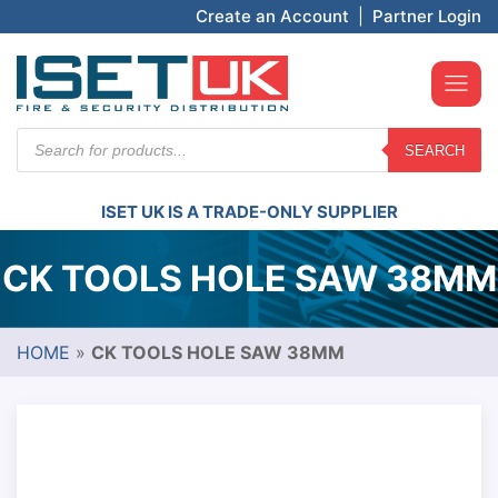
Create an Account
|
Partner Login
Products
SEARCH
search
ISET UK IS A TRADE-ONLY SUPPLIER
CK TOOLS HOLE SAW 38MM
HOME
»
CK TOOLS HOLE SAW 38MM