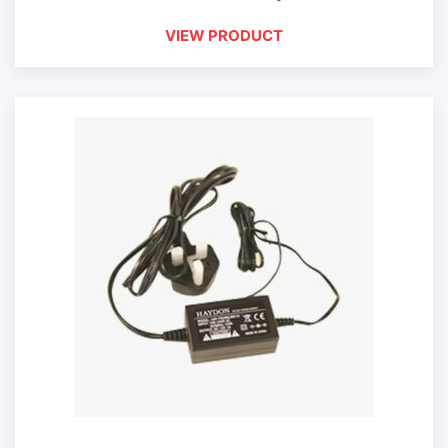
VIEW PRODUCT