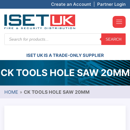
Create an Account
|
Partner Login
Products
SEARCH
search
ISET UK IS A TRADE-ONLY SUPPLIER
CK TOOLS HOLE SAW 20MM
HOME
»
CK TOOLS HOLE SAW 20MM