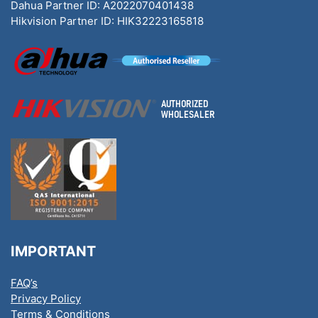
Dahua Partner ID: A2022070401438
Hikvision Partner ID: HIK32223165818
IMPORTANT
FAQ’s
Privacy Policy
Terms & Conditions