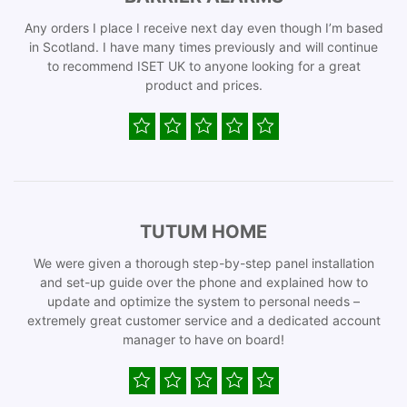
Any orders I place I receive next day even though I’m based
in Scotland. I have many times previously and will continue
to recommend ISET UK to anyone looking for a great
product and prices.
TUTUM HOME
We were given a thorough step-by-step panel installation
and set-up guide over the phone and explained how to
update and optimize the system to personal needs –
extremely great customer service and a dedicated account
manager to have on board!