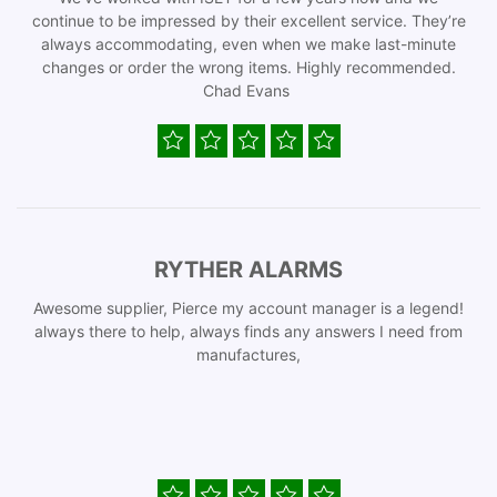
continue to be impressed by their excellent service. They’re
always accommodating, even when we make last-minute
changes or order the wrong items. Highly recommended.
Chad Evans
RYTHER ALARMS
Awesome supplier, Pierce my account manager is a legend!
always there to help, always finds any answers I need from
manufactures,