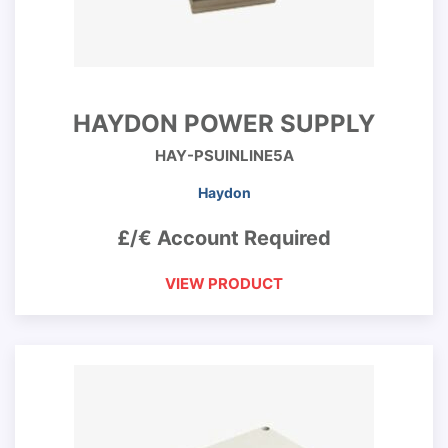
HAYDON POWER SUPPLY
HAY-PSUINLINE5A
Haydon
£/€ Account Required
VIEW PRODUCT