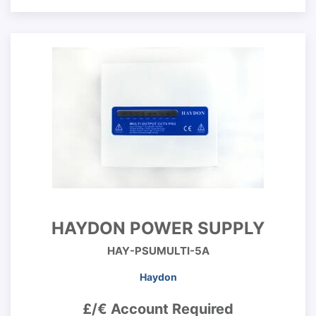
HAYDON POWER SUPPLY
HAY-PSUMULTI-5A
Haydon
£/€ Account Required