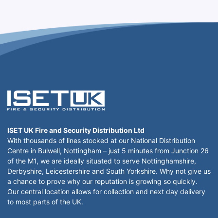
ISET UK Fire and Security Distribution Ltd
With thousands of lines stocked at our National Distribution
Centre in Bulwell, Nottingham – just 5 minutes from Junction 26
of the M1, we are ideally situated to serve Nottinghamshire,
Derbyshire, Leicestershire and South Yorkshire. Why not give us
a chance to prove why our reputation is growing so quickly.
Our central location allows for collection and next day delivery
to most parts of the UK.