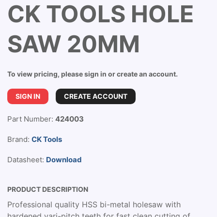
CK TOOLS HOLE
SAW 20MM
To view pricing, please sign in or create an account.
SIGN IN
CREATE ACCOUNT
Part Number:
424003
Brand:
CK Tools
Datasheet:
Download
PRODUCT DESCRIPTION
Professional quality HSS bi-metal holesaw with
hardened vari-pitch teeth for fast clean cutting of