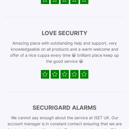
LOVE SECURITY
Amazing place with outstanding help and support, very
knowledgeable on all products and a warm welcome and
offer of a nice cuppa every time 😀 brilliant place keep up
the good service 😀
SECURIGARD ALARMS
We cannot say enough about the service at ISET UK. Our
account manager is in constant contact ensuring that we are