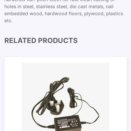
holes in steel, stainless steel, die cast metals, nail
embedded wood, hardwood floors, plywood, plastics
etc.
RELATED PRODUCTS