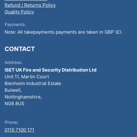
Refund / Returns Policy
Quality Policy
Payments:
Note: All takepayments payments are taken in GBP (£).
CONTACT
Address:
ISET UK Fire and Security Distribution Ltd
Unit 11, Martin Court
Blenheim Industrial Estate
Bulwell,
Nottinghamshire,
NG6 8US
Phone:
0115 7100 171