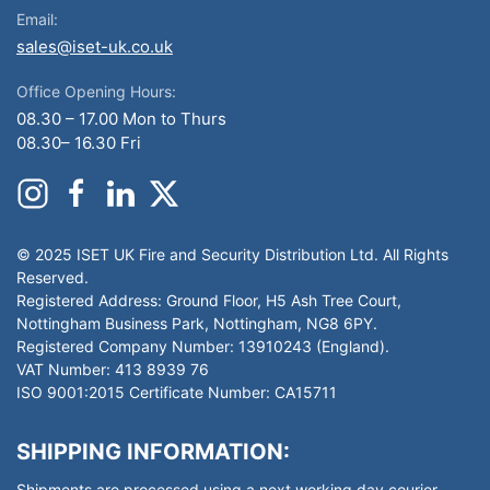
Email:
sales@iset-uk.co.uk
Office Opening Hours:
08.30 – 17.00 Mon to Thurs
08.30– 16.30 Fri
© 2025 ISET UK Fire and Security Distribution Ltd. All Rights
Reserved.
Registered Address: Ground Floor, H5 Ash Tree Court,
Nottingham Business Park, Nottingham, NG8 6PY.
Registered Company Number: 13910243 (England).
VAT Number: 413 8939 76
ISO 9001:2015 Certificate Number: CA15711
SHIPPING INFORMATION:
Shipments are processed using a next working day courier