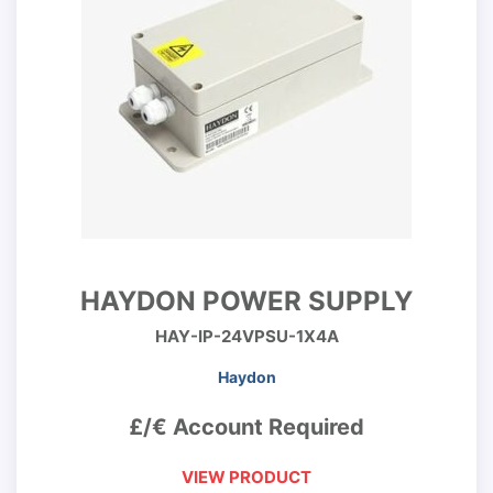
HAYDON POWER SUPPLY
HAY-IP-24VPSU-1X4A
Haydon
£/€ Account Required
VIEW PRODUCT