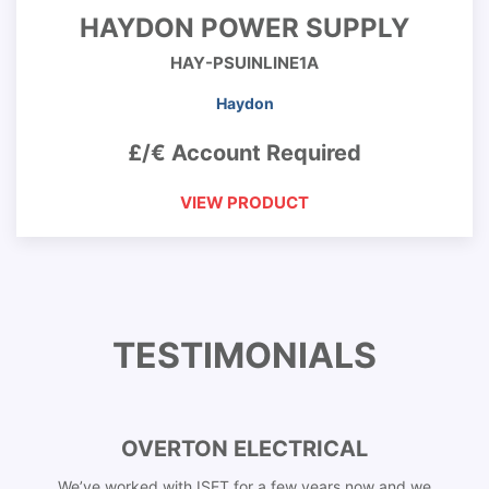
HAYDON POWER SUPPLY
HAY-PSUINLINE1A
Haydon
£/€ Account Required
VIEW PRODUCT
TESTIMONIALS
OVERTON ELECTRICAL
We’ve worked with ISET for a few years now and we