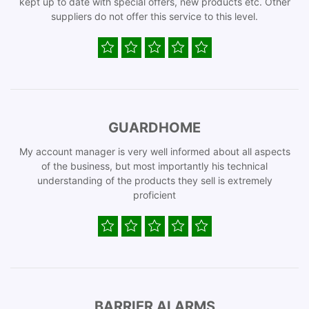
kept up to date with special offers, new products etc. Other
suppliers do not offer this service to this level.
GUARDHOME
My account manager is very well informed about all aspects
of the business, but most importantly his technical
understanding of the products they sell is extremely
proficient
BARRIER ALARMS