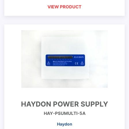
VIEW PRODUCT
HAYDON POWER SUPPLY
HAY-PSUMULTI-5A
Haydon