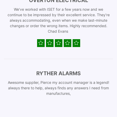
OVERTON ELECTRICAL
We’ve worked with ISET for a few years now and we
continue to be impressed by their excellent service. They’re
always accommodating, even when we make last-minute
changes or order the wrong items. Highly recommended.
Chad Evans
RYTHER ALARMS
Awesome supplier, Pierce my account manager is a legend!
always there to help, always finds any answers I need from
manufactures,