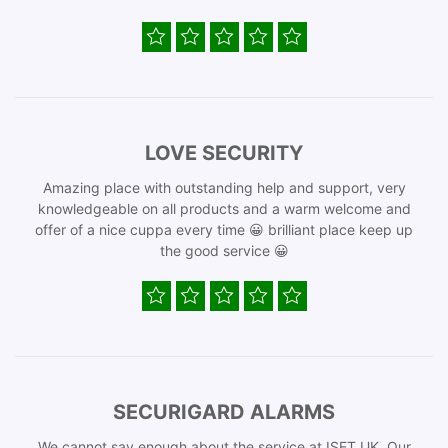
LOVE SECURITY
Amazing place with outstanding help and support, very
knowledgeable on all products and a warm welcome and
offer of a nice cuppa every time 😀 brilliant place keep up
the good service 😀
SECURIGARD ALARMS
We cannot say enough about the service at ISET UK. Our