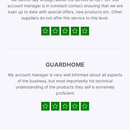
account manager is in constant contact ensuring that we are
kept up to date with special offers, new products etc. Other
suppliers do not offer this service to this level.
GUARDHOME
My account manager is very well informed about all aspects
of the business, but most importantly his technical
understanding of the products they sell is extremely
proficient