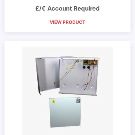
£/€ Account Required
VIEW PRODUCT