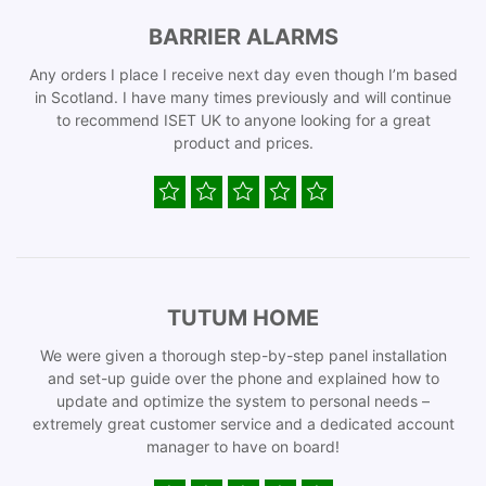
BARRIER ALARMS
Any orders I place I receive next day even though I’m based
in Scotland. I have many times previously and will continue
to recommend ISET UK to anyone looking for a great
product and prices.
TUTUM HOME
We were given a thorough step-by-step panel installation
and set-up guide over the phone and explained how to
update and optimize the system to personal needs –
extremely great customer service and a dedicated account
manager to have on board!