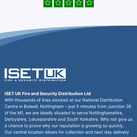
ISET UK Fire and Security Distribution Ltd
With thousands of lines stocked at our National Distribution
Centre in Bulwell, Nottingham – just 5 minutes from Junction 26
of the M1, we are ideally situated to serve Nottinghamshire,
Derbyshire, Leicestershire and South Yorkshire. Why not give us
a chance to prove why our reputation is growing so quickly.
Our central location allows for collection and next day delivery