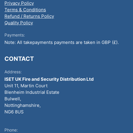
Privacy Policy
Terms & Conditions
Refund / Returns Policy
Quality Policy
Payments:
Note: All takepayments payments are taken in GBP (£).
CONTACT
Address:
ISET UK Fire and Security Distribution Ltd
Unit 11, Martin Court
Blenheim Industrial Estate
Bulwell,
Nottinghamshire,
NG6 8US
Phone: