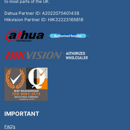
to most parts of the UK.
Dahua Partner ID: A2022070401438
Hikvision Partner ID: HIK32223165818
IMPORTANT
FAQ’s