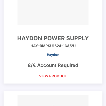
HAYDON POWER SUPPLY
HAY-RMPSU1624-16A/2U
Haydon
£/€ Account Required
VIEW PRODUCT