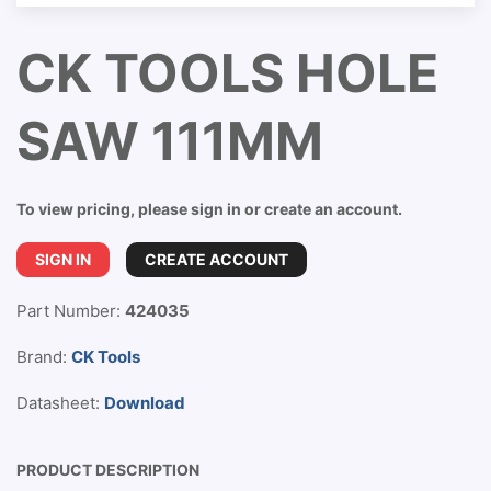
CK TOOLS HOLE
SAW 111MM
To view pricing, please sign in or create an account.
SIGN IN
CREATE ACCOUNT
Part Number:
424035
Brand:
CK Tools
Datasheet:
Download
PRODUCT DESCRIPTION