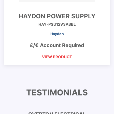
HAYDON POWER SUPPLY
HAY-PSU12V3ABBL
Haydon
£/€ Account Required
VIEW PRODUCT
TESTIMONIALS