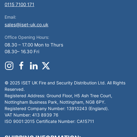
0115 7100 171
Email:
sales@iset-uk.co.uk
Office Opening Hours:
08.30 – 17.00 Mon to Thurs
08.30– 16.30 Fri
© 2025 ISET UK Fire and Security Distribution Ltd. All Rights
Reserved.
Registered Address: Ground Floor, H5 Ash Tree Court,
Nottingham Business Park, Nottingham, NG8 6PY.
Registered Company Number: 13910243 (England).
VAT Number: 413 8939 76
ISO 9001:2015 Certificate Number: CA15711