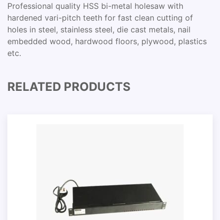
Professional quality HSS bi-metal holesaw with
hardened vari-pitch teeth for fast clean cutting of
holes in steel, stainless steel, die cast metals, nail
embedded wood, hardwood floors, plywood, plastics
etc.
RELATED PRODUCTS