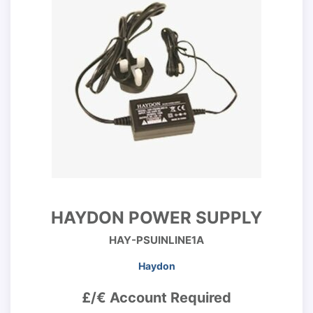
HAYDON POWER SUPPLY
HAY-PSUINLINE1A
Haydon
£/€ Account Required