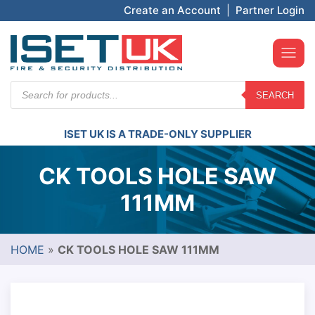
Create an Account
|
Partner Login
Products
SEARCH
search
ISET UK IS A TRADE-ONLY SUPPLIER
CK TOOLS HOLE SAW
111MM
HOME
»
CK TOOLS HOLE SAW 111MM