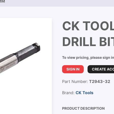
2MM
CK TOO
DRILL B
To view pricing, please sign i
SIGN IN
CREATE AC
Part Number:
T2943-32
Brand:
CK Tools
PRODUCT DESCRIPTION