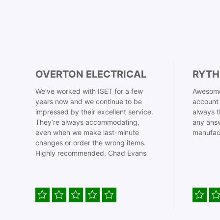
OVERTON ELECTRICAL
RYTH
We’ve worked with ISET for a few
Awesome
years now and we continue to be
account 
impressed by their excellent service.
always t
They’re always accommodating,
any answ
even when we make last-minute
manufac
changes or order the wrong items.
Highly recommended. Chad Evans