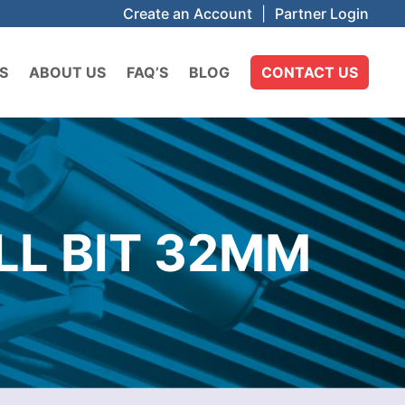
Create an Account
|
Partner Login
S
ABOUT US
FAQ’S
BLOG
CONTACT US
LL BIT 32MM