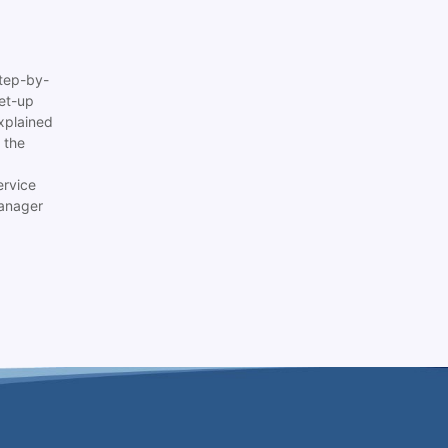
tep-by-
set-up
xplained
 the
ervice
anager