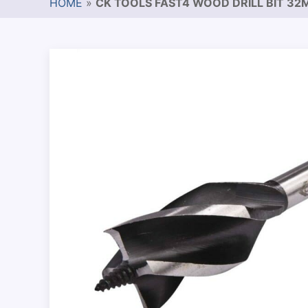
HOME
»
CK TOOLS FAST4 WOOD DRILL BIT 3