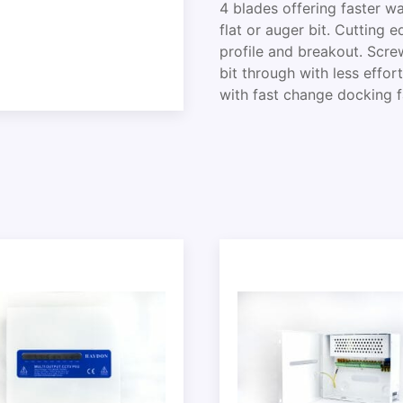
4 blades offering faster 
flat or auger bit. Cutting 
profile and breakout. Scre
bit through with less effor
with fast change docking fa