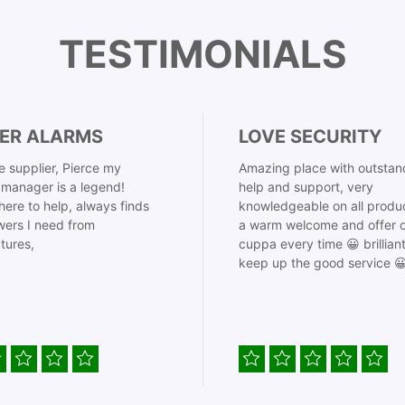
TESTIMONIALS
ER ALARMS
LOVE SECURITY
 supplier, Pierce my
Amazing place with outstan
manager is a legend!
help and support, very
here to help, always finds
knowledgeable on all produ
ers I need from
a warm welcome and offer o
tures,
cuppa every time 😀 brillian
keep up the good service 