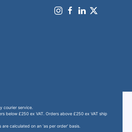
 courier service.
rders below £250 ex VAT. Orders above £250 ex VAT ship
 are calculated on an ‘as per order’ basis.