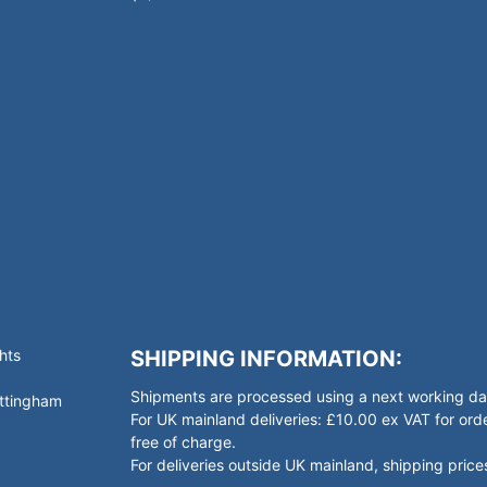
hts
SHIPPING INFORMATION:
Shipments are processed using a next working day
ottingham
For UK mainland deliveries: £10.00 ex VAT for o
free of charge.
For deliveries outside UK mainland, shipping prices