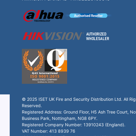
© 2025 ISET UK Fire and Security Distribution Ltd. All Rig
Reserved.
Registered Address: Ground Floor, H5 Ash Tree Court, N
Business Park, Nottingham, NG8 6PY.
Registered Company Number: 13910243 (England).
VAT Number: 413 8939 76