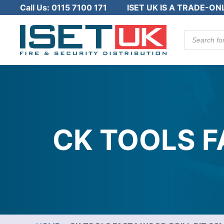
Call Us:
0115 7100 171
ISET UK IS A TRADE-ON
Products
search
CK TOOLS F