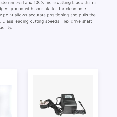
waste removal and 100% more cutting blade than a
edges ground with spur blades for clean hole
w point allows accurate positioning and pulls the
t. Class leading cutting speeds. Hex drive shaft
cility.