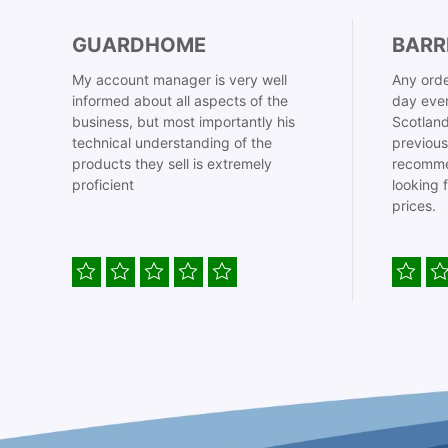
GUARDHOME
BARR
My account manager is very well
Any orde
informed about all aspects of the
day even
business, but most importantly his
Scotland
technical understanding of the
previous
products they sell is extremely
recomme
proficient
looking 
prices.