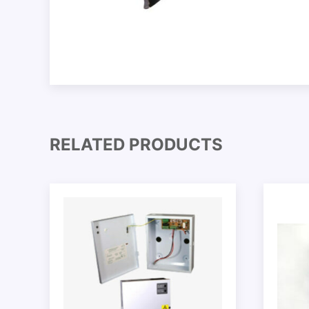
RELATED PRODUCTS