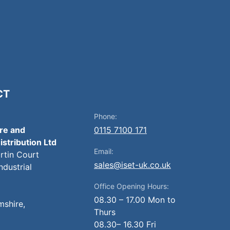
CT
Phone:
ire and
0115 7100 171
istribution Ltd
Email:
artin Court
sales@iset-uk.co.uk
ndustrial
Office Opening Hours:
08.30 – 17.00 Mon to
mshire,
Thurs
08.30– 16.30 Fri