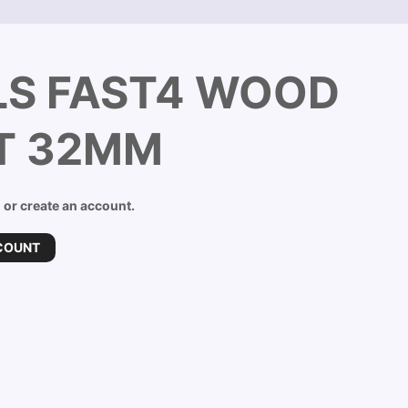
LS FAST4 WOOD
IT 32MM
n or create an account.
COUNT