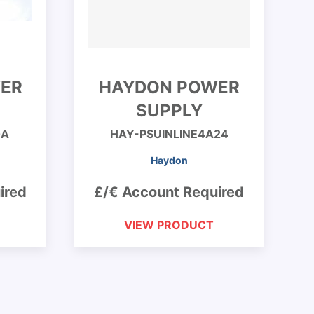
ER
HAYDON POWER
SUPPLY
0A
HAY-PSUINLINE4A24
Haydon
ired
£/€ Account Required
VIEW PRODUCT