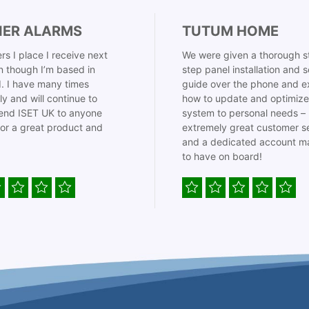
IER ALARMS
TUTUM HOME
rs I place I receive next
We were given a thorough s
 though I’m based in
step panel installation and 
. I have many times
guide over the phone and e
ly and will continue to
how to update and optimize
nd ISET UK to anyone
system to personal needs –
for a great product and
extremely great customer s
and a dedicated account m
to have on board!