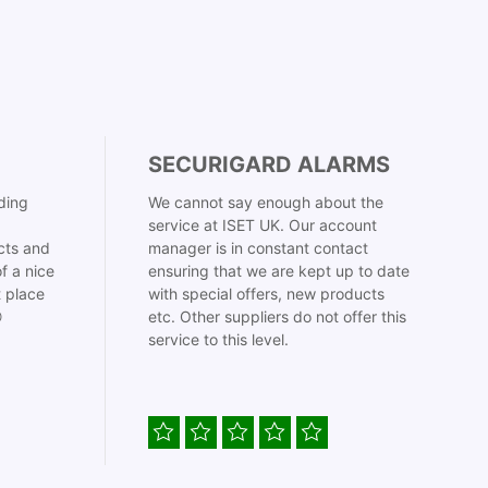
SECURIGARD ALARMS
ding
We cannot say enough about the
service at ISET UK. Our account
cts and
manager is in constant contact
f a nice
ensuring that we are kept up to date
t place
with special offers, new products

etc. Other suppliers do not offer this
service to this level.