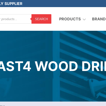
LY SUPPLIER
PRODUCTS
BRAND
SEARCH
AST4 WOOD DRI