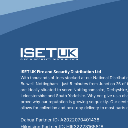
ISET UK Fire and Security Distribution Ltd
With thousands of lines stocked at our National Distributi
Bulwell, Nottingham – just 5 minutes from Junction 26 of
are ideally situated to serve Nottinghamshire, Derbyshire,
Leicestershire and South Yorkshire. Why not give us a ch
prove why our reputation is growing so quickly. Our centr
allows for collection and next day delivery to most parts 
Dahua Partner ID: A2022070401438
Hikvision Partner ID: HIK32223165818