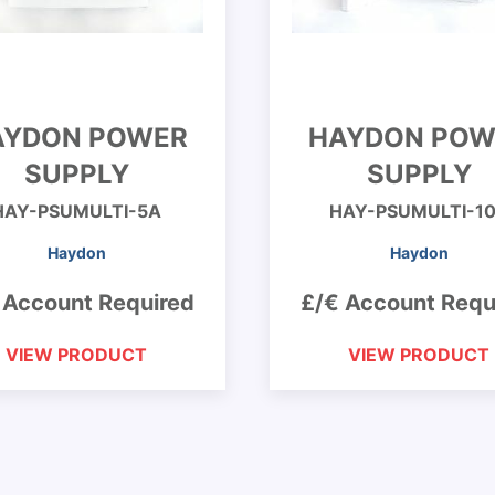
AYDON POWER
HAYDON POW
SUPPLY
SUPPLY
HAY-PSUMULTI-5A
HAY-PSUMULTI-1
Haydon
Haydon
 Account Required
£/€ Account Requ
VIEW PRODUCT
VIEW PRODUCT