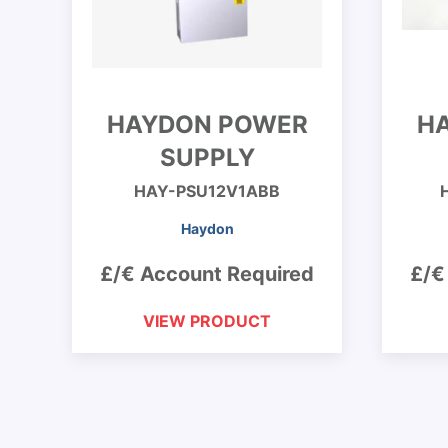
HAYDON POWER
H
SUPPLY
HAY-PSU12V1ABB
Haydon
£/€ Account Required
£/€
VIEW PRODUCT