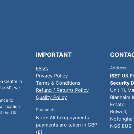
IMPORTANT
CONTA
Address:
FAQ’s
Privacy Policy
ISET UK F
on Centre in
Terms & Conditions
Security D
 the M1, we
Refund / Returns Policy
Unit 11, M
Quality Policy
Blenheim I
ance to
Estate
al location
Payments:
Bulwell,
of the UK.
Note: All takepayments
Nottingha
payments are taken in GBP
NG6 8US
(£).