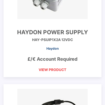
HAYDON POWER SUPPLY
HAY-PSUIP1X2A 12VDC
Haydon
£/€ Account Required
VIEW PRODUCT