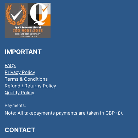
IMPORTANT
FAQ’s
Privacy Policy
Terms & Conditions
Refund / Returns Policy
Quality Policy
Payments:
Note: All takepayments payments are taken in GBP (£).
CONTACT