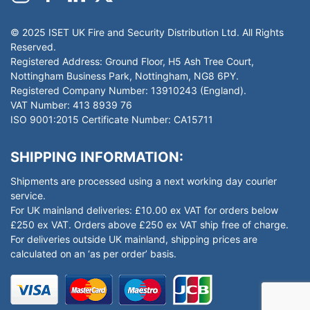
© 2025 ISET UK Fire and Security Distribution Ltd. All Rights
Reserved.
Registered Address: Ground Floor, H5 Ash Tree Court,
Nottingham Business Park, Nottingham, NG8 6PY.
Registered Company Number: 13910243 (England).
VAT Number: 413 8939 76
ISO 9001:2015 Certificate Number: CA15711
SHIPPING INFORMATION:
Shipments are processed using a next working day courier
service.
For UK mainland deliveries: £10.00 ex VAT for orders below
£250 ex VAT. Orders above £250 ex VAT ship free of charge.
For deliveries outside UK mainland, shipping prices are
calculated on an ‘as per order’ basis.