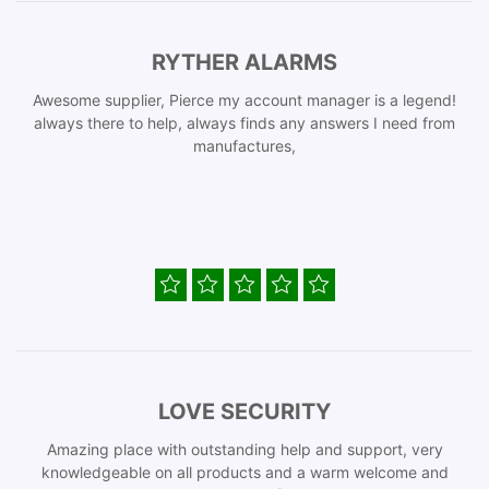
RYTHER ALARMS
Awesome supplier, Pierce my account manager is a legend!
always there to help, always finds any answers I need from
manufactures,
LOVE SECURITY
Amazing place with outstanding help and support, very
knowledgeable on all products and a warm welcome and