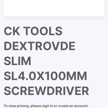
CK TOOLS
DEXTROVDE
SLIM
SL4.0X100MM
SCREWDRIVER
To view pricing, please sign in or create an account.