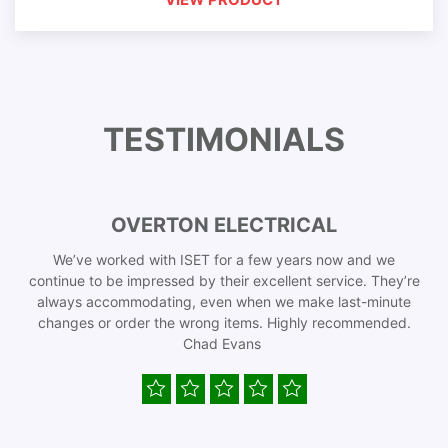
TESTIMONIALS
OVERTON ELECTRICAL
We’ve worked with ISET for a few years now and we
continue to be impressed by their excellent service. They’re
always accommodating, even when we make last-minute
changes or order the wrong items. Highly recommended.
Chad Evans