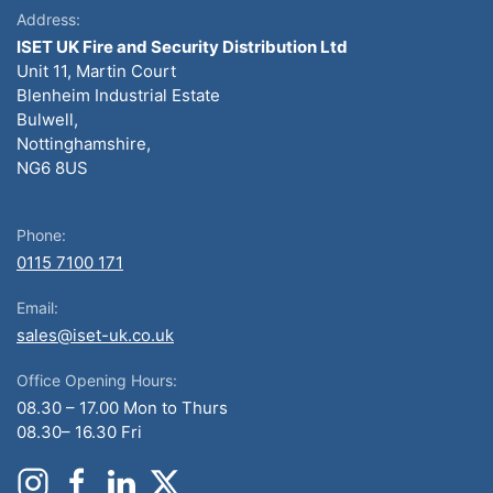
Address:
ISET UK Fire and Security Distribution Ltd
Unit 11, Martin Court
Blenheim Industrial Estate
Bulwell,
Nottinghamshire,
NG6 8US
Phone:
0115 7100 171
Email:
sales@iset-uk.co.uk
Office Opening Hours:
08.30 – 17.00 Mon to Thurs
08.30– 16.30 Fri