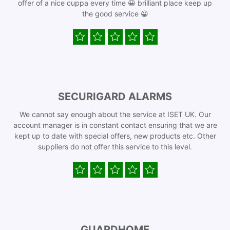
offer of a nice cuppa every time 😀 brilliant place keep up
the good service 😀
SECURIGARD ALARMS
We cannot say enough about the service at ISET UK. Our
account manager is in constant contact ensuring that we are
kept up to date with special offers, new products etc. Other
suppliers do not offer this service to this level.
GUARDHOME