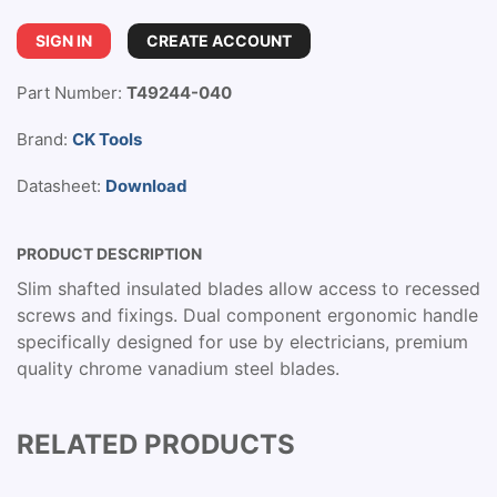
SIGN IN
CREATE ACCOUNT
Part Number:
T49244-040
Brand:
CK Tools
Datasheet:
Download
PRODUCT DESCRIPTION
Slim shafted insulated blades allow access to recessed
screws and fixings. Dual component ergonomic handle
specifically designed for use by electricians, premium
quality chrome vanadium steel blades.
RELATED PRODUCTS