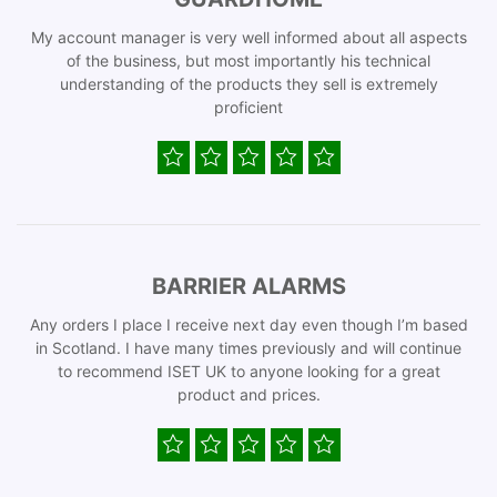
My account manager is very well informed about all aspects
of the business, but most importantly his technical
understanding of the products they sell is extremely
proficient
BARRIER ALARMS
Any orders I place I receive next day even though I’m based
in Scotland. I have many times previously and will continue
to recommend ISET UK to anyone looking for a great
product and prices.