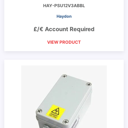
HAY-PSU12V3ABBL
Haydon
£/€ Account Required
VIEW PRODUCT