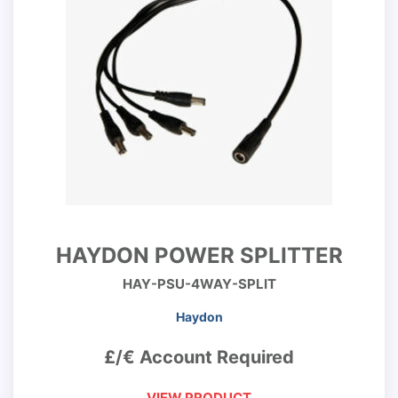
HAYDON POWER SPLITTER
HAY-PSU-4WAY-SPLIT
Haydon
£/€ Account Required
VIEW PRODUCT