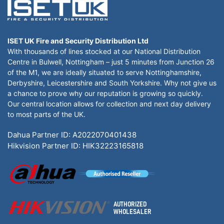
ISET UK Fire and Security Distribution Ltd
With thousands of lines stocked at our National Distribution
Centre in Bulwell, Nottingham – just 5 minutes from Junction 26
of the M1, we are ideally situated to serve Nottinghamshire,
Derbyshire, Leicestershire and South Yorkshire. Why not give us
a chance to prove why our reputation is growing so quickly.
Our central location allows for collection and next day delivery
to most parts of the UK.
Dahua Partner ID: A2022070401438
Hikvision Partner ID: HIK32223165818