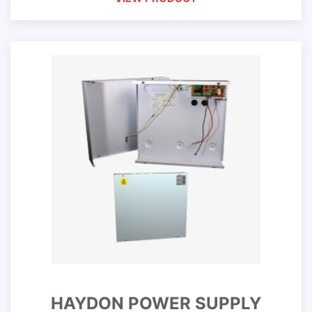
HAYDON POWER SUPPLY