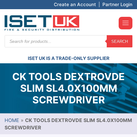
Create an Account
|
Partner Login
Products
SEARCH
search
ISET UK IS A TRADE-ONLY SUPPLIER
CK TOOLS DEXTROVDE
SLIM SL4.0X100MM
SCREWDRIVER
HOME
»
CK TOOLS DEXTROVDE SLIM SL4.0X100MM
SCREWDRIVER