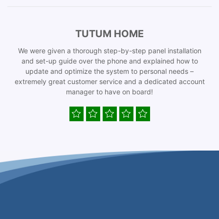
TUTUM HOME
We were given a thorough step-by-step panel installation
and set-up guide over the phone and explained how to
update and optimize the system to personal needs –
extremely great customer service and a dedicated account
manager to have on board!