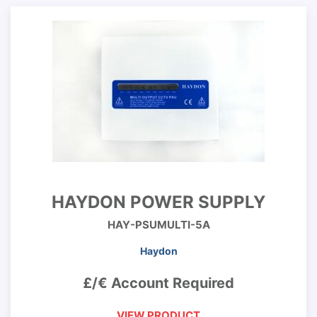
HAYDON POWER SUPPLY
HAY-PSUMULTI-5A
Haydon
£/€ Account Required
VIEW PRODUCT