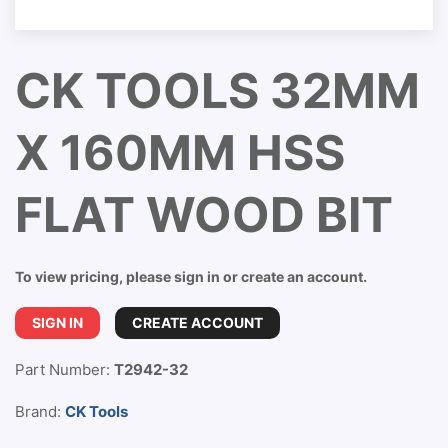
CK TOOLS 32MM
X 160MM HSS
FLAT WOOD BIT
To view pricing, please sign in or create an account.
SIGN IN
CREATE ACCOUNT
Part Number:
T2942-32
Brand:
CK Tools