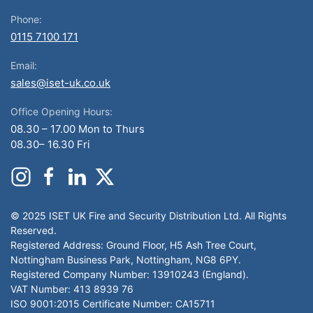
Phone:
0115 7100 171
Email:
sales@iset-uk.co.uk
Office Opening Hours:
08.30 – 17.00 Mon to Thurs
08.30– 16.30 Fri
© 2025 ISET UK Fire and Security Distribution Ltd. All Rights
Reserved.
Registered Address: Ground Floor, H5 Ash Tree Court,
Nottingham Business Park, Nottingham, NG8 6PY.
Registered Company Number: 13910243 (England).
VAT Number: 413 8939 76
ISO 9001:2015 Certificate Number: CA15711