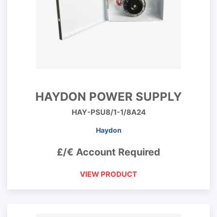
HAYDON POWER SUPPLY
HAY-PSU8/1-1/8A24
Haydon
£/€ Account Required
VIEW PRODUCT