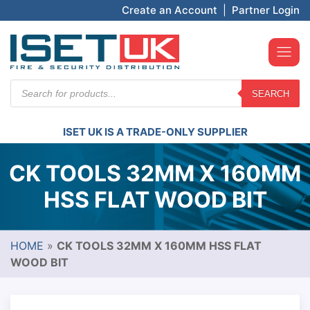
Create an Account
|
Partner Login
Products
SEARCH
search
ISET UK IS A TRADE-ONLY SUPPLIER
CK TOOLS 32MM X 160MM
HSS FLAT WOOD BIT
HOME
»
CK TOOLS 32MM X 160MM HSS FLAT
WOOD BIT