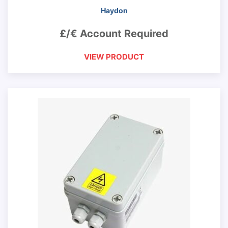
Haydon
£/€ Account Required
VIEW PRODUCT