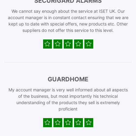
SECURIGARD ALARMS
We cannot say enough about the service at ISET UK. Our
account manager is in constant contact ensuring that we are
kept up to date with special offers, new products etc. Other
suppliers do not offer this service to this level.
GUARDHOME
My account manager is very well informed about all aspects
of the business, but most importantly his technical
understanding of the products they sell is extremely
proficient