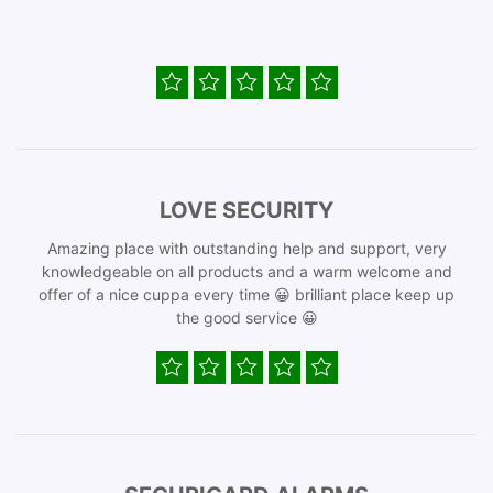
LOVE SECURITY
Amazing place with outstanding help and support, very
knowledgeable on all products and a warm welcome and
offer of a nice cuppa every time 😀 brilliant place keep up
the good service 😀