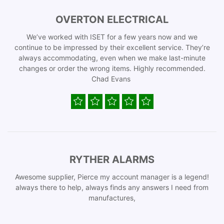
OVERTON ELECTRICAL
We’ve worked with ISET for a few years now and we
continue to be impressed by their excellent service. They’re
always accommodating, even when we make last-minute
changes or order the wrong items. Highly recommended.
Chad Evans
RYTHER ALARMS
Awesome supplier, Pierce my account manager is a legend!
always there to help, always finds any answers I need from
manufactures,