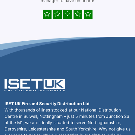
manager to have on board!
ISET UK Fire and Security Distribution Ltd
With thousands of lines stocked at our National Distribution
Centre in Bulwell, Nottingham – just 5 minutes from Junction 26
of the M1, we are ideally situated to serve Nottinghamshire,
Derbyshire, Leicestershire and South Yorkshire. Why not give us