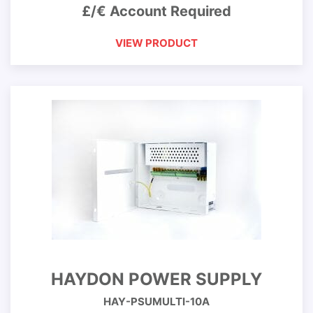
£/€ Account Required
VIEW PRODUCT
HAYDON POWER SUPPLY
HAY-PSUMULTI-10A