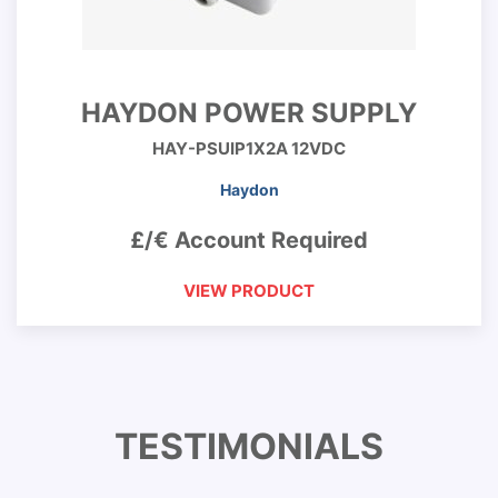
HAYDON POWER SUPPLY
HAY-PSUIP1X2A 12VDC
Haydon
£/€ Account Required
VIEW PRODUCT
TESTIMONIALS