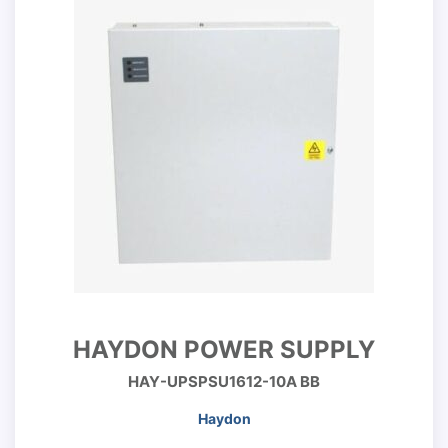
HAYDON POWER SUPPLY
HAY-UPSPSU1612-10A BB
Haydon