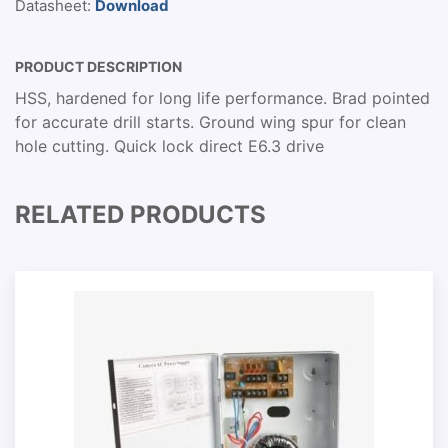
Datasheet:
Download
PRODUCT DESCRIPTION
HSS, hardened for long life performance. Brad pointed
for accurate drill starts. Ground wing spur for clean
hole cutting. Quick lock direct E6.3 drive
RELATED PRODUCTS