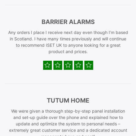
BARRIER ALARMS
Any orders I place I receive next day even though I’m based
in Scotland. I have many times previously and will continue
to recommend ISET UK to anyone looking for a great
product and prices.
TUTUM HOME
We were given a thorough step-by-step panel installation
and set-up guide over the phone and explained how to
update and optimize the system to personal needs –
extremely great customer service and a dedicated account