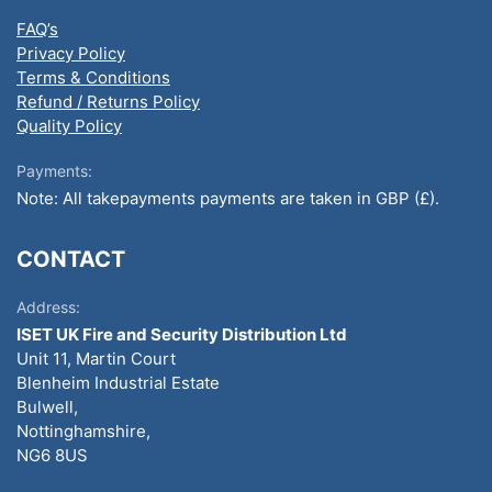
FAQ’s
Privacy Policy
Terms & Conditions
Refund / Returns Policy
Quality Policy
Payments:
Note: All takepayments payments are taken in GBP (£).
CONTACT
Address:
ISET UK Fire and Security Distribution Ltd
Unit 11, Martin Court
Blenheim Industrial Estate
Bulwell,
Nottinghamshire,
NG6 8US