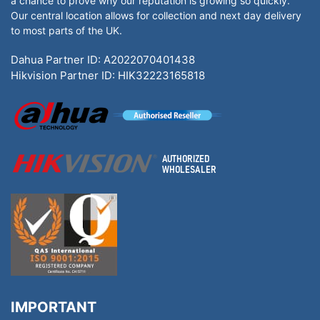
a chance to prove why our reputation is growing so quickly.
Our central location allows for collection and next day delivery
to most parts of the UK.
Dahua Partner ID: A2022070401438
Hikvision Partner ID: HIK32223165818
IMPORTANT