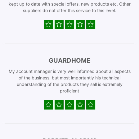
kept up to date with special offers, new products etc. Other
suppliers do not offer this service to this level.
GUARDHOME
My account manager is very well informed about all aspects
of the business, but most importantly his technical
understanding of the products they sell is extremely
proficient