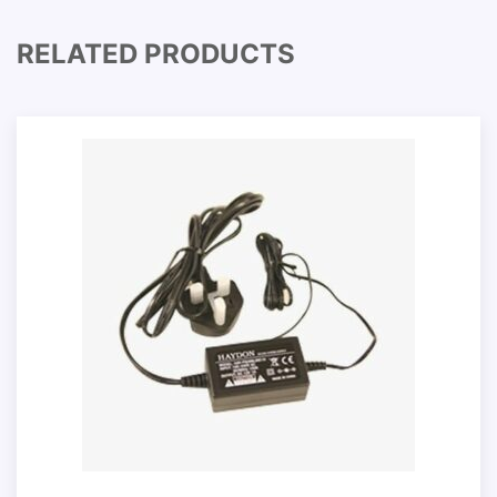
RELATED PRODUCTS