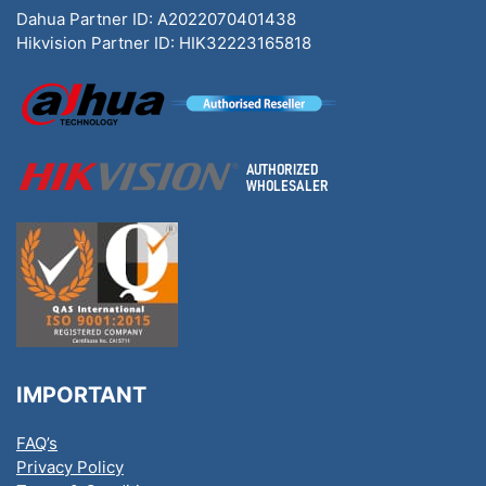
Dahua Partner ID: A2022070401438
Hikvision Partner ID: HIK32223165818
IMPORTANT
FAQ’s
Privacy Policy