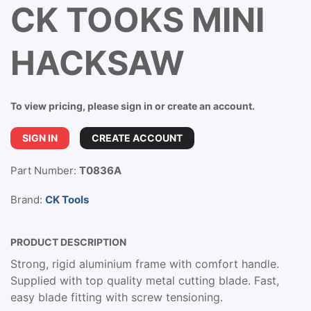
CK TOOKS MINI
HACKSAW
To view pricing, please sign in or create an account.
SIGN IN
CREATE ACCOUNT
Part Number:
T0836A
Brand:
CK Tools
PRODUCT DESCRIPTION
Strong, rigid aluminium frame with comfort handle.
Supplied with top quality metal cutting blade. Fast,
easy blade fitting with screw tensioning.