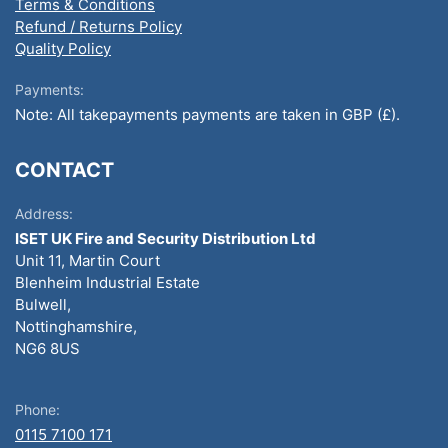
Terms & Conditions
Refund / Returns Policy
Quality Policy
Payments:
Note: All takepayments payments are taken in GBP (£).
CONTACT
Address:
ISET UK Fire and Security Distribution Ltd
Unit 11, Martin Court
Blenheim Industrial Estate
Bulwell,
Nottinghamshire,
NG6 8US
Phone:
0115 7100 171