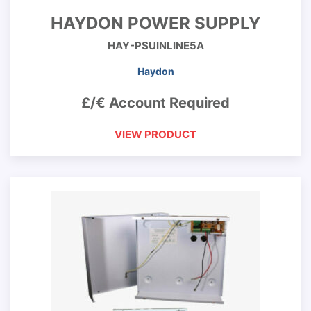
HAYDON POWER SUPPLY
HAY-PSUINLINE5A
Haydon
£/€ Account Required
VIEW PRODUCT