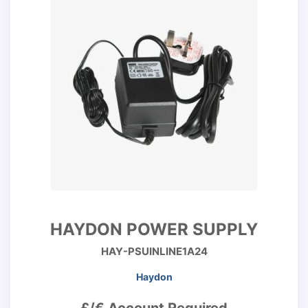
HAYDON POWER SUPPLY
HAY-PSUINLINE1A24
Haydon