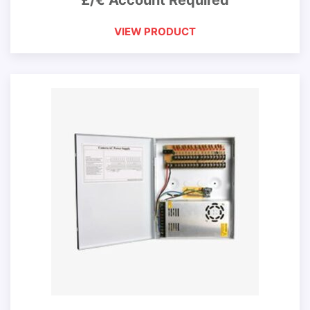
£/€ Account Required
VIEW PRODUCT