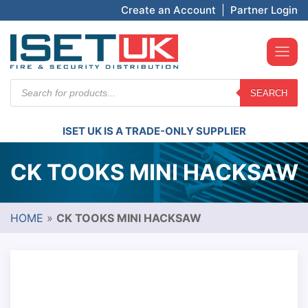
Create an Account
|
Partner Login
Products
SEARCH
search
ISET UK IS A TRADE-ONLY SUPPLIER
CK TOOKS MINI HACKSAW
HOME
»
CK TOOKS MINI HACKSAW