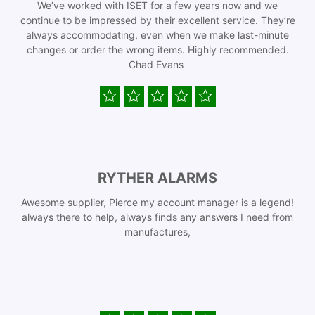
We’ve worked with ISET for a few years now and we
continue to be impressed by their excellent service. They’re
always accommodating, even when we make last-minute
changes or order the wrong items. Highly recommended.
Chad Evans
RYTHER ALARMS
Awesome supplier, Pierce my account manager is a legend!
always there to help, always finds any answers I need from
manufactures,