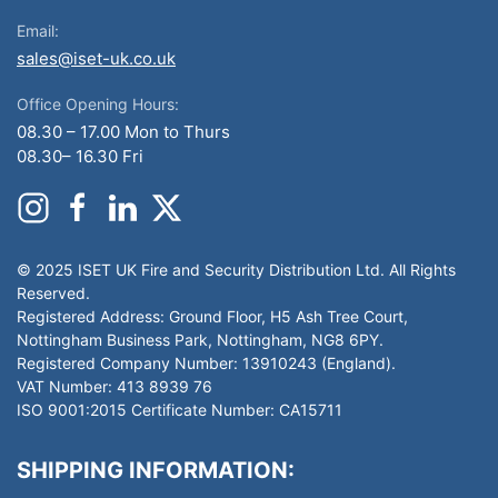
Email:
sales@iset-uk.co.uk
Office Opening Hours:
08.30 – 17.00 Mon to Thurs
08.30– 16.30 Fri
© 2025 ISET UK Fire and Security Distribution Ltd. All Rights
Reserved.
Registered Address: Ground Floor, H5 Ash Tree Court,
Nottingham Business Park, Nottingham, NG8 6PY.
Registered Company Number: 13910243 (England).
VAT Number: 413 8939 76
ISO 9001:2015 Certificate Number: CA15711
SHIPPING INFORMATION: