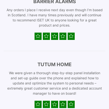
BARRIER ALARMS
Any orders I place I receive next day even though I’m based
in Scotland. I have many times previously and will continue
to recommend ISET UK to anyone looking for a great
product and prices.
TUTUM HOME
We were given a thorough step-by-step panel installation
and set-up guide over the phone and explained how to
update and optimize the system to personal needs –
extremely great customer service and a dedicated account
manager to have on board!