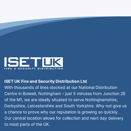
ISET UK Fire and Security Distribution Ltd
With thousands of lines stocked at our National Distribution
Centre in Bulwell, Nottingham – just 5 minutes from Junction 26
of the M1, we are ideally situated to serve Nottinghamshire,
Derbyshire, Leicestershire and South Yorkshire. Why not give us
a chance to prove why our reputation is growing so quickly.
Our central location allows for collection and next day delivery
to most parts of the UK.