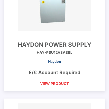
HAYDON POWER SUPPLY
HAY-PSU12V3ABBL
Haydon
£/€ Account Required
VIEW PRODUCT