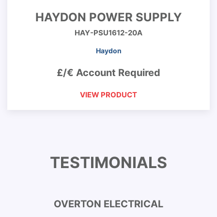
HAYDON POWER SUPPLY
HAY-PSU1612-20A
Haydon
£/€ Account Required
VIEW PRODUCT
TESTIMONIALS
OVERTON ELECTRICAL