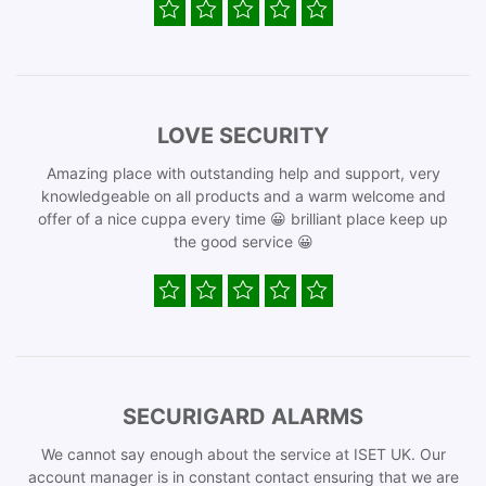
LOVE SECURITY
Amazing place with outstanding help and support, very
knowledgeable on all products and a warm welcome and
offer of a nice cuppa every time 😀 brilliant place keep up
the good service 😀
SECURIGARD ALARMS
We cannot say enough about the service at ISET UK. Our
account manager is in constant contact ensuring that we are