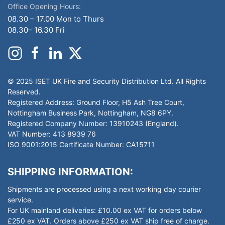
Office Opening Hours:
08.30 – 17.00 Mon to Thurs
08.30– 16.30 Fri
© 2025 ISET UK Fire and Security Distribution Ltd. All Rights
Reserved.
Registered Address: Ground Floor, H5 Ash Tree Court,
Nottingham Business Park, Nottingham, NG8 6PY.
Registered Company Number: 13910243 (England).
VAT Number: 413 8939 76
ISO 9001:2015 Certificate Number: CA15711
SHIPPING INFORMATION:
Shipments are processed using a next working day courier
service.
For UK mainland deliveries: £10.00 ex VAT for orders below
£250 ex VAT. Orders above £250 ex VAT ship free of charge.