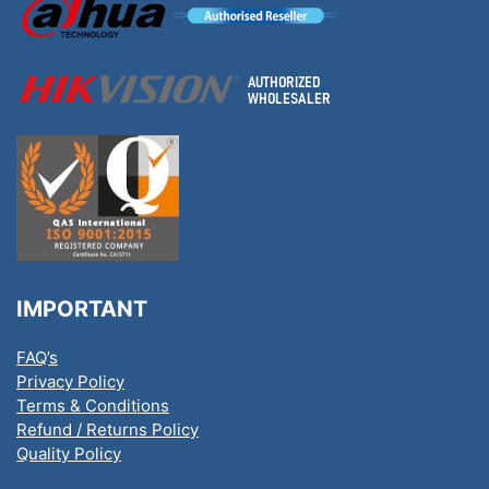
IMPORTANT
FAQ’s
Privacy Policy
Terms & Conditions
Refund / Returns Policy
Quality Policy