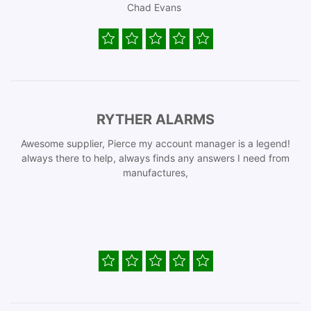
Chad Evans
RYTHER ALARMS
Awesome supplier, Pierce my account manager is a legend!
always there to help, always finds any answers I need from
manufactures,