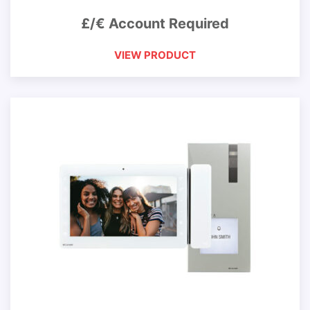
£/€ Account Required
VIEW PRODUCT