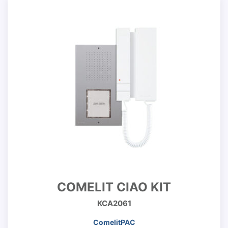
COMELIT CIAO KIT
KCA2061
ComelitPAC