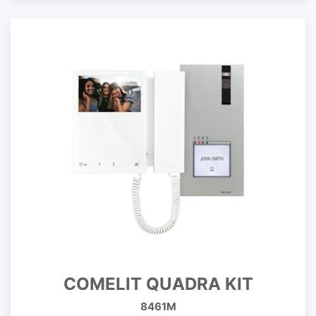
COMELIT QUADRA KIT
8461M