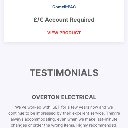
ComelitPAC
£/€ Account Required
VIEW PRODUCT
TESTIMONIALS
OVERTON ELECTRICAL
We’ve worked with ISET for a few years now and we
continue to be impressed by their excellent service. They’re
always accommodating, even when we make last-minute
changes or order the wrong items. Highly recommended.