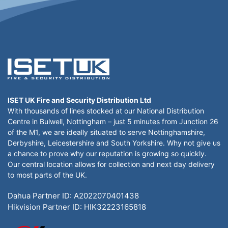
ISET UK Fire and Security Distribution Ltd
With thousands of lines stocked at our National Distribution
Centre in Bulwell, Nottingham – just 5 minutes from Junction 26
of the M1, we are ideally situated to serve Nottinghamshire,
Derbyshire, Leicestershire and South Yorkshire. Why not give us
a chance to prove why our reputation is growing so quickly.
Our central location allows for collection and next day delivery
to most parts of the UK.
Dahua Partner ID: A2022070401438
Hikvision Partner ID: HIK32223165818