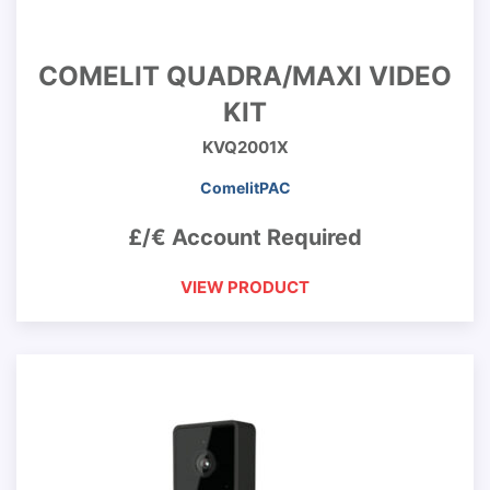
COMELIT QUADRA/MAXI VIDEO
KIT
KVQ2001X
ComelitPAC
£/€ Account Required
VIEW PRODUCT