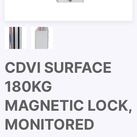
CDVI SURFACE
180KG
MAGNETIC LOCK,
MONITORED