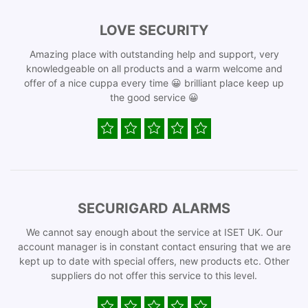
LOVE SECURITY
Amazing place with outstanding help and support, very
knowledgeable on all products and a warm welcome and
offer of a nice cuppa every time 😀 brilliant place keep up
the good service 😀
SECURIGARD ALARMS
We cannot say enough about the service at ISET UK. Our
account manager is in constant contact ensuring that we are
kept up to date with special offers, new products etc. Other
suppliers do not offer this service to this level.