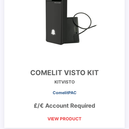
COMELIT VISTO KIT
KITVISTO
ComelitPAC
£/€ Account Required
VIEW PRODUCT