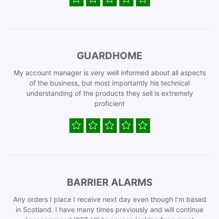
GUARDHOME
My account manager is very well informed about all aspects
of the business, but most importantly his technical
understanding of the products they sell is extremely
proficient
BARRIER ALARMS
Any orders I place I receive next day even though I’m based
in Scotland. I have many times previously and will continue