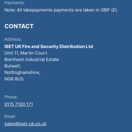
Payments:
Note: All takepayments payments are taken in GBP (£).
CONTACT
Address:
ISET UK Fire and Security Distribution Ltd
Unit 11, Martin Court
Blenheim Industrial Estate
Bulwell,
Nottinghamshire,
NG6 8US
Phone:
0115 7100 171
Email:
sales@iset-uk.co.uk