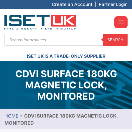
Create an Account
|
Partner Login
Products
SEARCH
search
ISET UK IS A TRADE-ONLY SUPPLIER
CDVI SURFACE 180KG
MAGNETIC LOCK,
MONITORED
HOME
»
CDVI SURFACE 180KG MAGNETIC LOCK,
MONITORED