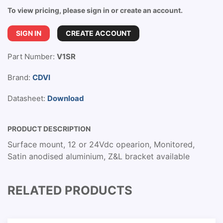
To view pricing, please sign in or create an account.
SIGN IN
CREATE ACCOUNT
Part Number:
V1SR
Brand:
CDVI
Datasheet:
Download
PRODUCT DESCRIPTION
Surface mount, 12 or 24Vdc opearion, Monitored,
Satin anodised aluminium, Z&L bracket available
RELATED PRODUCTS