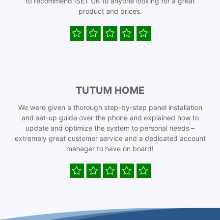
to recommend ISET UK to anyone looking for a great
product and prices.
TUTUM HOME
We were given a thorough step-by-step panel installation
and set-up guide over the phone and explained how to
update and optimize the system to personal needs –
extremely great customer service and a dedicated account
manager to have on board!