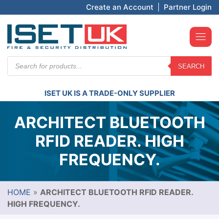
Create an Account
|
Partner Login
Products
SEARCH
search
ISET UK IS A TRADE-ONLY SUPPLIER
ARCHITECT BLUETOOTH
RFID READER. HIGH
FREQUENCY.
HOME
»
ARCHITECT BLUETOOTH RFID READER.
HIGH FREQUENCY.