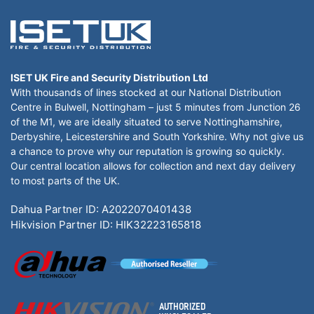
ISET UK Fire and Security Distribution Ltd
With thousands of lines stocked at our National Distribution
Centre in Bulwell, Nottingham – just 5 minutes from Junction 26
of the M1, we are ideally situated to serve Nottinghamshire,
Derbyshire, Leicestershire and South Yorkshire. Why not give us
a chance to prove why our reputation is growing so quickly.
Our central location allows for collection and next day delivery
to most parts of the UK.
Dahua Partner ID: A2022070401438
Hikvision Partner ID: HIK32223165818