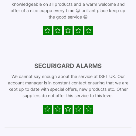
knowledgeable on all products and a warm welcome and
offer of a nice cuppa every time 😀 brilliant place keep up
the good service 😀
SECURIGARD ALARMS
We cannot say enough about the service at ISET UK. Our
account manager is in constant contact ensuring that we are
kept up to date with special offers, new products etc. Other
suppliers do not offer this service to this level.