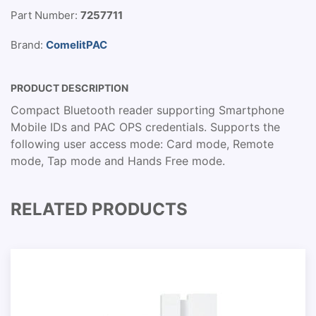
Part Number:
7257711
Brand:
ComelitPAC
PRODUCT DESCRIPTION
Compact Bluetooth reader supporting Smartphone
Mobile IDs and PAC OPS credentials. Supports the
following user access mode: Card mode, Remote
mode, Tap mode and Hands Free mode.
RELATED PRODUCTS