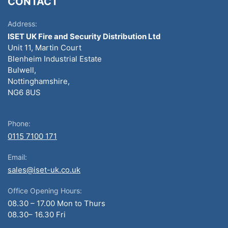
CONTACT
Address:
ISET UK Fire and Security Distribution Ltd
Unit 11, Martin Court
Blenheim Industrial Estate
Bulwell,
Nottinghamshire,
NG6 8US
Phone:
0115 7100 171
Email:
sales@iset-uk.co.uk
Office Opening Hours:
08.30 – 17.00 Mon to Thurs
08.30– 16.30 Fri