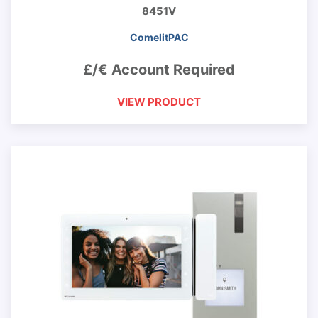
8451V
ComelitPAC
£/€ Account Required
VIEW PRODUCT