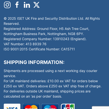
© 2025 ISET UK Fire and Security Distribution Ltd. All Rights
Reserved.
Registered Address: Ground Floor, H5 Ash Tree Court,
Nottingham Business Park, Nottingham, NG8 6PY.
Registered Company Number: 13910243 (England).
VAT Number: 413 8939 76
ISO 9001:2015 Certificate Number: CA15711
SHIPPING INFORMATION:
Shipments are processed using a next working day courier
service.
For UK mainland deliveries: £10.00 ex VAT for orders below
£250 ex VAT. Orders above £250 ex VAT ship free of charge.
For deliveries outside UK mainland, shipping prices are
calculated on an ‘as per order’ basis.