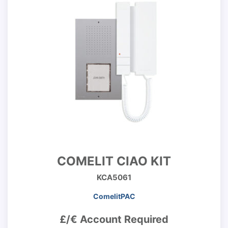
COMELIT CIAO KIT
KCA5061
ComelitPAC
£/€ Account Required