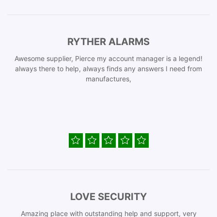
RYTHER ALARMS
Awesome supplier, Pierce my account manager is a legend!
always there to help, always finds any answers I need from
manufactures,
LOVE SECURITY
Amazing place with outstanding help and support, very