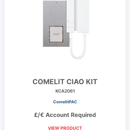
COMELIT CIAO KIT
KCA2061
ComelitPAC
£/€ Account Required
VIEW PRODUCT