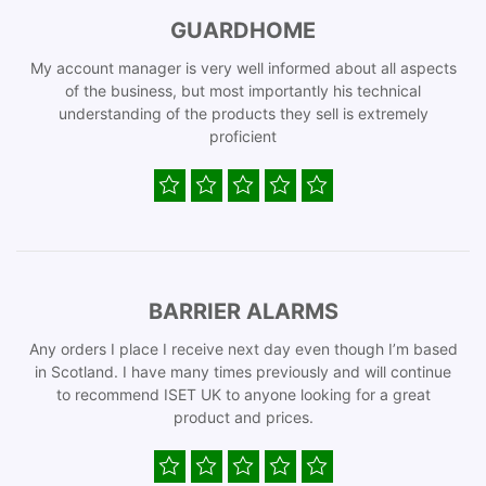
GUARDHOME
My account manager is very well informed about all aspects
of the business, but most importantly his technical
understanding of the products they sell is extremely
proficient
BARRIER ALARMS
Any orders I place I receive next day even though I’m based
in Scotland. I have many times previously and will continue
to recommend ISET UK to anyone looking for a great
product and prices.