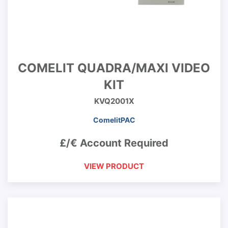
COMELIT QUADRA/MAXI VIDEO
KIT
KVQ2001X
ComelitPAC
£/€ Account Required
VIEW PRODUCT