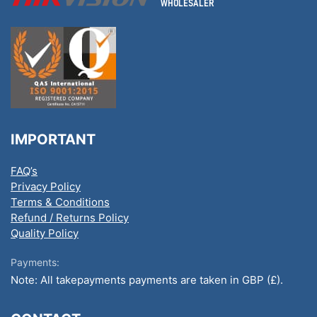
IMPORTANT
FAQ’s
Privacy Policy
Terms & Conditions
Refund / Returns Policy
Quality Policy
Payments:
Note: All takepayments payments are taken in GBP (£).