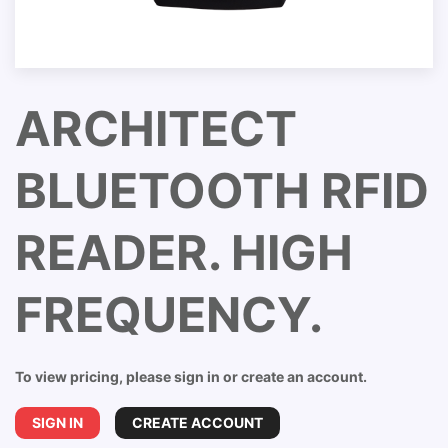
ARCHITECT
BLUETOOTH RFID
READER. HIGH
FREQUENCY.
To view pricing, please sign in or create an account.
SIGN IN
CREATE ACCOUNT