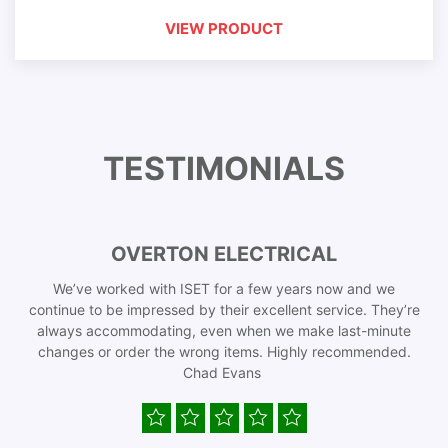
VIEW PRODUCT
TESTIMONIALS
OVERTON ELECTRICAL
We’ve worked with ISET for a few years now and we
continue to be impressed by their excellent service. They’re
always accommodating, even when we make last-minute
changes or order the wrong items. Highly recommended.
Chad Evans