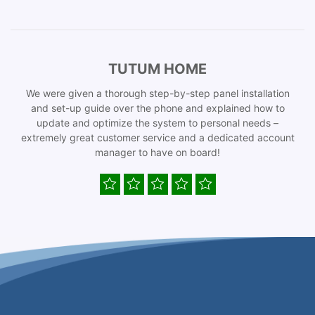
TUTUM HOME
We were given a thorough step-by-step panel installation
and set-up guide over the phone and explained how to
update and optimize the system to personal needs –
extremely great customer service and a dedicated account
manager to have on board!