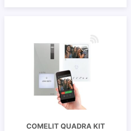
COMELIT QUADRA KIT