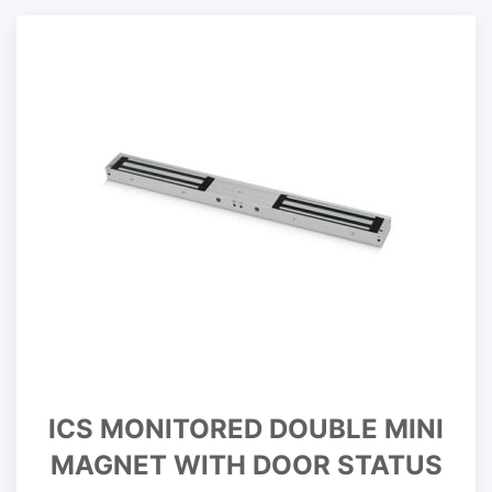
ICS MONITORED DOUBLE MINI
MAGNET WITH DOOR STATUS