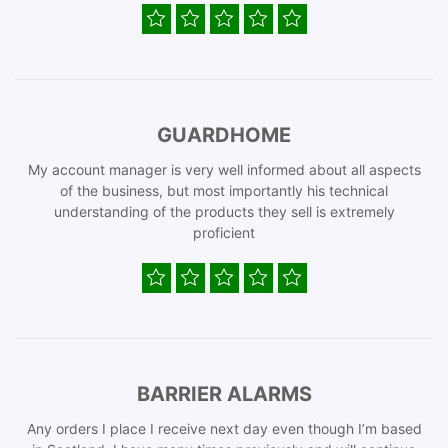
GUARDHOME
My account manager is very well informed about all aspects
of the business, but most importantly his technical
understanding of the products they sell is extremely
proficient
BARRIER ALARMS
Any orders I place I receive next day even though I’m based