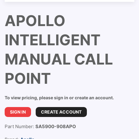
APOLLO
INTELLIGENT
MANUAL CALL
POINT
To view pricing, please sign in or create an account.
SIGN IN
CREATE ACCOUNT
Part Number:
SA5900-908APO