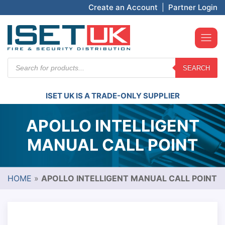
Create an Account
|
Partner Login
Products
SEARCH
search
ISET UK IS A TRADE-ONLY SUPPLIER
APOLLO INTELLIGENT
MANUAL CALL POINT
HOME
»
APOLLO INTELLIGENT MANUAL CALL POINT