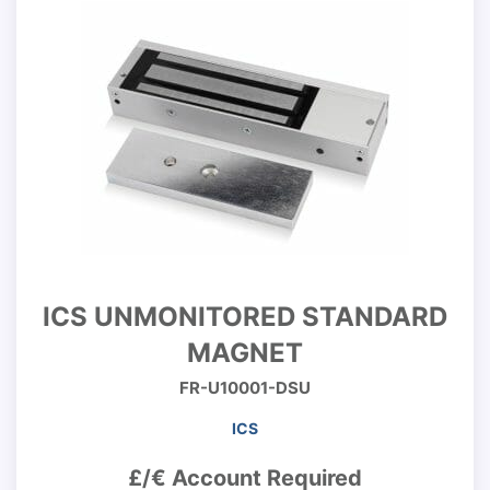
ICS UNMONITORED STANDARD
MAGNET
FR-U10001-DSU
ICS
£/€ Account Required