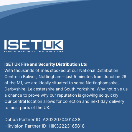
ISET UK Fire and Security Distribution Ltd
With thousands of lines stocked at our National Distribution
Centre in Bulwell, Nottingham – just 5 minutes from Junction 26
of the M1, we are ideally situated to serve Nottinghamshire,
Derbyshire, Leicestershire and South Yorkshire. Why not give us
a chance to prove why our reputation is growing so quickly.
Our central location allows for collection and next day delivery
to most parts of the UK.
Dahua Partner ID: A2022070401438
Hikvision Partner ID: HIK32223165818