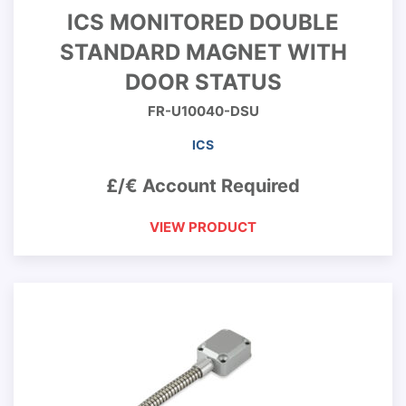
ICS MONITORED DOUBLE
STANDARD MAGNET WITH
DOOR STATUS
FR-U10040-DSU
ICS
£/€ Account Required
VIEW PRODUCT