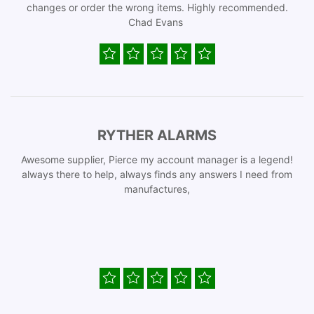
changes or order the wrong items. Highly recommended.
Chad Evans
RYTHER ALARMS
Awesome supplier, Pierce my account manager is a legend!
always there to help, always finds any answers I need from
manufactures,