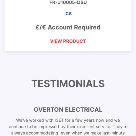
FR-U10005-DSU
ICS
£/€ Account Required
VIEW PRODUCT
TESTIMONIALS
OVERTON ELECTRICAL
We’ve worked with ISET for a few years now and we
continue to be impressed by their excellent service. They’re
always accommodating, even when we make last-minute