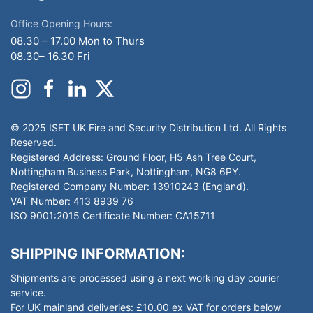
Office Opening Hours:
08.30 – 17.00 Mon to Thurs
08.30– 16.30 Fri
© 2025 ISET UK Fire and Security Distribution Ltd. All Rights
Reserved.
Registered Address: Ground Floor, H5 Ash Tree Court,
Nottingham Business Park, Nottingham, NG8 6PY.
Registered Company Number: 13910243 (England).
VAT Number: 413 8939 76
ISO 9001:2015 Certificate Number: CA15711
SHIPPING INFORMATION:
Shipments are processed using a next working day courier
service.
For UK mainland deliveries: £10.00 ex VAT for orders below