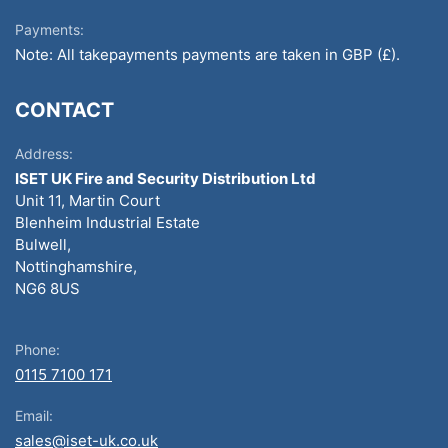
Payments:
Note: All takepayments payments are taken in GBP (£).
CONTACT
Address:
ISET UK Fire and Security Distribution Ltd
Unit 11, Martin Court
Blenheim Industrial Estate
Bulwell,
Nottinghamshire,
NG6 8US
Phone:
0115 7100 171
Email:
sales@iset-uk.co.uk