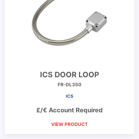
ICS DOOR LOOP
FR-DL350
ICS
£/€ Account Required
VIEW PRODUCT