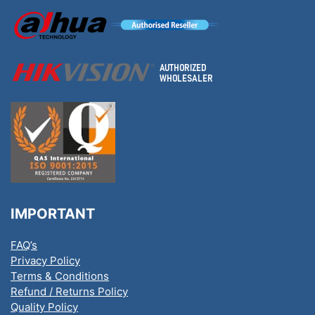
IMPORTANT
FAQ’s
Privacy Policy
Terms & Conditions
Refund / Returns Policy
Quality Policy