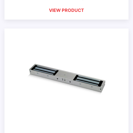
VIEW PRODUCT