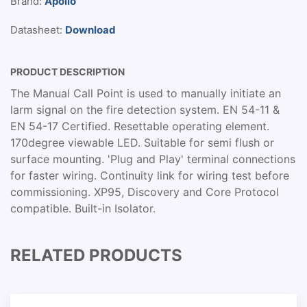
Brand:
Apollo
Datasheet:
Download
PRODUCT DESCRIPTION
The Manual Call Point is used to manually initiate an
larm signal on the fire detection system. EN 54-11 &
EN 54-17 Certified. Resettable operating element.
170degree viewable LED. Suitable for semi flush or
surface mounting. 'Plug and Play' terminal connections
for faster wiring. Continuity link for wiring test before
commissioning. XP95, Discovery and Core Protocol
compatible. Built-in Isolator.
RELATED PRODUCTS