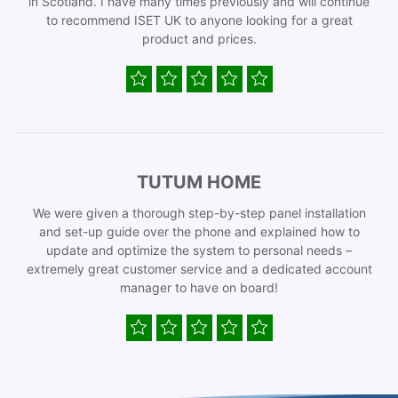
in Scotland. I have many times previously and will continue
to recommend ISET UK to anyone looking for a great
product and prices.
TUTUM HOME
We were given a thorough step-by-step panel installation
and set-up guide over the phone and explained how to
update and optimize the system to personal needs –
extremely great customer service and a dedicated account
manager to have on board!