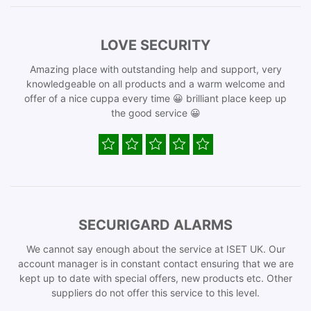
LOVE SECURITY
Amazing place with outstanding help and support, very
knowledgeable on all products and a warm welcome and
offer of a nice cuppa every time 😀 brilliant place keep up
the good service 😀
SECURIGARD ALARMS
We cannot say enough about the service at ISET UK. Our
account manager is in constant contact ensuring that we are
kept up to date with special offers, new products etc. Other
suppliers do not offer this service to this level.