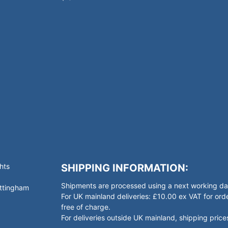
hts
SHIPPING INFORMATION:
Shipments are processed using a next working day
ottingham
For UK mainland deliveries: £10.00 ex VAT for o
free of charge.
For deliveries outside UK mainland, shipping prices