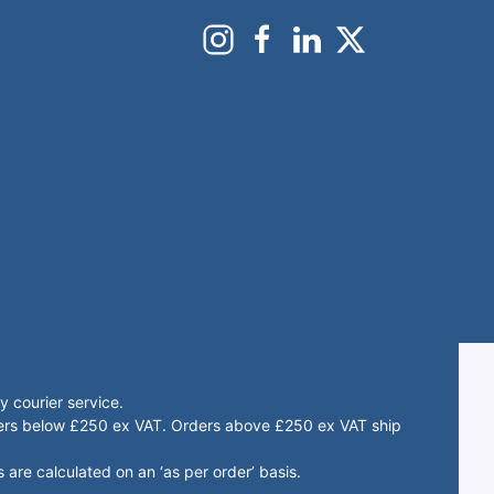
 courier service.
rders below £250 ex VAT. Orders above £250 ex VAT ship
 are calculated on an ‘as per order’ basis.