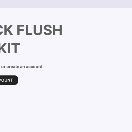
K FLUSH
KIT
n or create an account.
COUNT