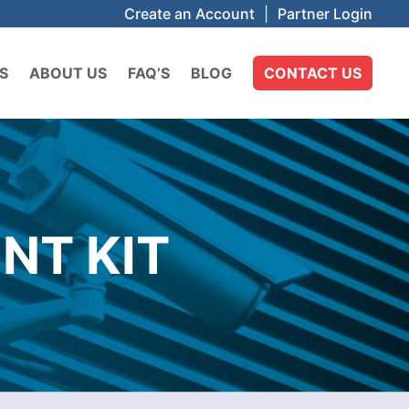
Create an Account
|
Partner Login
S
ABOUT US
FAQ’S
BLOG
CONTACT US
NT KIT