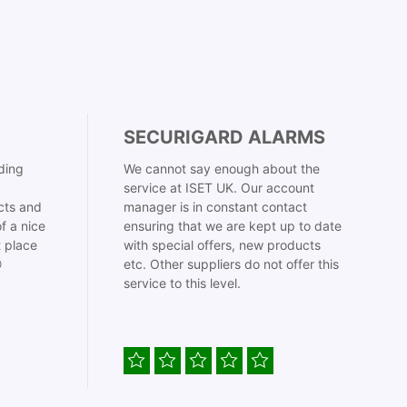
SECURIGARD ALARMS
ding
We cannot say enough about the
service at ISET UK. Our account
cts and
manager is in constant contact
f a nice
ensuring that we are kept up to date
t place
with special offers, new products

etc. Other suppliers do not offer this
service to this level.