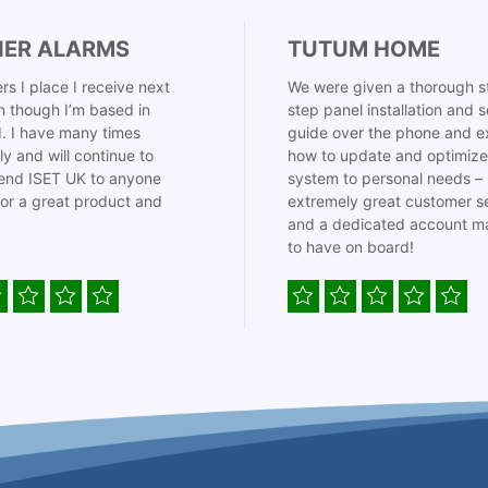
IER ALARMS
TUTUM HOME
rs I place I receive next
We were given a thorough s
 though I’m based in
step panel installation and 
. I have many times
guide over the phone and e
ly and will continue to
how to update and optimize
nd ISET UK to anyone
system to personal needs –
for a great product and
extremely great customer s
and a dedicated account m
to have on board!