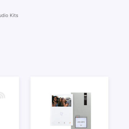
udio Kits