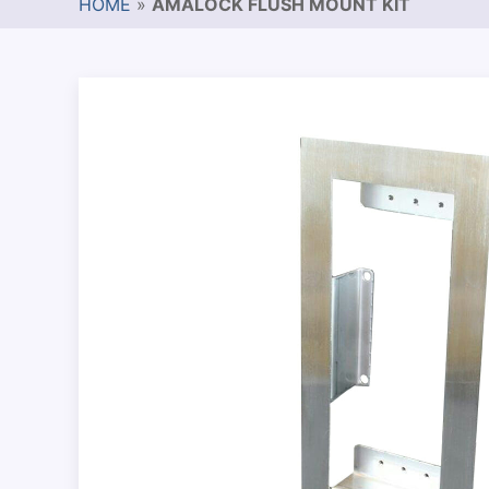
HOME
»
AMALOCK FLUSH MOUNT KIT