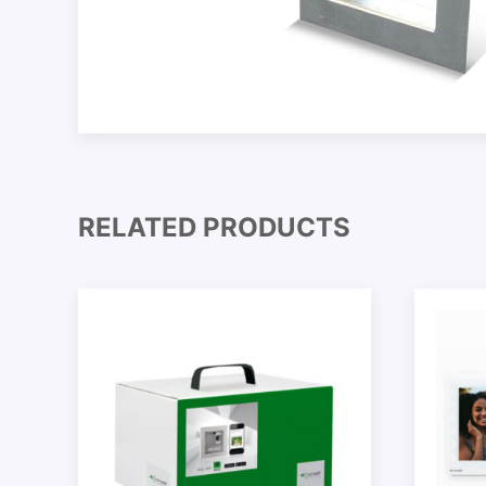
RELATED PRODUCTS