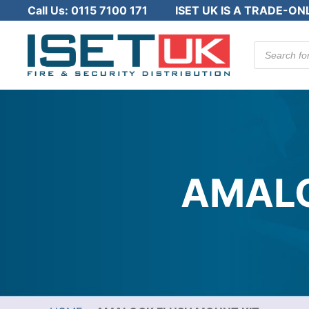
Call Us:
0115 7100 171
ISET UK IS A TRADE-ON
Products
search
AMALO