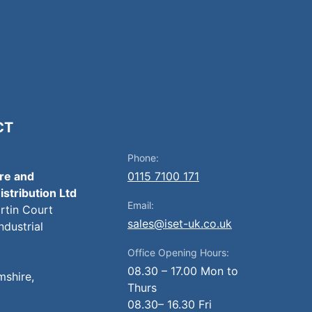
CT
Phone:
ire and
0115 7100 171
istribution Ltd
Email:
artin Court
sales@iset-uk.co.uk
ndustrial
Office Opening Hours:
08.30 – 17.00 Mon to
mshire,
Thurs
08.30– 16.30 Fri