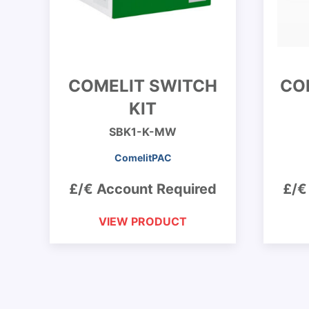
COMELIT SWITCH
CO
KIT
SBK1-K-MW
ComelitPAC
£/€ Account Required
£/€
VIEW PRODUCT