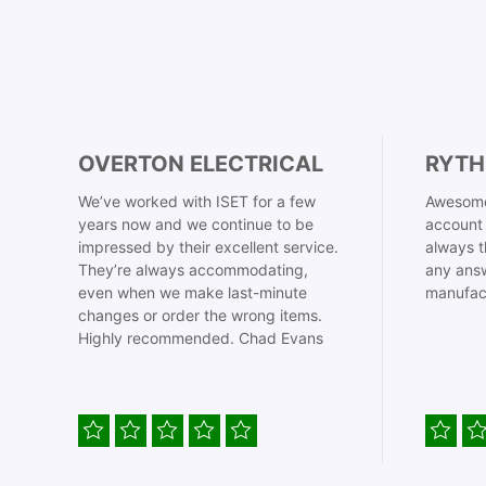
OVERTON ELECTRICAL
RYTH
We’ve worked with ISET for a few
Awesome
years now and we continue to be
account 
impressed by their excellent service.
always t
They’re always accommodating,
any answ
even when we make last-minute
manufac
changes or order the wrong items.
Highly recommended. Chad Evans