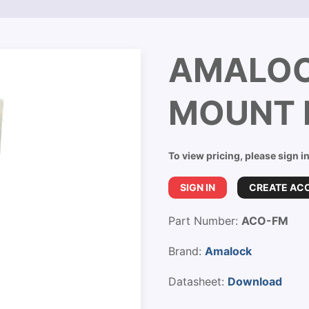
AMALOC
MOUNT 
To view pricing, please sign i
SIGN IN
CREATE AC
Part Number:
ACO-FM
Brand:
Amalock
Datasheet:
Download