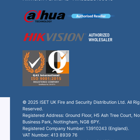
© 2025 ISET UK Fire and Security Distribution Ltd. All Rig
Reserved.
Registered Address: Ground Floor, H5 Ash Tree Court, N
Business Park, Nottingham, NG8 6PY.
Registered Company Number: 13910243 (England).
VAT Number: 413 8939 76