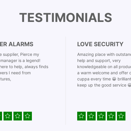
TESTIMONIALS
ER ALARMS
LOVE SECURITY
 supplier, Pierce my
Amazing place with outstan
manager is a legend!
help and support, very
here to help, always finds
knowledgeable on all produ
ers I need from
a warm welcome and offer o
tures,
cuppa every time 😀 brillian
keep up the good service 