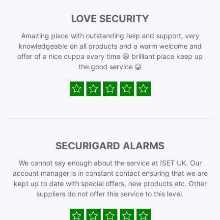
LOVE SECURITY
Amazing place with outstanding help and support, very
knowledgeable on all products and a warm welcome and
offer of a nice cuppa every time 😀 brilliant place keep up
the good service 😀
SECURIGARD ALARMS
We cannot say enough about the service at ISET UK. Our
account manager is in constant contact ensuring that we are
kept up to date with special offers, new products etc. Other
suppliers do not offer this service to this level.