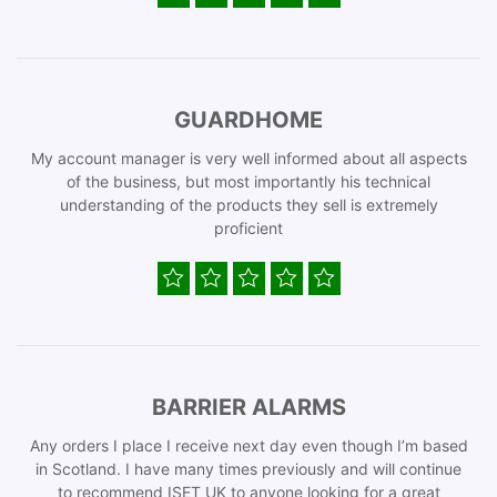
GUARDHOME
My account manager is very well informed about all aspects
of the business, but most importantly his technical
understanding of the products they sell is extremely
proficient
BARRIER ALARMS
Any orders I place I receive next day even though I’m based
in Scotland. I have many times previously and will continue
to recommend ISET UK to anyone looking for a great