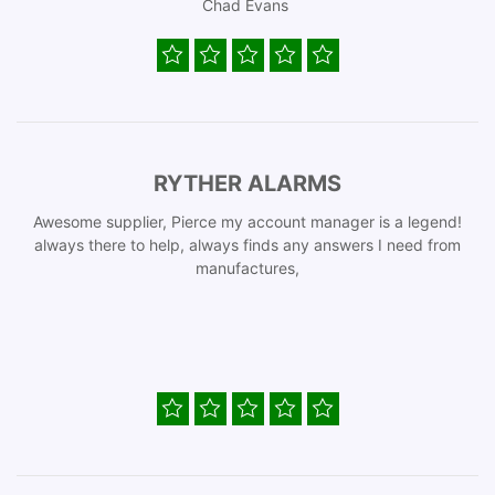
Chad Evans
RYTHER ALARMS
Awesome supplier, Pierce my account manager is a legend!
always there to help, always finds any answers I need from
manufactures,