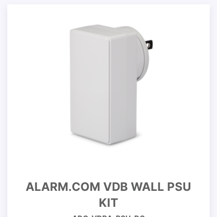
ALARM.COM VDB WALL PSU
KIT