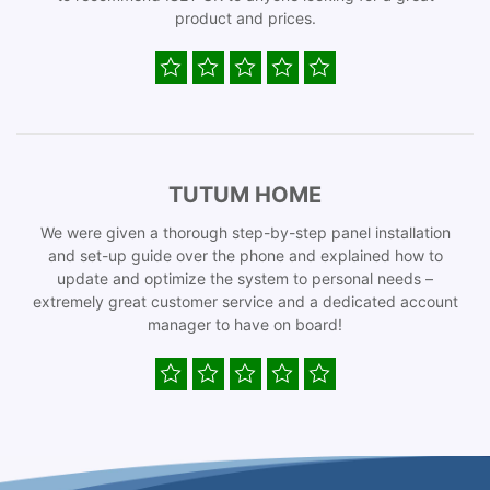
product and prices.
TUTUM HOME
We were given a thorough step-by-step panel installation
and set-up guide over the phone and explained how to
update and optimize the system to personal needs –
extremely great customer service and a dedicated account
manager to have on board!