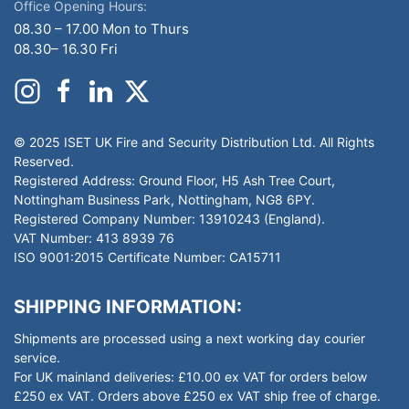
Office Opening Hours:
08.30 – 17.00 Mon to Thurs
08.30– 16.30 Fri
© 2025 ISET UK Fire and Security Distribution Ltd. All Rights
Reserved.
Registered Address: Ground Floor, H5 Ash Tree Court,
Nottingham Business Park, Nottingham, NG8 6PY.
Registered Company Number: 13910243 (England).
VAT Number: 413 8939 76
ISO 9001:2015 Certificate Number: CA15711
SHIPPING INFORMATION:
Shipments are processed using a next working day courier
service.
For UK mainland deliveries: £10.00 ex VAT for orders below
£250 ex VAT. Orders above £250 ex VAT ship free of charge.