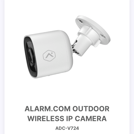
ALARM.COM OUTDOOR
WIRELESS IP CAMERA
ADC-V724