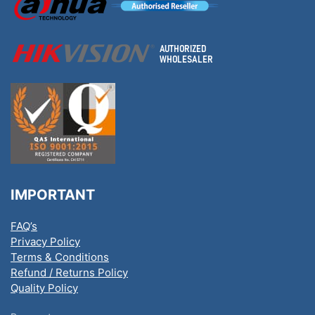
IMPORTANT
FAQ’s
Privacy Policy
Terms & Conditions
Refund / Returns Policy
Quality Policy