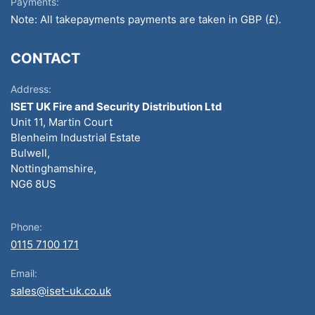
Payments:
Note: All takepayments payments are taken in GBP (£).
CONTACT
Address:
ISET UK Fire and Security Distribution Ltd
Unit 11, Martin Court
Blenheim Industrial Estate
Bulwell,
Nottinghamshire,
NG6 8US
Phone:
0115 7100 171
Email:
sales@iset-uk.co.uk