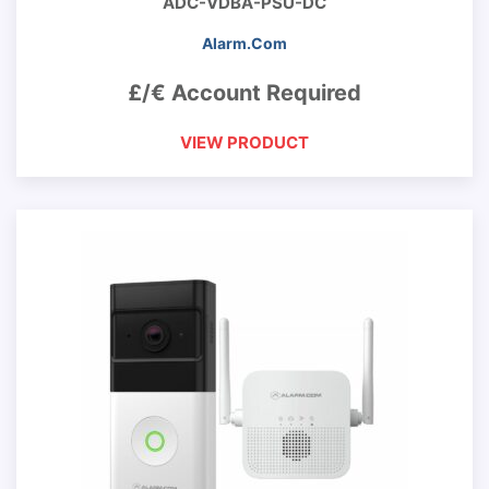
ADC-VDBA-PSU-DC
Alarm.Com
£/€ Account Required
VIEW PRODUCT