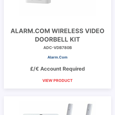
ALARM.COM WIRELESS VIDEO
DOORBELL KIT
ADC-VDB780B
Alarm.Com
£/€ Account Required
VIEW PRODUCT