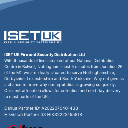
ISET UK Fire and Security Distribution Ltd
With thousands of lines stocked at our National Distribution
Centre in Bulwell, Nottingham – just 5 minutes from Junction 26
of the M1, we are ideally situated to serve Nottinghamshire,
Derbyshire, Leicestershire and South Yorkshire. Why not give us
a chance to prove why our reputation is growing so quickly.
Our central location allows for collection and next day delivery
to most parts of the UK.
Dahua Partner ID: A2022070401438
Hikvision Partner ID: HIK32223165818