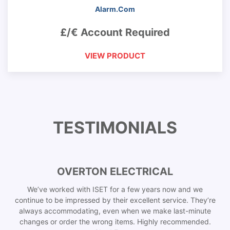
Alarm.Com
£/€ Account Required
VIEW PRODUCT
TESTIMONIALS
OVERTON ELECTRICAL
We’ve worked with ISET for a few years now and we
continue to be impressed by their excellent service. They’re
always accommodating, even when we make last-minute
changes or order the wrong items. Highly recommended.