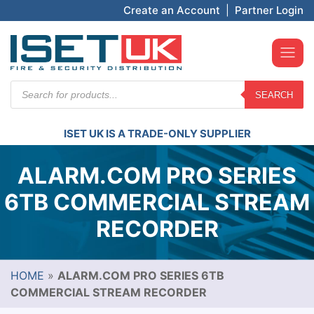
Create an Account
|
Partner Login
Products
SEARCH
search
ISET UK IS A TRADE-ONLY SUPPLIER
ALARM.COM PRO SERIES
6TB COMMERCIAL STREAM
RECORDER
HOME
»
ALARM.COM PRO SERIES 6TB
COMMERCIAL STREAM RECORDER