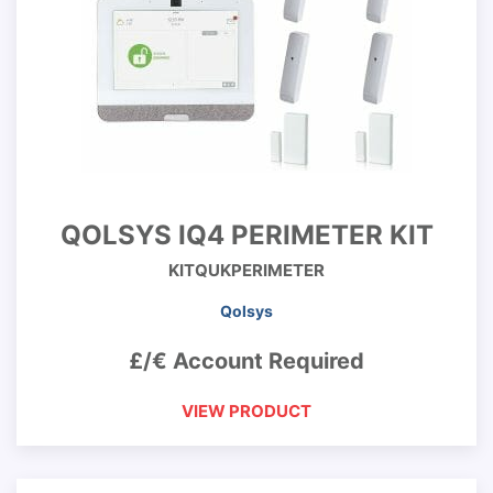
QOLSYS IQ4 PERIMETER KIT
KITQUKPERIMETER
Qolsys
£/€ Account Required
VIEW PRODUCT