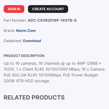
SIGN IN
CREATE ACCOUNT
Part Number:
ADC-CSVR2016P-1X6TB-G
Brand:
Alarm.Com
Datasheet:
Download
PRODUCT DESCRIPTION
Up to 16 cameras, 16 channels @ up to 4MP (2688 x
1520). 1 x Client RJ45 10/100/1000 Mbps, 16 x Camera
PoE 802.3af RJ45 10/100Mbps. PoE Power Budget:
200W. 6TB HDD storage.
RELATED PRODUCTS