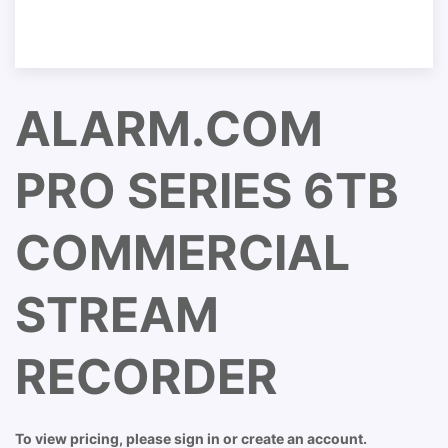
ALARM.COM
PRO SERIES 6TB
COMMERCIAL
STREAM
RECORDER
To view pricing, please sign in or create an account.