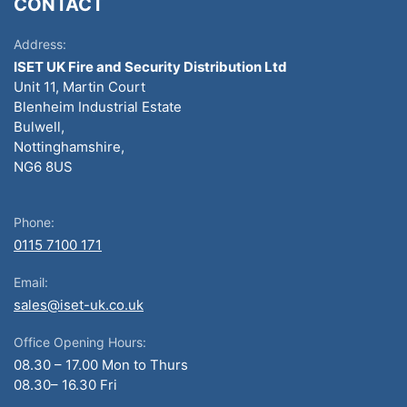
CONTACT
Address:
ISET UK Fire and Security Distribution Ltd
Unit 11, Martin Court
Blenheim Industrial Estate
Bulwell,
Nottinghamshire,
NG6 8US
Phone:
0115 7100 171
Email:
sales@iset-uk.co.uk
Office Opening Hours:
08.30 – 17.00 Mon to Thurs
08.30– 16.30 Fri