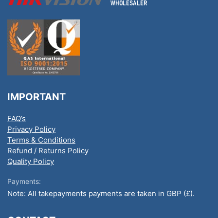
IMPORTANT
FAQ’s
Privacy Policy
Terms & Conditions
Refund / Returns Policy
Quality Policy
Payments:
Note: All takepayments payments are taken in GBP (£).