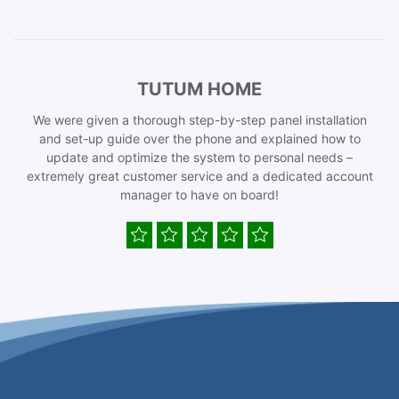
TUTUM HOME
We were given a thorough step-by-step panel installation
and set-up guide over the phone and explained how to
update and optimize the system to personal needs –
extremely great customer service and a dedicated account
manager to have on board!