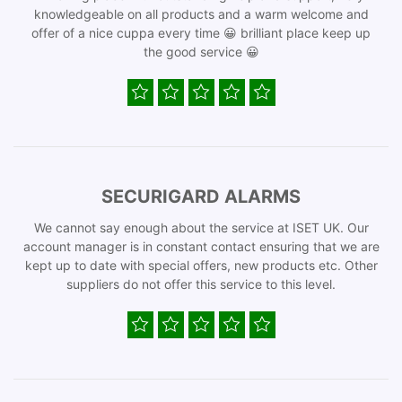
knowledgeable on all products and a warm welcome and
offer of a nice cuppa every time 😀 brilliant place keep up
the good service 😀
SECURIGARD ALARMS
We cannot say enough about the service at ISET UK. Our
account manager is in constant contact ensuring that we are
kept up to date with special offers, new products etc. Other
suppliers do not offer this service to this level.