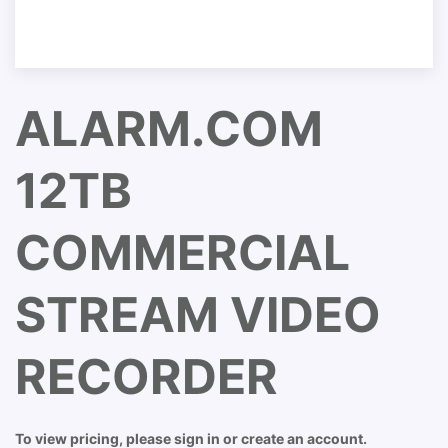
ALARM.COM
12TB
COMMERCIAL
STREAM VIDEO
RECORDER
To view pricing, please sign in or create an account.