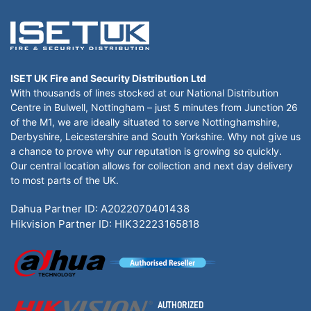
ISET UK Fire and Security Distribution Ltd
With thousands of lines stocked at our National Distribution
Centre in Bulwell, Nottingham – just 5 minutes from Junction 26
of the M1, we are ideally situated to serve Nottinghamshire,
Derbyshire, Leicestershire and South Yorkshire. Why not give us
a chance to prove why our reputation is growing so quickly.
Our central location allows for collection and next day delivery
to most parts of the UK.
Dahua Partner ID: A2022070401438
Hikvision Partner ID: HIK32223165818