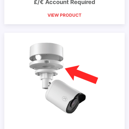
£/€ Account Required
VIEW PRODUCT