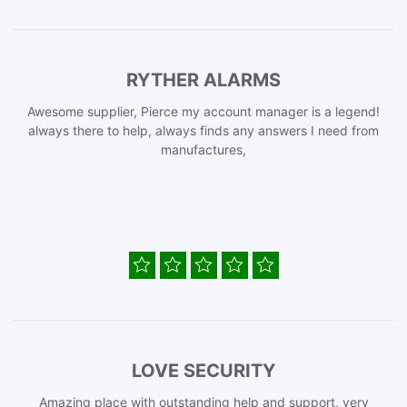
RYTHER ALARMS
Awesome supplier, Pierce my account manager is a legend!
always there to help, always finds any answers I need from
manufactures,
LOVE SECURITY
Amazing place with outstanding help and support, very