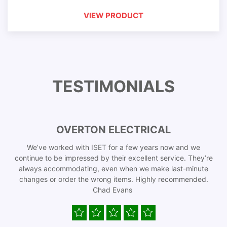
VIEW PRODUCT
TESTIMONIALS
OVERTON ELECTRICAL
We’ve worked with ISET for a few years now and we
continue to be impressed by their excellent service. They’re
always accommodating, even when we make last-minute
changes or order the wrong items. Highly recommended.
Chad Evans