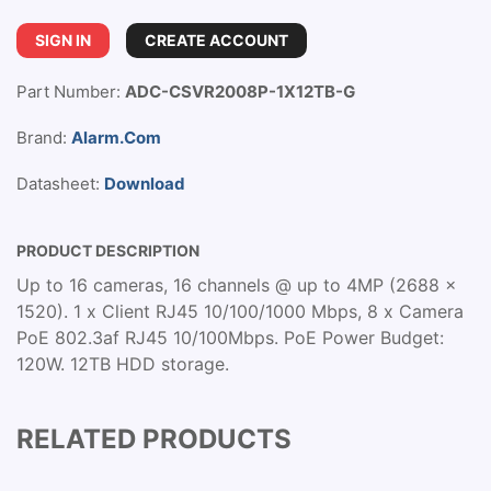
SIGN IN
CREATE ACCOUNT
Part Number:
ADC-CSVR2008P-1X12TB-G
Brand:
Alarm.Com
Datasheet:
Download
PRODUCT DESCRIPTION
Up to 16 cameras, 16 channels @ up to 4MP (2688 x
1520). 1 x Client RJ45 10/100/1000 Mbps, 8 x Camera
PoE 802.3af RJ45 10/100Mbps. PoE Power Budget:
120W. 12TB HDD storage.
RELATED PRODUCTS