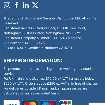
© 2025 ISET UK Fire and Security Distribution Ltd. All Rights
Reserved.
Registered Address: Ground Floor, H5 Ash Tree Court,
Nottingham Business Park, Nottingham, NG8 6PY.
Registered Company Number: 13910243 (England).
VAT Number: 413 8939 76
ISO 9001:2015 Certificate Number: CA15711
SHIPPING INFORMATION:
Shipments are processed using a next working day courier
service.
For UK mainland deliveries: £10.00 ex VAT for orders below
£250 ex VAT. Orders above £250 ex VAT ship free of charge.
For deliveries outside UK mainland, shipping prices are
calculated on an ‘as per order’ basis.