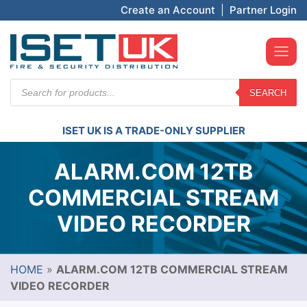
Create an Account
|
Partner Login
Products
SEARCH
search
ISET UK IS A TRADE-ONLY SUPPLIER
ALARM.COM 12TB
COMMERCIAL STREAM
VIDEO RECORDER
HOME
»
ALARM.COM 12TB COMMERCIAL STREAM
VIDEO RECORDER