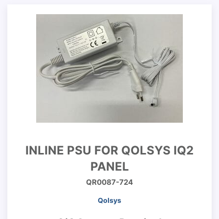
INLINE PSU FOR QOLSYS IQ2
PANEL
QR0087-724
Qolsys