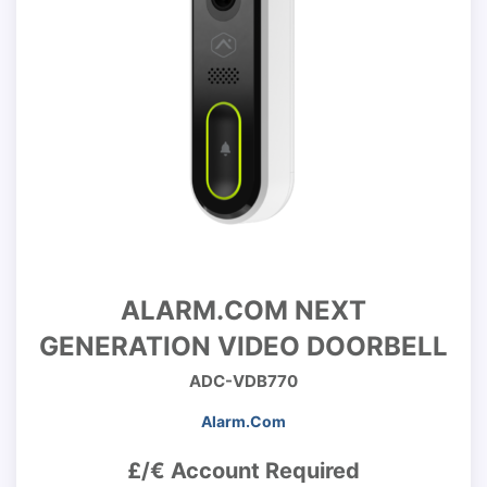
ALARM.COM NEXT
GENERATION VIDEO DOORBELL
ADC-VDB770
Alarm.Com
£/€ Account Required