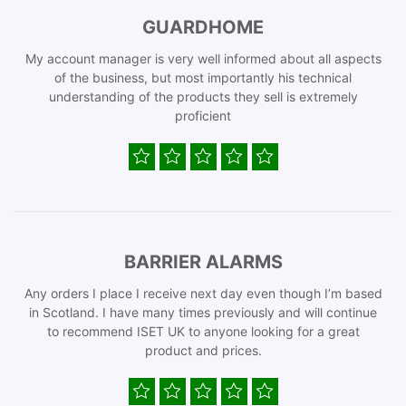
GUARDHOME
My account manager is very well informed about all aspects
of the business, but most importantly his technical
understanding of the products they sell is extremely
proficient
BARRIER ALARMS
Any orders I place I receive next day even though I’m based
in Scotland. I have many times previously and will continue
to recommend ISET UK to anyone looking for a great
product and prices.