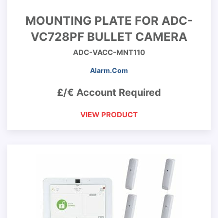
MOUNTING PLATE FOR ADC-
VC728PF BULLET CAMERA
ADC-VACC-MNT110
Alarm.Com
£/€ Account Required
VIEW PRODUCT