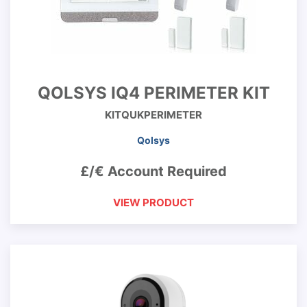
QOLSYS IQ4 PERIMETER KIT
KITQUKPERIMETER
Qolsys
£/€ Account Required
VIEW PRODUCT