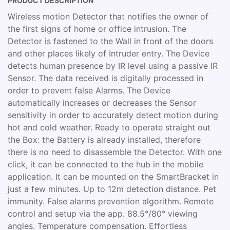
PRODUCT DESCRIPTION
Wireless motion Detector that notifies the owner of
the first signs of home or office intrusion. The
Detector is fastened to the Wall in front of the doors
and other places likely of Intruder entry. The Device
detects human presence by IR level using a passive IR
Sensor. The data received is digitally processed in
order to prevent false Alarms. The Device
automatically increases or decreases the Sensor
sensitivity in order to accurately detect motion during
hot and cold weather. Ready to operate straight out
the Box: the Battery is already installed, therefore
there is no need to disassemble the Detector. With one
click, it can be connected to the hub in the mobile
application. It can be mounted on the SmartBracket in
just a few minutes. Up to 12m detection distance. Pet
immunity. False alarms prevention algorithm. Remote
control and setup via the app. 88.5°/80° viewing
angles. Temperature compensation. Effortless