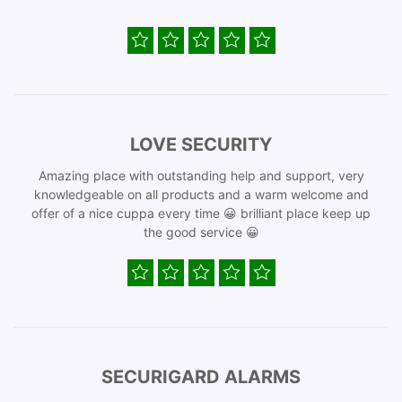
LOVE SECURITY
Amazing place with outstanding help and support, very
knowledgeable on all products and a warm welcome and
offer of a nice cuppa every time 😀 brilliant place keep up
the good service 😀
SECURIGARD ALARMS