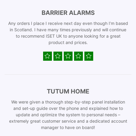
BARRIER ALARMS
Any orders I place I receive next day even though I’m based
in Scotland. I have many times previously and will continue
to recommend ISET UK to anyone looking for a great
product and prices.
TUTUM HOME
We were given a thorough step-by-step panel installation
and set-up guide over the phone and explained how to
update and optimize the system to personal needs –
extremely great customer service and a dedicated account
manager to have on board!