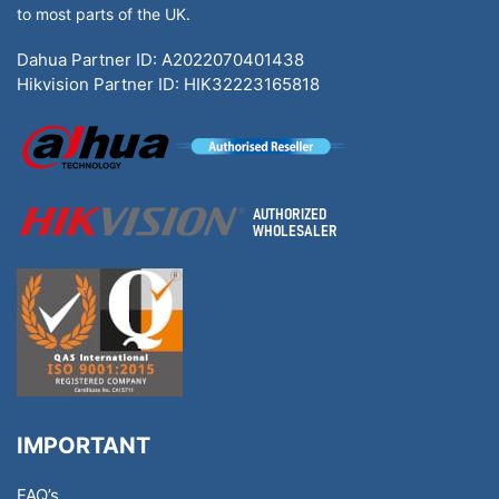
to most parts of the UK.
Dahua Partner ID: A2022070401438
Hikvision Partner ID: HIK32223165818
IMPORTANT
FAQ’s