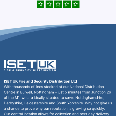
ISET UK Fire and Security Distribution Ltd
With thousands of lines stocked at our National Distribution
Centre in Bulwell, Nottingham – just 5 minutes from Junction 26
of the M1, we are ideally situated to serve Nottinghamshire,
Derbyshire, Leicestershire and South Yorkshire. Why not give us
a chance to prove why our reputation is growing so quickly.
Our central location allows for collection and next day delivery