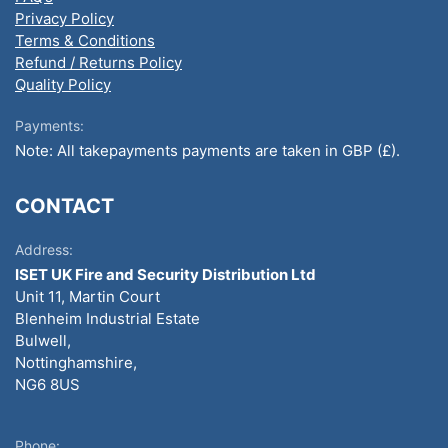
Privacy Policy
Terms & Conditions
Refund / Returns Policy
Quality Policy
Payments:
Note: All takepayments payments are taken in GBP (£).
CONTACT
Address:
ISET UK Fire and Security Distribution Ltd
Unit 11, Martin Court
Blenheim Industrial Estate
Bulwell,
Nottinghamshire,
NG6 8US
Phone: