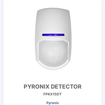
PYRONIX DETECTOR
FPKX15DT
Pyronix