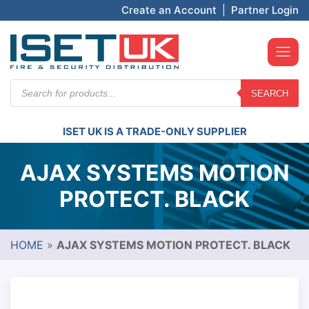
Create an Account
|
Partner Login
Products
SEARCH
search
ISET UK IS A TRADE-ONLY SUPPLIER
AJAX SYSTEMS MOTION
PROTECT. BLACK
HOME
»
AJAX SYSTEMS MOTION PROTECT. BLACK