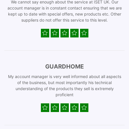
We cannot say enough about the service at ISET UK. Our
account manager is in constant contact ensuring that we are
kept up to date with special offers, new products etc. Other
suppliers do not offer this service to this level.
GUARDHOME
My account manager is very well informed about all aspects
of the business, but most importantly his technical
understanding of the products they sell is extremely
proficient