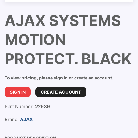
AJAX SYSTEMS
MOTION
PROTECT. BLACK
To view pricing, please sign in or create an account.
SIGN IN
CREATE ACCOUNT
Part Number:
22939
Brand:
AJAX