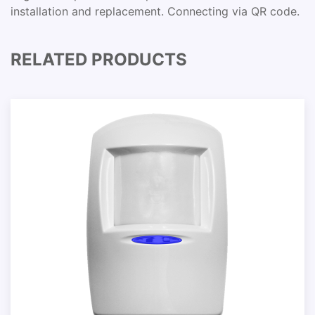
installation and replacement. Connecting via QR code.
RELATED PRODUCTS