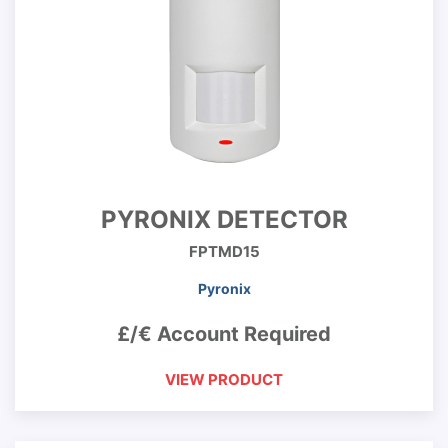
PYRONIX DETECTOR
FPTMD15
Pyronix
£/€ Account Required
VIEW PRODUCT