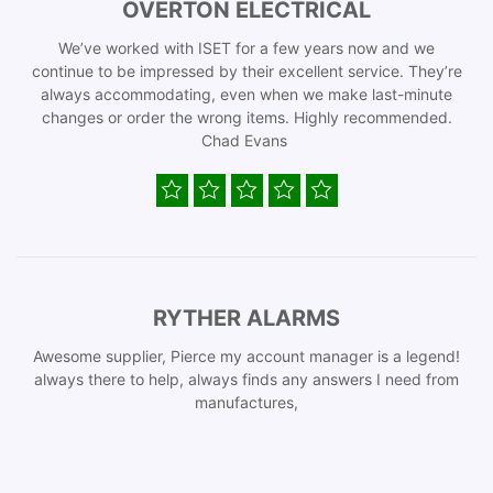
OVERTON ELECTRICAL
We’ve worked with ISET for a few years now and we
continue to be impressed by their excellent service. They’re
always accommodating, even when we make last-minute
changes or order the wrong items. Highly recommended.
Chad Evans
RYTHER ALARMS
Awesome supplier, Pierce my account manager is a legend!
always there to help, always finds any answers I need from
manufactures,