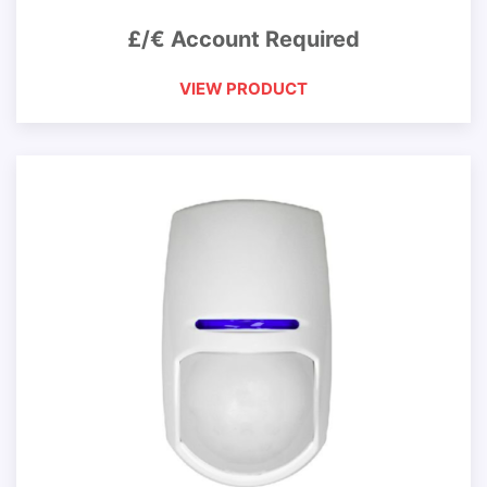
£/€ Account Required
VIEW PRODUCT