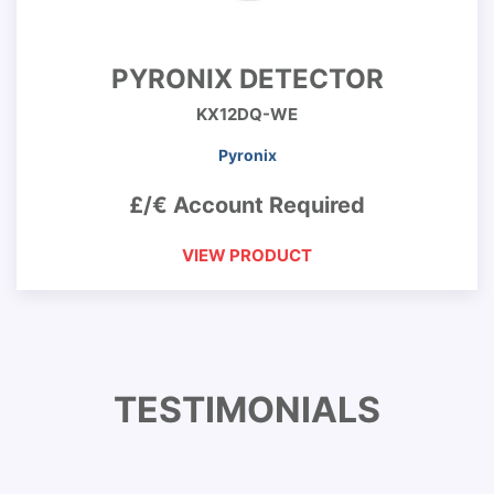
PYRONIX DETECTOR
KX12DQ-WE
Pyronix
£/€ Account Required
VIEW PRODUCT
TESTIMONIALS