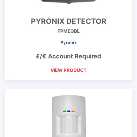
PYRONIX DETECTOR
FPMEQBL
Pyronix
£/€ Account Required
VIEW PRODUCT