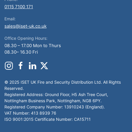
0115 7100 171
Email:
sales@iset-uk.co.uk
Office Opening Hours:
08.30 – 17.00 Mon to Thurs
08.30– 16.30 Fri
© 2025 ISET UK Fire and Security Distribution Ltd. All Rights
Reserved.
Registered Address: Ground Floor, H5 Ash Tree Court,
Nottingham Business Park, Nottingham, NG8 6PY.
Registered Company Number: 13910243 (England).
VAT Number: 413 8939 76
ISO 9001:2015 Certificate Number: CA15711