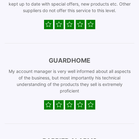
kept up to date with special offers, new products etc. Other
suppliers do not offer this service to this level.
GUARDHOME
My account manager is very well informed about all aspects
of the business, but most importantly his technical
understanding of the products they sell is extremely
proficient