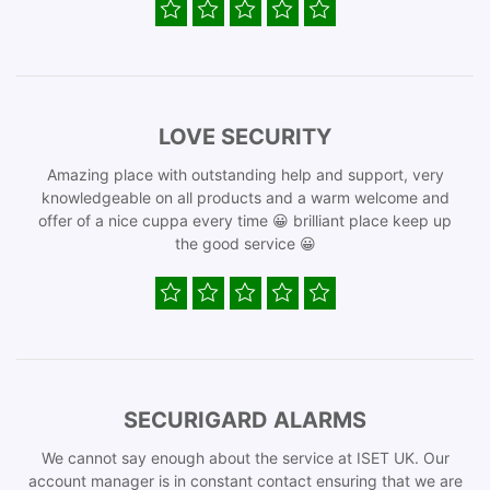
LOVE SECURITY
Amazing place with outstanding help and support, very
knowledgeable on all products and a warm welcome and
offer of a nice cuppa every time 😀 brilliant place keep up
the good service 😀
SECURIGARD ALARMS
We cannot say enough about the service at ISET UK. Our
account manager is in constant contact ensuring that we are