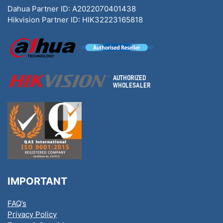
Dahua Partner ID: A2022070401438
Hikvision Partner ID: HIK32223165818
IMPORTANT
FAQ’s
Privacy Policy