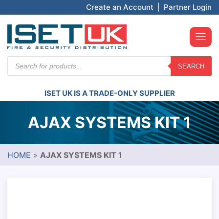
Create an Account
|
Partner Login
Products
SEARCH
search
ISET UK IS A TRADE-ONLY SUPPLIER
AJAX SYSTEMS KIT 1
HOME
»
AJAX SYSTEMS KIT 1