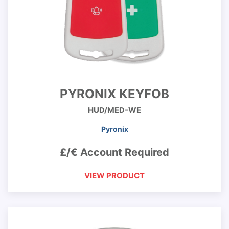
PYRONIX KEYFOB
HUD/MED-WE
Pyronix
£/€ Account Required
VIEW PRODUCT