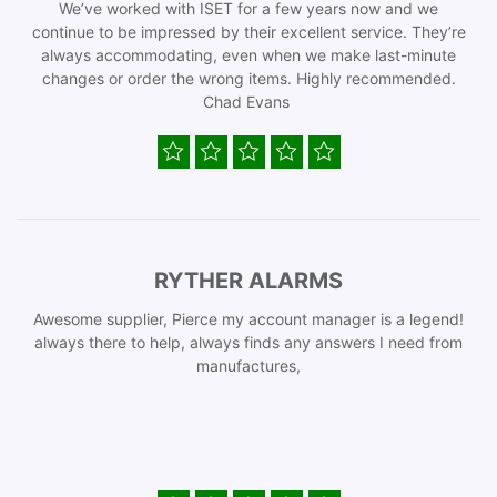
We’ve worked with ISET for a few years now and we
continue to be impressed by their excellent service. They’re
always accommodating, even when we make last-minute
changes or order the wrong items. Highly recommended.
Chad Evans
RYTHER ALARMS
Awesome supplier, Pierce my account manager is a legend!
always there to help, always finds any answers I need from
manufactures,