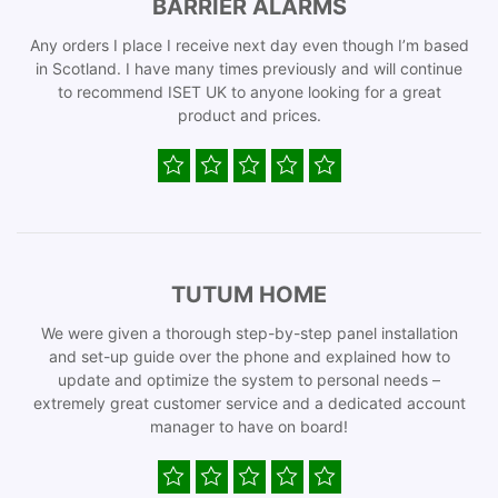
BARRIER ALARMS
Any orders I place I receive next day even though I’m based
in Scotland. I have many times previously and will continue
to recommend ISET UK to anyone looking for a great
product and prices.
TUTUM HOME
We were given a thorough step-by-step panel installation
and set-up guide over the phone and explained how to
update and optimize the system to personal needs –
extremely great customer service and a dedicated account
manager to have on board!