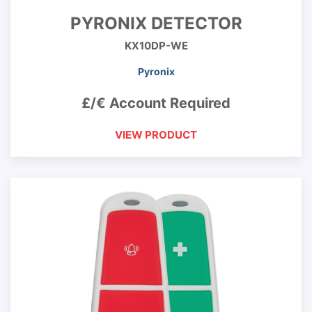
PYRONIX DETECTOR
KX10DP-WE
Pyronix
£/€ Account Required
VIEW PRODUCT