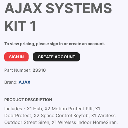
AJAX SYSTEMS
KIT 1
To view pricing, please sign in or create an account.
SIGN IN
CREATE ACCOUNT
Part Number:
23310
Brand:
AJAX
PRODUCT DESCRIPTION
Includes - X1 Hub, X2 Motion Protect PIR, X1
DoorProtect, X2 Space Control Keyfob, X1 Wireless
Outdoor Street Siren, X1 Wireless Indoor HomeSiren.