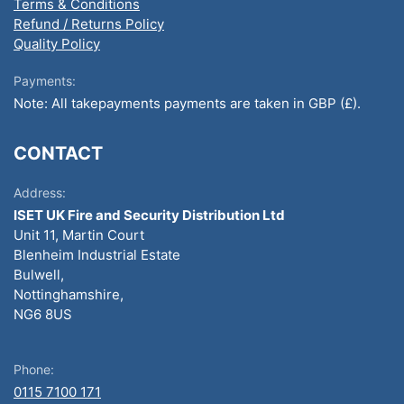
Terms & Conditions
Refund / Returns Policy
Quality Policy
Payments:
Note: All takepayments payments are taken in GBP (£).
CONTACT
Address:
ISET UK Fire and Security Distribution Ltd
Unit 11, Martin Court
Blenheim Industrial Estate
Bulwell,
Nottinghamshire,
NG6 8US
Phone:
0115 7100 171