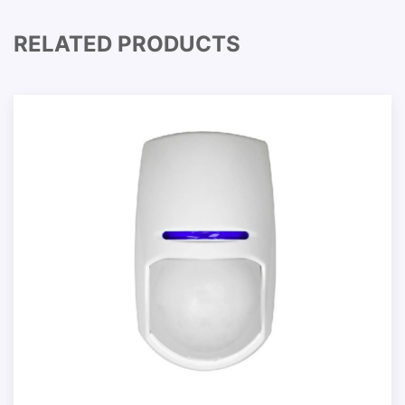
RELATED PRODUCTS