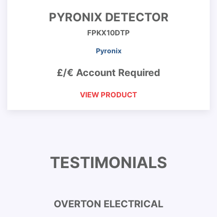
PYRONIX DETECTOR
FPKX10DTP
Pyronix
£/€ Account Required
VIEW PRODUCT
TESTIMONIALS
OVERTON ELECTRICAL