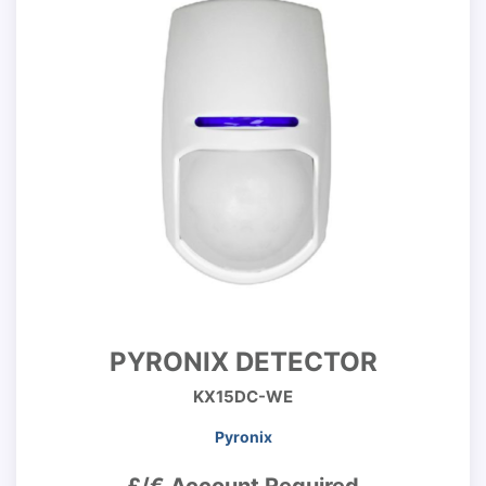
PYRONIX DETECTOR
KX15DC-WE
Pyronix