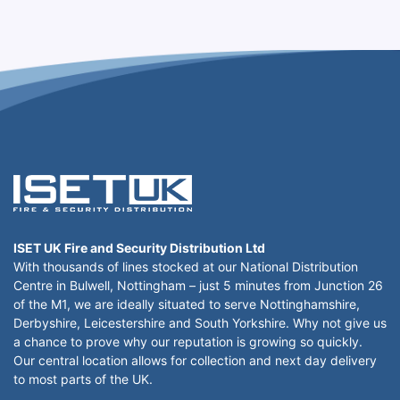
ISET UK Fire and Security Distribution Ltd
With thousands of lines stocked at our National Distribution
Centre in Bulwell, Nottingham – just 5 minutes from Junction 26
of the M1, we are ideally situated to serve Nottinghamshire,
Derbyshire, Leicestershire and South Yorkshire. Why not give us
a chance to prove why our reputation is growing so quickly.
Our central location allows for collection and next day delivery
to most parts of the UK.