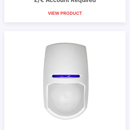
£/€ Account Required
VIEW PRODUCT