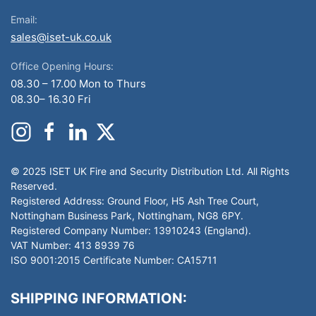
Email:
sales@iset-uk.co.uk
Office Opening Hours:
08.30 – 17.00 Mon to Thurs
08.30– 16.30 Fri
© 2025 ISET UK Fire and Security Distribution Ltd. All Rights
Reserved.
Registered Address: Ground Floor, H5 Ash Tree Court,
Nottingham Business Park, Nottingham, NG8 6PY.
Registered Company Number: 13910243 (England).
VAT Number: 413 8939 76
ISO 9001:2015 Certificate Number: CA15711
SHIPPING INFORMATION: