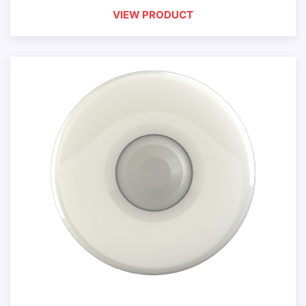
VIEW PRODUCT