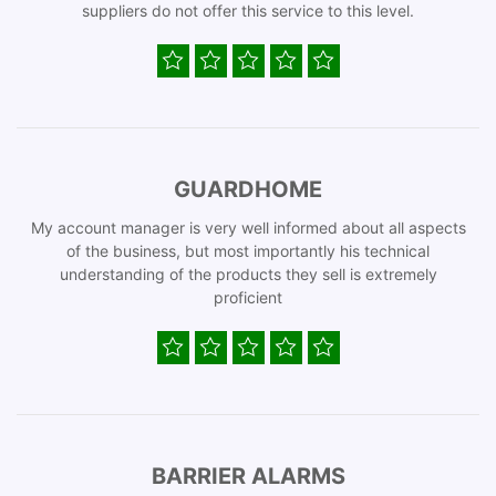
suppliers do not offer this service to this level.
GUARDHOME
My account manager is very well informed about all aspects
of the business, but most importantly his technical
understanding of the products they sell is extremely
proficient
BARRIER ALARMS