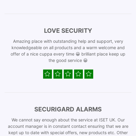
LOVE SECURITY
Amazing place with outstanding help and support, very
knowledgeable on all products and a warm welcome and
offer of a nice cuppa every time 😀 brilliant place keep up
the good service 😀
SECURIGARD ALARMS
We cannot say enough about the service at ISET UK. Our
account manager is in constant contact ensuring that we are
kept up to date with special offers, new products etc. Other