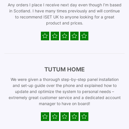
Any orders I place I receive next day even though I’m based
in Scotland. I have many times previously and will continue
to recommend ISET UK to anyone looking for a great
product and prices.
TUTUM HOME
We were given a thorough step-by-step panel installation
and set-up guide over the phone and explained how to
update and optimize the system to personal needs –
extremely great customer service and a dedicated account
manager to have on board!