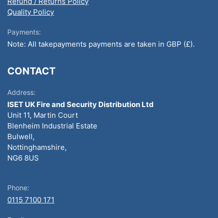
Refund / Returns Policy
Quality Policy
Payments:
Note: All takepayments payments are taken in GBP (£).
CONTACT
Address:
ISET UK Fire and Security Distribution Ltd
Unit 11, Martin Court
Blenheim Industrial Estate
Bulwell,
Nottinghamshire,
NG6 8US
Phone:
0115 7100 171