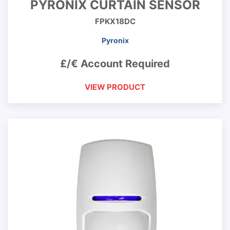
PYRONIX CURTAIN SENSOR
FPKX18DC
Pyronix
£/€ Account Required
VIEW PRODUCT