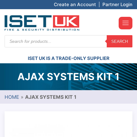
Create an Account
|
Partner Login
Products
SEARCH
search
ISET UK IS A TRADE-ONLY SUPPLIER
AJAX SYSTEMS KIT 1
HOME
»
AJAX SYSTEMS KIT 1