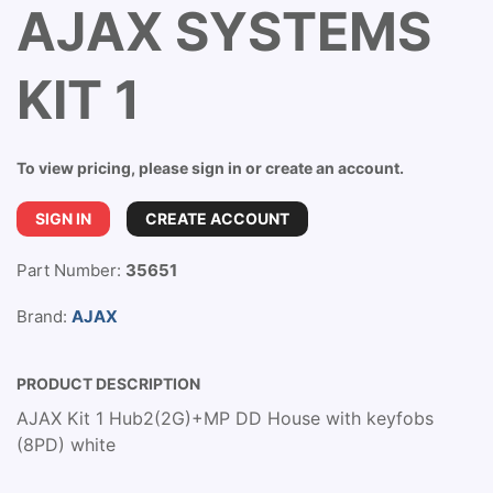
AJAX SYSTEMS
KIT 1
To view pricing, please sign in or create an account.
SIGN IN
CREATE ACCOUNT
Part Number:
35651
Brand:
AJAX
PRODUCT DESCRIPTION
AJAX Kit 1 Hub2(2G)+MP DD House with keyfobs
(8PD) white