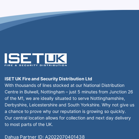
ISET UK Fire and Security Distribution Ltd
With thousands of lines stocked at our National Distribution
Centre in Bulwell, Nottingham – just 5 minutes from Junction 26
of the M1, we are ideally situated to serve Nottinghamshire,
Derbyshire, Leicestershire and South Yorkshire. Why not give us
a chance to prove why our reputation is growing so quickly.
Our central location allows for collection and next day delivery
to most parts of the UK.
Dahua Partner ID: A2022070401438