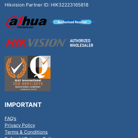
Hikvision Partner ID: HIK32223165818
IMPORTANT
FAQ’s
Privacy Policy
Terms & Conditions