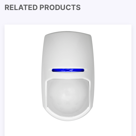
RELATED PRODUCTS