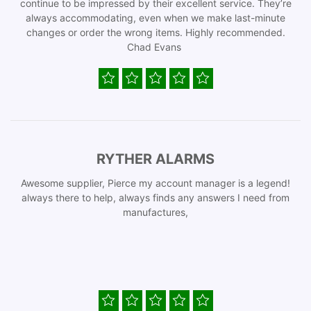
continue to be impressed by their excellent service. They’re
always accommodating, even when we make last-minute
changes or order the wrong items. Highly recommended.
Chad Evans
RYTHER ALARMS
Awesome supplier, Pierce my account manager is a legend!
always there to help, always finds any answers I need from
manufactures,