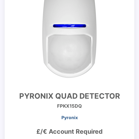
PYRONIX QUAD DETECTOR
FPKX15DQ
Pyronix
£/€ Account Required