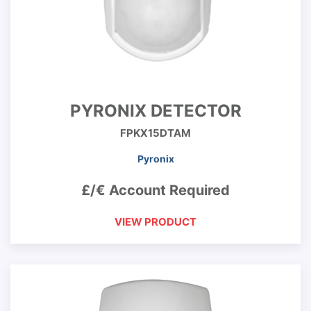
PYRONIX DETECTOR
FPKX15DTAM
Pyronix
£/€ Account Required
VIEW PRODUCT