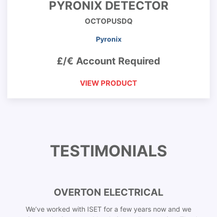
PYRONIX DETECTOR
OCTOPUSDQ
Pyronix
£/€ Account Required
VIEW PRODUCT
TESTIMONIALS
OVERTON ELECTRICAL
We’ve worked with ISET for a few years now and we