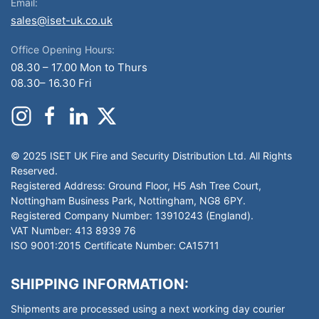
Email:
sales@iset-uk.co.uk
Office Opening Hours:
08.30 – 17.00 Mon to Thurs
08.30– 16.30 Fri
© 2025 ISET UK Fire and Security Distribution Ltd. All Rights
Reserved.
Registered Address: Ground Floor, H5 Ash Tree Court,
Nottingham Business Park, Nottingham, NG8 6PY.
Registered Company Number: 13910243 (England).
VAT Number: 413 8939 76
ISO 9001:2015 Certificate Number: CA15711
SHIPPING INFORMATION:
Shipments are processed using a next working day courier