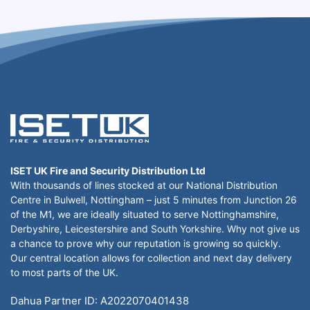
ISET UK Fire and Security Distribution Ltd
With thousands of lines stocked at our National Distribution
Centre in Bulwell, Nottingham – just 5 minutes from Junction 26
of the M1, we are ideally situated to serve Nottinghamshire,
Derbyshire, Leicestershire and South Yorkshire. Why not give us
a chance to prove why our reputation is growing so quickly.
Our central location allows for collection and next day delivery
to most parts of the UK.
Dahua Partner ID: A2022070401438