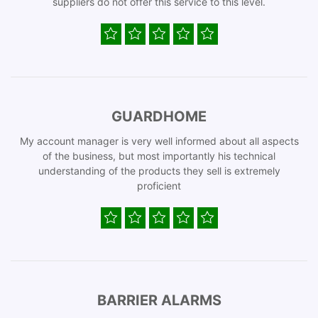
suppliers do not offer this service to this level.
GUARDHOME
My account manager is very well informed about all aspects
of the business, but most importantly his technical
understanding of the products they sell is extremely
proficient
BARRIER ALARMS