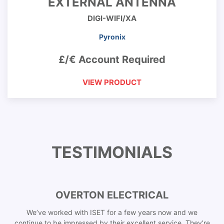
EXTERNAL ANTENNA
DIGI-WIFI/XA
Pyronix
£/€ Account Required
VIEW PRODUCT
TESTIMONIALS
OVERTON ELECTRICAL
We’ve worked with ISET for a few years now and we
continue to be impressed by their excellent service. They’re