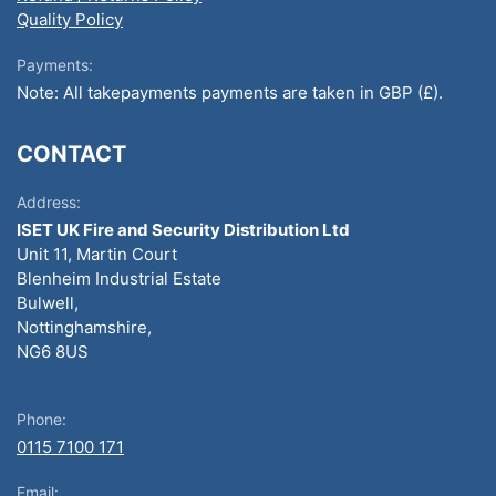
Quality Policy
Payments:
Note: All takepayments payments are taken in GBP (£).
CONTACT
Address:
ISET UK Fire and Security Distribution Ltd
Unit 11, Martin Court
Blenheim Industrial Estate
Bulwell,
Nottinghamshire,
NG6 8US
Phone:
0115 7100 171
Email: