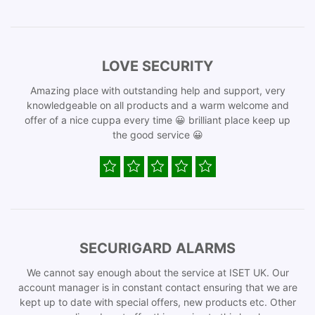
LOVE SECURITY
Amazing place with outstanding help and support, very
knowledgeable on all products and a warm welcome and
offer of a nice cuppa every time 😀 brilliant place keep up
the good service 😀
SECURIGARD ALARMS
We cannot say enough about the service at ISET UK. Our
account manager is in constant contact ensuring that we are
kept up to date with special offers, new products etc. Other