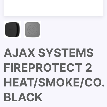
AJAX SYSTEMS
FIREPROTECT 2
HEAT/SMOKE/CO.
BLACK