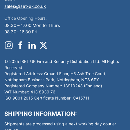
sales@iset-uk.co.uk
Office Opening Hours:
08.30 – 17.00 Mon to Thurs
08.30– 16.30 Fri
© 2025 ISET UK Fire and Security Distribution Ltd. All Rights
Reserved.
Registered Address: Ground Floor, H5 Ash Tree Court,
Nottingham Business Park, Nottingham, NG8 6PY.
Registered Company Number: 13910243 (England).
VAT Number: 413 8939 76
ISO 9001:2015 Certificate Number: CA15711
SHIPPING INFORMATION:
Shipments are processed using a next working day courier
service.