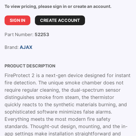
To view pricing, please sign in or create an account.
SIGN IN
CREATE ACCOUNT
Part Number:
52253
Brand:
AJAX
PRODUCT DESCRIPTION
FireProtect 2 is a next-gen device designed for instant
fire detection. The unique smoke chamber does not
require regular cleaning, the dual-spectrum sensor
distinguishes smoke from steam, the thermistor
quickly reacts to the synthetic materials burning, and
sophisticated software minimizes false alarms.
Everything meets the most modern fire safety
standards. Thought-out design, mounting, and the in-
app settings make installation straightforward and