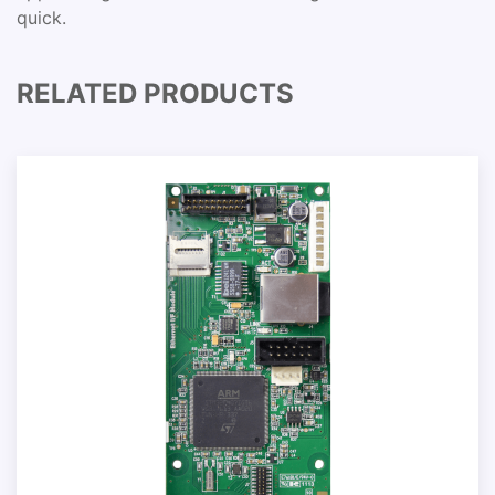
quick.
RELATED PRODUCTS