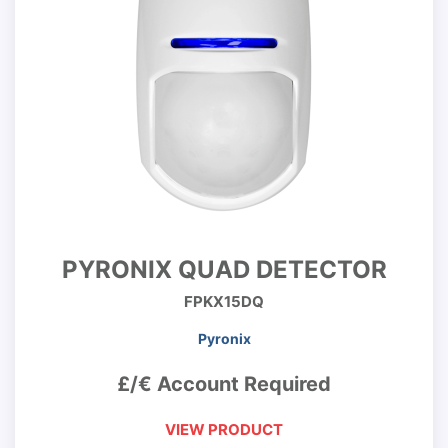
PYRONIX QUAD DETECTOR
FPKX15DQ
Pyronix
£/€ Account Required
VIEW PRODUCT