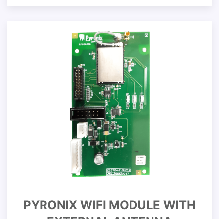
PYRONIX WIFI MODULE WITH