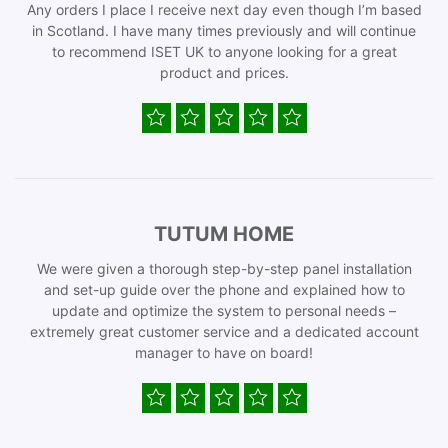
Any orders I place I receive next day even though I’m based
in Scotland. I have many times previously and will continue
to recommend ISET UK to anyone looking for a great
product and prices.
TUTUM HOME
We were given a thorough step-by-step panel installation
and set-up guide over the phone and explained how to
update and optimize the system to personal needs –
extremely great customer service and a dedicated account
manager to have on board!