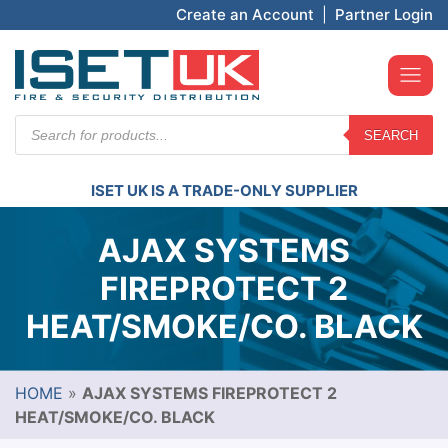
Create an Account
|
Partner Login
Products
SEARCH
search
ISET UK IS A TRADE-ONLY SUPPLIER
AJAX SYSTEMS
FIREPROTECT 2
HEAT/SMOKE/CO. BLACK
HOME
»
AJAX SYSTEMS FIREPROTECT 2
HEAT/SMOKE/CO. BLACK