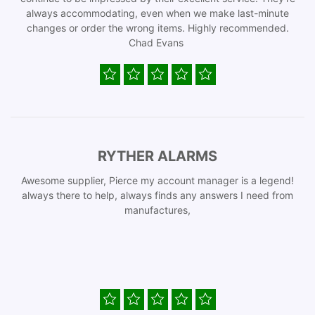
always accommodating, even when we make last-minute
changes or order the wrong items. Highly recommended.
Chad Evans
RYTHER ALARMS
Awesome supplier, Pierce my account manager is a legend!
always there to help, always finds any answers I need from
manufactures,