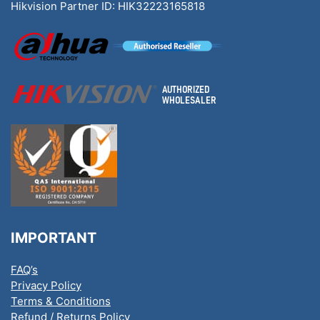
Hikvision Partner ID: HIK32223165818
IMPORTANT
FAQ’s
Privacy Policy
Terms & Conditions
Refund / Returns Policy