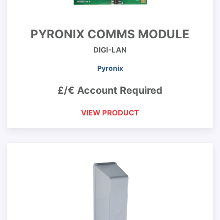
PYRONIX COMMS MODULE
DIGI-LAN
Pyronix
£/€ Account Required
VIEW PRODUCT