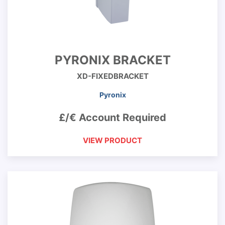
PYRONIX BRACKET
XD-FIXEDBRACKET
Pyronix
£/€ Account Required
VIEW PRODUCT