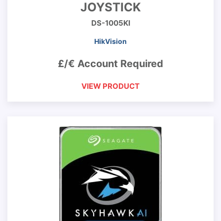
JOYSTICK
DS-1005KI
HikVision
£/€ Account Required
VIEW PRODUCT