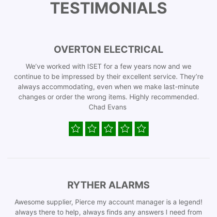
TESTIMONIALS
OVERTON ELECTRICAL
We’ve worked with ISET for a few years now and we
continue to be impressed by their excellent service. They’re
always accommodating, even when we make last-minute
changes or order the wrong items. Highly recommended.
Chad Evans
RYTHER ALARMS
Awesome supplier, Pierce my account manager is a legend!
always there to help, always finds any answers I need from