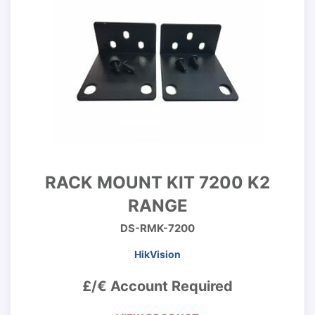
RACK MOUNT KIT 7200 K2
RANGE
DS-RMK-7200
HikVision
£/€ Account Required