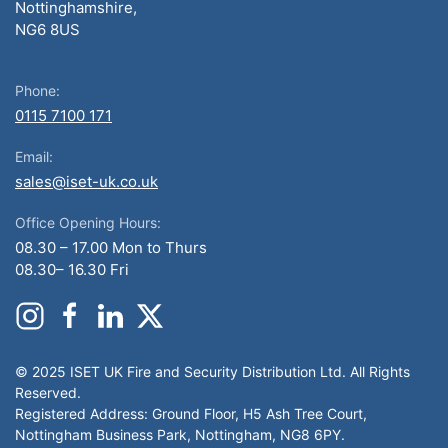
Nottinghamshire,
NG6 8US
Phone:
0115 7100 171
Email:
sales@iset-uk.co.uk
Office Opening Hours:
08.30 – 17.00 Mon to Thurs
08.30– 16.30 Fri
© 2025 ISET UK Fire and Security Distribution Ltd. All Rights
Reserved.
Registered Address: Ground Floor, H5 Ash Tree Court,
Nottingham Business Park, Nottingham, NG8 6PY.