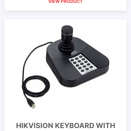
VIEW PRODUCT
HIKVISION KEYBOARD WITH