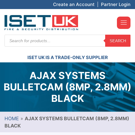
Create an Account
|
Partner Login
Products
SEARCH
search
ISET UK IS A TRADE-ONLY SUPPLIER
AJAX SYSTEMS
BULLETCAM (8MP, 2.8MM)
BLACK
HOME
»
AJAX SYSTEMS BULLETCAM (8MP, 2.8MM)
BLACK