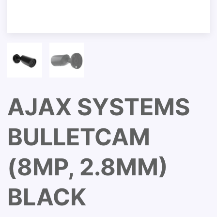
AJAX SYSTEMS
BULLETCAM
(8MP, 2.8MM)
BLACK