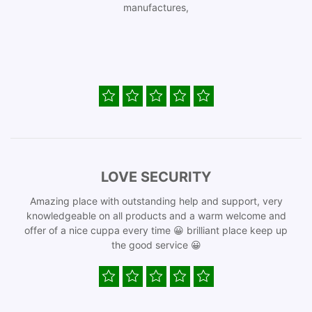
manufactures,
LOVE SECURITY
Amazing place with outstanding help and support, very
knowledgeable on all products and a warm welcome and
offer of a nice cuppa every time 😀 brilliant place keep up
the good service 😀