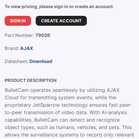
To view pricing, please sign in or create an account.
SIGN IN
CREATE ACCOUNT
Part Number:
79026
Brand:
AJAX
Datasheet:
Download
PRODUCT DESCRIPTION
BulletCam operates seamlessly by utilizing AJAX
Cloud for transmitting system events, while the
proprietary JetSparrow technology ensures fast peer-
to-peer transmission of video data. With AI-analysis
capabilities, BulletCam can detect and recognize
object types, such as humans, vehicles, and pets. This
allows the surveillance systems to record only relevant