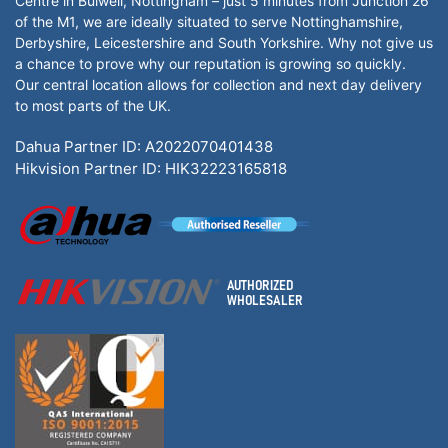
Centre in Bulwell, Nottingham – just 5 minutes from Junction 26
of the M1, we are ideally situated to serve Nottinghamshire,
Derbyshire, Leicestershire and South Yorkshire. Why not give us
a chance to prove why our reputation is growing so quickly.
Our central location allows for collection and next day delivery
to most parts of the UK.
Dahua Partner ID: A2022070401438
Hikvision Partner ID: HIK32223165818