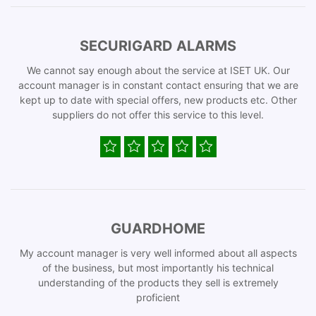
SECURIGARD ALARMS
We cannot say enough about the service at ISET UK. Our
account manager is in constant contact ensuring that we are
kept up to date with special offers, new products etc. Other
suppliers do not offer this service to this level.
GUARDHOME
My account manager is very well informed about all aspects
of the business, but most importantly his technical
understanding of the products they sell is extremely
proficient