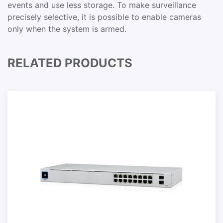
events and use less storage. To make surveillance
precisely selective, it is possible to enable cameras
only when the system is armed.
RELATED PRODUCTS