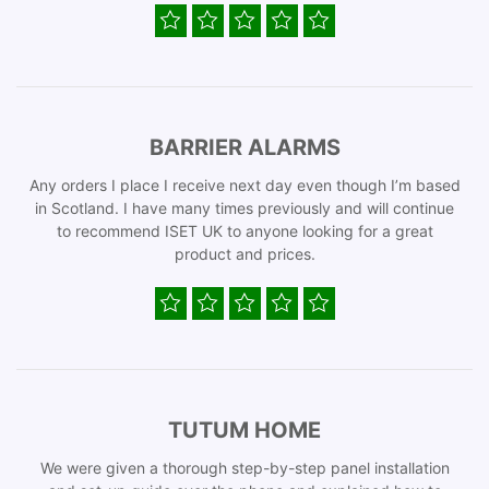
BARRIER ALARMS
Any orders I place I receive next day even though I’m based
in Scotland. I have many times previously and will continue
to recommend ISET UK to anyone looking for a great
product and prices.
TUTUM HOME
We were given a thorough step-by-step panel installation