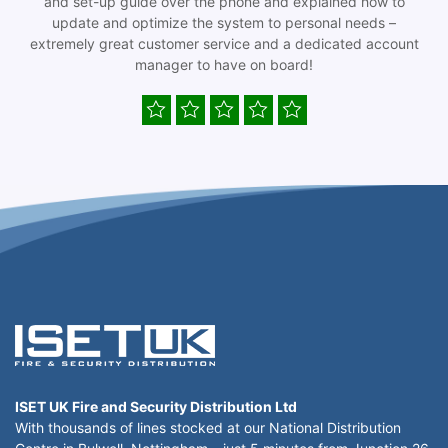
and set-up guide over the phone and explained how to
update and optimize the system to personal needs –
extremely great customer service and a dedicated account
manager to have on board!
ISET UK Fire and Security Distribution Ltd
With thousands of lines stocked at our National Distribution