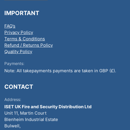
IMPORTANT
FAQ’s
Privacy Policy
Terms & Conditions
Refund / Returns Policy
Quality Policy
Payments:
Note: All takepayments payments are taken in GBP (£).
CONTACT
Address:
ISET UK Fire and Security Distribution Ltd
Unit 11, Martin Court
Blenheim Industrial Estate
Bulwell,