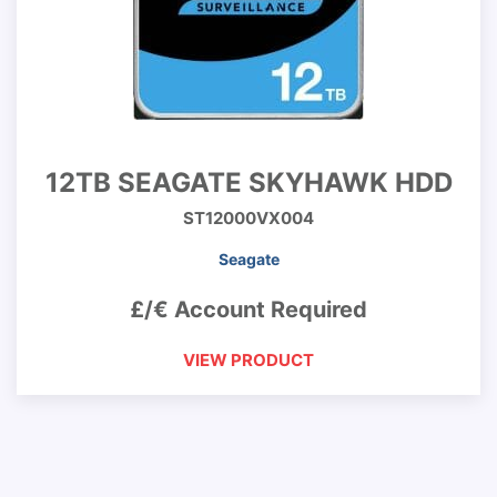
12TB SEAGATE SKYHAWK HDD
ST12000VX004
Seagate
£/€ Account Required
VIEW PRODUCT