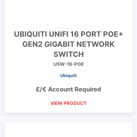
UBIQUITI UNIFI 16 PORT POE+
GEN2 GIGABIT NETWORK
SWITCH
USW-16-POE
Ubiquiti
£/€ Account Required
VIEW PRODUCT