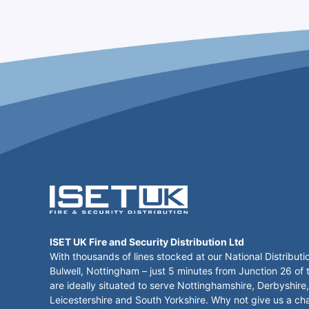
ISET UK Fire and Security Distribution Ltd
With thousands of lines stocked at our National Distributi
Bulwell, Nottingham – just 5 minutes from Junction 26 of
are ideally situated to serve Nottinghamshire, Derbyshire,
Leicestershire and South Yorkshire. Why not give us a ch