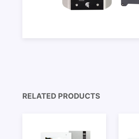
RELATED PRODUCTS