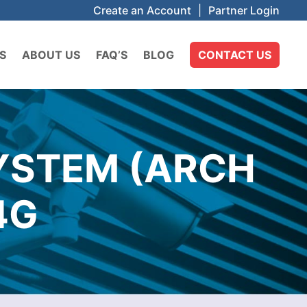
Create an Account
|
Partner Login
S
ABOUT US
FAQ’S
BLOG
CONTACT US
SYSTEM (ARCH
4G