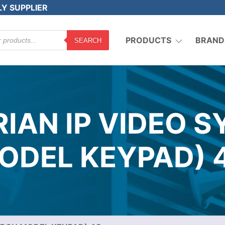
LY SUPPLIER
PRODUCTS
BRAND
SEARCH
IAN IP VIDEO 
ODEL KEYPAD) 