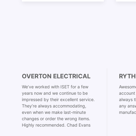
OVERTON ELECTRICAL
RYTH
We’ve worked with ISET for a few
Awesome
years now and we continue to be
account 
impressed by their excellent service.
always t
They’re always accommodating,
any answ
even when we make last-minute
manufac
changes or order the wrong items.
Highly recommended. Chad Evans