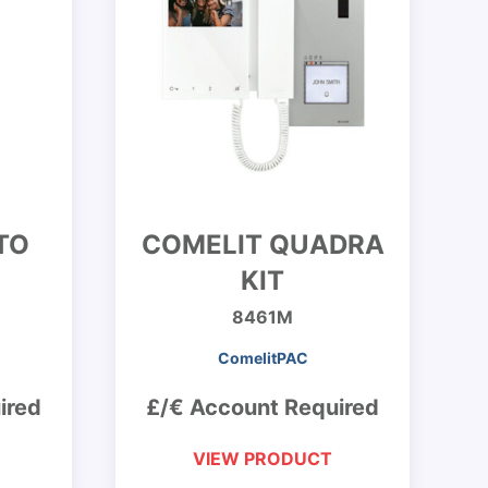
TO
COMELIT QUADRA
KIT
8461M
ComelitPAC
ired
£/€ Account Required
VIEW PRODUCT