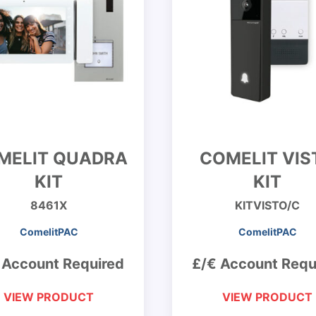
MELIT QUADRA
COMELIT VIS
KIT
KIT
8461X
KITVISTO/C
ComelitPAC
ComelitPAC
 Account Required
£/€ Account Requ
VIEW PRODUCT
VIEW PRODUCT