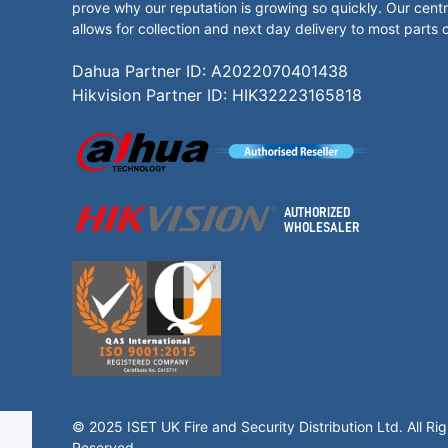
prove why our reputation is growing so quickly. Our centr
allows for collection and next day delivery to most parts 
Dahua Partner ID: A2022070401438
Hikvision Partner ID: HIK32223165818
© 2025 ISET UK Fire and Security Distribution Ltd. All Rig
Reserved.