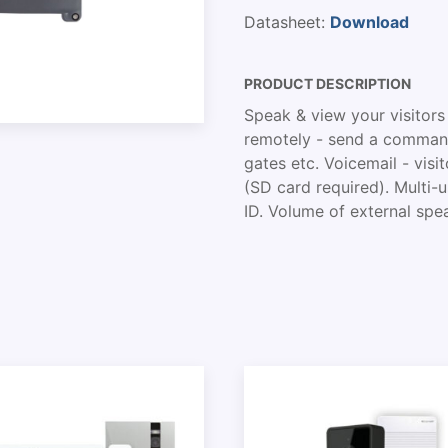
Datasheet:
Download
PRODUCT DESCRIPTION
Speak & view your visitors
remotely - send a command
gates etc. Voicemail - vi
(SD card required). Multi
ID. Volume of external spea