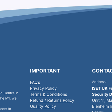
IMPORTANT
CONTA
Address:
FAQ’s
Privacy Policy
ISET UK F
on Centre in
Terms & Conditions
Security D
 the M1, we
Refund / Returns Policy
Unit 11, M
Quality Policy
Blenheim I
ance to