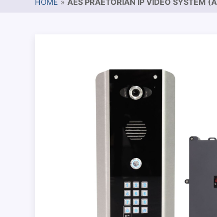
HOME
»
AES PRAETORIAN IP VIDEO SYSTEM (