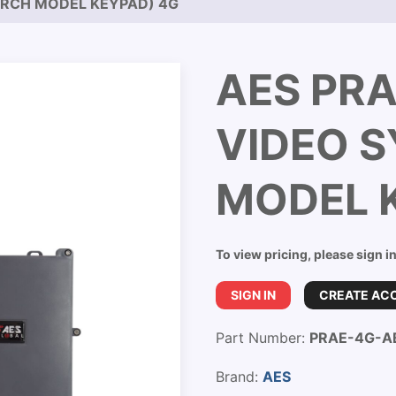
ARCH MODEL KEYPAD) 4G
AES PRA
VIDEO 
MODEL 
To view pricing, please sign i
SIGN IN
CREATE AC
Part Number:
PRAE-4G-A
Brand:
AES