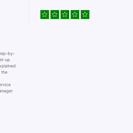
tep-by-
set-up
xplained
 the
ervice
anager