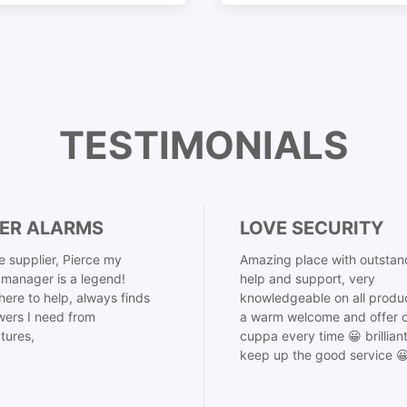
TESTIMONIALS
ER ALARMS
LOVE SECURITY
 supplier, Pierce my
Amazing place with outstan
manager is a legend!
help and support, very
here to help, always finds
knowledgeable on all produ
ers I need from
a warm welcome and offer o
tures,
cuppa every time 😀 brillian
keep up the good service 