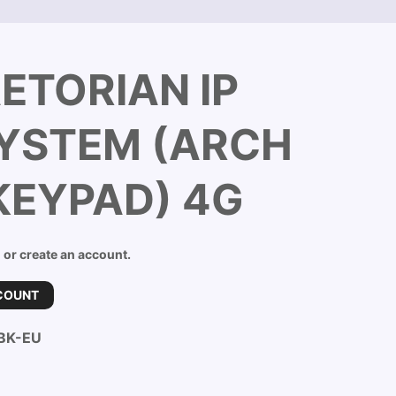
ETORIAN IP
SYSTEM (ARCH
KEYPAD) 4G
n or create an account.
COUNT
BK-EU