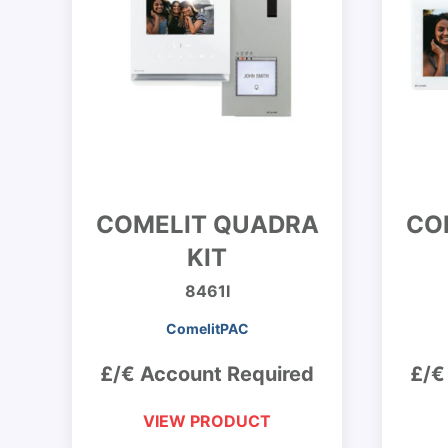
COMELIT QUADRA
CO
KIT
8461I
ComelitPAC
£/€ Account Required
£/€
VIEW PRODUCT