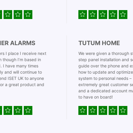
IER ALARMS
TUTUM HOME
rs I place I receive next
We were given a thorough s
 though I’m based in
step panel installation and 
. I have many times
guide over the phone and e
ly and will continue to
how to update and optimize
nd ISET UK to anyone
system to personal needs –
for a great product and
extremely great customer s
and a dedicated account m
to have on board!