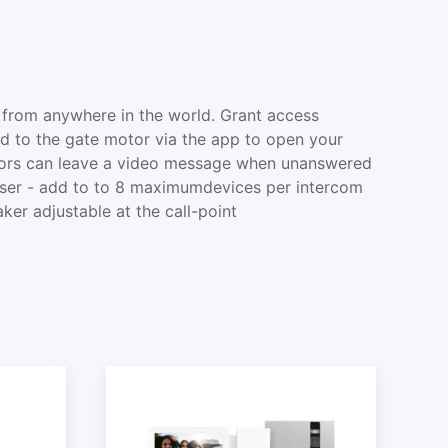
 from anywhere in the world. Grant access
 to the gate motor via the app to open your
sitors can leave a video message when unanswered
-user - add to to 8 maximumdevices per intercom
ker adjustable at the call-point