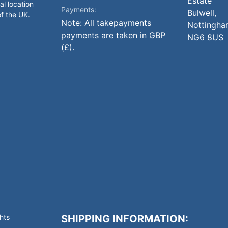
Estate
al location
Payments:
Bulwell,
of the UK.
Note: All takepayments
Nottingha
payments are taken in GBP
NG6 8US
(£).
hts
SHIPPING INFORMATION: