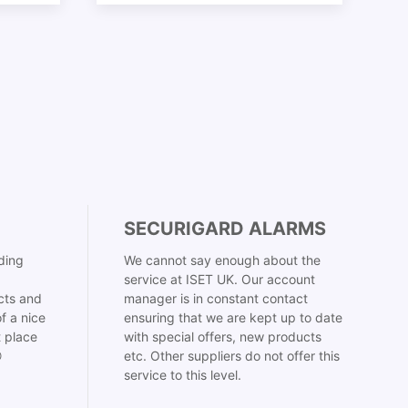
SECURIGARD ALARMS
ding
We cannot say enough about the
service at ISET UK. Our account
cts and
manager is in constant contact
f a nice
ensuring that we are kept up to date
t place
with special offers, new products

etc. Other suppliers do not offer this
service to this level.