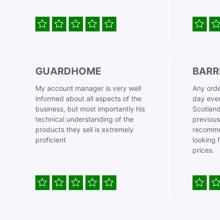
GUARDHOME
BARR
My account manager is very well
Any orde
informed about all aspects of the
day even
business, but most importantly his
Scotland
technical understanding of the
previous
products they sell is extremely
recomme
proficient
looking 
prices.