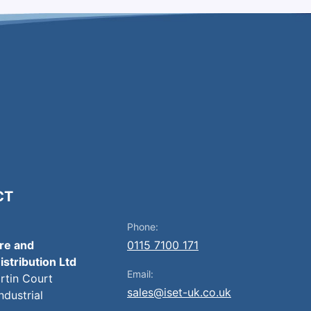
CT
Phone:
ire and
0115 7100 171
istribution Ltd
Email:
artin Court
sales@iset-uk.co.uk
ndustrial