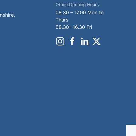
Office Opening Hours:
08.30 – 17.00 Mon to
mshire,
Thurs
08.30– 16.30 Fri