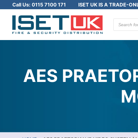
Call Us:
0115 7100 171
ISET UK IS A TRADE-ON
Products
search
AES PRAETOR
M