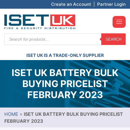
Create an Account
|
Partner Login
Products
SEARCH
search
ISET UK IS A TRADE-ONLY SUPPLIER
ISET UK BATTERY BULK
BUYING PRICELIST
FEBRUARY 2023
HOME
»
ISET UK BATTERY BULK BUYING PRICELIST
FEBRUARY 2023