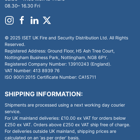
08.30– 16.30 Fri
© 2025 ISET UK Fire and Security Distribution Ltd. All Rights
Reserved.
Registered Address: Ground Floor, H5 Ash Tree Court,
Nottingham Business Park, Nottingham, NG8 6PY.
Registered Company Number: 13910243 (England).
VAT Number: 413 8939 76
ISO 9001:2015 Certificate Number: CA15711
SHIPPING INFORMATION:
Shipments are processed using a next working day courier
service.
For UK mainland deliveries: £10.00 ex VAT for orders below
£250 ex VAT. Orders above £250 ex VAT ship free of charge.
For deliveries outside UK mainland, shipping prices are
calculated on an ‘as per order’ basis.