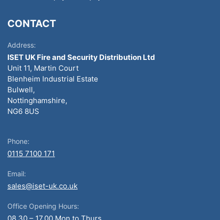
CONTACT
Address:
ISET UK Fire and Security Distribution Ltd
Unit 11, Martin Court
Blenheim Industrial Estate
Bulwell,
Nottinghamshire,
NG6 8US
Phone:
0115 7100 171
Email:
sales@iset-uk.co.uk
Office Opening Hours:
08.30 – 17.00 Mon to Thurs