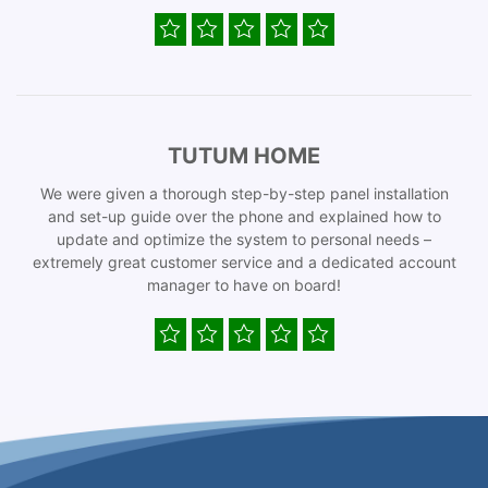
TUTUM HOME
We were given a thorough step-by-step panel installation
and set-up guide over the phone and explained how to
update and optimize the system to personal needs –
extremely great customer service and a dedicated account
manager to have on board!