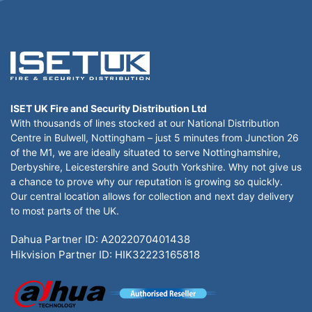
ISET UK Fire and Security Distribution Ltd
With thousands of lines stocked at our National Distribution
Centre in Bulwell, Nottingham – just 5 minutes from Junction 26
of the M1, we are ideally situated to serve Nottinghamshire,
Derbyshire, Leicestershire and South Yorkshire. Why not give us
a chance to prove why our reputation is growing so quickly.
Our central location allows for collection and next day delivery
to most parts of the UK.
Dahua Partner ID: A2022070401438
Hikvision Partner ID: HIK32223165818