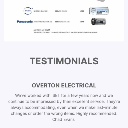
TESTIMONIALS
OVERTON ELECTRICAL
We’ve worked with ISET for a few years now and we
continue to be impressed by their excellent service. They’re
always accommodating, even when we make last-minute
changes or order the wrong items. Highly recommended.
Chad Evans