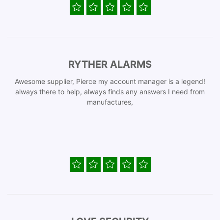
RYTHER ALARMS
Awesome supplier, Pierce my account manager is a legend!
always there to help, always finds any answers I need from
manufactures,