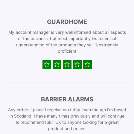
GUARDHOME
My account manager is very well informed about all aspects
of the business, but most importantly his technical
understanding of the products they sell is extremely
proficient
BARRIER ALARMS
Any orders I place I receive next day even though I’m based
in Scotland. I have many times previously and will continue
to recommend ISET UK to anyone looking for a great
product and prices.