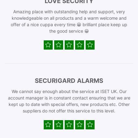
LOVE SECURITY
Amazing place with outstanding help and support, very
knowledgeable on all products and a warm welcome and
offer of a nice cuppa every time 😀 brilliant place keep up
the good service 😀
SECURIGARD ALARMS
We cannot say enough about the service at ISET UK. Our
account manager is in constant contact ensuring that we are
kept up to date with special offers, new products etc. Other
suppliers do not offer this service to this level.