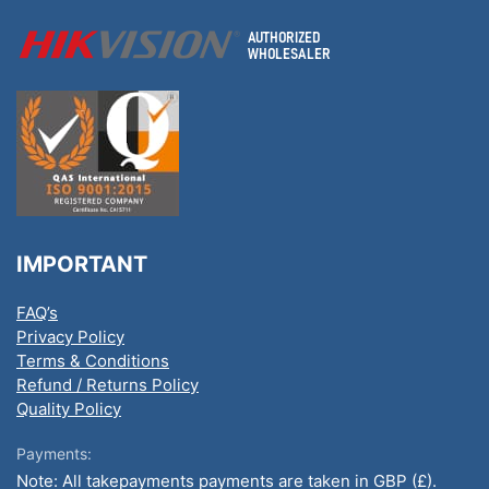
IMPORTANT
FAQ’s
Privacy Policy
Terms & Conditions
Refund / Returns Policy
Quality Policy
Payments:
Note: All takepayments payments are taken in GBP (£).