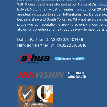
With thousands of lines stocked at our National Distributi
Bulwell, Nottingham – just 5 minutes from Junction 26 of
are ideally situated to serve Nottinghamshire, Derbyshire,
Leicestershire and South Yorkshire. Why not give us a ch
prove why our reputation is growing so quickly. Our centr
allows for collection and next day delivery to most parts 
Dahua Partner ID: A2022070401438
Hikvision Partner ID: HIK32223165818