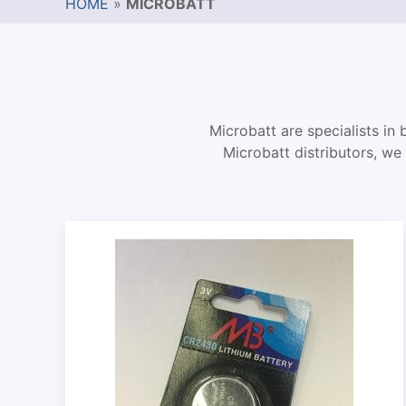
HOME
»
MICROBATT
Microbatt are specialists in 
Microbatt distributors, we 