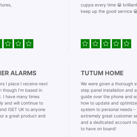
tures,
cuppa every time 😀 brillian
keep up the good service 
IER ALARMS
TUTUM HOME
rs I place I receive next
We were given a thorough s
 though I’m based in
step panel installation and 
. I have many times
guide over the phone and e
ly and will continue to
how to update and optimize
nd ISET UK to anyone
system to personal needs –
for a great product and
extremely great customer s
and a dedicated account m
to have on board!