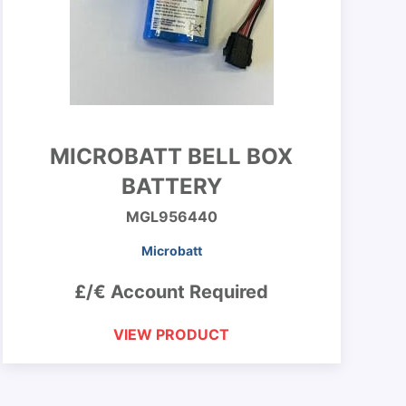
MICROBATT BELL BOX
BATTERY
MGL956440
Microbatt
£/€ Account Required
VIEW PRODUCT