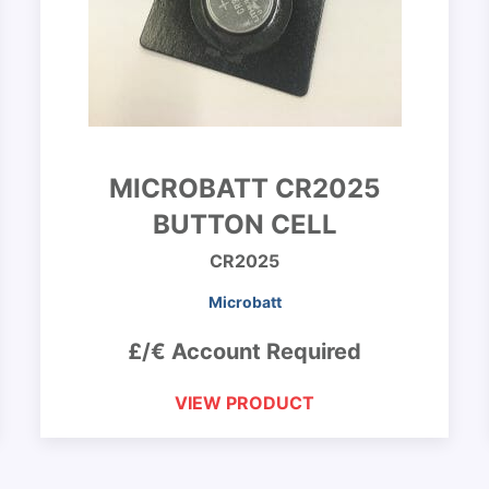
MICROBATT CR2025
BUTTON CELL
CR2025
Microbatt
£/€ Account Required
VIEW PRODUCT