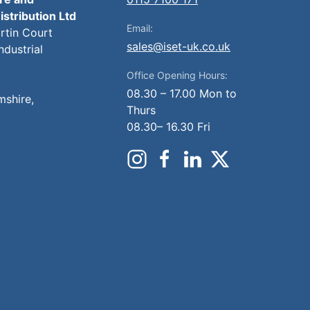
istribution Ltd
Email:
artin Court
sales@iset-uk.co.uk
ndustrial
Office Opening Hours:
08.30 – 17.00 Mon to
mshire,
Thurs
08.30– 16.30 Fri