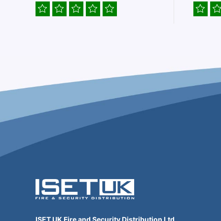
ISET UK Fire and Security Distribution Ltd