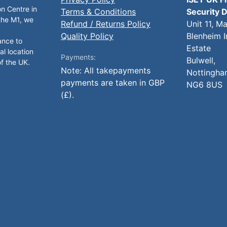
on Centre in
Terms & Conditions
Security D
 the M1, we
Refund / Returns Policy
Unit 11, M
Quality Policy
Blenheim I
ance to
Estate
al location
Payments:
Bulwell,
of the UK.
Note: All takepayments
Nottingha
payments are taken in GBP
NG6 8US
(£).