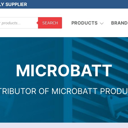
LY SUPPLIER
PRODUCTS
BRAND
SEARCH
MICROBATT
TRIBUTOR OF MICROBATT PROD