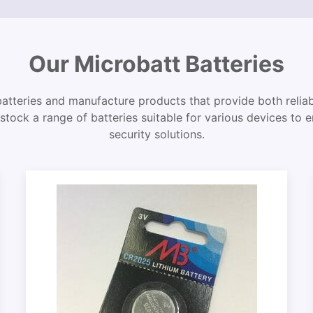
Our Microbatt Batteries
batteries and manufacture products that provide both reliabi
stock a range of batteries suitable for various devices to 
security solutions.