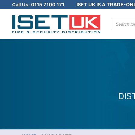
Call Us:
0115 7100 171
ISET UK IS A TRADE-ON
Products
search
DIS