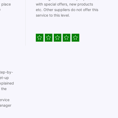
t place
with special offers, new products

etc. Other suppliers do not offer this
service to this level.
tep-by-
set-up
xplained
 the
ervice
anager