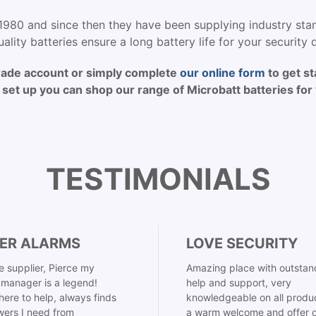
1980 and since then they have been supplying industry stan
ality batteries ensure a long battery life for your security 
rade account or simply complete
our online form
to get st
set up you can shop our range of Microbatt batteries for 
TESTIMONIALS
ER ALARMS
LOVE SECURITY
 supplier, Pierce my
Amazing place with outstan
manager is a legend!
help and support, very
here to help, always finds
knowledgeable on all produ
ers I need from
a warm welcome and offer o