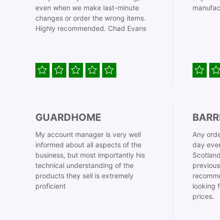
even when we make last-minute
manufac
changes or order the wrong items.
Highly recommended. Chad Evans
GUARDHOME
BARR
My account manager is very well
Any orde
informed about all aspects of the
day even
business, but most importantly his
Scotland
technical understanding of the
previous
products they sell is extremely
recomme
proficient
looking 
prices.