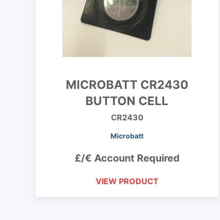
MICROBATT CR2430
BUTTON CELL
CR2430
Microbatt
£/€ Account Required
VIEW PRODUCT