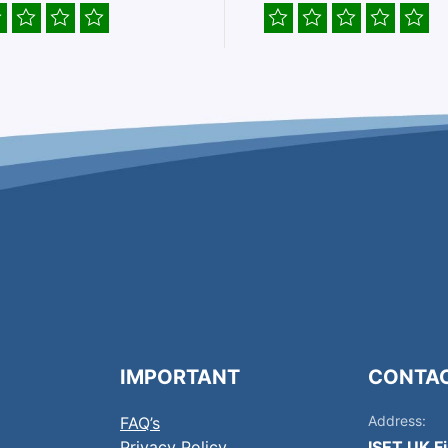
IMPORTANT
CONTA
Address:
FAQ’s
Privacy Policy
ISET UK F