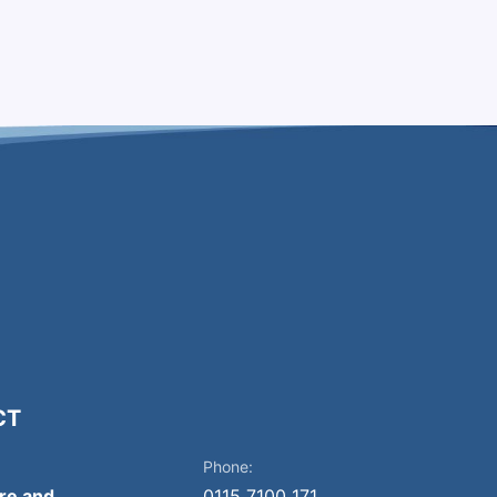
CT
Phone:
ire and
0115 7100 171