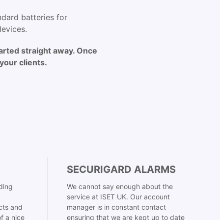
dard batteries for
devices.
arted straight away. Once
your clients.
SECURIGARD ALARMS
ding
We cannot say enough about the
service at ISET UK. Our account
cts and
manager is in constant contact
f a nice
ensuring that we are kept up to date