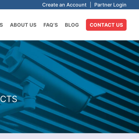
Create an Account
|
Partner Login
S
ABOUT US
FAQ’S
BLOG
CONTACT US
UCTS