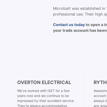
Microbatt was established in 
professional use. Their high qu
Contact us today
to open a t
your trade account has been 
OVERTON ELECTRICAL
RYTH
We’ve worked with ISET for a few
Awesome
years now and we continue to be
account 
impressed by their excellent service.
always t
They’re always accommodating,
any answ