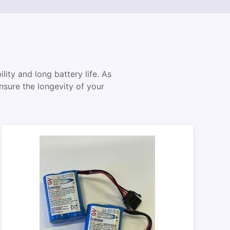
lity and long battery life. As
ensure the longevity of your