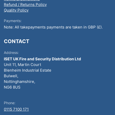
Refund / Returns Policy
Quality Policy
Payments:
Note: All takepayments payments are taken in GBP (£).
CONTACT
Address:
ISET UK Fire and Security Distribution Ltd
Unit 11, Martin Court
Blenheim Industrial Estate
Bulwell,
Nottinghamshire,
NG6 8US
Phone:
0115 7100 171