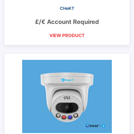
CHeKT
£/€ Account Required
VIEW PRODUCT