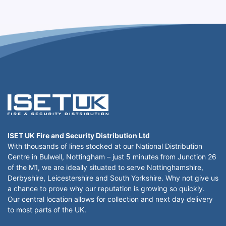
ISET UK Fire and Security Distribution Ltd
With thousands of lines stocked at our National Distribution
Centre in Bulwell, Nottingham – just 5 minutes from Junction 26
of the M1, we are ideally situated to serve Nottinghamshire,
Derbyshire, Leicestershire and South Yorkshire. Why not give us
a chance to prove why our reputation is growing so quickly.
Our central location allows for collection and next day delivery
to most parts of the UK.