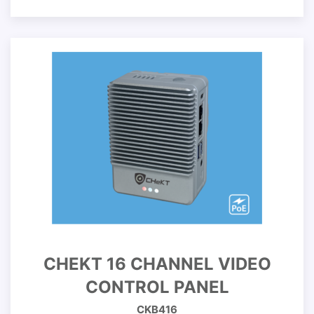
CHEKT 16 CHANNEL VIDEO
CONTROL PANEL
CKB416