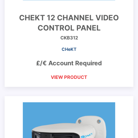
CHEKT 12 CHANNEL VIDEO
CONTROL PANEL
CKB312
CHeKT
£/€ Account Required
VIEW PRODUCT