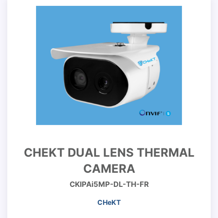
CHEKT DUAL LENS THERMAL
CAMERA
CKIPAi5MP-DL-TH-FR
CHeKT