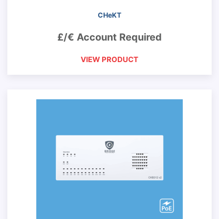
CHeKT
£/€ Account Required
VIEW PRODUCT