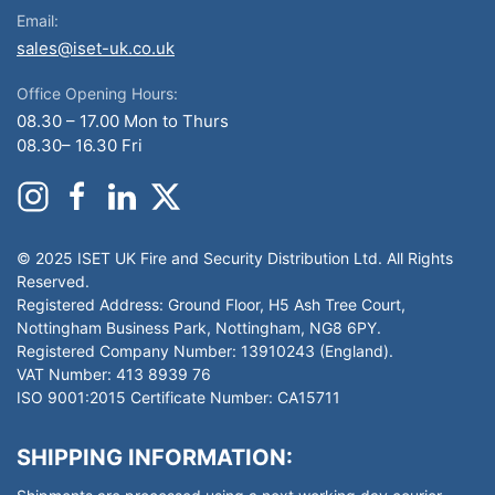
Email:
sales@iset-uk.co.uk
Office Opening Hours:
08.30 – 17.00 Mon to Thurs
08.30– 16.30 Fri
© 2025 ISET UK Fire and Security Distribution Ltd. All Rights
Reserved.
Registered Address: Ground Floor, H5 Ash Tree Court,
Nottingham Business Park, Nottingham, NG8 6PY.
Registered Company Number: 13910243 (England).
VAT Number: 413 8939 76
ISO 9001:2015 Certificate Number: CA15711
SHIPPING INFORMATION: