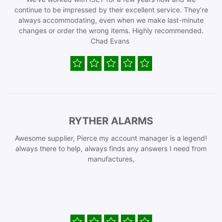
continue to be impressed by their excellent service. They’re
always accommodating, even when we make last-minute
changes or order the wrong items. Highly recommended.
Chad Evans
RYTHER ALARMS
Awesome supplier, Pierce my account manager is a legend!
always there to help, always finds any answers I need from
manufactures,