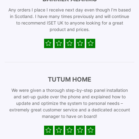
Any orders I place I receive next day even though I’m based
in Scotland. I have many times previously and will continue
to recommend ISET UK to anyone looking for a great
product and prices.
TUTUM HOME
We were given a thorough step-by-step panel installation
and set-up guide over the phone and explained how to
update and optimize the system to personal needs –
extremely great customer service and a dedicated account
manager to have on board!