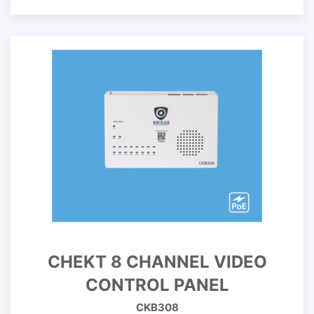
CHEKT 8 CHANNEL VIDEO
CONTROL PANEL
CKB308