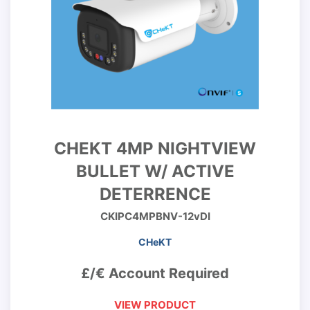
CHEKT 4MP NIGHTVIEW
BULLET W/ ACTIVE
DETERRENCE
CKIPC4MPBNV-12vDI
CHeKT
£/€ Account Required
VIEW PRODUCT