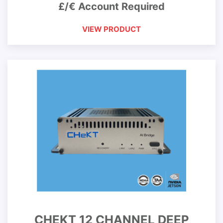
£/€ Account Required
VIEW PRODUCT
CHEKT 12 CHANNEL DEEP