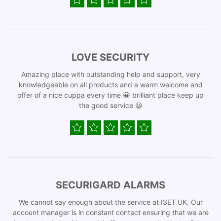
LOVE SECURITY
Amazing place with outstanding help and support, very
knowledgeable on all products and a warm welcome and
offer of a nice cuppa every time 😀 brilliant place keep up
the good service 😀
SECURIGARD ALARMS
We cannot say enough about the service at ISET UK. Our
account manager is in constant contact ensuring that we are