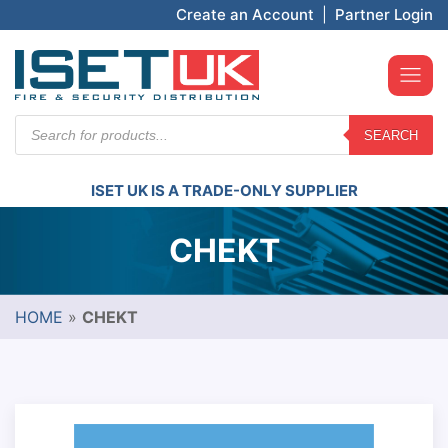
Create an Account
|
Partner Login
Products
SEARCH
search
ISET UK IS A TRADE-ONLY SUPPLIER
CHEKT
HOME
»
CHEKT