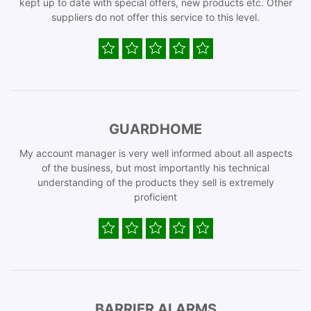
kept up to date with special offers, new products etc. Other
suppliers do not offer this service to this level.
GUARDHOME
My account manager is very well informed about all aspects
of the business, but most importantly his technical
understanding of the products they sell is extremely
proficient
BARRIER ALARMS