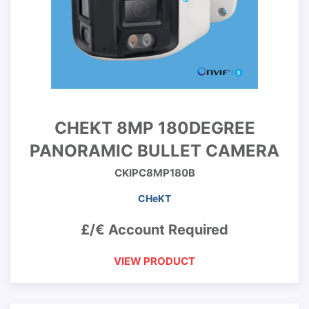
CHEKT 8MP 180DEGREE
PANORAMIC BULLET CAMERA
CKIPC8MP180B
CHeKT
£/€ Account Required
VIEW PRODUCT