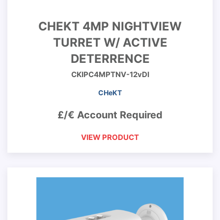
CHEKT 4MP NIGHTVIEW
TURRET W/ ACTIVE
DETERRENCE
CKIPC4MPTNV-12vDI
CHeKT
£/€ Account Required
VIEW PRODUCT