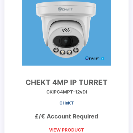
CHEKT 4MP IP TURRET
CKIPC4MPT-12vDI
CHeKT
£/€ Account Required
VIEW PRODUCT