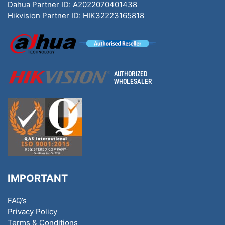
Dahua Partner ID: A2022070401438
Hikvision Partner ID: HIK32223165818
IMPORTANT
FAQ’s
Privacy Policy
Terms & Conditions