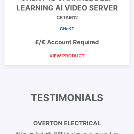
LEARNING AI VIDEO SERVER
CKTAI612
CHeKT
£/€ Account Required
VIEW PRODUCT
TESTIMONIALS
OVERTON ELECTRICAL
We’ve worked with ISET for a few years now and we