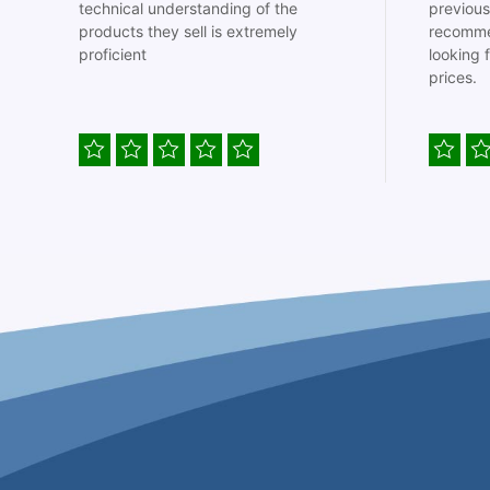
technical understanding of the
previous
products they sell is extremely
recomme
proficient
looking 
prices.