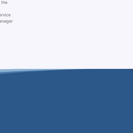
 the
ervice
anager