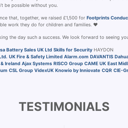
’t be possible without you.
nce that, together, we raised £1,500 for
Footprints Conduc
ble work they do for children and families. ❤️
ing the day such a success. We look forward to seeing you
sa Battery Sales UK Ltd
Skills for Security
HAYDON
td.
UK Fire & Safety Limited
Alarm.com
DAVANTIS
Dahua
 & Ireland
Ajax Systems
RISCO Group
CAME UK
East Mid
ium
CSL Group
VidexUK
Knowio by Inniovate
CQR
CIE-G
TESTIMONIALS