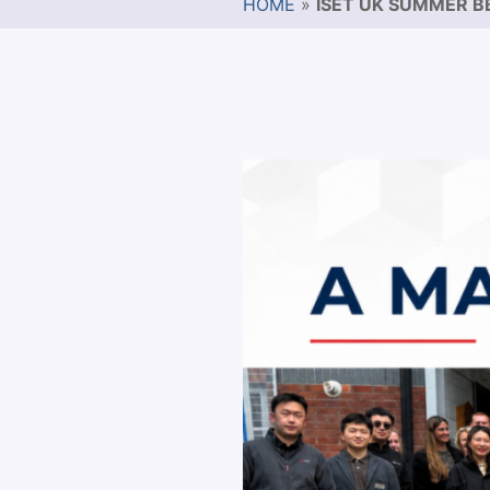
HOME
»
ISET UK SUMMER B