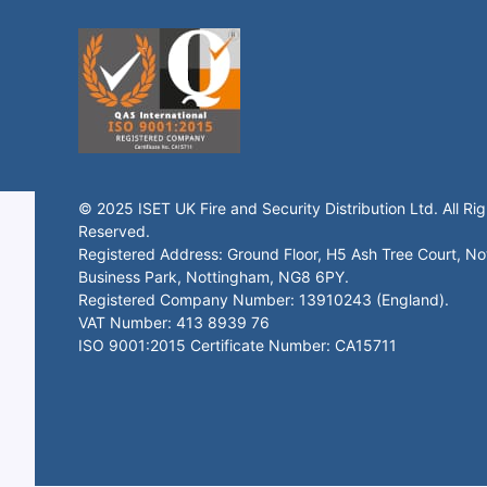
© 2025 ISET UK Fire and Security Distribution Ltd. All Rig
Reserved.
Registered Address: Ground Floor, H5 Ash Tree Court, N
Business Park, Nottingham, NG8 6PY.
Registered Company Number: 13910243 (England).
VAT Number: 413 8939 76
ISO 9001:2015 Certificate Number: CA15711