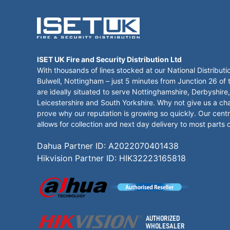
ISET UK Fire and Security Distribution Ltd
With thousands of lines stocked at our National Distributi
Bulwell, Nottingham – just 5 minutes from Junction 26 of
are ideally situated to serve Nottinghamshire, Derbyshire,
Leicestershire and South Yorkshire. Why not give us a ch
prove why our reputation is growing so quickly. Our centr
allows for collection and next day delivery to most parts 
Dahua Partner ID: A2022070401438
Hikvision Partner ID: HIK32223165818