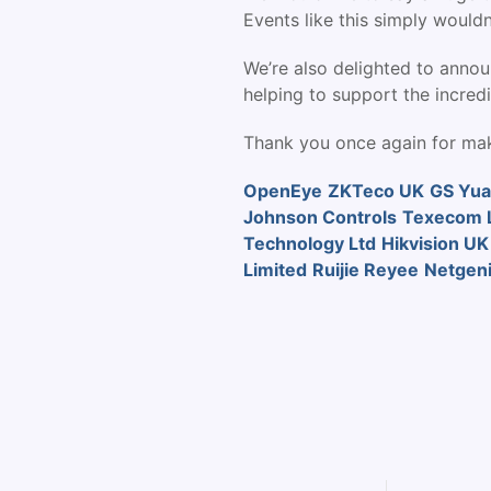
Events like this simply wouldn
We’re also delighted to annou
helping to support the incredi
Thank you once again for mak
OpenEye
ZKTeco UK
GS Yua
Johnson Controls
Texecom L
Technology Ltd
Hikvision UK
Limited
Ruijie Reyee
Netgen