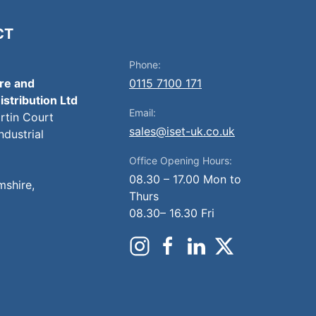
CT
Phone:
ire and
0115 7100 171
istribution Ltd
Email:
artin Court
sales@iset-uk.co.uk
ndustrial
Office Opening Hours:
08.30 – 17.00 Mon to
mshire,
Thurs
08.30– 16.30 Fri