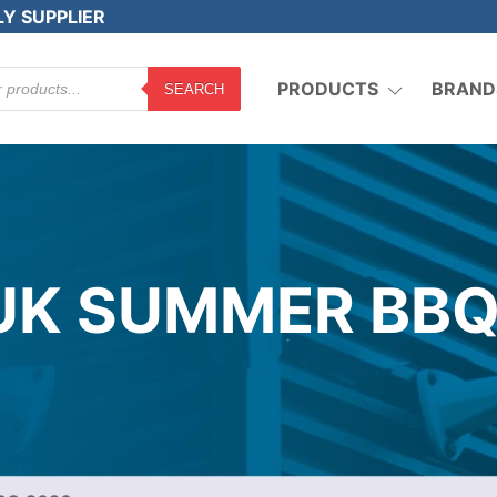
LY SUPPLIER
PRODUCTS
BRAND
SEARCH
 UK SUMMER BBQ