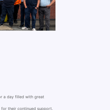
 a day filled with great
for their continued support.