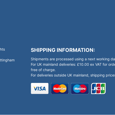
hts
SHIPPING INFORMATION:
Shipments are processed using a next working day
ottingham
For UK mainland deliveries: £10.00 ex VAT for o
free of charge.
For deliveries outside UK mainland, shipping prices