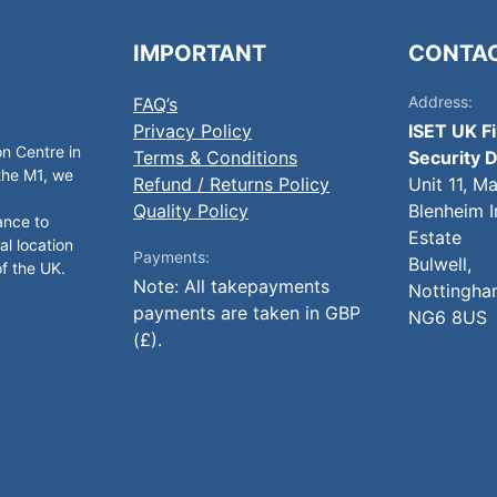
IMPORTANT
CONTA
Address:
FAQ’s
Privacy Policy
ISET UK F
on Centre in
Terms & Conditions
Security D
 the M1, we
Refund / Returns Policy
Unit 11, M
Quality Policy
Blenheim I
ance to
Estate
al location
Payments:
Bulwell,
of the UK.
Note: All takepayments
Nottingha
payments are taken in GBP
NG6 8US
(£).