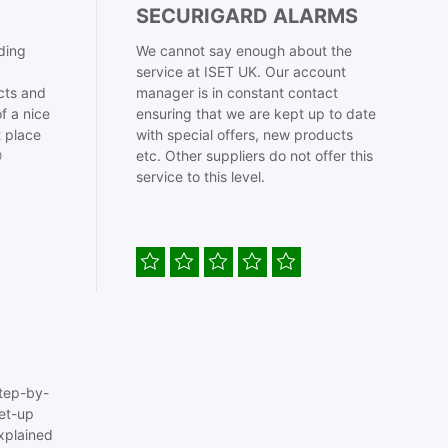
SECURIGARD ALARMS
ding
We cannot say enough about the
service at ISET UK. Our account
cts and
manager is in constant contact
f a nice
ensuring that we are kept up to date
t place
with special offers, new products

etc. Other suppliers do not offer this
service to this level.
tep-by-
set-up
xplained