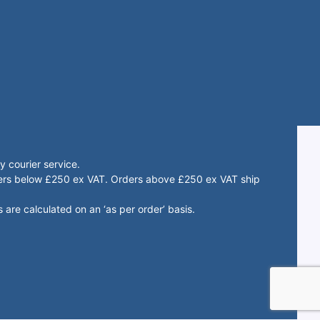
 courier service.
rders below £250 ex VAT. Orders above £250 ex VAT ship
 are calculated on an ‘as per order’ basis.