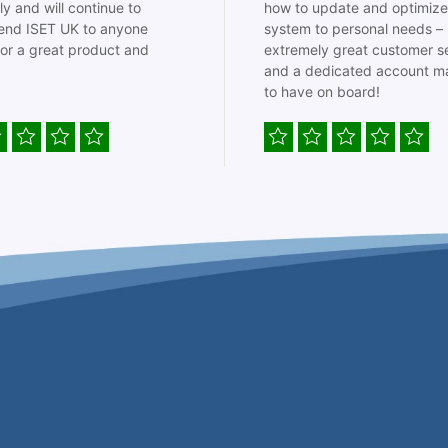
ly and will continue to
how to update and optimize
nd ISET UK to anyone
system to personal needs –
for a great product and
extremely great customer s
and a dedicated account m
to have on board!