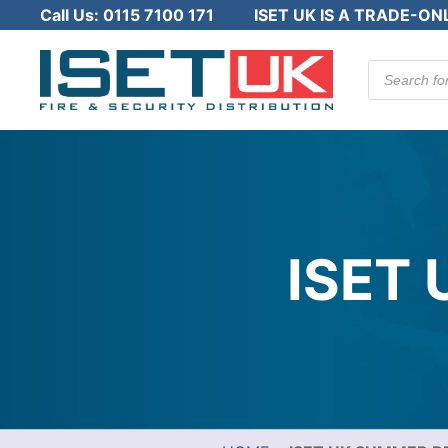
Call Us:
0115 7100 171
ISET UK IS A TRADE-ON
Products
search
ISET