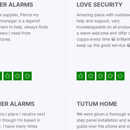
ER ALARMS
LOVE SECURITY
 supplier, Pierce my
Amazing place with outstan
manager is a legend!
help and support, very
here to help, always finds
knowledgeable on all produ
ers I need from
a warm welcome and offer o
tures,
cuppa every time 😀 brillian
keep up the good service 
IER ALARMS
TUTUM HOME
rs I place I receive next
We were given a thorough s
 though I’m based in
step panel installation and 
. I have many times
guide over the phone and e