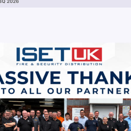
BQ 2026