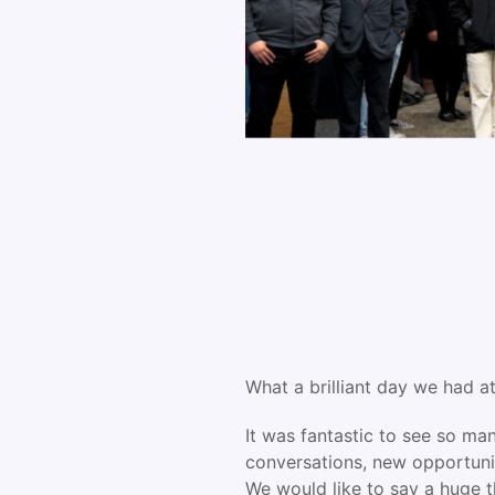
What a brilliant day we had 
It was fantastic to see so ma
conversations, new opportunit
We would like to say a huge t