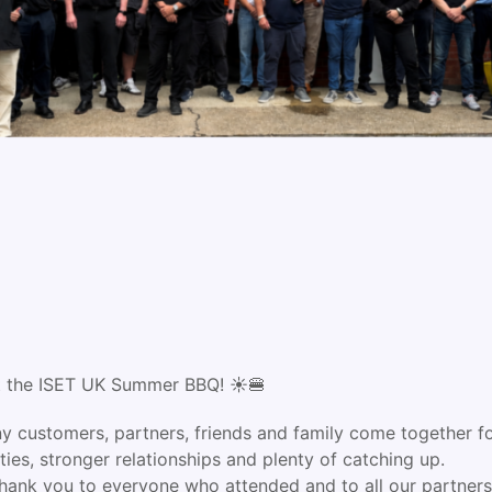
at the ISET UK Summer BBQ! ☀️🍔
ny customers, partners, friends and family come together for
ies, stronger relationships and plenty of catching up.
hank you to everyone who attended and to all our partners 