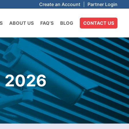
Create an Account
|
Partner Login
S
ABOUT US
FAQ’S
BLOG
CONTACT US
 2026