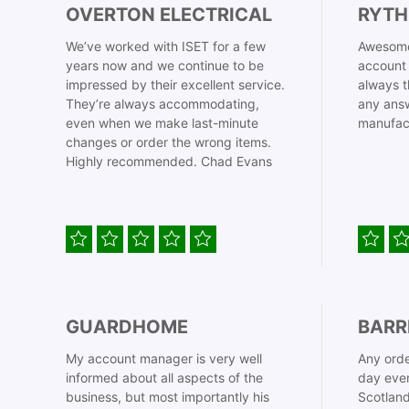
OVERTON ELECTRICAL
RYTH
We’ve worked with ISET for a few
Awesome
years now and we continue to be
account 
impressed by their excellent service.
always t
They’re always accommodating,
any answ
even when we make last-minute
manufac
changes or order the wrong items.
Highly recommended. Chad Evans
GUARDHOME
BARR
My account manager is very well
Any orde
informed about all aspects of the
day even
business, but most importantly his
Scotland