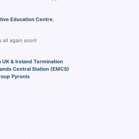
tive Education Centre
,
 all again soon!
 UK & Ireland
Termination
lands Central Station (EMCS)
roup
Pyronix