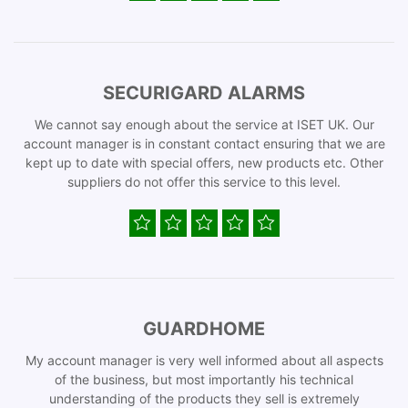
SECURIGARD ALARMS
We cannot say enough about the service at ISET UK. Our
account manager is in constant contact ensuring that we are
kept up to date with special offers, new products etc. Other
suppliers do not offer this service to this level.
GUARDHOME
My account manager is very well informed about all aspects
of the business, but most importantly his technical
understanding of the products they sell is extremely