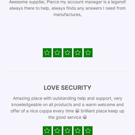
Awesome supplier, Pierce my account manager is a legend!
always there to help, always finds any answers I need from
manufactures,
LOVE SECURITY
Amazing place with outstanding help and support, very
knowledgeable on all products and a warm welcome and
offer of a nice cuppa every time 😀 brilliant place keep up
the good service 😀