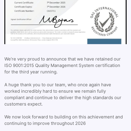
We’re very proud to announce that we have retained our
ISO 9001:2015 Quality Management System certification
for the third year running.
A huge thank you to our team, who once again have
worked incredibly hard to ensure we remain fully
compliant and continue to deliver the high standards our
customers expect.
We now look forward to building on this achievement and
continuing to improve throughout 2026