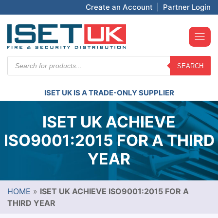
Create an Account
|
Partner Login
Products
SEARCH
search
ISET UK IS A TRADE-ONLY SUPPLIER
ISET UK ACHIEVE
ISO9001:2015 FOR A THIRD
YEAR
HOME
»
ISET UK ACHIEVE ISO9001:2015 FOR A
THIRD YEAR