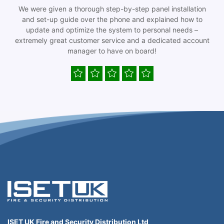
We were given a thorough step-by-step panel installation
and set-up guide over the phone and explained how to
update and optimize the system to personal needs –
extremely great customer service and a dedicated account
manager to have on board!
ISET UK Fire and Security Distribution Ltd