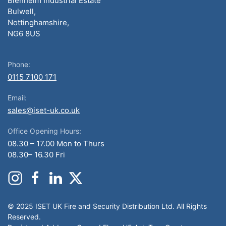
Blenheim Industrial Estate
Bulwell,
Nottinghamshire,
NG6 8US
Phone:
0115 7100 171
Email:
sales@iset-uk.co.uk
Office Opening Hours:
08.30 – 17.00 Mon to Thurs
08.30– 16.30 Fri
© 2025 ISET UK Fire and Security Distribution Ltd. All Rights
Reserved.