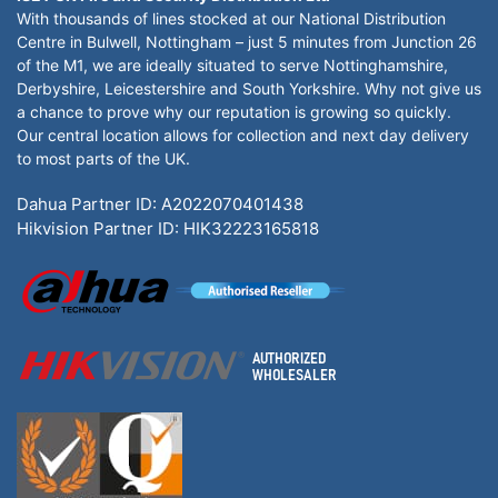
With thousands of lines stocked at our National Distribution
Centre in Bulwell, Nottingham – just 5 minutes from Junction 26
of the M1, we are ideally situated to serve Nottinghamshire,
Derbyshire, Leicestershire and South Yorkshire. Why not give us
a chance to prove why our reputation is growing so quickly.
Our central location allows for collection and next day delivery
to most parts of the UK.
Dahua Partner ID: A2022070401438
Hikvision Partner ID: HIK32223165818