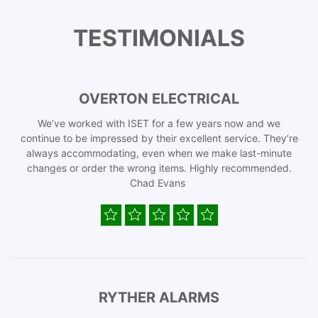
TESTIMONIALS
OVERTON ELECTRICAL
We’ve worked with ISET for a few years now and we
continue to be impressed by their excellent service. They’re
always accommodating, even when we make last-minute
changes or order the wrong items. Highly recommended.
Chad Evans
RYTHER ALARMS