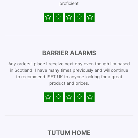
proficient
BARRIER ALARMS
Any orders I place I receive next day even though I’m based
in Scotland. I have many times previously and will continue
to recommend ISET UK to anyone looking for a great
product and prices.
TUTUM HOME