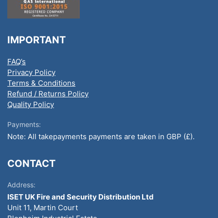
IMPORTANT
FAQ’s
Privacy Policy
Terms & Conditions
Refund / Returns Policy
Quality Policy
Payments:
Note: All takepayments payments are taken in GBP (£).
CONTACT
Address:
ISET UK Fire and Security Distribution Ltd
Unit 11, Martin Court