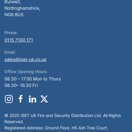
Bulwell,
Nottinghamshire,
NG6 8US
Phone:
0115 7100 171
Email:
sales@iset-uk.co.uk
Office Opening Hours:
08.30 – 17.00 Mon to Thurs
08.30– 16.30 Fri
© 2025 ISET UK Fire and Security Distribution Ltd. All Rights
Reserved.
Registered Address: Ground Floor, H5 Ash Tree Court,