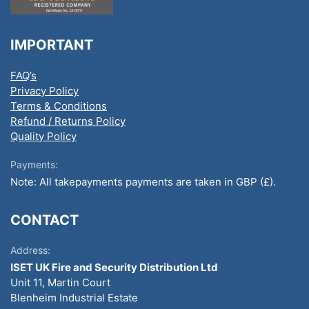
IMPORTANT
FAQ’s
Privacy Policy
Terms & Conditions
Refund / Returns Policy
Quality Policy
Payments:
Note: All takepayments payments are taken in GBP (£).
CONTACT
Address:
ISET UK Fire and Security Distribution Ltd
Unit 11, Martin Court
Blenheim Industrial Estate