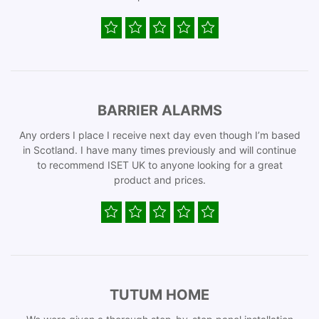
BARRIER ALARMS
Any orders I place I receive next day even though I’m based
in Scotland. I have many times previously and will continue
to recommend ISET UK to anyone looking for a great
product and prices.
TUTUM HOME