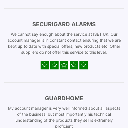
SECURIGARD ALARMS
We cannot say enough about the service at ISET UK. Our
account manager is in constant contact ensuring that we are
kept up to date with special offers, new products etc. Other
suppliers do not offer this service to this level.
GUARDHOME
My account manager is very well informed about all aspects
of the business, but most importantly his technical
understanding of the products they sell is extremely
proficient