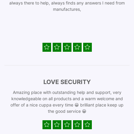
always there to help, always finds any answers I need from
manufactures,
LOVE SECURITY
Amazing place with outstanding help and support, very
knowledgeable on all products and a warm welcome and
offer of a nice cuppa every time 😀 brilliant place keep up
the good service 😀