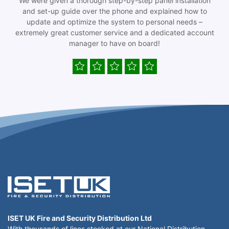
We were given a thorough step-by-step panel installation
and set-up guide over the phone and explained how to
update and optimize the system to personal needs –
extremely great customer service and a dedicated account
manager to have on board!
ISET UK Fire and Security Distribution Ltd
With thousands of lines stocked at our National Distribution