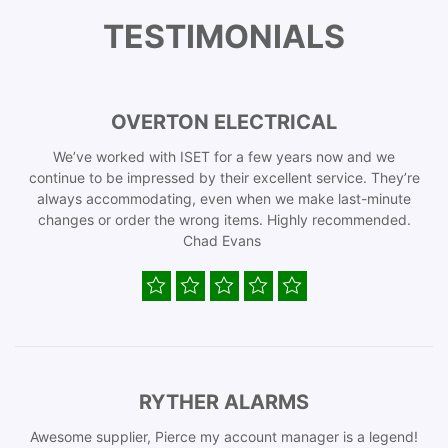
TESTIMONIALS
OVERTON ELECTRICAL
We’ve worked with ISET for a few years now and we
continue to be impressed by their excellent service. They’re
always accommodating, even when we make last-minute
changes or order the wrong items. Highly recommended.
Chad Evans
RYTHER ALARMS
Awesome supplier, Pierce my account manager is a legend!