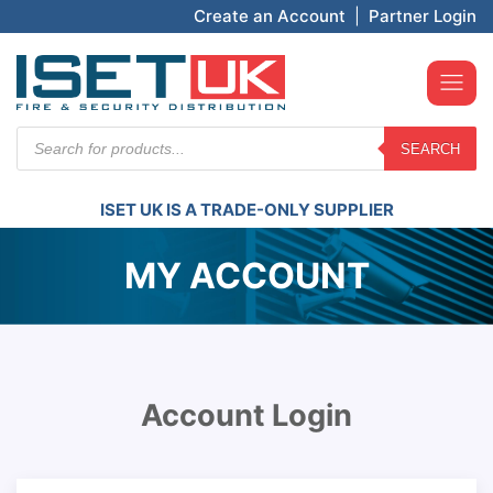
Create an Account
|
Partner Login
Products
SEARCH
search
ISET UK IS A TRADE-ONLY SUPPLIER
MY ACCOUNT
Account Login