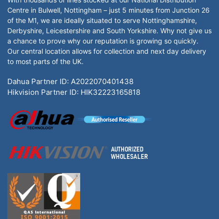
Centre in Bulwell, Nottingham – just 5 minutes from Junction 26
of the M1, we are ideally situated to serve Nottinghamshire,
Derbyshire, Leicestershire and South Yorkshire. Why not give us
a chance to prove why our reputation is growing so quickly.
Our central location allows for collection and next day delivery
to most parts of the UK.
Dahua Partner ID: A2022070401438
Hikvision Partner ID: HIK32223165818