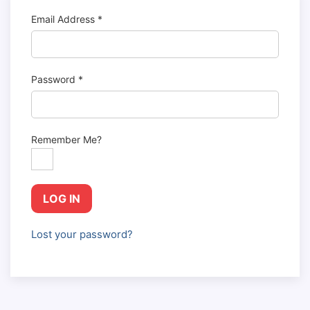
Email Address
*
Password
*
Remember Me?
LOG IN
Lost your password?