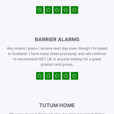
BARRIER ALARMS
Any orders I place I receive next day even though I’m based
in Scotland. I have many times previously and will continue
to recommend ISET UK to anyone looking for a great
product and prices.
TUTUM HOME