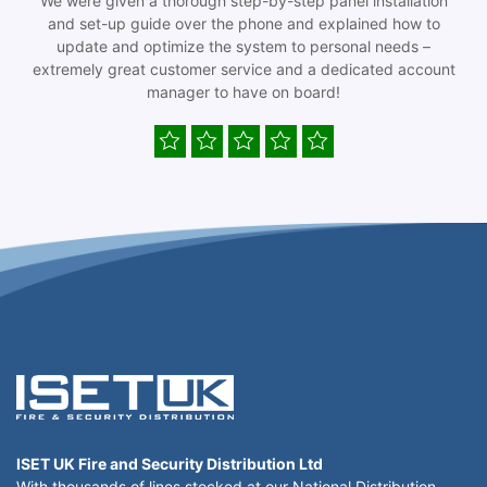
We were given a thorough step-by-step panel installation
and set-up guide over the phone and explained how to
update and optimize the system to personal needs –
extremely great customer service and a dedicated account
manager to have on board!
ISET UK Fire and Security Distribution Ltd
With thousands of lines stocked at our National Distribution