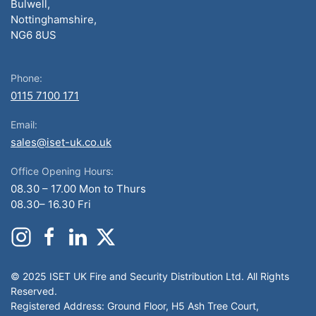
Bulwell,
Nottinghamshire,
NG6 8US
Phone:
0115 7100 171
Email:
sales@iset-uk.co.uk
Office Opening Hours:
08.30 – 17.00 Mon to Thurs
08.30– 16.30 Fri
© 2025 ISET UK Fire and Security Distribution Ltd. All Rights
Reserved.
Registered Address: Ground Floor, H5 Ash Tree Court,