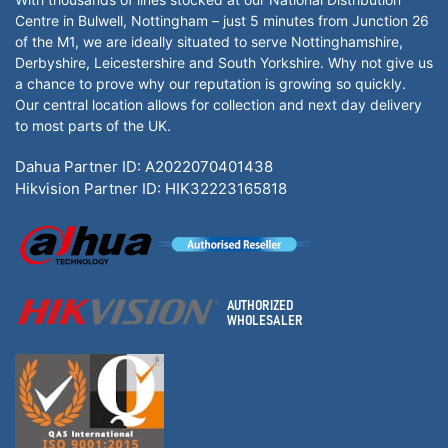
Centre in Bulwell, Nottingham – just 5 minutes from Junction 26
of the M1, we are ideally situated to serve Nottinghamshire,
Derbyshire, Leicestershire and South Yorkshire. Why not give us
a chance to prove why our reputation is growing so quickly.
Our central location allows for collection and next day delivery
to most parts of the UK.
Dahua Partner ID: A2022070401438
Hikvision Partner ID: HIK32223165818