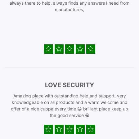
always there to help, always finds any answers I need from
manufactures,
LOVE SECURITY
Amazing place with outstanding help and support, very
knowledgeable on all products and a warm welcome and
offer of a nice cuppa every time 😀 brilliant place keep up
the good service 😀