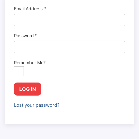
Email Address
*
Password
*
Remember Me?
LOG IN
Lost your password?