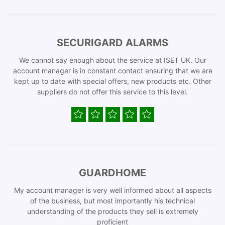
SECURIGARD ALARMS
We cannot say enough about the service at ISET UK. Our
account manager is in constant contact ensuring that we are
kept up to date with special offers, new products etc. Other
suppliers do not offer this service to this level.
GUARDHOME
My account manager is very well informed about all aspects
of the business, but most importantly his technical
understanding of the products they sell is extremely
proficient