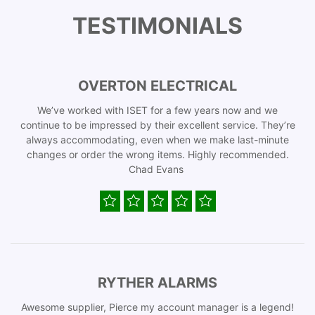
TESTIMONIALS
OVERTON ELECTRICAL
We’ve worked with ISET for a few years now and we
continue to be impressed by their excellent service. They’re
always accommodating, even when we make last-minute
changes or order the wrong items. Highly recommended.
Chad Evans
RYTHER ALARMS
Awesome supplier, Pierce my account manager is a legend!