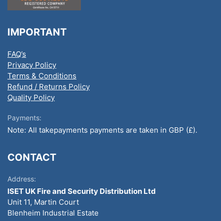
IMPORTANT
FAQ’s
Privacy Policy
Terms & Conditions
Refund / Returns Policy
Quality Policy
Payments:
Note: All takepayments payments are taken in GBP (£).
CONTACT
Address:
ISET UK Fire and Security Distribution Ltd
Unit 11, Martin Court
Blenheim Industrial Estate