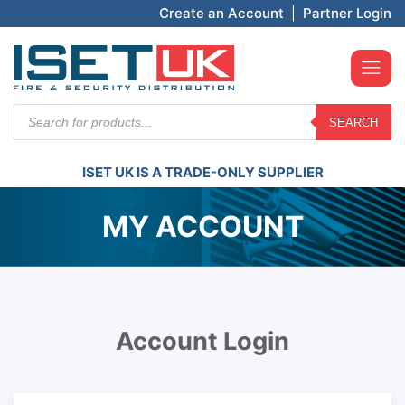
Create an Account
|
Partner Login
Products
SEARCH
search
ISET UK IS A TRADE-ONLY SUPPLIER
MY ACCOUNT
Account Login