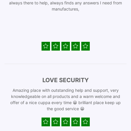
always there to help, always finds any answers I need from
manufactures,
LOVE SECURITY
Amazing place with outstanding help and support, very
knowledgeable on all products and a warm welcome and
offer of a nice cuppa every time 😀 brilliant place keep up
the good service 😀