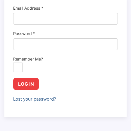
Email Address
*
Password
*
Remember Me?
LOG IN
Lost your password?