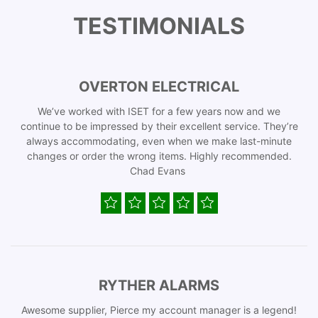
TESTIMONIALS
OVERTON ELECTRICAL
We’ve worked with ISET for a few years now and we
continue to be impressed by their excellent service. They’re
always accommodating, even when we make last-minute
changes or order the wrong items. Highly recommended.
Chad Evans
RYTHER ALARMS
Awesome supplier, Pierce my account manager is a legend!