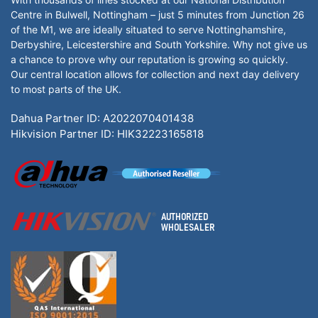
Centre in Bulwell, Nottingham – just 5 minutes from Junction 26
of the M1, we are ideally situated to serve Nottinghamshire,
Derbyshire, Leicestershire and South Yorkshire. Why not give us
a chance to prove why our reputation is growing so quickly.
Our central location allows for collection and next day delivery
to most parts of the UK.
Dahua Partner ID: A2022070401438
Hikvision Partner ID: HIK32223165818