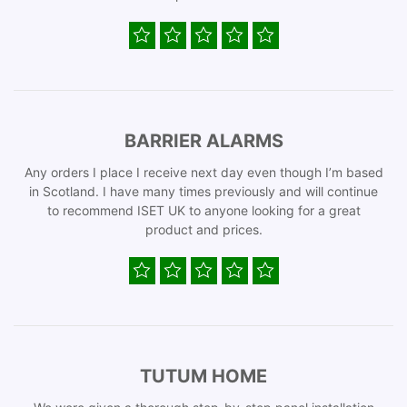
BARRIER ALARMS
Any orders I place I receive next day even though I’m based
in Scotland. I have many times previously and will continue
to recommend ISET UK to anyone looking for a great
product and prices.
TUTUM HOME