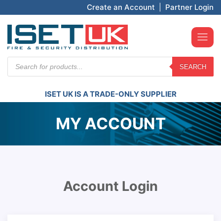
Create an Account
|
Partner Login
Products
SEARCH
search
ISET UK IS A TRADE-ONLY SUPPLIER
MY ACCOUNT
Account Login