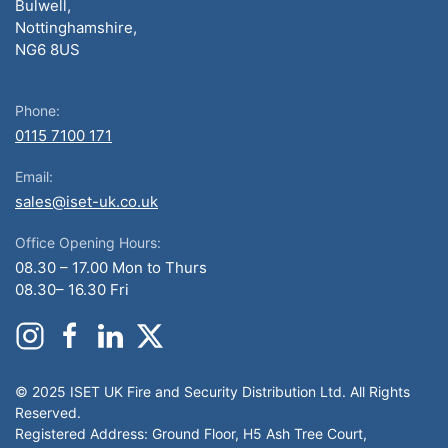
Bulwell,
Nottinghamshire,
NG6 8US
Phone:
0115 7100 171
Email:
sales@iset-uk.co.uk
Office Opening Hours:
08.30 – 17.00 Mon to Thurs
08.30– 16.30 Fri
© 2025 ISET UK Fire and Security Distribution Ltd. All Rights
Reserved.
Registered Address: Ground Floor, H5 Ash Tree Court,