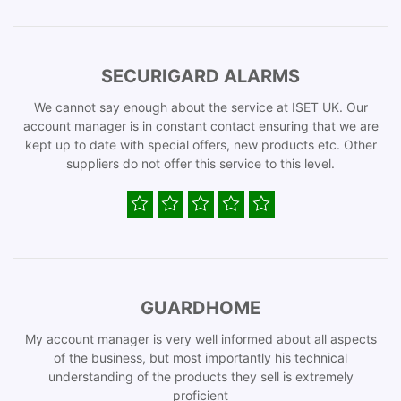
SECURIGARD ALARMS
We cannot say enough about the service at ISET UK. Our
account manager is in constant contact ensuring that we are
kept up to date with special offers, new products etc. Other
suppliers do not offer this service to this level.
GUARDHOME
My account manager is very well informed about all aspects
of the business, but most importantly his technical
understanding of the products they sell is extremely
proficient