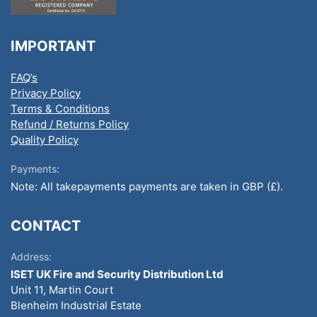
IMPORTANT
FAQ’s
Privacy Policy
Terms & Conditions
Refund / Returns Policy
Quality Policy
Payments:
Note: All takepayments payments are taken in GBP (£).
CONTACT
Address:
ISET UK Fire and Security Distribution Ltd
Unit 11, Martin Court
Blenheim Industrial Estate