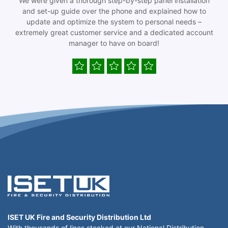
We were given a thorough step-by-step panel installation
and set-up guide over the phone and explained how to
update and optimize the system to personal needs –
extremely great customer service and a dedicated account
manager to have on board!
ISET UK Fire and Security Distribution Ltd
With thousands of lines stocked at our National Distribution