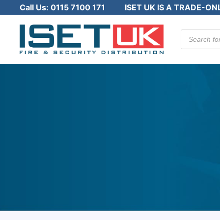
Call Us:
0115 7100 171
ISET UK IS A TRADE-ON
Products
search