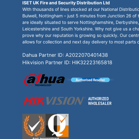
ISET UK Fire and Security Distribution Ltd
With thousands of lines stocked at our National Distributi
Bulwell, Nottingham – just 5 minutes from Junction 26 of
are ideally situated to serve Nottinghamshire, Derbyshire,
Leicestershire and South Yorkshire. Why not give us a ch
prove why our reputation is growing so quickly. Our centr
allows for collection and next day delivery to most parts 
Dahua Partner ID: A2022070401438
Hikvision Partner ID: HIK32223165818