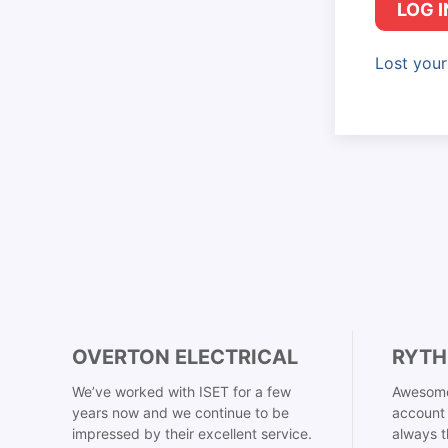
LOG I
Lost you
OVERTON ELECTRICAL
RYTH
We’ve worked with ISET for a few
Awesome
years now and we continue to be
account 
impressed by their excellent service.
always t