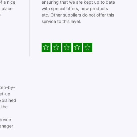
f a nice
ensuring that we are kept up to date
t place
with special offers, new products

etc. Other suppliers do not offer this
service to this level.
tep-by-
set-up
xplained
 the
ervice
anager