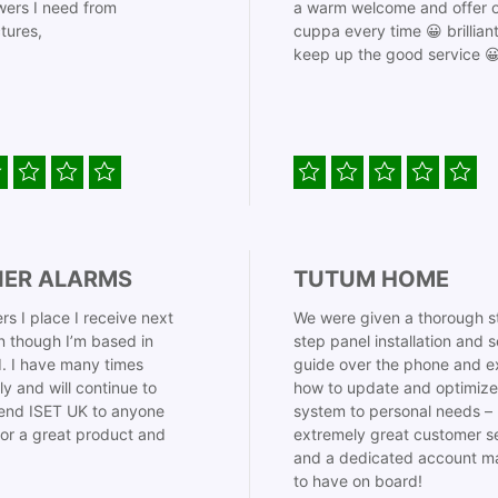
ers I need from
a warm welcome and offer o
tures,
cuppa every time 😀 brillian
keep up the good service 
IER ALARMS
TUTUM HOME
rs I place I receive next
We were given a thorough s
 though I’m based in
step panel installation and 
. I have many times
guide over the phone and e
ly and will continue to
how to update and optimize
nd ISET UK to anyone
system to personal needs –
for a great product and
extremely great customer s
and a dedicated account m
to have on board!