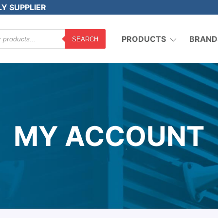
LY SUPPLIER
PRODUCTS
BRAND
SEARCH
MY ACCOUNT