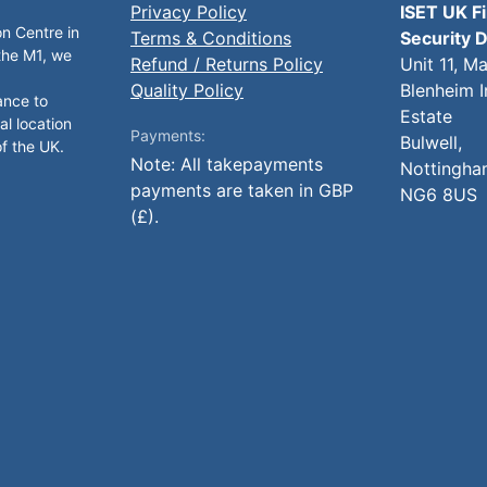
Privacy Policy
ISET UK F
on Centre in
Terms & Conditions
Security D
 the M1, we
Refund / Returns Policy
Unit 11, M
Quality Policy
Blenheim I
ance to
Estate
al location
Payments:
Bulwell,
of the UK.
Note: All takepayments
Nottingha
payments are taken in GBP
NG6 8US
(£).