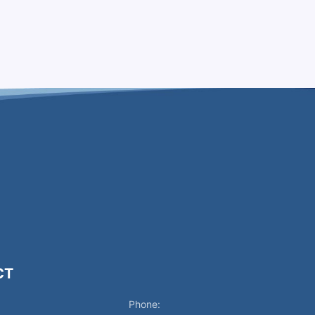
CT
Phone: