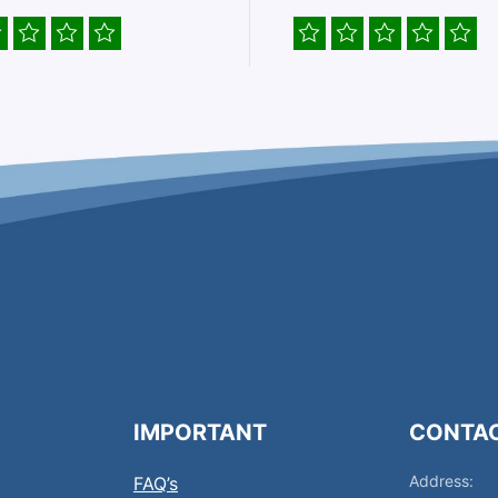
IMPORTANT
CONTA
Address:
FAQ’s