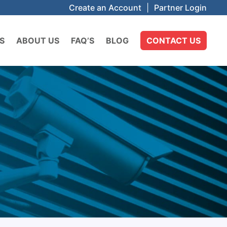
Create an Account
|
Partner Login
S
ABOUT US
FAQ’S
BLOG
CONTACT US