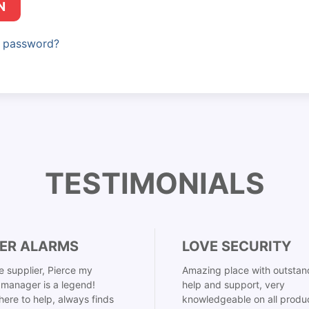
N
r password?
TESTIMONIALS
ER ALARMS
LOVE SECURITY
 supplier, Pierce my
Amazing place with outstan
manager is a legend!
help and support, very
here to help, always finds
knowledgeable on all produ