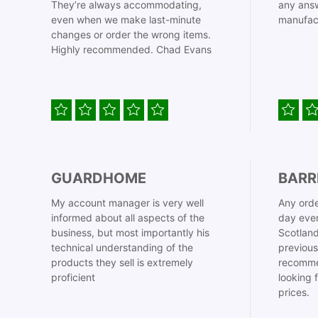
They’re always accommodating,
any answ
even when we make last-minute
manufac
changes or order the wrong items.
Highly recommended. Chad Evans
GUARDHOME
BARR
My account manager is very well
Any orde
informed about all aspects of the
day even
business, but most importantly his
Scotland
technical understanding of the
previous
products they sell is extremely
recomme
proficient
looking 
prices.