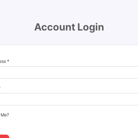
Account Login
ress
*
*
 Me?