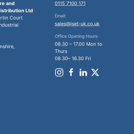
ire and
0115 7100 171
istribution Ltd
Email:
artin Court
sales@iset-uk.co.uk
ndustrial
Office Opening Hours:
08.30 – 17.00 Mon to
mshire,
Thurs
08.30– 16.30 Fri