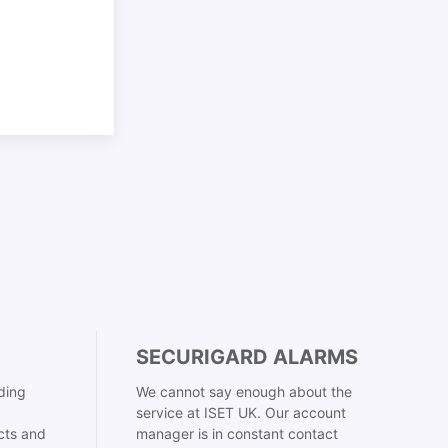
SECURIGARD ALARMS
ding
We cannot say enough about the
service at ISET UK. Our account
cts and
manager is in constant contact