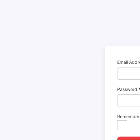
Email Add
Password
Remember