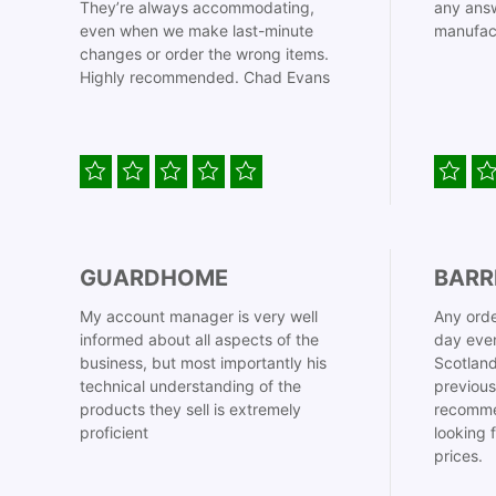
They’re always accommodating,
any answ
even when we make last-minute
manufac
changes or order the wrong items.
Highly recommended. Chad Evans
GUARDHOME
BARR
My account manager is very well
Any orde
informed about all aspects of the
day even
business, but most importantly his
Scotland
technical understanding of the
previous
products they sell is extremely
recomme
proficient
looking 
prices.