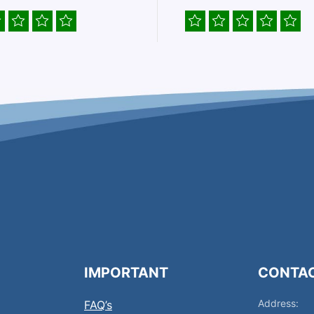
IMPORTANT
CONTA
Address:
FAQ’s