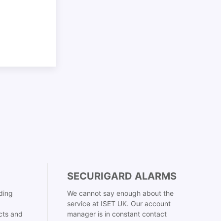
SECURIGARD ALARMS
ding
We cannot say enough about the
service at ISET UK. Our account
cts and
manager is in constant contact