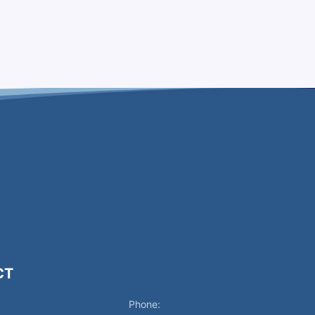
CT
Phone: