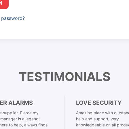
N
r password?
TESTIMONIALS
ER ALARMS
LOVE SECURITY
 supplier, Pierce my
Amazing place with outstan
manager is a legend!
help and support, very
here to help, always finds
knowledgeable on all produ