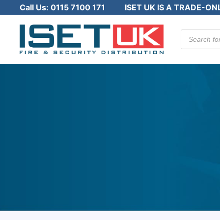
Call Us:
0115 7100 171
ISET UK IS A TRADE-ON
Products
search