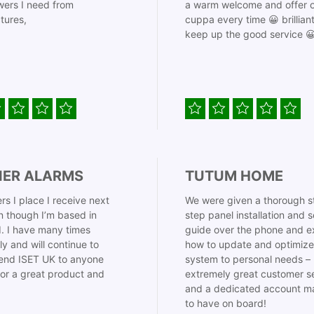
ers I need from
a warm welcome and offer o
tures,
cuppa every time 😀 brillian
keep up the good service 
IER ALARMS
TUTUM HOME
rs I place I receive next
We were given a thorough s
 though I’m based in
step panel installation and 
. I have many times
guide over the phone and e
ly and will continue to
how to update and optimize
nd ISET UK to anyone
system to personal needs –
for a great product and
extremely great customer s
and a dedicated account m
to have on board!