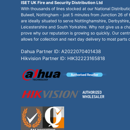
ISET UK Fire and Security Distribution Ltd
With thousands of lines stocked at our National Distributi
Bulwell, Nottingham – just 5 minutes from Junction 26 of
are ideally situated to serve Nottinghamshire, Derbyshire,
Leicestershire and South Yorkshire. Why not give us a ch
prove why our reputation is growing so quickly. Our centr
allows for collection and next day delivery to most parts 
Dahua Partner ID: A2022070401438
Hikvision Partner ID: HIK32223165818