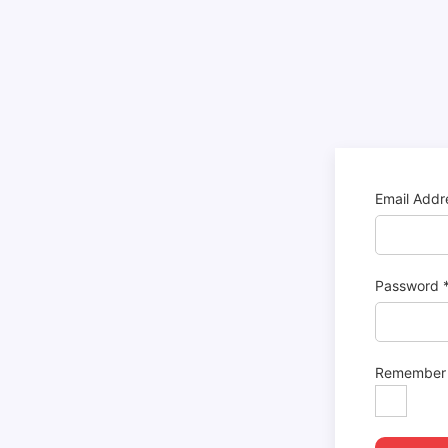
Email Add
Password
Remember