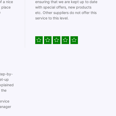
f a nice
ensuring that we are kept up to date
t place
with special offers, new products

etc. Other suppliers do not offer this
service to this level.
tep-by-
set-up
xplained
 the
ervice
anager