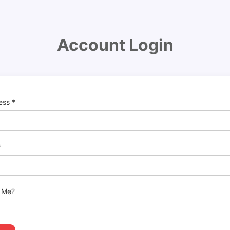
Account Login
ress
*
*
 Me?