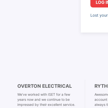
LOG I
Lost you
OVERTON ELECTRICAL
RYTH
We’ve worked with ISET for a few
Awesome
years now and we continue to be
account 
impressed by their excellent service.
always t