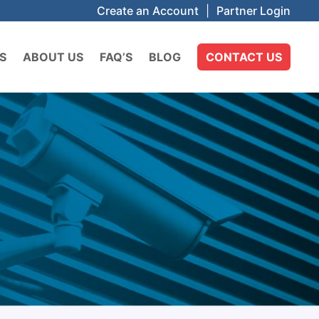
Create an Account
|
Partner Login
S
ABOUT US
FAQ’S
BLOG
CONTACT US