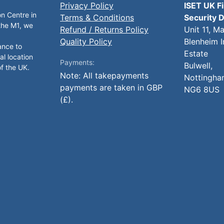
Privacy Policy
ISET UK F
on Centre in
Terms & Conditions
Security D
 the M1, we
Refund / Returns Policy
Unit 11, M
Quality Policy
Blenheim I
ance to
Estate
al location
Payments:
Bulwell,
of the UK.
Note: All takepayments
Nottingha
payments are taken in GBP
NG6 8US
(£).