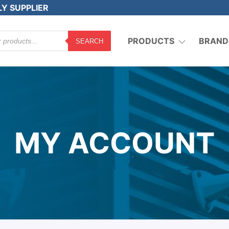
LY SUPPLIER
PRODUCTS
BRAND
SEARCH
MY ACCOUNT