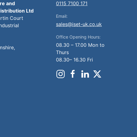
ire and
0115 7100 171
istribution Ltd
Email:
artin Court
sales@iset-uk.co.uk
ndustrial
Office Opening Hours:
08.30 – 17.00 Mon to
mshire,
Thurs
08.30– 16.30 Fri