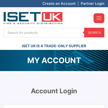
Create an Account
|
Partner Login
Products
SEARCH
search
ISET UK IS A TRADE-ONLY SUPPLIER
MY ACCOUNT
Account Login