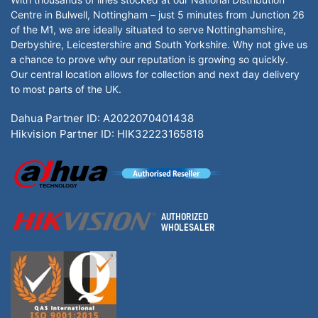
Centre in Bulwell, Nottingham – just 5 minutes from Junction 26
of the M1, we are ideally situated to serve Nottinghamshire,
Derbyshire, Leicestershire and South Yorkshire. Why not give us
a chance to prove why our reputation is growing so quickly.
Our central location allows for collection and next day delivery
to most parts of the UK.
Dahua Partner ID: A2022070401438
Hikvision Partner ID: HIK32223165818