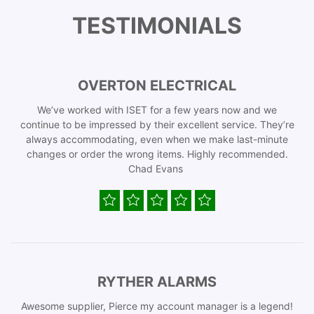
TESTIMONIALS
OVERTON ELECTRICAL
We’ve worked with ISET for a few years now and we
continue to be impressed by their excellent service. They’re
always accommodating, even when we make last-minute
changes or order the wrong items. Highly recommended.
Chad Evans
RYTHER ALARMS
Awesome supplier, Pierce my account manager is a legend!