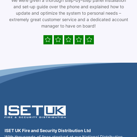
We were given a thorough step-by-step panel installation
and set-up guide over the phone and explained how to
update and optimize the system to personal needs –
extremely great customer service and a dedicated account
manager to have on board!
ISET UK Fire and Security Distribution Ltd
With thousands of lines stocked at our National Distribution