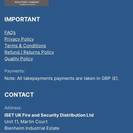
IMPORTANT
FAQ’s
Privacy Policy
Terms & Conditions
Refund / Returns Policy
Quality Policy
Payments:
Note: All takepayments payments are taken in GBP (£).
CONTACT
Address:
ISET UK Fire and Security Distribution Ltd
Unit 11, Martin Court
Blenheim Industrial Estate