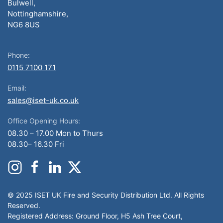
Bulwell,
Nottinghamshire,
NG6 8US
Phone:
0115 7100 171
Email:
sales@iset-uk.co.uk
Office Opening Hours:
08.30 – 17.00 Mon to Thurs
08.30– 16.30 Fri
© 2025 ISET UK Fire and Security Distribution Ltd. All Rights
Reserved.
Registered Address: Ground Floor, H5 Ash Tree Court,