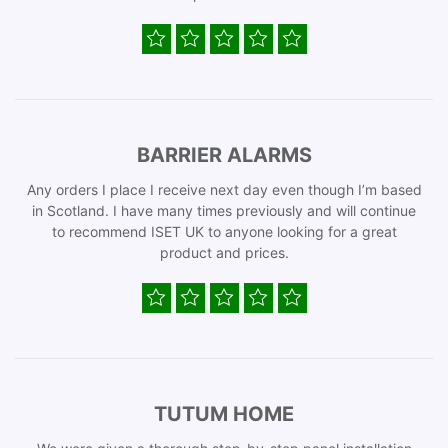
BARRIER ALARMS
Any orders I place I receive next day even though I’m based
in Scotland. I have many times previously and will continue
to recommend ISET UK to anyone looking for a great
product and prices.
TUTUM HOME