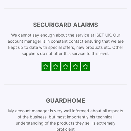
SECURIGARD ALARMS
We cannot say enough about the service at ISET UK. Our
account manager is in constant contact ensuring that we are
kept up to date with special offers, new products etc. Other
suppliers do not offer this service to this level.
GUARDHOME
My account manager is very well informed about all aspects
of the business, but most importantly his technical
understanding of the products they sell is extremely
proficient