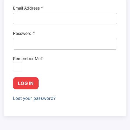
Email Address
*
Password
*
Remember Me?
LOG IN
Lost your password?