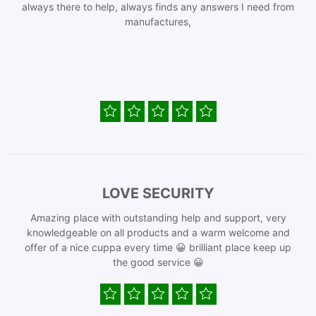
always there to help, always finds any answers I need from
manufactures,
LOVE SECURITY
Amazing place with outstanding help and support, very
knowledgeable on all products and a warm welcome and
offer of a nice cuppa every time 😀 brilliant place keep up
the good service 😀