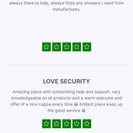
always there to help, always finds any answers I need from
manufactures,
LOVE SECURITY
Amazing place with outstanding help and support, very
knowledgeable on all products and a warm welcome and
offer of a nice cuppa every time 😀 brilliant place keep up
the good service 😀