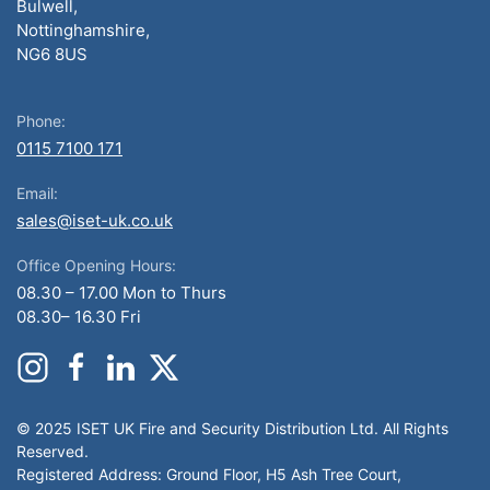
Bulwell,
Nottinghamshire,
NG6 8US
Phone:
0115 7100 171
Email:
sales@iset-uk.co.uk
Office Opening Hours:
08.30 – 17.00 Mon to Thurs
08.30– 16.30 Fri
© 2025 ISET UK Fire and Security Distribution Ltd. All Rights
Reserved.
Registered Address: Ground Floor, H5 Ash Tree Court,