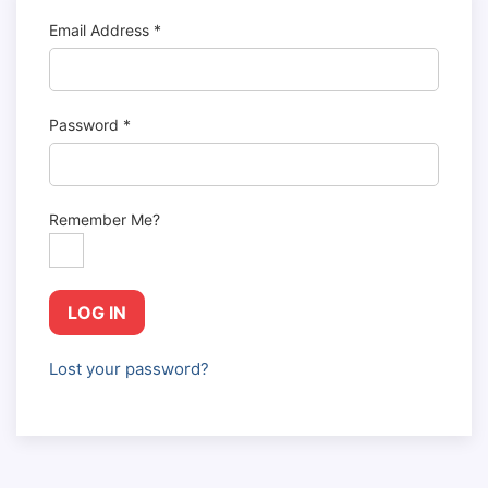
Email Address
*
Password
*
Remember Me?
LOG IN
Lost your password?