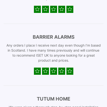
BARRIER ALARMS
Any orders I place I receive next day even though I’m based
in Scotland. I have many times previously and will continue
to recommend ISET UK to anyone looking for a great
product and prices.
TUTUM HOME