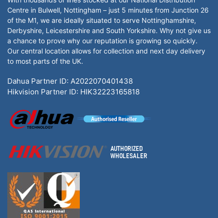
Centre in Bulwell, Nottingham – just 5 minutes from Junction 26
of the M1, we are ideally situated to serve Nottinghamshire,
Derbyshire, Leicestershire and South Yorkshire. Why not give us
a chance to prove why our reputation is growing so quickly.
Our central location allows for collection and next day delivery
to most parts of the UK.
Dahua Partner ID: A2022070401438
Hikvision Partner ID: HIK32223165818