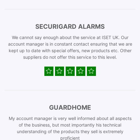
SECURIGARD ALARMS
We cannot say enough about the service at ISET UK. Our
account manager is in constant contact ensuring that we are
kept up to date with special offers, new products etc. Other
suppliers do not offer this service to this level.
GUARDHOME
My account manager is very well informed about all aspects
of the business, but most importantly his technical
understanding of the products they sell is extremely
proficient