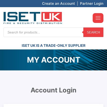
Create an Account
|
Partner Login
Products
SEARCH
search
ISET UK IS A TRADE-ONLY SUPPLIER
MY ACCOUNT
Account Login