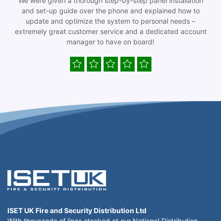
We were given a thorough step-by-step panel installation
and set-up guide over the phone and explained how to
update and optimize the system to personal needs –
extremely great customer service and a dedicated account
manager to have on board!
ISET UK Fire and Security Distribution Ltd
With thousands of lines stocked at our National Distribution