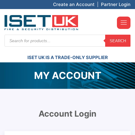
Create an Account
|
Partner Login
Products
SEARCH
search
ISET UK IS A TRADE-ONLY SUPPLIER
MY ACCOUNT
Account Login