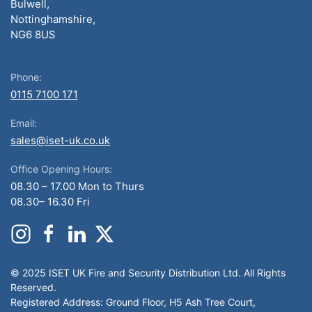
Bulwell,
Nottinghamshire,
NG6 8US
Phone:
0115 7100 171
Email:
sales@iset-uk.co.uk
Office Opening Hours:
08.30 – 17.00 Mon to Thurs
08.30– 16.30 Fri
© 2025 ISET UK Fire and Security Distribution Ltd. All Rights
Reserved.
Registered Address: Ground Floor, H5 Ash Tree Court,