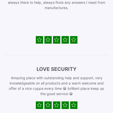
always there to help, always finds any answers I need from
manufactures,
LOVE SECURITY
Amazing place with outstanding help and support, very
knowledgeable on all products and a warm welcome and
offer of a nice cuppa every time 😀 brilliant place keep up
the good service 😀