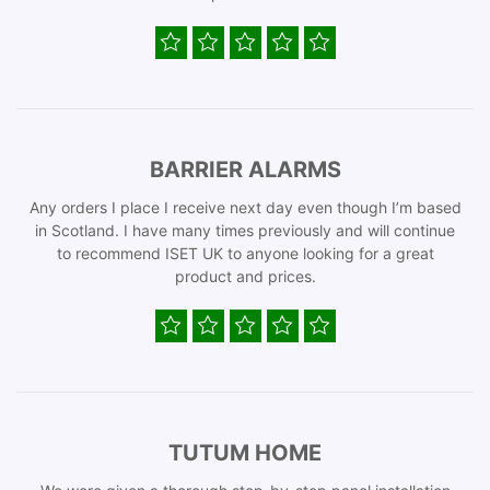
BARRIER ALARMS
Any orders I place I receive next day even though I’m based
in Scotland. I have many times previously and will continue
to recommend ISET UK to anyone looking for a great
product and prices.
TUTUM HOME