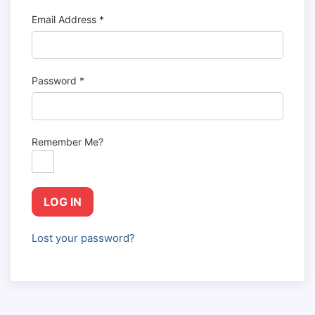
Email Address
*
Password
*
Remember Me?
LOG IN
Lost your password?