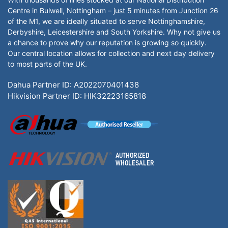
Centre in Bulwell, Nottingham – just 5 minutes from Junction 26
of the M1, we are ideally situated to serve Nottinghamshire,
Derbyshire, Leicestershire and South Yorkshire. Why not give us
a chance to prove why our reputation is growing so quickly.
Our central location allows for collection and next day delivery
to most parts of the UK.
Dahua Partner ID: A2022070401438
Hikvision Partner ID: HIK32223165818