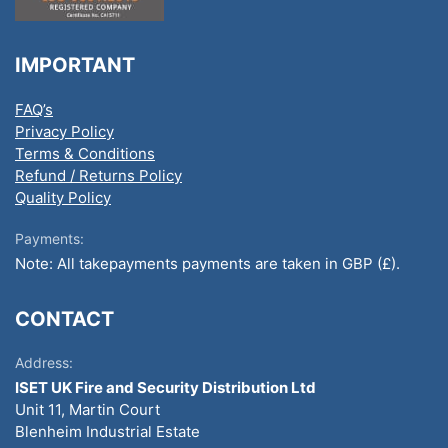
IMPORTANT
FAQ’s
Privacy Policy
Terms & Conditions
Refund / Returns Policy
Quality Policy
Payments:
Note: All takepayments payments are taken in GBP (£).
CONTACT
Address:
ISET UK Fire and Security Distribution Ltd
Unit 11, Martin Court
Blenheim Industrial Estate