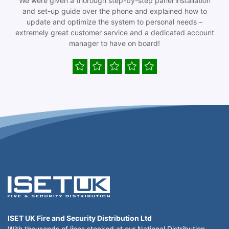
We were given a thorough step-by-step panel installation
and set-up guide over the phone and explained how to
update and optimize the system to personal needs –
extremely great customer service and a dedicated account
manager to have on board!
ISET UK Fire and Security Distribution Ltd
With thousands of lines stocked at our National Distribution