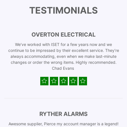
TESTIMONIALS
OVERTON ELECTRICAL
We’ve worked with ISET for a few years now and we
continue to be impressed by their excellent service. They’re
always accommodating, even when we make last-minute
changes or order the wrong items. Highly recommended.
Chad Evans
RYTHER ALARMS
Awesome supplier, Pierce my account manager is a legend!