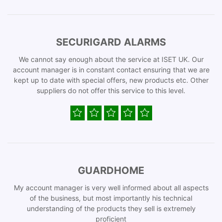
SECURIGARD ALARMS
We cannot say enough about the service at ISET UK. Our
account manager is in constant contact ensuring that we are
kept up to date with special offers, new products etc. Other
suppliers do not offer this service to this level.
GUARDHOME
My account manager is very well informed about all aspects
of the business, but most importantly his technical
understanding of the products they sell is extremely
proficient