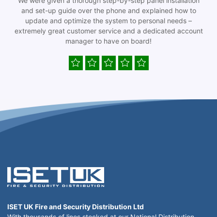
We were given a thorough step-by-step panel installation
and set-up guide over the phone and explained how to
update and optimize the system to personal needs –
extremely great customer service and a dedicated account
manager to have on board!
ISET UK Fire and Security Distribution Ltd
With thousands of lines stocked at our National Distribution