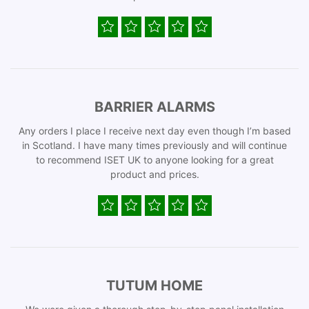
BARRIER ALARMS
Any orders I place I receive next day even though I’m based
in Scotland. I have many times previously and will continue
to recommend ISET UK to anyone looking for a great
product and prices.
TUTUM HOME