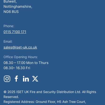
Bulwell,
Nottinghamshire,
NG6 8US
Phone:
0115 7100 171
Email:
sales@iset-uk.co.uk
Office Opening Hours:
08.30 – 17.00 Mon to Thurs
08.30– 16.30 Fri
© 2025 ISET UK Fire and Security Distribution Ltd. All Rights
Reserved.
Registered Address: Ground Floor, H5 Ash Tree Court,