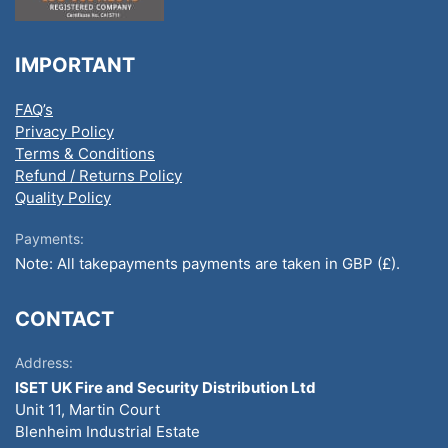
IMPORTANT
FAQ’s
Privacy Policy
Terms & Conditions
Refund / Returns Policy
Quality Policy
Payments:
Note: All takepayments payments are taken in GBP (£).
CONTACT
Address:
ISET UK Fire and Security Distribution Ltd
Unit 11, Martin Court
Blenheim Industrial Estate