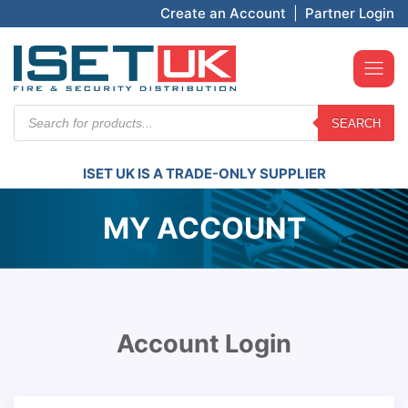
Create an Account
|
Partner Login
Products
SEARCH
search
ISET UK IS A TRADE-ONLY SUPPLIER
MY ACCOUNT
Account Login