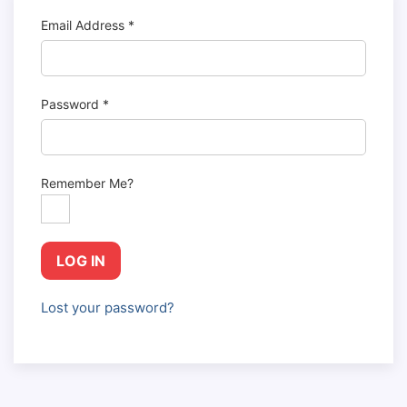
Email Address
*
Password
*
Remember Me?
LOG IN
Lost your password?