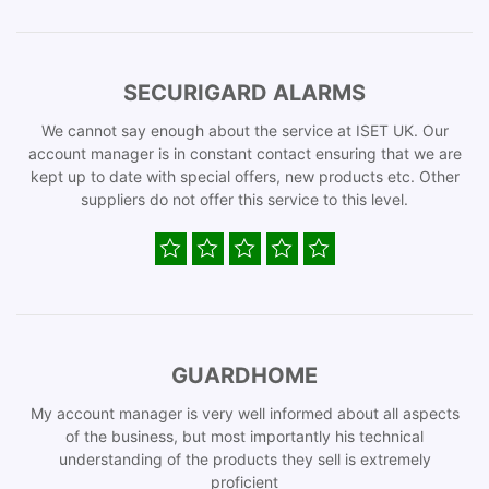
SECURIGARD ALARMS
We cannot say enough about the service at ISET UK. Our
account manager is in constant contact ensuring that we are
kept up to date with special offers, new products etc. Other
suppliers do not offer this service to this level.
GUARDHOME
My account manager is very well informed about all aspects
of the business, but most importantly his technical
understanding of the products they sell is extremely
proficient