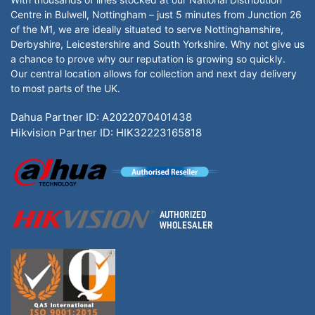
Centre in Bulwell, Nottingham – just 5 minutes from Junction 26
of the M1, we are ideally situated to serve Nottinghamshire,
Derbyshire, Leicestershire and South Yorkshire. Why not give us
a chance to prove why our reputation is growing so quickly.
Our central location allows for collection and next day delivery
to most parts of the UK.
Dahua Partner ID: A2022070401438
Hikvision Partner ID: HIK32223165818