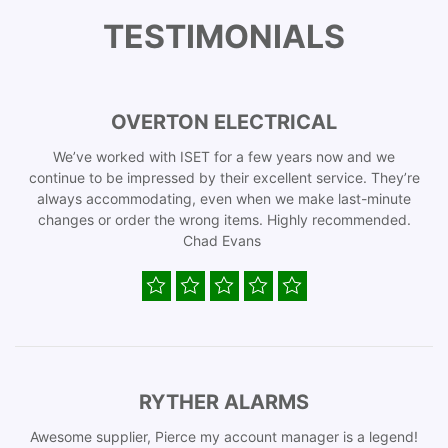
TESTIMONIALS
OVERTON ELECTRICAL
We’ve worked with ISET for a few years now and we
continue to be impressed by their excellent service. They’re
always accommodating, even when we make last-minute
changes or order the wrong items. Highly recommended.
Chad Evans
RYTHER ALARMS
Awesome supplier, Pierce my account manager is a legend!