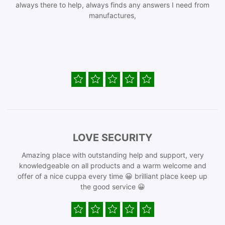
always there to help, always finds any answers I need from
manufactures,
LOVE SECURITY
Amazing place with outstanding help and support, very
knowledgeable on all products and a warm welcome and
offer of a nice cuppa every time 😀 brilliant place keep up
the good service 😀