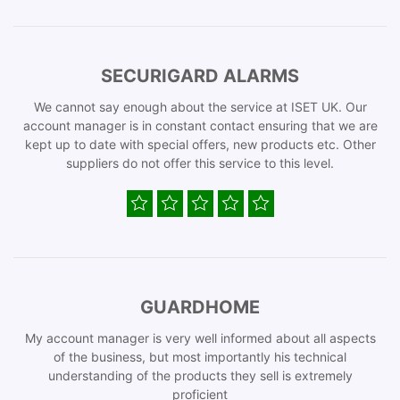
SECURIGARD ALARMS
We cannot say enough about the service at ISET UK. Our
account manager is in constant contact ensuring that we are
kept up to date with special offers, new products etc. Other
suppliers do not offer this service to this level.
GUARDHOME
My account manager is very well informed about all aspects
of the business, but most importantly his technical
understanding of the products they sell is extremely
proficient