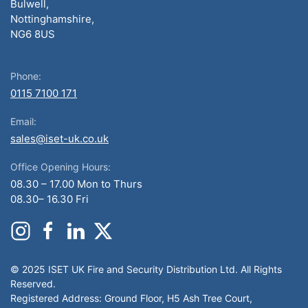
Bulwell,
Nottinghamshire,
NG6 8US
Phone:
0115 7100 171
Email:
sales@iset-uk.co.uk
Office Opening Hours:
08.30 – 17.00 Mon to Thurs
08.30– 16.30 Fri
© 2025 ISET UK Fire and Security Distribution Ltd. All Rights
Reserved.
Registered Address: Ground Floor, H5 Ash Tree Court,