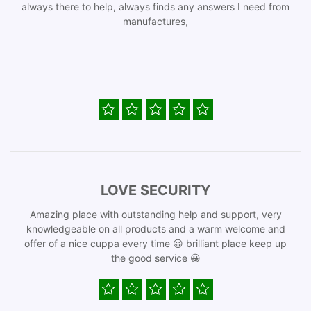
always there to help, always finds any answers I need from
manufactures,
LOVE SECURITY
Amazing place with outstanding help and support, very
knowledgeable on all products and a warm welcome and
offer of a nice cuppa every time 😀 brilliant place keep up
the good service 😀