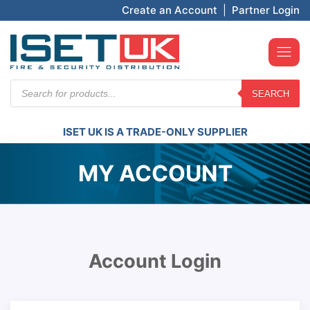
Create an Account
|
Partner Login
Products
SEARCH
search
ISET UK IS A TRADE-ONLY SUPPLIER
MY ACCOUNT
Account Login