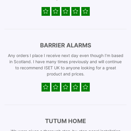
BARRIER ALARMS
Any orders I place I receive next day even though I’m based
in Scotland. I have many times previously and will continue
to recommend ISET UK to anyone looking for a great
product and prices.
TUTUM HOME