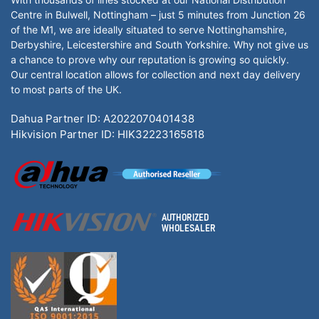
Centre in Bulwell, Nottingham – just 5 minutes from Junction 26
of the M1, we are ideally situated to serve Nottinghamshire,
Derbyshire, Leicestershire and South Yorkshire. Why not give us
a chance to prove why our reputation is growing so quickly.
Our central location allows for collection and next day delivery
to most parts of the UK.
Dahua Partner ID: A2022070401438
Hikvision Partner ID: HIK32223165818