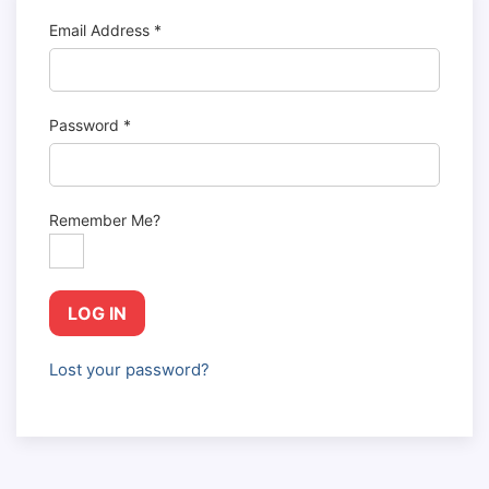
Email Address
*
Password
*
Remember Me?
LOG IN
Lost your password?