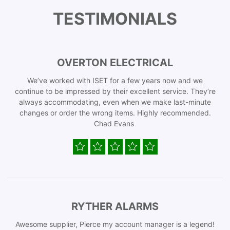
TESTIMONIALS
OVERTON ELECTRICAL
We’ve worked with ISET for a few years now and we
continue to be impressed by their excellent service. They’re
always accommodating, even when we make last-minute
changes or order the wrong items. Highly recommended.
Chad Evans
RYTHER ALARMS
Awesome supplier, Pierce my account manager is a legend!