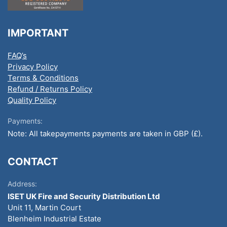
IMPORTANT
FAQ’s
Privacy Policy
Terms & Conditions
Refund / Returns Policy
Quality Policy
Payments:
Note: All takepayments payments are taken in GBP (£).
CONTACT
Address:
ISET UK Fire and Security Distribution Ltd
Unit 11, Martin Court
Blenheim Industrial Estate