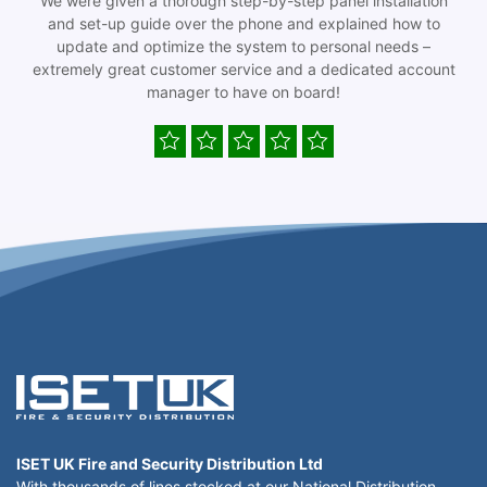
We were given a thorough step-by-step panel installation
and set-up guide over the phone and explained how to
update and optimize the system to personal needs –
extremely great customer service and a dedicated account
manager to have on board!
ISET UK Fire and Security Distribution Ltd
With thousands of lines stocked at our National Distribution