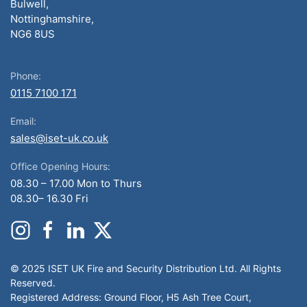
Bulwell,
Nottinghamshire,
NG6 8US
Phone:
0115 7100 171
Email:
sales@iset-uk.co.uk
Office Opening Hours:
08.30 – 17.00 Mon to Thurs
08.30– 16.30 Fri
© 2025 ISET UK Fire and Security Distribution Ltd. All Rights
Reserved.
Registered Address: Ground Floor, H5 Ash Tree Court,