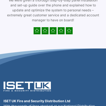
We were given a thorough step-by-step panel installation
and set-up guide over the phone and explained how to
update and optimize the system to personal needs –
extremely great customer service and a dedicated account
manager to have on board!
ISET UK Fire and Security Distribution Ltd
With thousands of lines stocked at our National Distribution