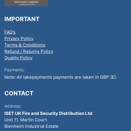
IMPORTANT
FAQ’s
Privacy Policy
Terms & Conditions
Refund / Returns Policy
Quality Policy
Payments:
Note: All takepayments payments are taken in GBP (£).
CONTACT
Address:
ISET UK Fire and Security Distribution Ltd
Unit 11, Martin Court
Blenheim Industrial Estate