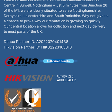
Centre in Bulwell, Nottingham – just 5 minutes from Junction 26
of the M1, we are ideally situated to serve Nottinghamshire,
Derbyshire, Leicestershire and South Yorkshire. Why not give us
a chance to prove why our reputation is growing so quickly.
Our central location allows for collection and next day delivery
to most parts of the UK.
Dahua Partner ID: A2022070401438
Hikvision Partner ID: HIK32223165818