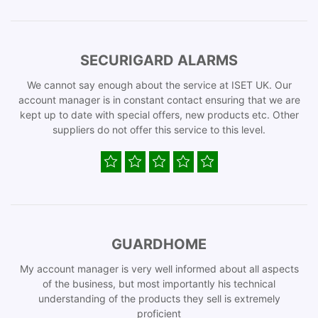
SECURIGARD ALARMS
We cannot say enough about the service at ISET UK. Our
account manager is in constant contact ensuring that we are
kept up to date with special offers, new products etc. Other
suppliers do not offer this service to this level.
GUARDHOME
My account manager is very well informed about all aspects
of the business, but most importantly his technical
understanding of the products they sell is extremely
proficient