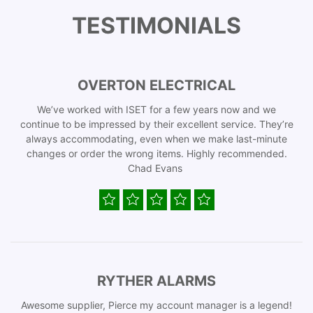
TESTIMONIALS
OVERTON ELECTRICAL
We’ve worked with ISET for a few years now and we
continue to be impressed by their excellent service. They’re
always accommodating, even when we make last-minute
changes or order the wrong items. Highly recommended.
Chad Evans
RYTHER ALARMS
Awesome supplier, Pierce my account manager is a legend!