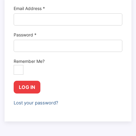
Email Address
*
Password
*
Remember Me?
LOG IN
Lost your password?