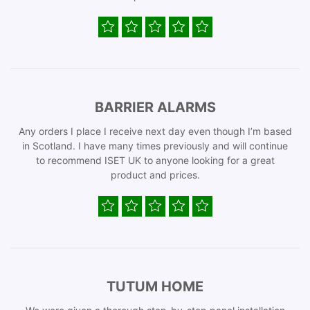
BARRIER ALARMS
Any orders I place I receive next day even though I’m based
in Scotland. I have many times previously and will continue
to recommend ISET UK to anyone looking for a great
product and prices.
TUTUM HOME