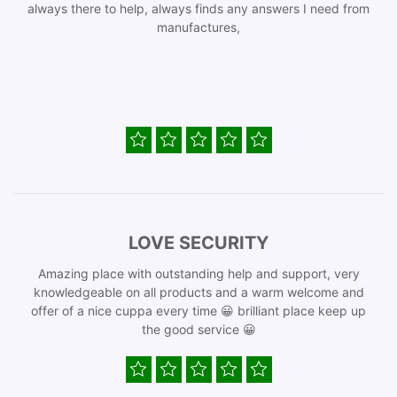
always there to help, always finds any answers I need from
manufactures,
LOVE SECURITY
Amazing place with outstanding help and support, very
knowledgeable on all products and a warm welcome and
offer of a nice cuppa every time 😀 brilliant place keep up
the good service 😀