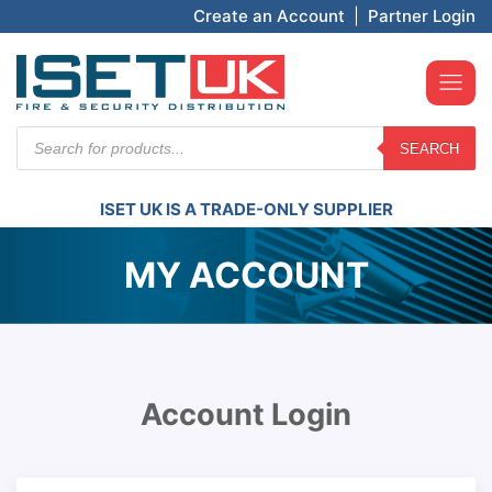
Create an Account
|
Partner Login
Products
SEARCH
search
ISET UK IS A TRADE-ONLY SUPPLIER
MY ACCOUNT
Account Login