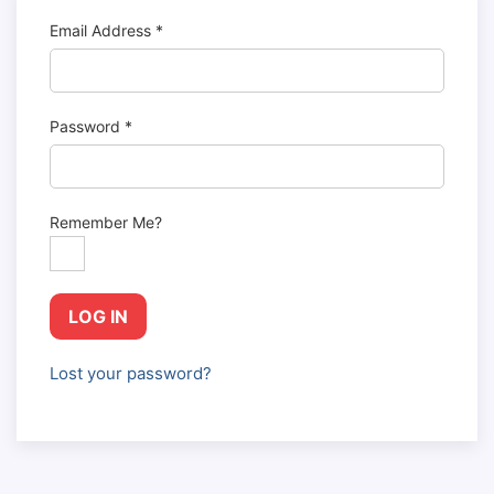
Email Address
*
Password
*
Remember Me?
LOG IN
Lost your password?