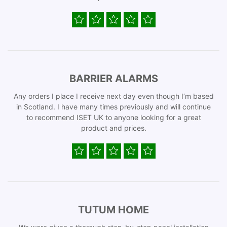
BARRIER ALARMS
Any orders I place I receive next day even though I’m based
in Scotland. I have many times previously and will continue
to recommend ISET UK to anyone looking for a great
product and prices.
TUTUM HOME