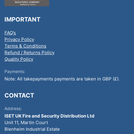
IMPORTANT
FAQ’s
Privacy Policy
Terms & Conditions
Refund / Returns Policy
Quality Policy
Payments:
Note: All takepayments payments are taken in GBP (£).
CONTACT
Address:
ISET UK Fire and Security Distribution Ltd
Unit 11, Martin Court
Blenheim Industrial Estate