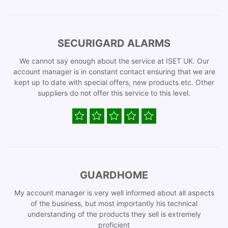
SECURIGARD ALARMS
We cannot say enough about the service at ISET UK. Our
account manager is in constant contact ensuring that we are
kept up to date with special offers, new products etc. Other
suppliers do not offer this service to this level.
GUARDHOME
My account manager is very well informed about all aspects
of the business, but most importantly his technical
understanding of the products they sell is extremely
proficient