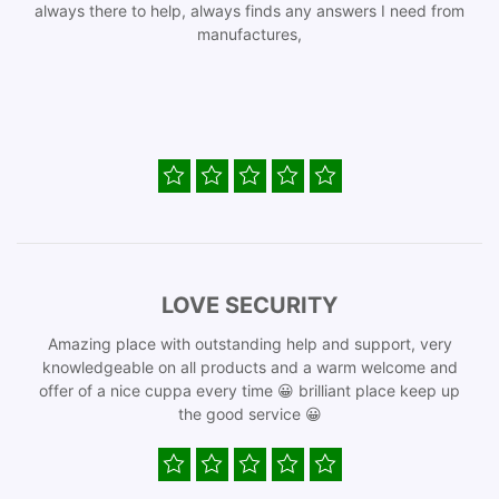
always there to help, always finds any answers I need from
manufactures,
LOVE SECURITY
Amazing place with outstanding help and support, very
knowledgeable on all products and a warm welcome and
offer of a nice cuppa every time 😀 brilliant place keep up
the good service 😀