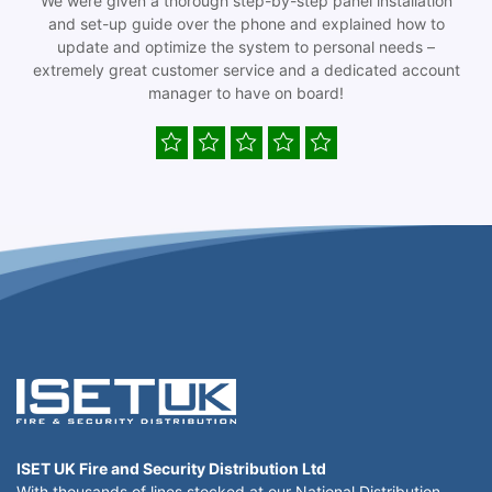
We were given a thorough step-by-step panel installation
and set-up guide over the phone and explained how to
update and optimize the system to personal needs –
extremely great customer service and a dedicated account
manager to have on board!
ISET UK Fire and Security Distribution Ltd
With thousands of lines stocked at our National Distribution