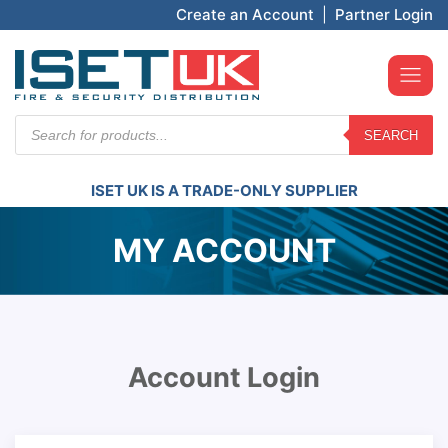
Create an Account
|
Partner Login
Products
SEARCH
search
ISET UK IS A TRADE-ONLY SUPPLIER
MY ACCOUNT
Account Login