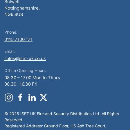
Bulwell,
Nottinghamshire,
NG6 8US
Phone:
0115 7100 171
Email:
sales@iset-uk.co.uk
Office Opening Hours:
08.30 – 17.00 Mon to Thurs
08.30– 16.30 Fri
© 2025 ISET UK Fire and Security Distribution Ltd. All Rights
Reserved.
Registered Address: Ground Floor, H5 Ash Tree Court,