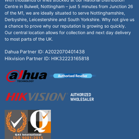
Centre in Bulwell, Nottingham – just 5 minutes from Junction 26
of the M1, we are ideally situated to serve Nottinghamshire,
Derbyshire, Leicestershire and South Yorkshire. Why not give us
a chance to prove why our reputation is growing so quickly.
Our central location allows for collection and next day delivery
to most parts of the UK.
Dahua Partner ID: A2022070401438
Hikvision Partner ID: HIK32223165818