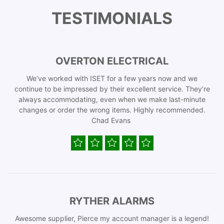
TESTIMONIALS
OVERTON ELECTRICAL
We’ve worked with ISET for a few years now and we
continue to be impressed by their excellent service. They’re
always accommodating, even when we make last-minute
changes or order the wrong items. Highly recommended.
Chad Evans
RYTHER ALARMS
Awesome supplier, Pierce my account manager is a legend!