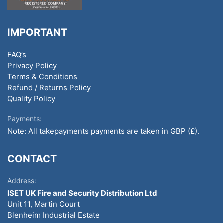
IMPORTANT
FAQ’s
Privacy Policy
Terms & Conditions
Refund / Returns Policy
Quality Policy
Payments:
Note: All takepayments payments are taken in GBP (£).
CONTACT
Address:
ISET UK Fire and Security Distribution Ltd
Unit 11, Martin Court
Blenheim Industrial Estate