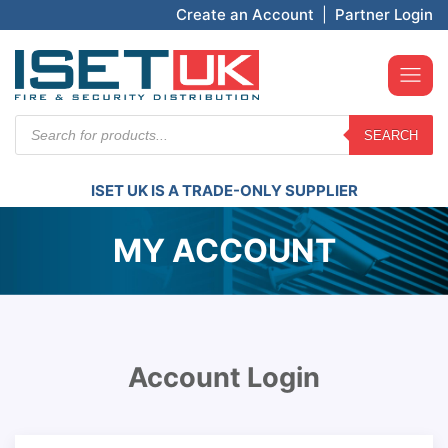
Create an Account
|
Partner Login
Products
SEARCH
search
ISET UK IS A TRADE-ONLY SUPPLIER
MY ACCOUNT
Account Login