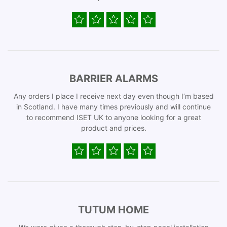
BARRIER ALARMS
Any orders I place I receive next day even though I’m based
in Scotland. I have many times previously and will continue
to recommend ISET UK to anyone looking for a great
product and prices.
TUTUM HOME