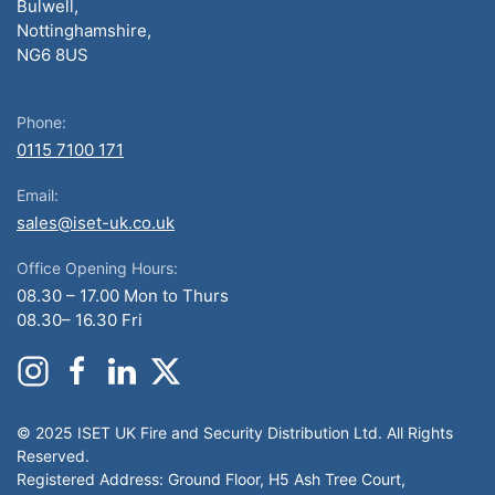
Bulwell,
Nottinghamshire,
NG6 8US
Phone:
0115 7100 171
Email:
sales@iset-uk.co.uk
Office Opening Hours:
08.30 – 17.00 Mon to Thurs
08.30– 16.30 Fri
© 2025 ISET UK Fire and Security Distribution Ltd. All Rights
Reserved.
Registered Address: Ground Floor, H5 Ash Tree Court,