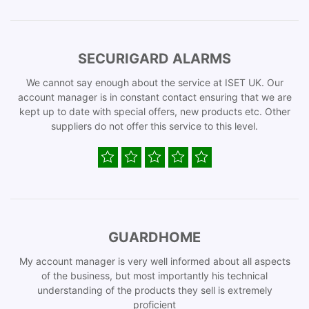
SECURIGARD ALARMS
We cannot say enough about the service at ISET UK. Our
account manager is in constant contact ensuring that we are
kept up to date with special offers, new products etc. Other
suppliers do not offer this service to this level.
GUARDHOME
My account manager is very well informed about all aspects
of the business, but most importantly his technical
understanding of the products they sell is extremely
proficient