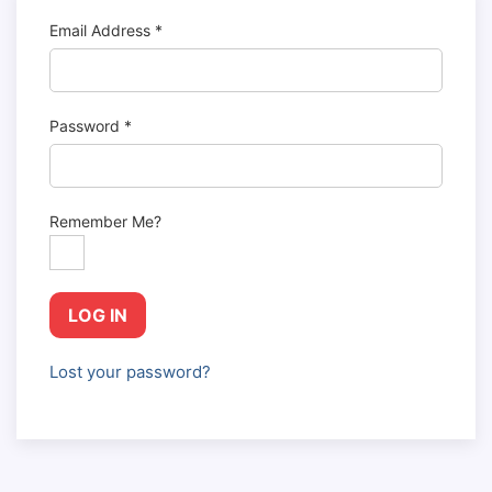
Email Address
*
Password
*
Remember Me?
LOG IN
Lost your password?