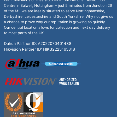
Centre in Bulwell, Nottingham – just 5 minutes from Junction 26
of the M1, we are ideally situated to serve Nottinghamshire,
Derbyshire, Leicestershire and South Yorkshire. Why not give us
a chance to prove why our reputation is growing so quickly.
Our central location allows for collection and next day delivery
to most parts of the UK.
Dahua Partner ID: A2022070401438
Hikvision Partner ID: HIK32223165818