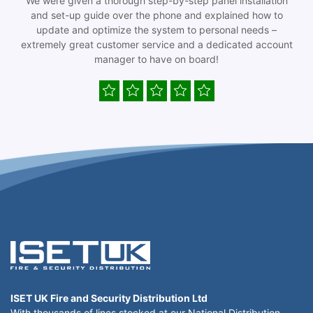
We were given a thorough step-by-step panel installation
and set-up guide over the phone and explained how to
update and optimize the system to personal needs –
extremely great customer service and a dedicated account
manager to have on board!
ISET UK Fire and Security Distribution Ltd
With thousands of lines stocked at our National Distribution