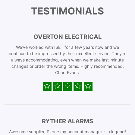
TESTIMONIALS
OVERTON ELECTRICAL
We’ve worked with ISET for a few years now and we
continue to be impressed by their excellent service. They’re
always accommodating, even when we make last-minute
changes or order the wrong items. Highly recommended.
Chad Evans
RYTHER ALARMS
Awesome supplier, Pierce my account manager is a legend!