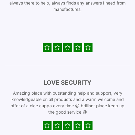
always there to help, always finds any answers I need from
manufactures,
LOVE SECURITY
Amazing place with outstanding help and support, very
knowledgeable on all products and a warm welcome and
offer of a nice cuppa every time 😀 brilliant place keep up
the good service 😀