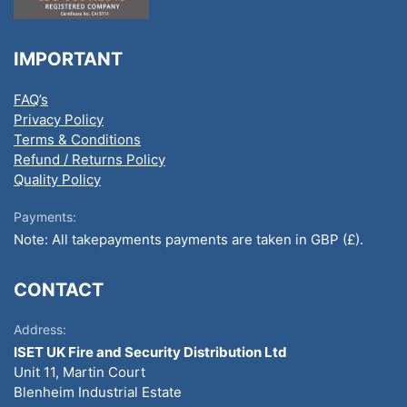
IMPORTANT
FAQ’s
Privacy Policy
Terms & Conditions
Refund / Returns Policy
Quality Policy
Payments:
Note: All takepayments payments are taken in GBP (£).
CONTACT
Address:
ISET UK Fire and Security Distribution Ltd
Unit 11, Martin Court
Blenheim Industrial Estate