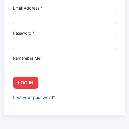
Email Address
*
Password
*
Remember Me?
LOG IN
Lost your password?