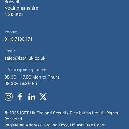
Bulwell,
Nottinghamshire,
NG6 8US
Phone:
0115 7100 171
Email:
sales@iset-uk.co.uk
Office Opening Hours:
08.30 – 17.00 Mon to Thurs
08.30– 16.30 Fri
© 2025 ISET UK Fire and Security Distribution Ltd. All Rights
Reserved.
Registered Address: Ground Floor, H5 Ash Tree Court,