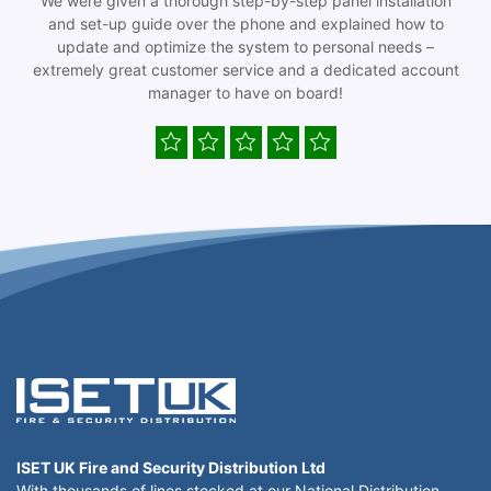
We were given a thorough step-by-step panel installation
and set-up guide over the phone and explained how to
update and optimize the system to personal needs –
extremely great customer service and a dedicated account
manager to have on board!
ISET UK Fire and Security Distribution Ltd
With thousands of lines stocked at our National Distribution