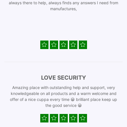
always there to help, always finds any answers I need from
manufactures,
LOVE SECURITY
Amazing place with outstanding help and support, very
knowledgeable on all products and a warm welcome and
offer of a nice cuppa every time 😀 brilliant place keep up
the good service 😀