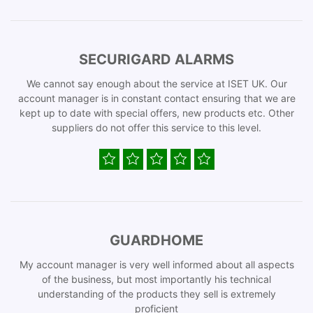
SECURIGARD ALARMS
We cannot say enough about the service at ISET UK. Our
account manager is in constant contact ensuring that we are
kept up to date with special offers, new products etc. Other
suppliers do not offer this service to this level.
GUARDHOME
My account manager is very well informed about all aspects
of the business, but most importantly his technical
understanding of the products they sell is extremely
proficient