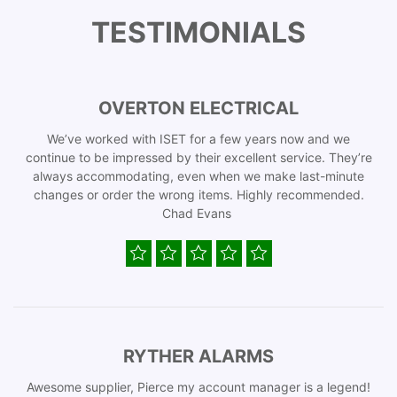
TESTIMONIALS
OVERTON ELECTRICAL
We’ve worked with ISET for a few years now and we
continue to be impressed by their excellent service. They’re
always accommodating, even when we make last-minute
changes or order the wrong items. Highly recommended.
Chad Evans
RYTHER ALARMS
Awesome supplier, Pierce my account manager is a legend!