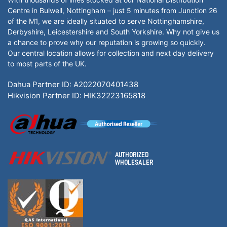
Centre in Bulwell, Nottingham – just 5 minutes from Junction 26
of the M1, we are ideally situated to serve Nottinghamshire,
Derbyshire, Leicestershire and South Yorkshire. Why not give us
a chance to prove why our reputation is growing so quickly.
Our central location allows for collection and next day delivery
to most parts of the UK.
Dahua Partner ID: A2022070401438
Hikvision Partner ID: HIK32223165818