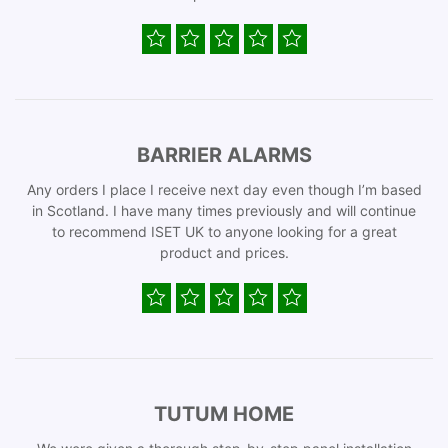
BARRIER ALARMS
Any orders I place I receive next day even though I’m based
in Scotland. I have many times previously and will continue
to recommend ISET UK to anyone looking for a great
product and prices.
TUTUM HOME