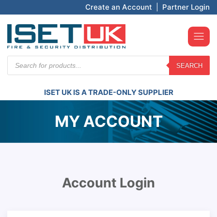
Create an Account
|
Partner Login
Products
SEARCH
search
ISET UK IS A TRADE-ONLY SUPPLIER
MY ACCOUNT
Account Login