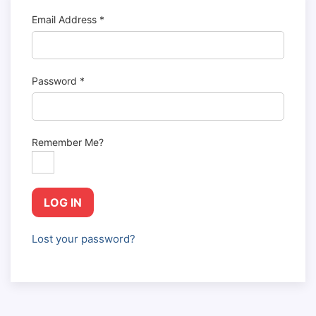
Email Address
*
Password
*
Remember Me?
LOG IN
Lost your password?