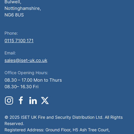
Bulwell,
Nottinghamshire,
NG6 8US
Phone:
0115 7100 171
Email:
sales@iset-uk.co.uk
Office Opening Hours:
08.30 – 17.00 Mon to Thurs
08.30– 16.30 Fri
© 2025 ISET UK Fire and Security Distribution Ltd. All Rights
Reserved.
Registered Address: Ground Floor, H5 Ash Tree Court,