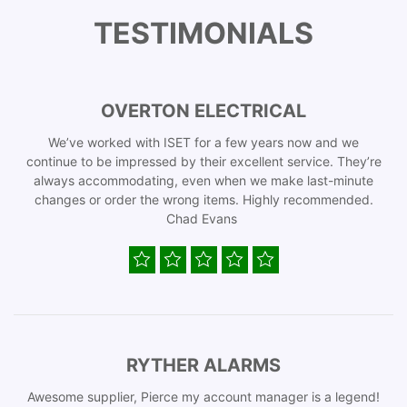
TESTIMONIALS
OVERTON ELECTRICAL
We’ve worked with ISET for a few years now and we
continue to be impressed by their excellent service. They’re
always accommodating, even when we make last-minute
changes or order the wrong items. Highly recommended.
Chad Evans
RYTHER ALARMS
Awesome supplier, Pierce my account manager is a legend!