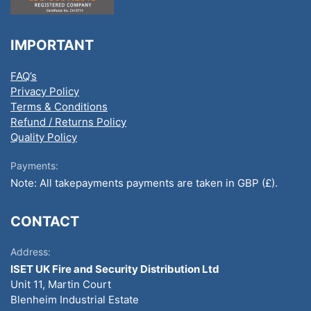
IMPORTANT
FAQ’s
Privacy Policy
Terms & Conditions
Refund / Returns Policy
Quality Policy
Payments:
Note: All takepayments payments are taken in GBP (£).
CONTACT
Address:
ISET UK Fire and Security Distribution Ltd
Unit 11, Martin Court
Blenheim Industrial Estate