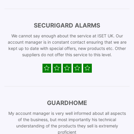
SECURIGARD ALARMS
We cannot say enough about the service at ISET UK. Our
account manager is in constant contact ensuring that we are
kept up to date with special offers, new products etc. Other
suppliers do not offer this service to this level.
GUARDHOME
My account manager is very well informed about all aspects
of the business, but most importantly his technical
understanding of the products they sell is extremely
proficient