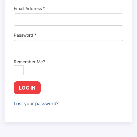
Email Address
*
Password
*
Remember Me?
LOG IN
Lost your password?