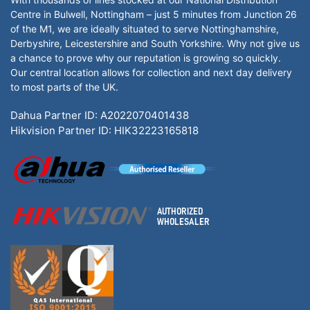
Centre in Bulwell, Nottingham – just 5 minutes from Junction 26
of the M1, we are ideally situated to serve Nottinghamshire,
Derbyshire, Leicestershire and South Yorkshire. Why not give us
a chance to prove why our reputation is growing so quickly.
Our central location allows for collection and next day delivery
to most parts of the UK.
Dahua Partner ID: A2022070401438
Hikvision Partner ID: HIK32223165818