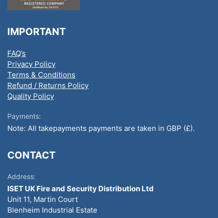
IMPORTANT
FAQ’s
Privacy Policy
Terms & Conditions
Refund / Returns Policy
Quality Policy
Payments:
Note: All takepayments payments are taken in GBP (£).
CONTACT
Address:
ISET UK Fire and Security Distribution Ltd
Unit 11, Martin Court
Blenheim Industrial Estate