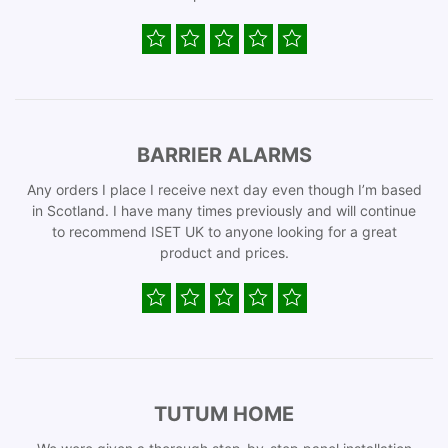
BARRIER ALARMS
Any orders I place I receive next day even though I’m based
in Scotland. I have many times previously and will continue
to recommend ISET UK to anyone looking for a great
product and prices.
TUTUM HOME