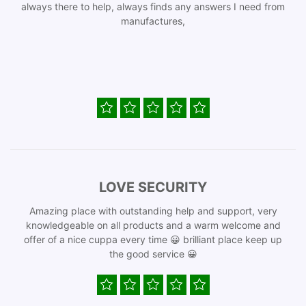
always there to help, always finds any answers I need from
manufactures,
LOVE SECURITY
Amazing place with outstanding help and support, very
knowledgeable on all products and a warm welcome and
offer of a nice cuppa every time 😀 brilliant place keep up
the good service 😀