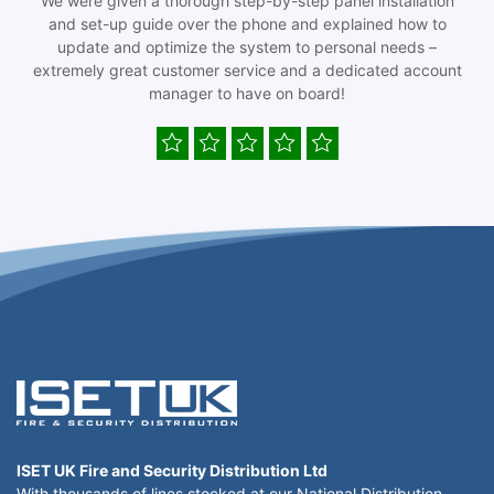
We were given a thorough step-by-step panel installation
and set-up guide over the phone and explained how to
update and optimize the system to personal needs –
extremely great customer service and a dedicated account
manager to have on board!
ISET UK Fire and Security Distribution Ltd
With thousands of lines stocked at our National Distribution