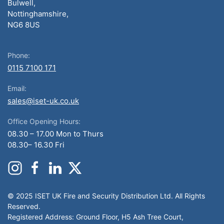
Bulwell,
Nottinghamshire,
NG6 8US
Phone:
0115 7100 171
Email:
sales@iset-uk.co.uk
Office Opening Hours:
08.30 – 17.00 Mon to Thurs
08.30– 16.30 Fri
© 2025 ISET UK Fire and Security Distribution Ltd. All Rights
Reserved.
Registered Address: Ground Floor, H5 Ash Tree Court,