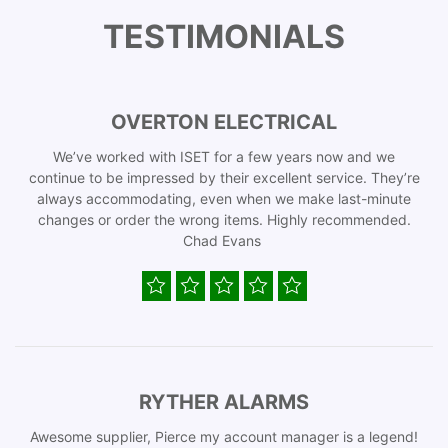
TESTIMONIALS
OVERTON ELECTRICAL
We’ve worked with ISET for a few years now and we
continue to be impressed by their excellent service. They’re
always accommodating, even when we make last-minute
changes or order the wrong items. Highly recommended.
Chad Evans
RYTHER ALARMS
Awesome supplier, Pierce my account manager is a legend!