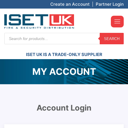
Create an Account
|
Partner Login
Products
SEARCH
search
ISET UK IS A TRADE-ONLY SUPPLIER
MY ACCOUNT
Account Login