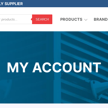
LY SUPPLIER
PRODUCTS
BRAND
SEARCH
MY ACCOUNT