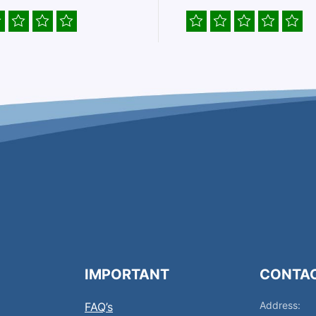
IMPORTANT
CONTA
Address:
FAQ’s