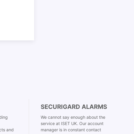
SECURIGARD ALARMS
ding
We cannot say enough about the
service at ISET UK. Our account
cts and
manager is in constant contact