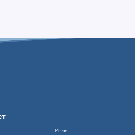
CT
Phone: