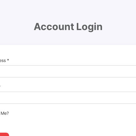
Account Login
ress
*
*
 Me?