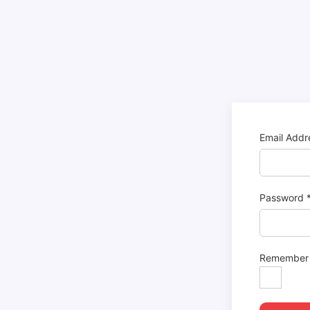
Email Add
Password
Remember