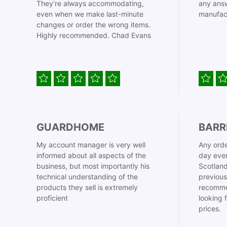
They’re always accommodating,
any answ
even when we make last-minute
manufac
changes or order the wrong items.
Highly recommended. Chad Evans
GUARDHOME
BARR
My account manager is very well
Any orde
informed about all aspects of the
day even
business, but most importantly his
Scotland
technical understanding of the
previous
products they sell is extremely
recomme
proficient
looking 
prices.