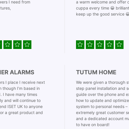
ers I need from
a warm welcome and offer o
tures,
cuppa every time 😀 brillian
keep up the good service 
IER ALARMS
TUTUM HOME
rs I place I receive next
We were given a thorough s
 though I’m based in
step panel installation and 
. I have many times
guide over the phone and e
ly and will continue to
how to update and optimize
nd ISET UK to anyone
system to personal needs –
for a great product and
extremely great customer s
and a dedicated account m
to have on board!