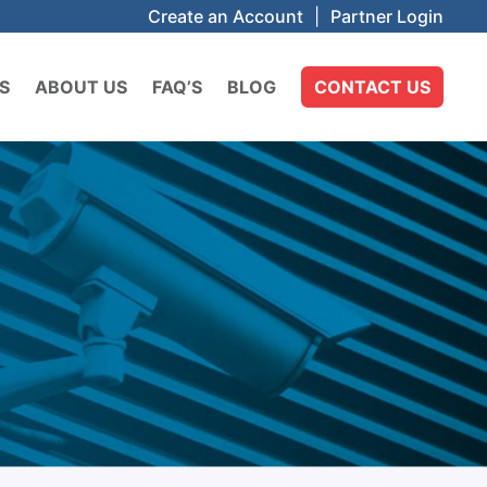
Create an Account
|
Partner Login
S
ABOUT US
FAQ’S
BLOG
CONTACT US