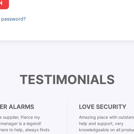
N
r password?
TESTIMONIALS
ER ALARMS
LOVE SECURITY
 supplier, Pierce my
Amazing place with outstan
manager is a legend!
help and support, very
here to help, always finds
knowledgeable on all produ