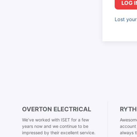
LOG I
Lost you
OVERTON ELECTRICAL
RYTH
We’ve worked with ISET for a few
Awesome
years now and we continue to be
account 
impressed by their excellent service.
always t