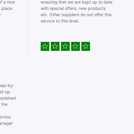
f a nice
ensuring that we are kept up to date
t place
with special offers, new products

etc. Other suppliers do not offer this
service to this level.
tep-by-
set-up
xplained
 the
ervice
anager