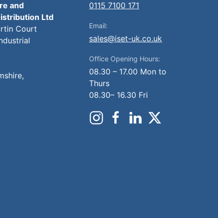
ire and
0115 7100 171
istribution Ltd
Email:
artin Court
sales@iset-uk.co.uk
ndustrial
Office Opening Hours:
08.30 – 17.00 Mon to
mshire,
Thurs
08.30– 16.30 Fri