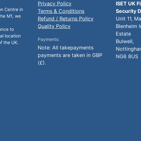
Privacy Policy
ISET UK F
on Centre in
Terms & Conditions
Security D
 the M1, we
Refund / Returns Policy
Unit 11, M
Quality Policy
Blenheim I
ance to
Estate
al location
Payments:
Bulwell,
of the UK.
Note: All takepayments
Nottingha
payments are taken in GBP
NG6 8US
(£).