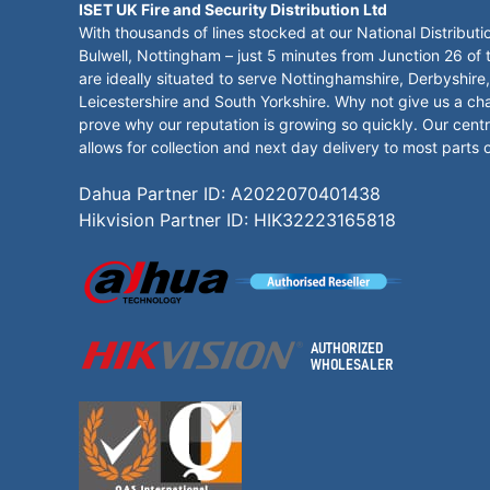
ISET UK Fire and Security Distribution Ltd
With thousands of lines stocked at our National Distributi
Bulwell, Nottingham – just 5 minutes from Junction 26 of
are ideally situated to serve Nottinghamshire, Derbyshire,
Leicestershire and South Yorkshire. Why not give us a ch
prove why our reputation is growing so quickly. Our centr
allows for collection and next day delivery to most parts 
Dahua Partner ID: A2022070401438
Hikvision Partner ID: HIK32223165818