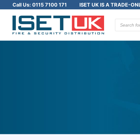
Call Us:
0115 7100 171
ISET UK IS A TRADE-ON
Products
search